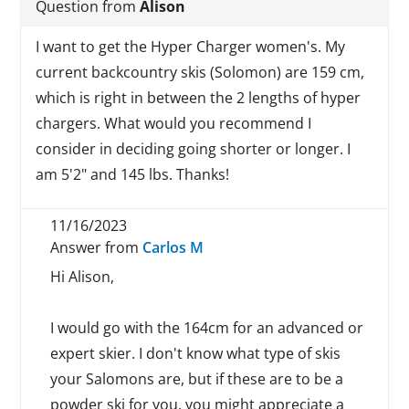
Question from
Alison
I want to get the Hyper Charger women's. My
current backcountry skis (Solomon) are 159 cm,
which is right in between the 2 lengths of hyper
chargers. What would you recommend I
consider in deciding going shorter or longer. I
am 5'2" and 145 lbs. Thanks!
11/16/2023
Answer from
Carlos M
Hi Alison,
I would go with the 164cm for an advanced or
expert skier. I don't know what type of skis
your Salomons are, but if these are to be a
powder ski for you, you might appreciate a