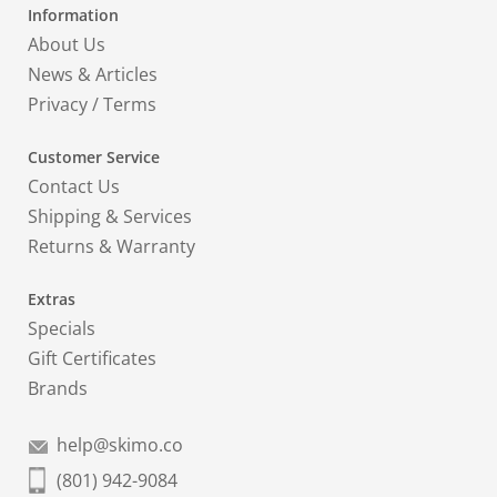
Information
About Us
News & Articles
Privacy
/
Terms
Customer Service
Contact Us
Shipping & Services
Returns & Warranty
Extras
Specials
Gift Certificates
Brands
help@skimo.co
(801) 942-9084