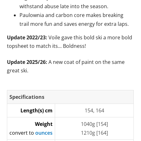
withstand abuse late into the season.
Paulownia and carbon core makes breaking
trail more fun and saves energy for extra laps.
Update 2022/23:
Voile gave this bold ski a more bold
topsheet to match its... Boldness!
Update 2025/26:
A new coat of paint on the same
great ski.
Specifications
Length(s) cm
154, 164
Weight
1040g [154]
convert to
ounces
1210g [164]