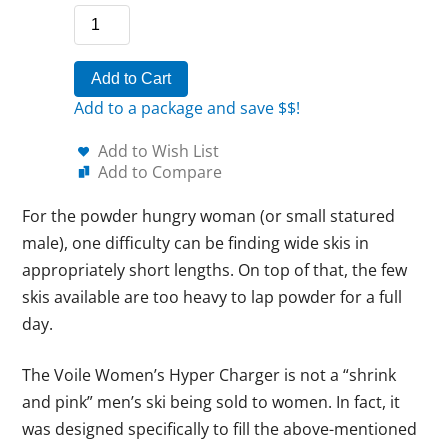
Add to Cart
Add to a package and save $$!
Add to Wish List
Add to Compare
For the powder hungry woman (or small statured
male), one difficulty can be finding wide skis in
appropriately short lengths. On top of that, the few
skis available are too heavy to lap powder for a full
day.
The Voile Women’s Hyper Charger is not a “shrink
and pink” men’s ski being sold to women. In fact, it
was designed specifically to fill the above-mentioned