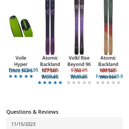
Voile
Atomic
Volkl Rise
Atomic
Hyper
Backland
Beyond 96
Backland
From $204.95
$799.95
$749.95
$849.95
Glide Skins
107 Ski -
Ski -
108 Ski -
$499.95
$649.95
From
$629.95
Women
Women
Women
Questions & Reviews
11/15/2023