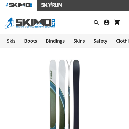
Skis
Boots
Bindings
Skins
Safety
Cloth