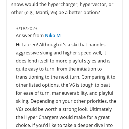
snow, would the hypercharger, hypervector, or
other (e.g., Manti, V6) be a better option?
3/18/2023
Answer from
Niko M
Hi Lauren! Although it's a ski that handles
aggressive skiing and higher speed well, it
does lend itself to more playful styles and is
quite easy to turn, from the initiation to
transitioning to the next turn. Comparing it to
other listed options, the V6 is tough to beat
for ease of turn, maneuverability, and playful
skiing. Depending on your other priorities, the
V6s could be worth a strong look. Ultimately
the Hyper Chargers would make for a great
choice. If you'd like to take a deeper dive into