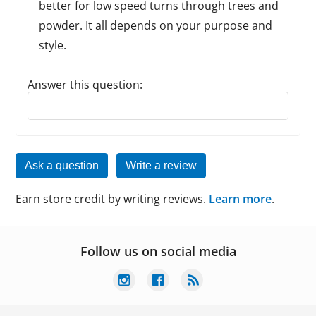
better for low speed turns through trees and
powder. It all depends on your purpose and
style.
Answer this question:
Reply to this review
Ask a question
Write a review
Earn store credit by writing reviews.
Learn more
.
Follow us on social media