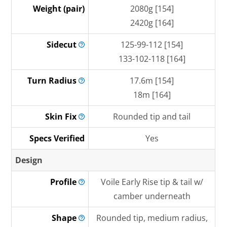
Weight (pair)
2080g [154]
2420g [164]
Sidecut
125-99-112 [154]
133-102-118 [164]
Turn
Radius
17.6m [154]
18m [164]
Skin
Fix
Rounded tip and tail
Specs Verified
Yes
Design
Profile
Voile Early Rise tip & tail w/
camber underneath
Shape
Rounded tip, medium radius,