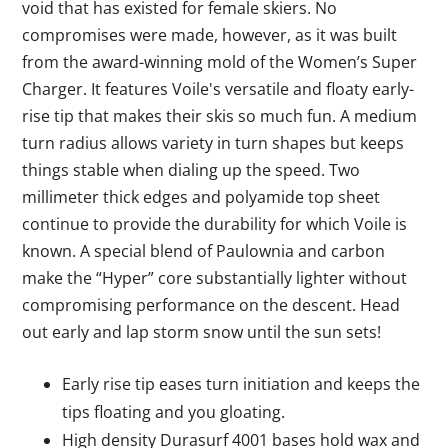
void that has existed for female skiers. No
compromises were made, however, as it was built
from the award-winning mold of the Women’s Super
Charger. It features Voile's versatile and floaty early-
rise tip that makes their skis so much fun. A medium
turn radius allows variety in turn shapes but keeps
things stable when dialing up the speed. Two
millimeter thick edges and polyamide top sheet
continue to provide the durability for which Voile is
known. A special blend of Paulownia and carbon
make the “Hyper” core substantially lighter without
compromising performance on the descent. Head
out early and lap storm snow until the sun sets!
Early rise tip eases turn initiation and keeps the
tips floating and you gloating.
High density Durasurf 4001 bases hold wax and