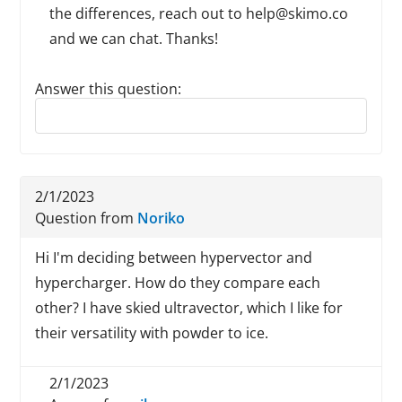
the differences, reach out to help@skimo.co
and we can chat. Thanks!
Answer this question:
Reply to this review
2/1/2023
Question from
Noriko
Hi I'm deciding between hypervector and
hypercharger. How do they compare each
other? I have skied ultravector, which I like for
their versatility with powder to ice.
2/1/2023