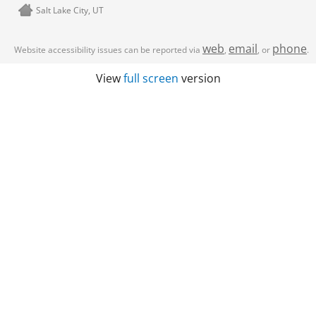
Salt Lake City, UT
web
email
phone
Website accessibility issues can be reported via
,
, or
.
View
full screen
version