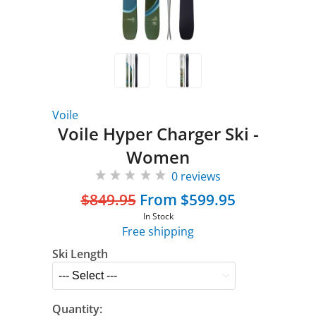
Voile
Voile Hyper Charger Ski -
Women
0 reviews
$849.95
From $599.95
In Stock
Free shipping
Ski Length
Quantity: