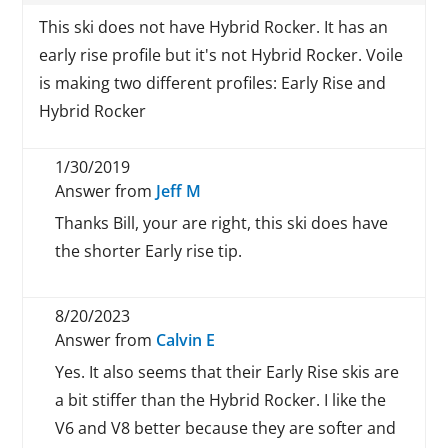
This ski does not have Hybrid Rocker. It has an
early rise profile but it's not Hybrid Rocker. Voile
is making two different profiles: Early Rise and
Hybrid Rocker
1/30/2019
Answer from
Jeff M
Thanks Bill, your are right, this ski does have
the shorter Early rise tip.
8/20/2023
Answer from
Calvin E
Yes. It also seems that their Early Rise skis are
a bit stiffer than the Hybrid Rocker. I like the
V6 and V8 better because they are softer and