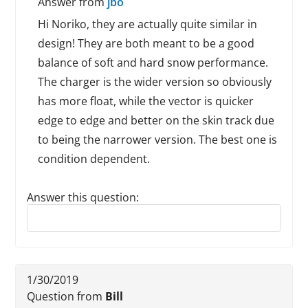
Answer from
jbo
Hi Noriko, they are actually quite similar in
design! They are both meant to be a good
balance of soft and hard snow performance.
The charger is the wider version so obviously
has more float, while the vector is quicker
edge to edge and better on the skin track due
to being the narrower version. The best one is
condition dependent.
Answer this question:
Reply to this review
1/30/2019
Question from
Bill