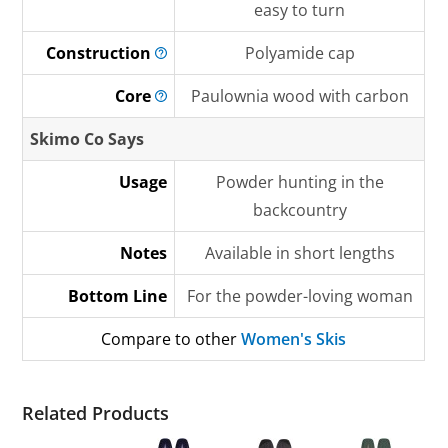
easy to turn
Construction
Polyamide cap
Core
Paulownia wood with carbon
Skimo Co Says
Usage
Powder hunting in the
backcountry
Notes
Available in short lengths
Bottom Line
For the powder-loving woman
Compare to other
Women's Skis
Related Products