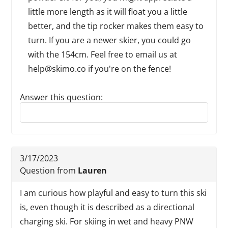
little more length as it will float you a little
better, and the tip rocker makes them easy to
turn. If you are a newer skier, you could go
with the 154cm. Feel free to email us at
help@skimo.co if you're on the fence!
Answer this question:
Reply to this review
3/17/2023
Question from
Lauren
I am curious how playful and easy to turn this ski
is, even though it is described as a directional
charging ski. For skiing in wet and heavy PNW