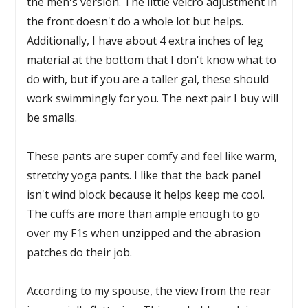
the men's version. The little velcro adjustment in
the front doesn't do a whole lot but helps.
Additionally, I have about 4 extra inches of leg
material at the bottom that I don't know what to
do with, but if you are a taller gal, these should
work swimmingly for you. The next pair I buy will
be smalls.
These pants are super comfy and feel like warm,
stretchy yoga pants. I like that the back panel
isn't wind block because it helps keep me cool.
The cuffs are more than ample enough to go
over my F1s when unzipped and the abrasion
patches do their job.
According to my spouse, the view from the rear