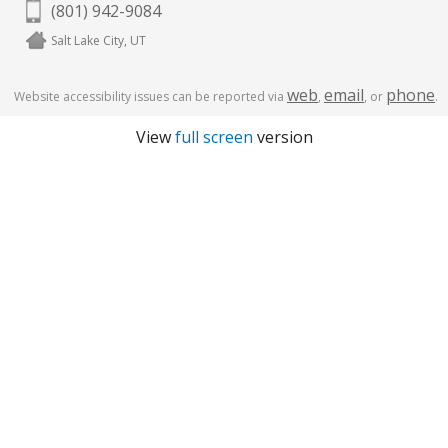
(801) 942-9084
Salt Lake City, UT
web
email
phone
Website accessibility issues can be reported via
,
, or
.
View
full screen
version