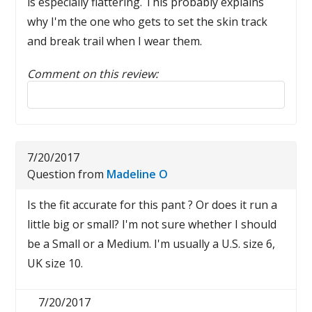
is especially flattering. This probably explains
why I'm the one who gets to set the skin track
and break trail when I wear them.
Comment on this review:
Reply to this review
7/20/2017
Question from
Madeline O
Is the fit accurate for this pant ? Or does it run a
little big or small? I'm not sure whether I should
be a Small or a Medium. I'm usually a U.S. size 6,
UK size 10.
7/20/2017