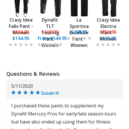
Crazy Idea
Dynafit
La
Crazy Idea
Falls Pant -
TLT
Sportiva
Electra
$194.95
$199.95
$208.95
$259.95
Women
Touring
Excelsior
Pant -
$144.95
From
$149.95
$199.95
Pant -
Pant -
Women
Women
Women
Questions & Reviews
5/11/2020
Susan H
I purchased these pants to supplement my
Dynafit Mercury Pros for early/late season tours
but have also ended up using them for fitness