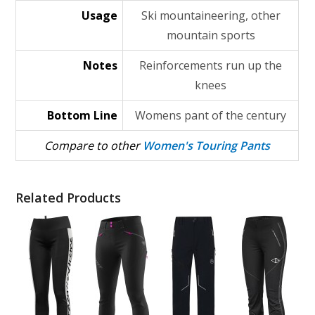
Usage
Ski mountaineering, other
mountain sports
Notes
Reinforcements run up the
knees
Bottom Line
Womens pant of the century
Compare to other
Women's Touring Pants
Related Products