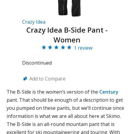
Crazy Idea
Crazy Idea B-Side Pant -
Women
1 review
Discontinued
Add to Compare
The B-Side is the women’s version of the
Century
pant. That should be enough of a description to get
you pumped on these pants, but we’ll continue since
information is what we are all about here at Skimo.
The B-Side is an all-round mountain pant that is
excellent for ski mountaineering and touring. With