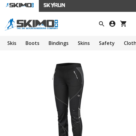
Skis
Boots
Bindings
Skins
Safety
Clot