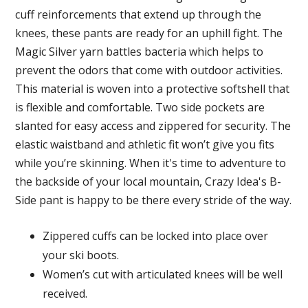
cuff reinforcements that extend up through the
knees, these pants are ready for an uphill fight. The
Magic Silver yarn battles bacteria which helps to
prevent the odors that come with outdoor activities.
This material is woven into a protective softshell that
is flexible and comfortable. Two side pockets are
slanted for easy access and zippered for security. The
elastic waistband and athletic fit won’t give you fits
while you’re skinning. When it's time to adventure to
the backside of your local mountain, Crazy Idea's B-
Side pant is happy to be there every stride of the way.
Zippered cuffs can be locked into place over
your ski boots.
Women’s cut with articulated knees will be well
received.