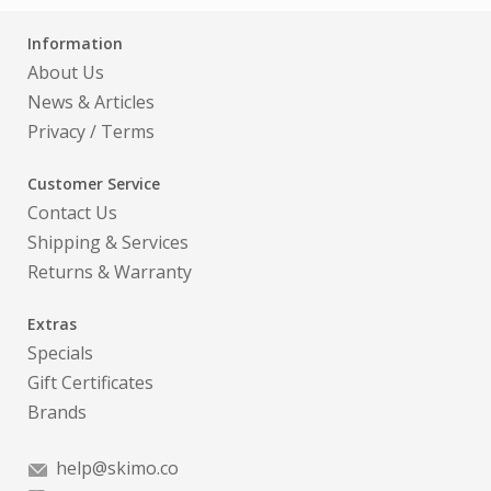
Information
About Us
News & Articles
Privacy
/
Terms
Customer Service
Contact Us
Shipping & Services
Returns & Warranty
Extras
Specials
Gift Certificates
Brands
help@skimo.co