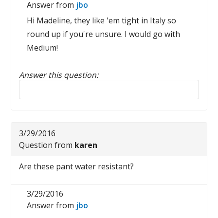
Answer from
jbo
Hi Madeline, they like 'em tight in Italy so
round up if you're unsure. I would go with
Medium!
Answer this question:
Reply to this review
3/29/2016
Question from
karen
Are these pant water resistant?
3/29/2016
Answer from
jbo