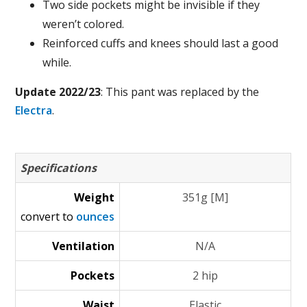
Two side pockets might be invisible if they
weren’t colored.
Reinforced cuffs and knees should last a good
while.
Update 2022/23
: This pant was replaced by the
Electra
.
Specifications
Weight
351g [M]
convert to
ounces
Ventilation
N/A
Pockets
2 hip
Waist
Elastic