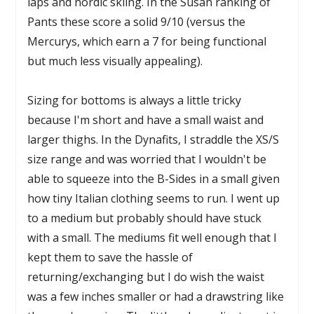
laps and nordic skiing. In the Susan ranking of
Pants these score a solid 9/10 (versus the
Mercurys, which earn a 7 for being functional
but much less visually appealing).
Sizing for bottoms is always a little tricky
because I'm short and have a small waist and
larger thighs. In the Dynafits, I straddle the XS/S
size range and was worried that I wouldn't be
able to squeeze into the B-Sides in a small given
how tiny Italian clothing seems to run. I went up
to a medium but probably should have stuck
with a small. The mediums fit well enough that I
kept them to save the hassle of
returning/exchanging but I do wish the waist
was a few inches smaller or had a drawstring like