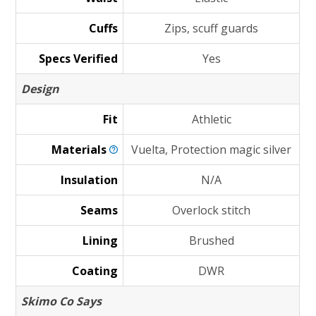
Cuffs
Zips, scuff guards
Specs Verified
Yes
Design
Fit
Athletic
Materials
Vuelta, Protection magic silver
Insulation
N/A
Seams
Overlock stitch
Lining
Brushed
Coating
DWR
Skimo Co Says