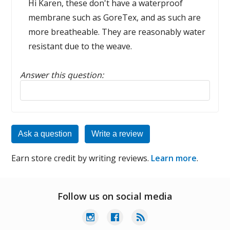
Hi Karen, these don't have a waterproof
membrane such as GoreTex, and as such are
more breatheable. They are reasonably water
resistant due to the weave.
Answer this question:
Reply to this review
Ask a question
Write a review
Earn store credit by writing reviews.
Learn more
.
Follow us on social media