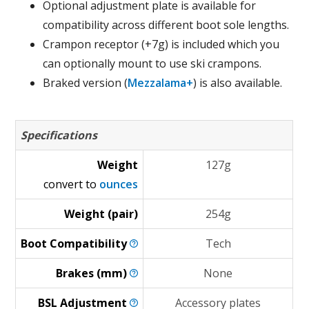
Optional adjustment plate is available for
compatibility across different boot sole lengths.
Crampon receptor (+7g) is included which you
can optionally mount to use ski crampons.
Braked version (
Mezzalama+
) is also available.
Specifications
Weight
127g
convert to
ounces
Weight (pair)
254g
Boot
Compatibility
Tech
Brakes
(mm)
None
BSL
Adjustment
Accessory plates