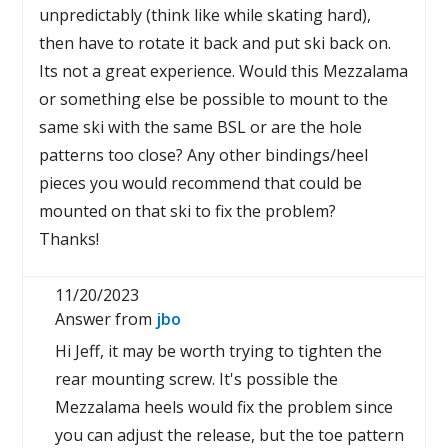
unpredictably (think like while skating hard),
then have to rotate it back and put ski back on.
Its not a great experience. Would this Mezzalama
or something else be possible to mount to the
same ski with the same BSL or are the hole
patterns too close? Any other bindings/heel
pieces you would recommend that could be
mounted on that ski to fix the problem?
Thanks!
11/20/2023
Answer from
jbo
Hi Jeff, it may be worth trying to tighten the
rear mounting screw. It's possible the
Mezzalama heels would fix the problem since
you can adjust the release, but the toe pattern