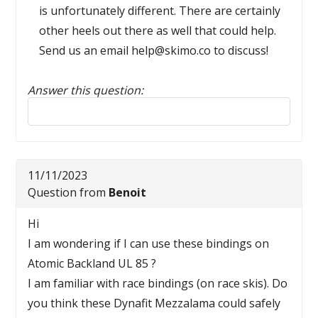
is unfortunately different. There are certainly
other heels out there as well that could help.
Send us an email help@skimo.co to discuss!
Answer this question:
Reply to this review
11/11/2023
Question from
Benoit
Hi
I am wondering if I can use these bindings on
Atomic Backland UL 85 ?
I am familiar with race bindings (on race skis). Do
you think these Dynafit Mezzalama could safely