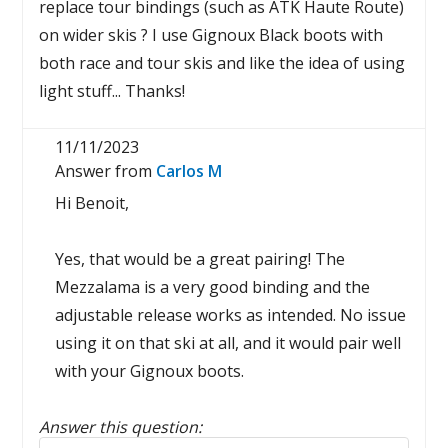
replace tour bindings (such as ATK Haute Route)
on wider skis ? I use Gignoux Black boots with
both race and tour skis and like the idea of using
light stuff... Thanks!
11/11/2023
Answer from
Carlos M
Hi Benoit,
Yes, that would be a great pairing! The
Mezzalama is a very good binding and the
adjustable release works as intended. No issue
using it on that ski at all, and it would pair well
with your Gignoux boots.
Answer this question:
Reply to this review