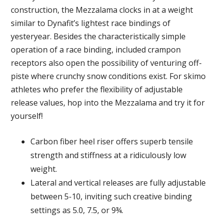
construction, the Mezzalama clocks in at a weight
similar to Dynafit’s lightest race bindings of
yesteryear. Besides the characteristically simple
operation of a race binding, included crampon
receptors also open the possibility of venturing off-
piste where crunchy snow conditions exist. For skimo
athletes who prefer the flexibility of adjustable
release values, hop into the Mezzalama and try it for
yourself!
Carbon fiber heel riser offers superb tensile
strength and stiffness at a ridiculously low
weight.
Lateral and vertical releases are fully adjustable
between 5-10, inviting such creative binding
settings as 5.0, 7.5, or 9¾.