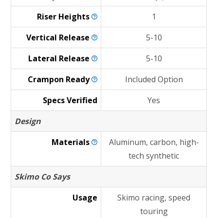
Riser
Heights
1
Vertical
Release
5-10
Lateral
Release
5-10
Crampon
Ready
Included Option
Specs Verified
Yes
Design
Materials
Aluminum, carbon, high-
tech synthetic
Skimo Co Says
Usage
Skimo racing, speed
touring