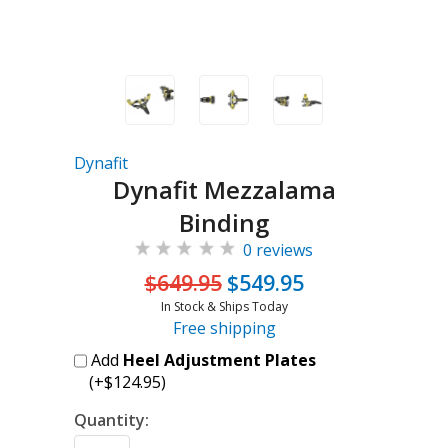
Dynafit
Dynafit Mezzalama
Binding
0 reviews
$649.95
$549.95
In Stock & Ships Today
Free shipping
Add
Heel Adjustment Plates
(+$124.95)
Quantity: