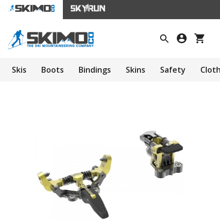
Skis
Boots
Bindings
Skins
Safety
Clot