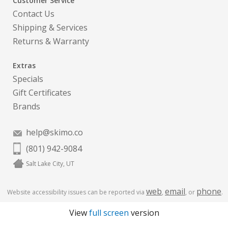
Customer Service
Contact Us
Shipping & Services
Returns & Warranty
Extras
Specials
Gift Certificates
Brands
help@skimo.co
(801) 942-9084
Salt Lake City, UT
web
email
phone
Website accessibility issues can be reported via
,
, or
.
View
full screen
version