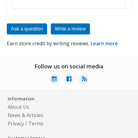
Ask a question
Write a review
Earn store credit by writing reviews.
Learn more
.
Follow us on social media
Information
About Us
News & Articles
Privacy
/
Terms