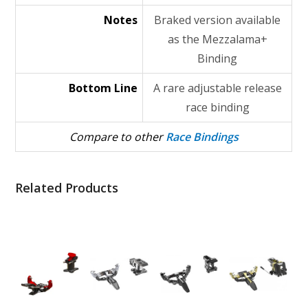
Notes
Braked version available
as the Mezzalama+
Binding
Bottom Line
A rare adjustable release
race binding
Compare to other
Race Bindings
Related Products