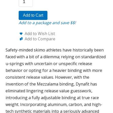
Add to Cart
Add to a package and save $$!
Add to Wish List
Add to Compare
Safety-minded skimo athletes have historically been
faced with a bit of a dilemma; relying on standardized
u-springs with uncertain or unspecific release
behavior or opting for a heavier binding with more
consistent release values. However, with the
invention of the Mezzalama binding, Dynafit has
eliminated lingering release value guesswork,
introducing a fully adjustable binding at true race
weight. Incorporating aluminum, carbon, and high-
tech synthetic materials into a seriously advanced