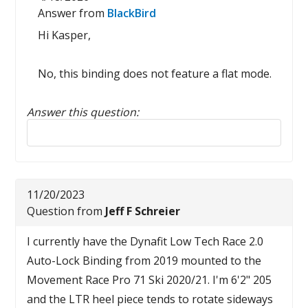
Answer from
BlackBird
Hi Kasper,
No, this binding does not feature a flat mode.
Answer this question:
Reply to this review
11/20/2023
Question from
Jeff F Schreier
I currently have the Dynafit Low Tech Race 2.0
Auto-Lock Binding from 2019 mounted to the
Movement Race Pro 71 Ski 2020/21. I'm 6'2" 205
and the LTR heel piece tends to rotate sideways