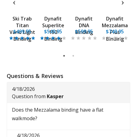
ce
Ski Trab
Dynafit
Dynafit
Dynafit
P
Titan
Superlite
DNA
Mezzalama
5
$499.95
$549.95
$599.95
$749.95
g
Vario Light
150
Binding
Plus
5
Binding
Binding
Binding
1
2
Questions & Reviews
4/18/2026
Question from
Kasper
Does the Mezzalama binding have a flat
walkmode?
4/18/2026