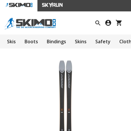
Skis
Boots
Bindings
Skins
Safety
Clot