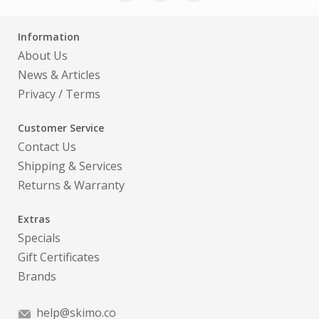
Information
About Us
News & Articles
Privacy
/
Terms
Customer Service
Contact Us
Shipping & Services
Returns & Warranty
Extras
Specials
Gift Certificates
Brands
help@skimo.co