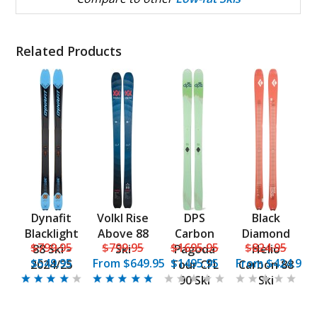
Related Products
Dynafit
Volkl Rise
DPS
Black
Blacklight
Above 88
Carbon
Diamond
$799.95
$799.95
$1695.95
$824.95
88 Ski -
Ski
Pagoda
Helio
$549.95
From
$649.95
$1495.95
From
$424.95
2024/25
Tour CFL
Carbon 88
90 Ski
Ski