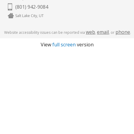
(801) 942-9084
Salt Lake City, UT
web
email
phone
Website accessibility issues can be reported via
,
, or
.
View
full screen
version