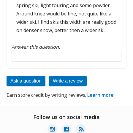
spring ski, light touring and some powder.
Around knee would be fine, not quite like a
wider ski. I find skis this width are really good
on denser snow, better then a wider ski.
Answer this question:
Reply to this review
Ask a question
Write a review
Earn store credit by writing reviews.
Learn more
.
Follow us on social media