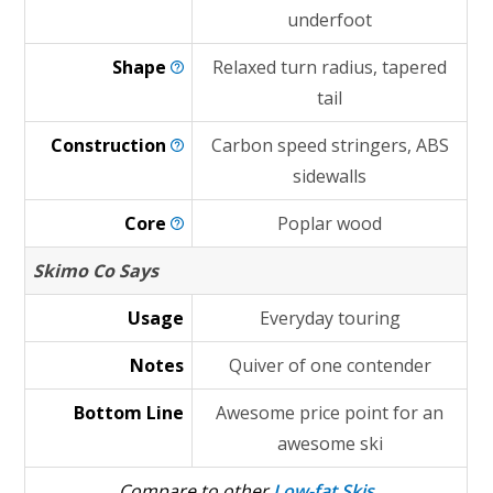
underfoot
Shape
Relaxed turn radius, tapered
tail
Construction
Carbon speed stringers, ABS
sidewalls
Core
Poplar wood
Skimo Co Says
Usage
Everyday touring
Notes
Quiver of one contender
Bottom Line
Awesome price point for an
awesome ski
Compare to other
Low-fat Skis