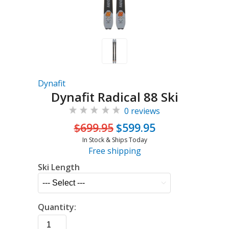
Dynafit
Dynafit Radical 88 Ski
0 reviews
$699.95
$599.95
In Stock & Ships Today
Free shipping
Ski Length
Quantity: