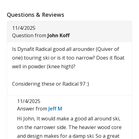
Questions & Reviews
11/4/2025
Question from
John Koff
Is Dynafit Radical good all arounder (Quiver of
one) touring ski or is it too narrow? Does it float
well in powder (knee high)?
Considering these or Radical 97 :)
11/4/2025
Answer from
Jeff M
Hi John, It would make a good all around ski,
on the narrower side. The heavier wood core
and design makes for a damp ski. So a great