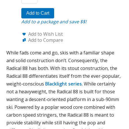
Add to Cart
Add to a package and save $$!
Add to Wish List
Add to Compare
While fads come and go, skis with a familiar shape
and solid construction don’t. Consequently, the
Radical 88 has both. With its stout construction, the
Radical 88 differentiates itself from the ever-popular,
weight-conscious
Blacklight series
. While certainly
not a heavyweight, the Radical 88 is built for those
wanting a descent-oriented platform in a sub-90mm
ski. Powered by a poplar wood core combined with
carbon speed stringers, the Radical 88 is meant to
provide stability while still having the pop and