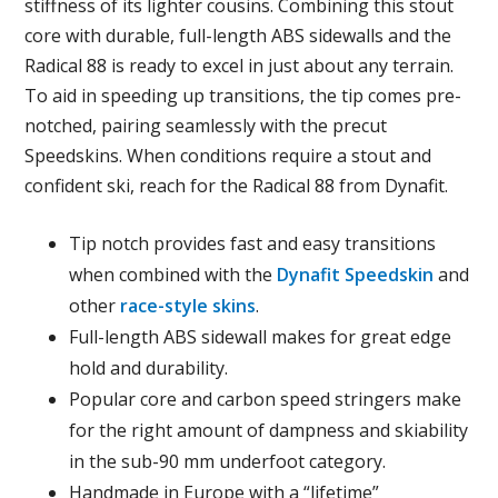
stiffness of its lighter cousins. Combining this stout
core with durable, full-length ABS sidewalls and the
Radical 88 is ready to excel in just about any terrain.
To aid in speeding up transitions, the tip comes pre-
notched, pairing seamlessly with the precut
Speedskins. When conditions require a stout and
confident ski, reach for the Radical 88 from Dynafit.
Tip notch provides fast and easy transitions
when combined with the
Dynafit Speedskin
and
other
race-style skins
.
Full-length ABS sidewall makes for great edge
hold and durability.
Popular core and carbon speed stringers make
for the right amount of dampness and skiability
in the sub-90 mm underfoot category.
Handmade in Europe with a “lifetime”