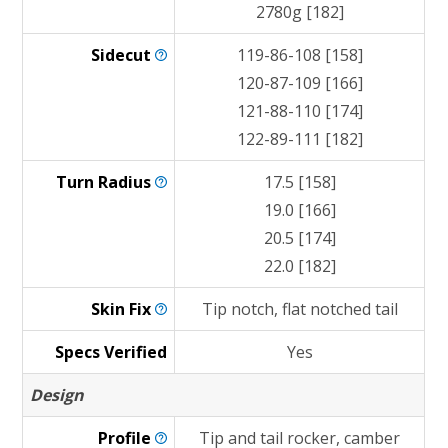
2780g [182]
Sidecut
119-86-108 [158]
120-87-109 [166]
121-88-110 [174]
122-89-111 [182]
Turn
Radius
17.5 [158]
19.0 [166]
20.5 [174]
22.0 [182]
Skin
Fix
Tip notch, flat notched tail
Specs Verified
Yes
Design
Profile
Tip and tail rocker, camber