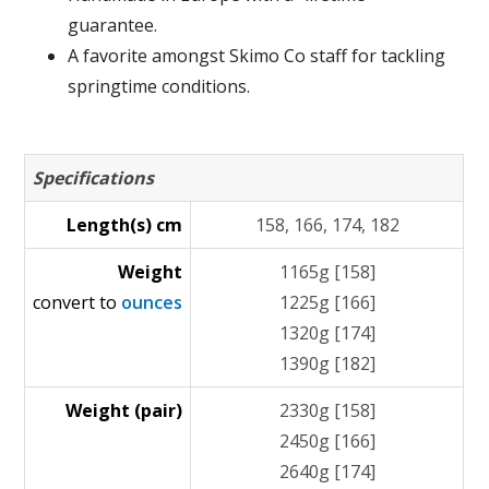
guarantee.
A favorite amongst Skimo Co staff for tackling
springtime conditions.
Specifications
Length(s) cm
158, 166, 174, 182
Weight
1165g [158]
convert to
ounces
1225g [166]
1320g [174]
1390g [182]
Weight (pair)
2330g [158]
2450g [166]
2640g [174]