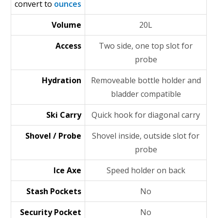
convert to
ounces
Volume
20L
Access
Two side, one top slot for
probe
Hydration
Removeable bottle holder and
bladder compatible
Ski Carry
Quick hook for diagonal carry
Shovel / Probe
Shovel inside, outside slot for
probe
Ice Axe
Speed holder on back
Stash Pockets
No
Security Pocket
No