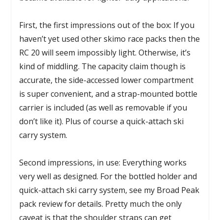
First, the first impressions out of the box: If you
haven’t yet used other skimo race packs then the
RC 20 will seem impossibly light. Otherwise, it’s
kind of middling. The capacity claim though is
accurate, the side-accessed lower compartment
is super convenient, and a strap-mounted bottle
carrier is included (as well as removable if you
don’t like it). Plus of course a quick-attach ski
carry system.
Second impressions, in use: Everything works
very well as designed. For the bottled holder and
quick-attach ski carry system, see my Broad Peak
pack review for details. Pretty much the only
caveat is that the shoulder straps can get