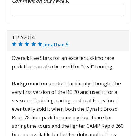
Comment on this review:
Reply to this review
11/2/2014
Jonathan S
Overall: Five Stars for an excellent skimo race
pack that can also be used for “real” touring.
Background on product familiarity: I bought the
very first version of the RC 20 and used it for a
season of training, racing, and real tours too. I
eventually sold it when both the Dynafit Broad
Peak 28-liter pack became my top choice for
springtime tours and the lighter CAMP Rapid 260
became available for lighter-duty applications.