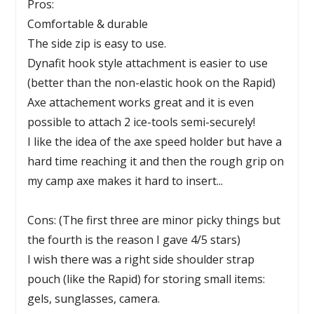
Pros:
Comfortable & durable
The side zip is easy to use.
Dynafit hook style attachment is easier to use
(better than the non-elastic hook on the Rapid)
Axe attachement works great and it is even
possible to attach 2 ice-tools semi-securely!
I like the idea of the axe speed holder but have a
hard time reaching it and then the rough grip on
my camp axe makes it hard to insert...
Cons: (The first three are minor picky things but
the fourth is the reason I gave 4/5 stars)
I wish there was a right side shoulder strap
pouch (like the Rapid) for storing small items:
gels, sunglasses, camera.