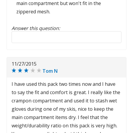
main compartment but won't fit in the
zippered mesh.
Answer this question:
Reply to this review
11/27/2015
Tom N
I have used this pack two times now and I have
to say the fit and comfort is great. I really like the
crampon compartment and used it to stash wet
gloves during one of my skis, nice to keep the
main compartment items dry. I feel that the
weight/durability ratio on this pack is very high.