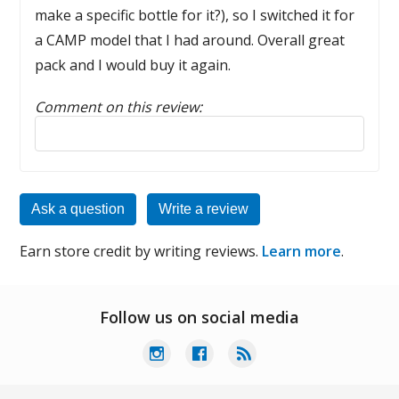
make a specific bottle for it?), so I switched it for
a CAMP model that I had around. Overall great
pack and I would buy it again.
Comment on this review:
Reply to this review
Ask a question
Write a review
Earn store credit by writing reviews.
Learn more
.
Follow us on social media