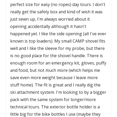
perfect size for easy (no ropes) day tours. I don't
really get the safety box and kind of wish it was
just sewn up, I'm always worried about it
opening accidentally although it hasn't
happened yet. I like the side opening (all I've ever
known is top loaders). My small CAMP shovel fits
well and I like the sleeve for my probe, but there
is no good place for the shovel handle. There is
enough room for an emergency kit, gloves, puffy
and food, but not much more (which helps me
save even more weight because I leave more
stuff home). The fit is great and I really dig the
ski attachment system. I'm looking to by a bigger
pack with the same system for longer/more
technical tours. The exterior bottle holder is a
little big for the bike bottles I use (maybe they