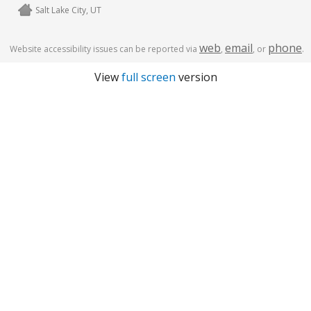
Salt Lake City, UT
web
email
phone
Website accessibility issues can be reported via
,
, or
.
View
full screen
version