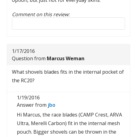
option, but just not for everyday skins.
Comment on this review:
Reply to this review
1/17/2016
Question from
Marcus Weman
What shovels blades fits in the internal pocket of
the RC20?
1/19/2016
Answer from
jbo
Hi Marcus, the race blades (CAMP Crest, ARVA
Ultra, Merelli Carbon) fit in the internal mesh
pouch. Bigger shovels can be thrown in the