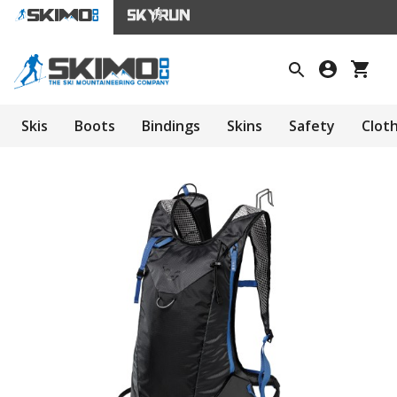
Skis
Boots
Bindings
Skins
Safety
Clot