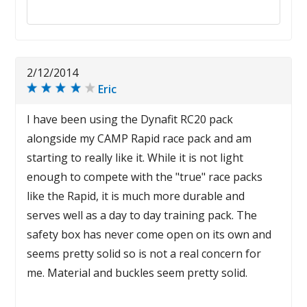
Reply to this review
2/12/2014
Eric
I have been using the Dynafit RC20 pack
alongside my CAMP Rapid race pack and am
starting to really like it. While it is not light
enough to compete with the "true" race packs
like the Rapid, it is much more durable and
serves well as a day to day training pack. The
safety box has never come open on its own and
seems pretty solid so is not a real concern for
me. Material and buckles seem pretty solid.