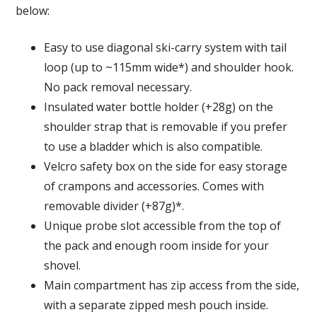
below:
Easy to use diagonal ski-carry system with tail
loop (up to ~115mm wide*) and shoulder hook.
No pack removal necessary.
Insulated water bottle holder (+28g) on the
shoulder strap that is removable if you prefer
to use a bladder which is also compatible.
Velcro safety box on the side for easy storage
of crampons and accessories. Comes with
removable divider (+87g)*.
Unique probe slot accessible from the top of
the pack and enough room inside for your
shovel.
Main compartment has zip access from the side,
with a separate zipped mesh pouch inside.