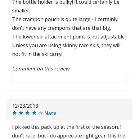
The bottle holder is bulky! It could certainly be
smaller.
The crampon pouch is quite large - I certainly
don't have any crampons that are that big.
The lower ski attachment point is not adjustable!
Unless you are using skinny race skis, they will
not fit in the ski carry!
Comment on this review:
Reply to this review
12/23/2013
Nate
I picked this pack up at the first of the season. I
don't race, but I do appreciate light gear. It is the