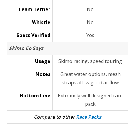
Team Tether
No
Whistle
No
Specs Verified
Yes
Skimo Co Says
Usage
Skimo racing, speed touring
Notes
Great water options, mesh
straps allow good airflow
Bottom Line
Extremely well designed race
pack
Compare to other
Race Packs