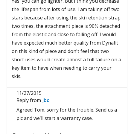
Yes, you can go lighter, but I think you decrease
the lifespan from lots of use. I am taking off two
stars because after using the ski retention strap
two times, the attachment piece is 90% detached
from the elastic and close to falling off. I would
have expected much better quality from Dynafit
on this kind of piece and don't feel that two
short uses would create almost a full failure on a
key item to have when needing to carry your
skis.
11/27/2015
Reply from
jbo
Agreed Tom, sorry for the trouble. Send us a
pic and we'll start a warranty case.