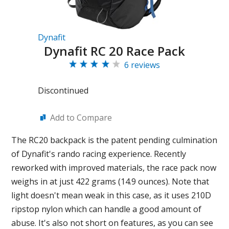
Dynafit
Dynafit RC 20 Race Pack
6 reviews
Discontinued
Add to Compare
The RC20 backpack is the patent pending culmination
of Dynafit's rando racing experience. Recently
reworked with improved materials, the race pack now
weighs in at just 422 grams (14.9 ounces). Note that
light doesn't mean weak in this case, as it uses 210D
ripstop nylon which can handle a good amount of
abuse. It's also not short on features, as you can see