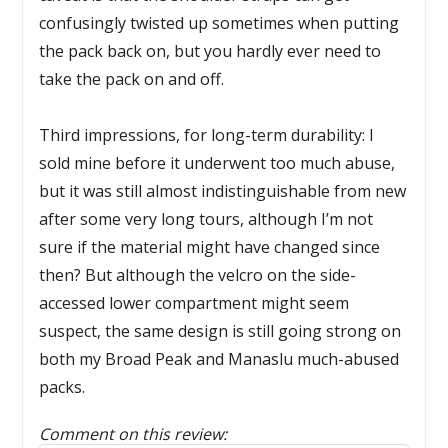
confusingly twisted up sometimes when putting
the pack back on, but you hardly ever need to
take the pack on and off.
Third impressions, for long-term durability: I
sold mine before it underwent too much abuse,
but it was still almost indistinguishable from new
after some very long tours, although I’m not
sure if the material might have changed since
then? But although the velcro on the side-
accessed lower compartment might seem
suspect, the same design is still going strong on
both my Broad Peak and Manaslu much-abused
packs.
Comment on this review: