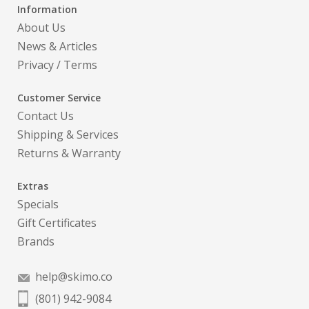
Information
About Us
News & Articles
Privacy
/
Terms
Customer Service
Contact Us
Shipping & Services
Returns & Warranty
Extras
Specials
Gift Certificates
Brands
help@skimo.co
(801) 942-9084