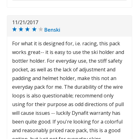
11/21/2017
Benski
For what it is designed for, i.e. racing, this pack
works great-- it is easy to use the ski holder and
bottler holder. For everyday use, the stiff safety
pocket, as well as the lack of adjustment and
padding and helmet holder, make this not an
everyday pack for me. The durability of the wire
loops is also questionable; recommend only
using for their purpose as odd directions of pull
will cause issues -- luckily Dynafit warranty has
been quite good. If you're looking for a colorful
and reasonably priced race pack, this is a good