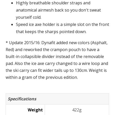
Highly breathable shoulder straps and
anatomical airmesh back so you don't sweat
yourself cold.
Speed ice axe holder is a simple slot on the front
that keeps the sharps pointed down.
* Update 2015/16: Dynafit added new colors (Asphalt,
Red) and reworked the crampon pouch to have a
built-in collapsible divider instead of the removable
pad. Also the ice axe carry changed to a wire loop and
the ski carry can fit wider tails up to 130cm. Weight is
within a gram of the previous edition.
Specifications
Weight
422g