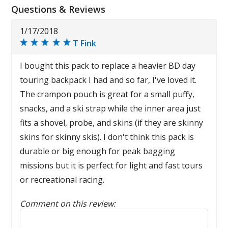
Questions & Reviews
1/17/2018
T Fink
I bought this pack to replace a heavier BD day
touring backpack I had and so far, I've loved it.
The crampon pouch is great for a small puffy,
snacks, and a ski strap while the inner area just
fits a shovel, probe, and skins (if they are skinny
skins for skinny skis). I don't think this pack is
durable or big enough for peak bagging
missions but it is perfect for light and fast tours
or recreational racing.
Comment on this review:
Reply to this review