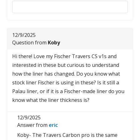
Reply to this review
12/9/2025
Question from
Koby
Hi there! Love my Fischer Travers CS v1s and
interested in these but curious to understand
how the liner has changed. Do you know what
stock liner Fischer is using in these? Is it still a
Palau liner, or if it is a Fischer-made liner do you
know what the liner thickness is?
12/9/2025
Answer from
eric
Koby- The Travers Carbon pro is the same