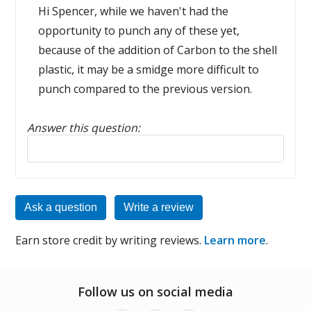
Hi Spencer, while we haven't had the
opportunity to punch any of these yet,
because of the addition of Carbon to the shell
plastic, it may be a smidge more difficult to
punch compared to the previous version.
Answer this question:
Reply to this review
Ask a question
Write a review
Earn store credit by writing reviews.
Learn more
.
Follow us on social media