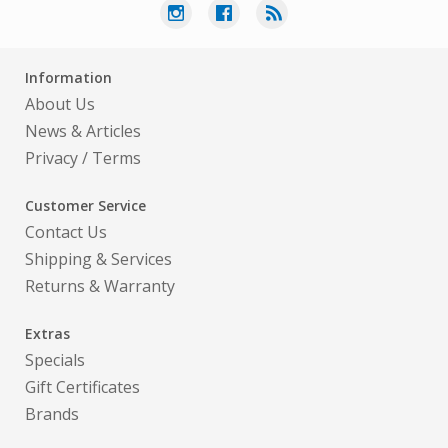
Information
About Us
News & Articles
Privacy
/
Terms
Customer Service
Contact Us
Shipping & Services
Returns & Warranty
Extras
Specials
Gift Certificates
Brands