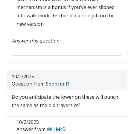
mechanism is a bonus if you've ever slipped
into walk mode. Fischer did a nice job on the
new version.
Answer this question:
Reply to this review
10/2/2025
Question from
Spencer R
Do you anticipate the lower on these will punch
the same as the old travers cs?
10/2/2025
Answer from
Will McD