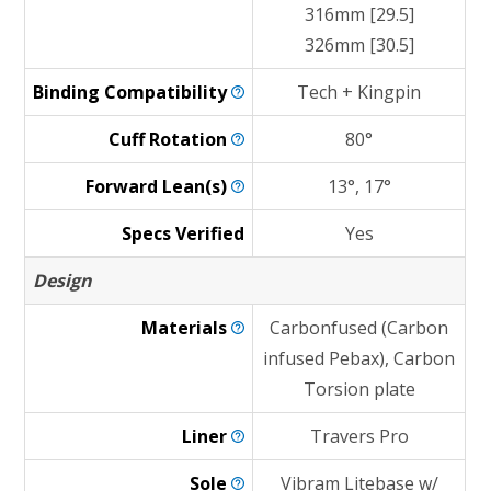
316mm [29.5]
326mm [30.5]
Binding
Compatibility
Tech + Kingpin
Cuff
Rotation
80°
Forward
Lean(s)
13°, 17°
Specs Verified
Yes
Design
Materials
Carbonfused (Carbon
infused Pebax), Carbon
Torsion plate
Liner
Travers Pro
Sole
Vibram Litebase w/