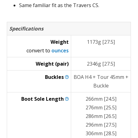
Same familiar fit as the Travers CS.
Specifications
Weight
1173g [27.5]
convert to
ounces
Weight (pair)
2346g [27.5]
Buckles
BOA H4 + Tour 45mm +
Buckle
Boot Sole
Length
266mm [24.5]
276mm [25.5]
286mm [26.5]
296mm [27.5]
306mm [28.5]