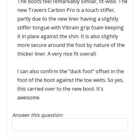
The boots feel remarkably similar, fit-wise. The
new Travers Carbon Pro is a touch stiffer,
partly due to the new liner having a slightly
stiffer tongue with Vibram grip foam keeping
it in place against the shin. It is also slightly
more secure around the foot by nature of the
thicker liner. A very nice fit overall.
I can also confirm the "duck foot" offset in the
foot of the boot against the toe welts. So yes,
this carried over to the new boot. It's
awesome.
Answer this question:
Reply to this review