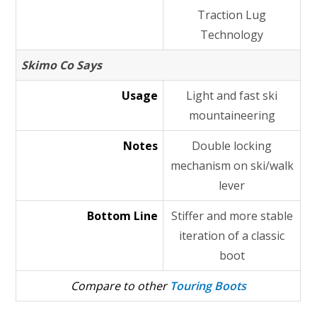
Traction Lug
Technology
Skimo Co Says
Usage
Light and fast ski
mountaineering
Notes
Double locking
mechanism on ski/walk
lever
Bottom Line
Stiffer and more stable
iteration of a classic
boot
Compare to other
Touring Boots