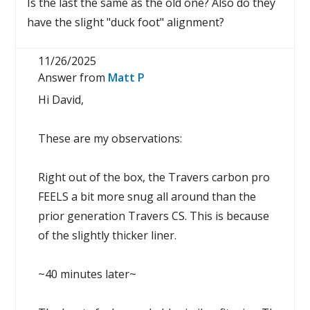
Is the last the same as the old one? Also do they
have the slight "duck foot" alignment?
11/26/2025
Answer from
Matt P
Hi David,
These are my observations:
Right out of the box, the Travers carbon pro
FEELS a bit more snug all around than the
prior generation Travers CS. This is because
of the slightly thicker liner.
~40 minutes later~