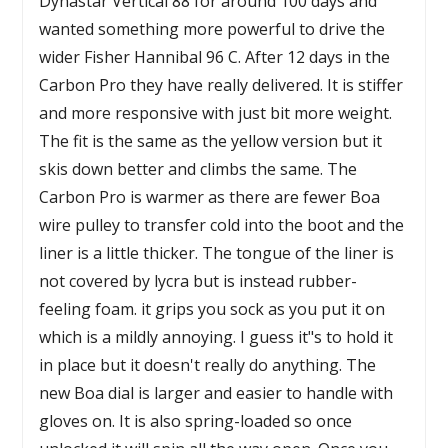
Dynastar Vertical 88 for around 100 days and
wanted something more powerful to drive the
wider Fisher Hannibal 96 C. After 12 days in the
Carbon Pro they have really delivered. It is stiffer
and more responsive with just bit more weight.
The fit is the same as the yellow version but it
skis down better and climbs the same. The
Carbon Pro is warmer as there are fewer Boa
wire pulley to transfer cold into the boot and the
liner is a little thicker. The tongue of the liner is
not covered by lycra but is instead rubber-
feeling foam. it grips you sock as you put it on
which is a mildly annoying. I guess it"s to hold it
in place but it doesn't really do anything. The
new Boa dial is larger and easier to handle with
gloves on. It is also spring-loaded so once