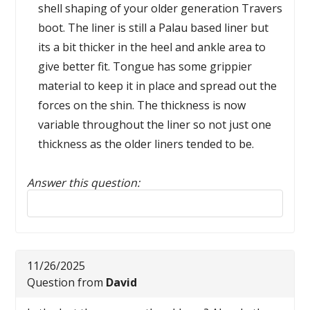
shell shaping of your older generation Travers
boot. The liner is still a Palau based liner but
its a bit thicker in the heel and ankle area to
give better fit. Tongue has some grippier
material to keep it in place and spread out the
forces on the shin. The thickness is now
variable throughout the liner so not just one
thickness as the older liners tended to be.
Answer this question:
Reply to this review
11/26/2025
Question from
David