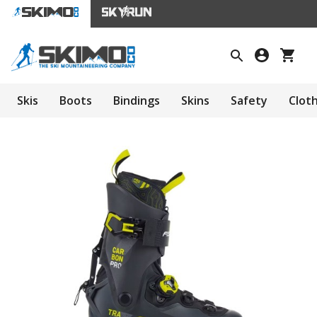
Skis
Boots
Bindings
Skins
Safety
Clot