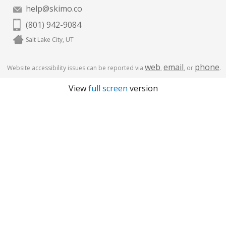
help@skimo.co
(801) 942-9084
Salt Lake City, UT
web
email
phone
Website accessibility issues can be reported via
,
, or
.
View
full screen
version