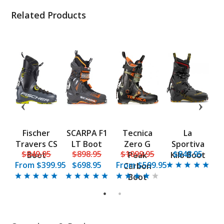
Related Products
Fischer
SCARPA F1
Tecnica
La
d
Travers CS
LT Boot
Zero G
Sportiva
B
5
$849.95
$898.95
$1099.95
$848.95
UL
Boot
Peak
Kilo Boot
From
$399.95
$698.95
From
$599.95
Carbon
Boot
1
2