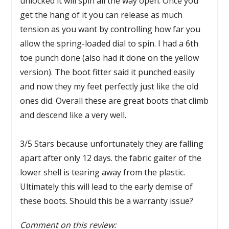
unlocked it will spin all the way open. Once you
get the hang of it you can release as much
tension as you want by controlling how far you
allow the spring-loaded dial to spin. I had a 6th
toe punch done (also had it done on the yellow
version). The boot fitter said it punched easily
and now they my feet perfectly just like the old
ones did. Overall these are great boots that climb
and descend like a very well.
3/5 Stars because unfortunately they are falling
apart after only 12 days. the fabric gaiter of the
lower shell is tearing away from the plastic.
Ultimately this will lead to the early demise of
these boots. Should this be a warranty issue?
Comment on this review: