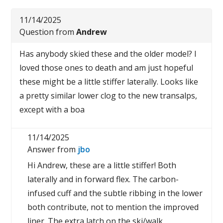
11/14/2025
Question from
Andrew
Has anybody skied these and the older model? I
loved those ones to death and am just hopeful
these might be a little stiffer laterally. Looks like
a pretty similar lower clog to the new transalps,
except with a boa
11/14/2025
Answer from
jbo
Hi Andrew, these are a little stiffer! Both
laterally and in forward flex. The carbon-
infused cuff and the subtle ribbing in the lower
both contribute, not to mention the improved
liner. The extra latch on the ski/walk