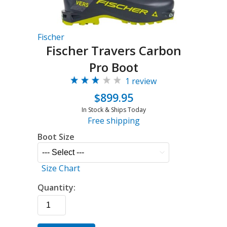
Fischer
Fischer Travers Carbon
Pro Boot
1 review
$899.95
In Stock & Ships Today
Free shipping
Boot Size
Size Chart
Quantity: