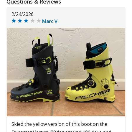
Questions & Reviews
2/24/2026
Marc V
Skied the yellow version of this boot on the