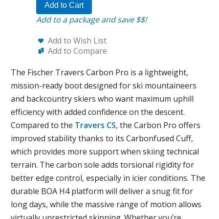
Add to Cart
Add to a package and save $$!
Add to Wish List
Add to Compare
The Fischer Travers Carbon Pro is a lightweight,
mission-ready boot designed for ski mountaineers
and backcountry skiers who want maximum uphill
efficiency with added confidence on the descent.
Compared to the
Travers CS
, the Carbon Pro offers
improved stability thanks to its Carbonfused Cuff,
which provides more support when skiing technical
terrain. The carbon sole adds torsional rigidity for
better edge control, especially in icier conditions. The
durable BOA H4 platform will deliver a snug fit for
long days, while the massive range of motion allows
virtually unrestricted skinning. Whether you’re