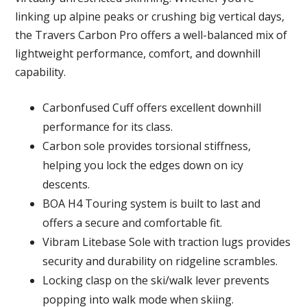
linking up alpine peaks or crushing big vertical days,
the Travers Carbon Pro offers a well-balanced mix of
lightweight performance, comfort, and downhill
capability.
Carbonfused Cuff offers excellent downhill
performance for its class.
Carbon sole provides torsional stiffness,
helping you lock the edges down on icy
descents.
BOA H4 Touring system is built to last and
offers a secure and comfortable fit.
Vibram Litebase Sole with traction lugs provides
security and durability on ridgeline scrambles.
Locking clasp on the ski/walk lever prevents
popping into walk mode when skiing.