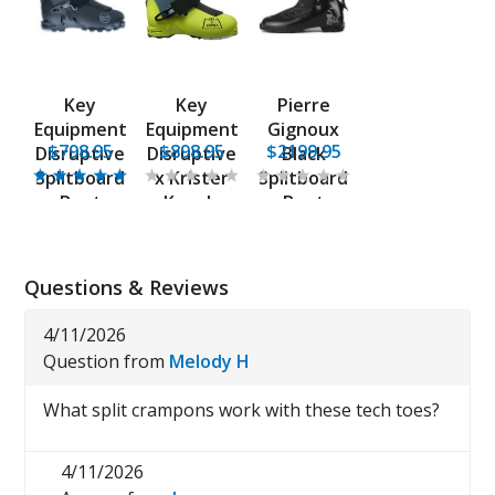
Key
Key
Pierre
Equipment
Equipment
Gignoux
$798.95
$898.95
$2199.95
Disruptive
Disruptive
Black
Splitboard
x Krister
Splitboard
Boot
Kopala
Boot
Boot
Questions & Reviews
4/11/2026
Question from
Melody H
What split crampons work with these tech toes?
4/11/2026