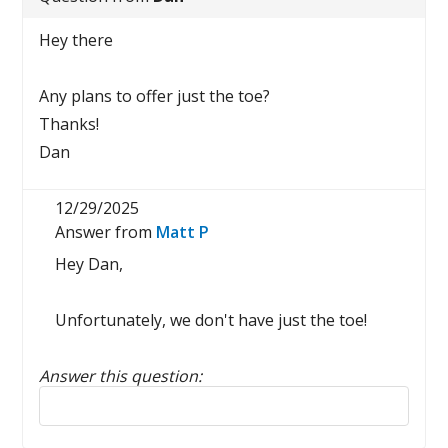
Hey there
Any plans to offer just the toe?
Thanks!
Dan
12/29/2025
Answer from
Matt P
Hey Dan,
Unfortunately, we don't have just the toe!
Answer this question:
Reply to this review