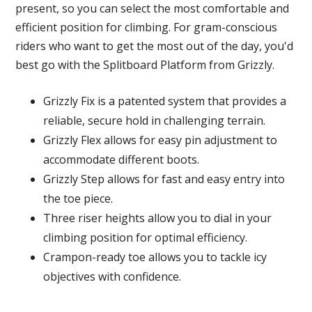
present, so you can select the most comfortable and
efficient position for climbing. For gram-conscious
riders who want to get the most out of the day, you'd
best go with the Splitboard Platform from Grizzly.
Grizzly Fix is a patented system that provides a
reliable, secure hold in challenging terrain.
Grizzly Flex allows for easy pin adjustment to
accommodate different boots.
Grizzly Step allows for fast and easy entry into
the toe piece.
Three riser heights allow you to dial in your
climbing position for optimal efficiency.
Crampon-ready toe allows you to tackle icy
objectives with confidence.