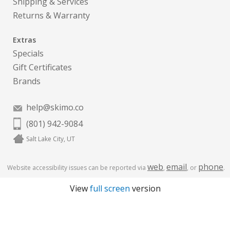
Shipping & Services
Returns & Warranty
Extras
Specials
Gift Certificates
Brands
help@skimo.co
(801) 942-9084
Salt Lake City, UT
web
email
phone
Website accessibility issues can be reported via
,
, or
.
View
full screen
version