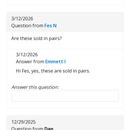
3/12/2026
Question from
Fes N
Are these sold in pairs?
3/12/2026
Answer from
Emmett I
Hi Fes, yes, these are sold in pairs.
Answer this question:
Reply to this review
12/29/2025
Question from
Dan