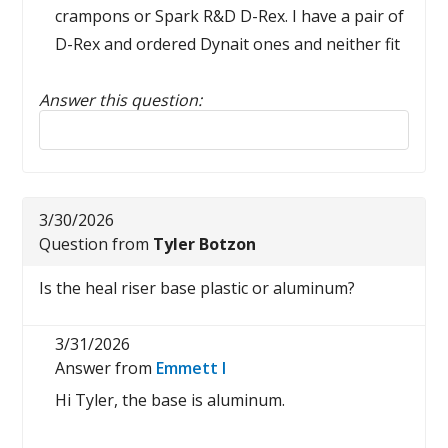
crampons or Spark R&D D-Rex. I have a pair of
D-Rex and ordered Dynait ones and neither fit
Answer this question:
Reply to this review
3/30/2026
Question from
Tyler Botzon
Is the heal riser base plastic or aluminum?
3/31/2026
Answer from
Emmett I
Hi Tyler, the base is aluminum.