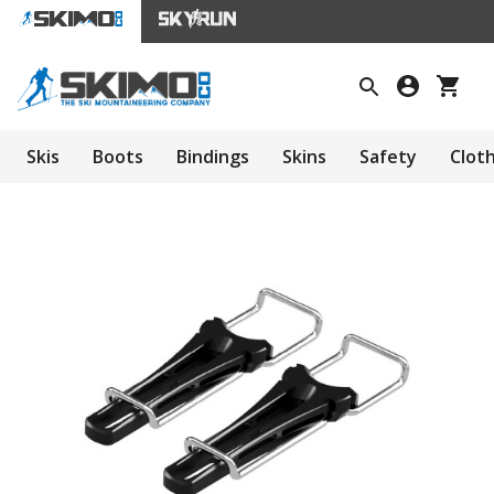
Skis
Boots
Bindings
Skins
Safety
Clot