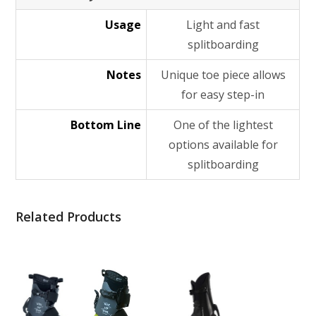
Usage
Light and fast
splitboarding
Notes
Unique toe piece allows
for easy step-in
Bottom Line
One of the lightest
options available for
splitboarding
Related Products