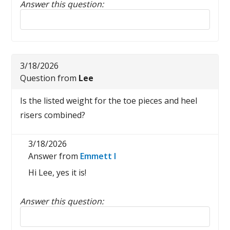
Answer this question:
Reply to this review
3/18/2026
Question from
Lee
Is the listed weight for the toe pieces and heel
risers combined?
3/18/2026
Answer from
Emmett I
Hi Lee, yes it is!
Answer this question:
Reply to this review