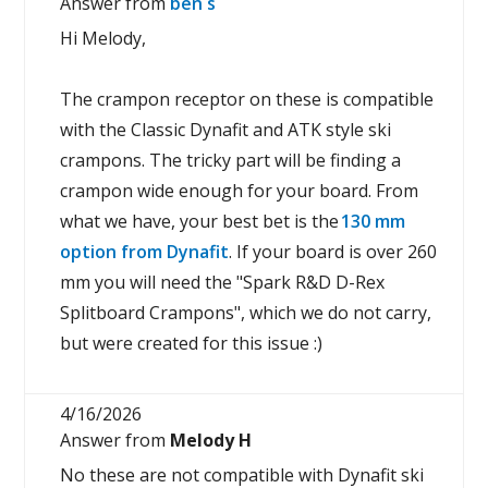
Answer from
ben s
Hi Melody,
The crampon receptor on these is compatible
with the Classic Dynafit and ATK style ski
crampons. The tricky part will be finding a
crampon wide enough for your board. From
what we have, your best bet is the
130 mm
option from Dynafit
. If your board is over 260
mm you will need the "Spark R&D D-Rex
Splitboard Crampons", which we do not carry,
but were created for this issue :)
4/16/2026
Answer from
Melody H
No these are not compatible with Dynafit ski