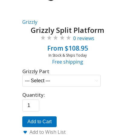
Grizzly
Grizzly Split Platform
0 reviews
From $108.95
In Stock & Ships Today
Free shipping
Grizzly Part
Quantity:
Add to Cart
Add to Wish List