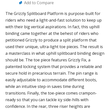
Add to Compare
The Grizzly Splitboard Platform is purpose-built for
riders who need a light-and-fast solution to keep up
with their big vertical aspirations. In fact, this uphill
binding came together at the behest of riders who
petitioned Grizzly to produce a split platform that
used their unique, ultra-light toe pieces. The result is
a masterclass in what uphill splitboard binding design
should be. The toe piece features Grizzly Fix, a
patented locking system that provides a reliable and
secure hold in precarious terrain. The pin range is
easily adjustable to accommodate different boots,
while an intuitive step-in saves time during
transitions. Finally, the toe-piece comes crampon-
ready so that you can tackle icy side-hills with
confidence. In the rear, three riser heights are