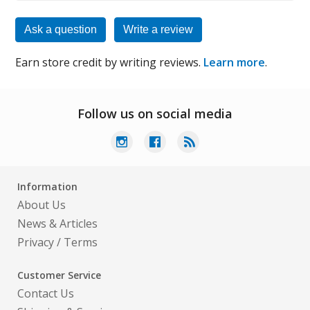
Ask a question
Write a review
Earn store credit by writing reviews.
Learn more
.
Follow us on social media
Information
About Us
News & Articles
Privacy
/
Terms
Customer Service
Contact Us