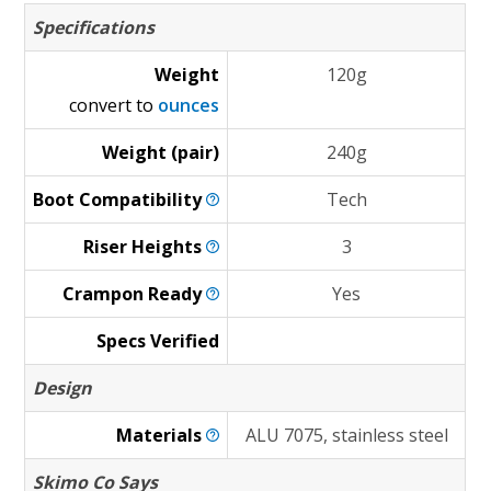
Specifications
Weight
120g
convert to
ounces
Weight (pair)
240g
Boot
Compatibility
Tech
Riser
Heights
3
Crampon
Ready
Yes
Specs Verified
Design
Materials
ALU 7075, stainless steel
Skimo Co Says