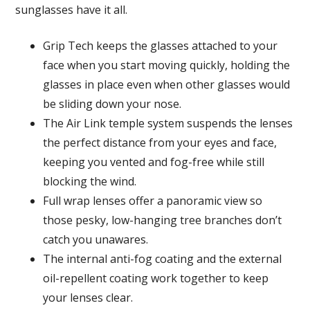
sunglasses have it all.
Grip Tech keeps the glasses attached to your
face when you start moving quickly, holding the
glasses in place even when other glasses would
be sliding down your nose.
The Air Link temple system suspends the lenses
the perfect distance from your eyes and face,
keeping you vented and fog-free while still
blocking the wind.
Full wrap lenses offer a panoramic view so
those pesky, low-hanging tree branches don’t
catch you unawares.
The internal anti-fog coating and the external
oil-repellent coating work together to keep
your lenses clear.