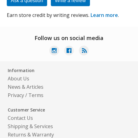
Ask a question
Write a review
Earn store credit by writing reviews.
Learn more
.
Follow us on social media
Information
About Us
News & Articles
Privacy
/
Terms
Customer Service
Contact Us
Shipping & Services
Returns & Warranty