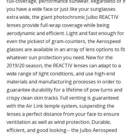
full-coverage, performance sunwear. Regardless of if
you have a wide face or just like your sunglasses
extra wide, the giant photochromic Julbo REACTIV
lenses provide full-wrap coverage while being
aerodynamic and efficient. Light and fast enough for
even the pickiest of gram-counters, the Aerospeed
glasses are available in an array of lens options to fit
whatever sun protection you need. New for the
2019/20 season, the REACTIV lenses can adapt to a
wide range of light conditions, and use high-end
materials and manufacturing processes in order to
guarantee durability for a lifetime of pow turns and
crispy clean skin tracks. Full venting is guaranteed
with the Air Link temple system, suspending the
lenses a perfect distance from your face to ensure
ventilation as well as wind protection. Durable,
efficient, and good looking-- the Julbo Aerospeed