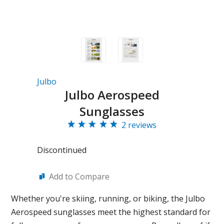
Julbo
Julbo Aerospeed
Sunglasses
2 reviews
Discontinued
Add to Compare
Whether you're skiing, running, or biking, the Julbo
Aerospeed sunglasses meet the highest standard for