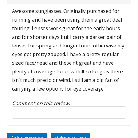
Awesome sunglasses. Originally purchased for
running and have been using them a great deal
touring. Lenses work great for the early hours
and for shorter days but I carry a darker pair of
lenses for spring and longer tours otherwise my
eyes get pretty zapped. I have a pretty regular
sized face/head and these fit great and have
plenty of coverage for downhill so long as there
isn't much precip or wind. I still am a big fan of
carrying a few options for eye coverage.
Comment on this review:
Reply to this review