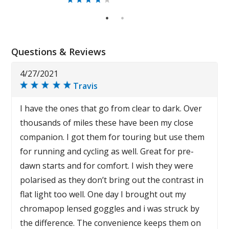
1
2
Questions & Reviews
4/27/2021
Travis
I have the ones that go from clear to dark. Over
thousands of miles these have been my close
companion. I got them for touring but use them
for running and cycling as well. Great for pre-
dawn starts and for comfort. I wish they were
polarised as they don’t bring out the contrast in
flat light too well. One day I brought out my
chromapop lensed goggles and i was struck by
the difference. The convenience keeps them on