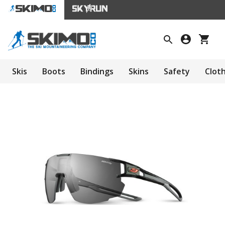
Skis
Boots
Bindings
Skins
Safety
Clot