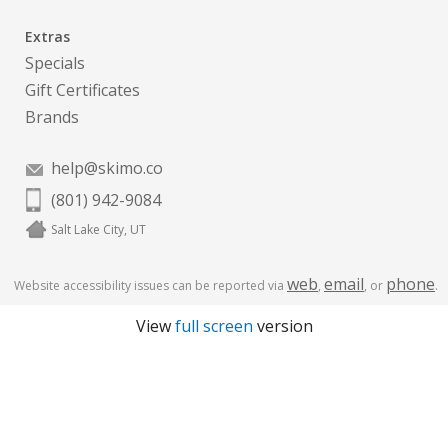
Extras
Specials
Gift Certificates
Brands
help@skimo.co
(801) 942-9084
Salt Lake City, UT
web
email
phone
Website accessibility issues can be reported via
,
, or
.
View
full screen
version