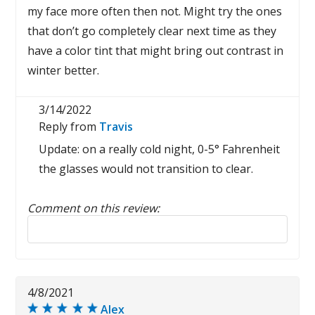
my face more often then not. Might try the ones
that don’t go completely clear next time as they
have a color tint that might bring out contrast in
winter better.
3/14/2022
Reply from
Travis
Update: on a really cold night, 0-5° Fahrenheit
the glasses would not transition to clear.
Comment on this review:
Reply to this review
4/8/2021
Alex