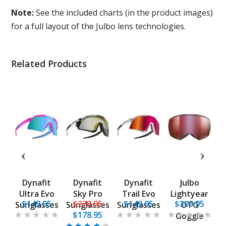
Note:
See the included charts (in the product images)
for a full layout of the Julbo lens technologies.
Related Products
Dynafit
Dynafit
Dynafit
Julbo
k
Ultra Evo
Sky Pro
Trail Evo
Lightyear
5
$149.95
$278.95
$149.95
$309.95
es
Sunglasses
Sunglasses
Sunglasses
OTG
S
$178.95
F
Goggle