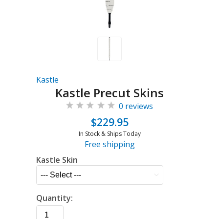
Kastle
Kastle Precut Skins
0 reviews
$229.95
In Stock & Ships Today
Free shipping
Kastle Skin
Quantity: