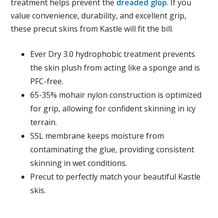
treatment helps prevent the
dreaded glop
. If you
value convenience, durability, and excellent grip,
these precut skins from Kastle will fit the bill.
Ever Dry 3.0 hydrophobic treatment prevents
the skin plush from acting like a sponge and is
PFC-free.
65-35% mohair nylon construction is optimized
for grip, allowing for confident skinning in icy
terrain.
SSL membrane keeps moisture from
contaminating the glue, providing consistent
skinning in wet conditions.
Precut to perfectly match your beautiful Kastle
skis.