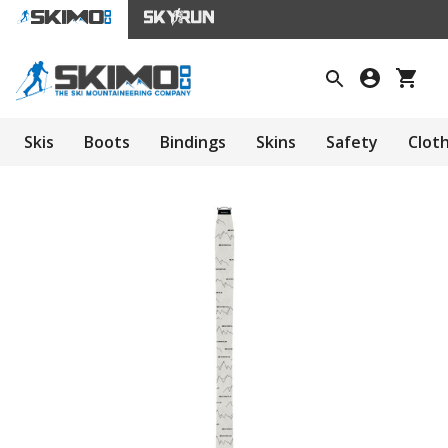
Skis
Boots
Bindings
Skins
Safety
Clot