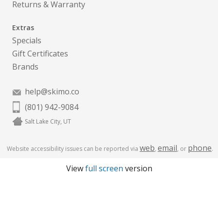
Returns & Warranty
Extras
Specials
Gift Certificates
Brands
help@skimo.co
(801) 942-9084
Salt Lake City, UT
web
email
phone
Website accessibility issues can be reported via
,
, or
.
View
full screen
version