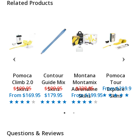
Related Products
Pomoca
Contour
Montana
Pomoca
i
Climb 2.0
Guide Mix
Montamix
Tour
5
$199.95
$199.95
$238.95
From $219.95
Skins
Skins
Adrenaline
Explore
From
$169.95
$179.95
From
$199.95
Skins
Skins
1
2
Questions & Reviews