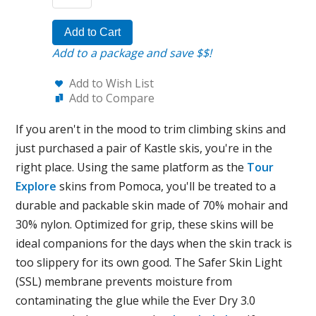
Add to Cart
Add to a package and save $$!
Add to Wish List
Add to Compare
If you aren't in the mood to trim climbing skins and
just purchased a pair of Kastle skis, you're in the
right place. Using the same platform as the
Tour
Explore
skins from Pomoca, you'll be treated to a
durable and packable skin made of 70% mohair and
30% nylon. Optimized for grip, these skins will be
ideal companions for the days when the skin track is
too slippery for its own good. The Safer Skin Light
(SSL) membrane prevents moisture from
contaminating the glue while the Ever Dry 3.0