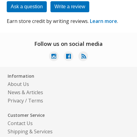
Ask a question
Write a review
Earn store credit by writing reviews.
Learn more
.
Follow us on social media
Information
About Us
News & Articles
Privacy
/
Terms
Customer Service
Contact Us
Shipping & Services