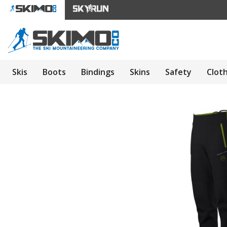
Skis
Boots
Bindings
Skins
Safety
Clot