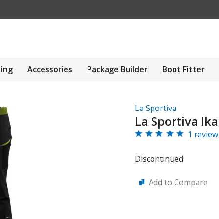
hing
Accessories
Package Builder
Boot Fitter
La Sportiva
La Sportiva Ik
1 review
Discontinued
Add to Compare