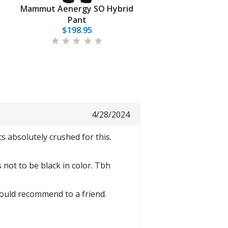
t
Mammut Aenergy SO Hybrid
Pant
$198.95
4/28/2024
 absolutely crushed for this.
 not to be black in color. Tbh
 Would recommend to a friend.