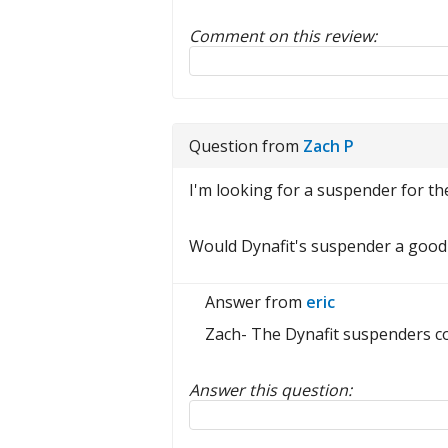
Comment on this review:
Reply to this review
Question from
Zach P
I'm looking for a suspender for 
Would Dynafit's suspender a good 
Answer from
eric
Zach- The Dynafit suspenders cou
Answer this question:
Reply to this review