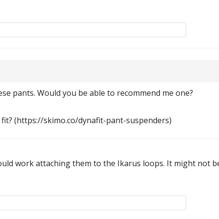
these pants. Would you be able to recommend me one?
fit? (https://skimo.co/dynafit-pant-suspenders)
ld work attaching them to the Ikarus loops. It might not be