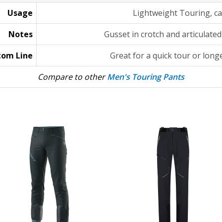
Usage
Lightweight Touring, ca
Notes
Gusset in crotch and articulated
tom Line
Great for a quick tour or longe
Compare to other
Men's Touring Pants