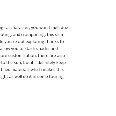
ogical character, you won't melt due
ooting, and cramponing, this slim-
le you're out exploring thanks to
 allow you to stash snacks and
more customization, there are also
 the sun, but it'll definitely keep
rtified materials which makes this
ight as well do it in some touring