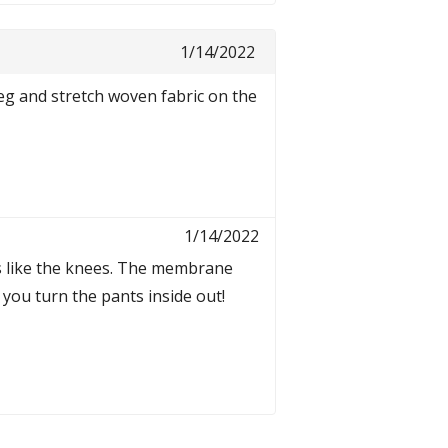
1/14/2022
eg and stretch woven fabric on the
1/14/2022
as like the knees. The membrane
 you turn the pants inside out!