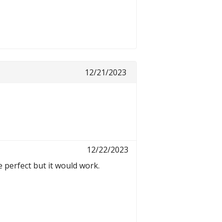
12/21/2023
12/22/2023
 perfect but it would work.