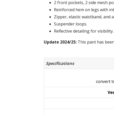
2 front pockets, 2 side mesh po
Reinforced hem on legs with in
Zipper, elastic waistband, and a
Suspender loops.
Reflective detailing for visibility.
Update 2024/25:
This pant has been
Specifications
convert 
Ven