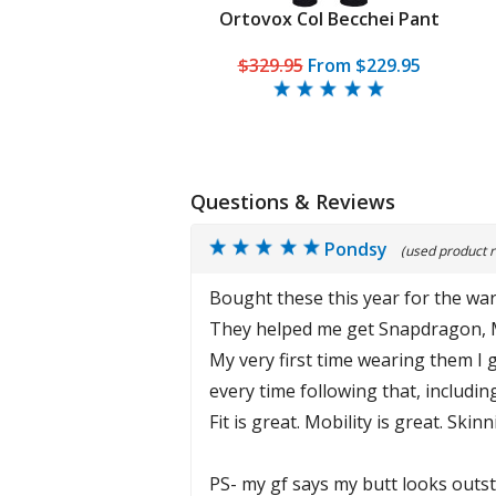
Ortovox Col Becchei Pant
$329.95
From
$229.95
Questions & Reviews
Pondsy
(used product r
Bought these this year for the war
They helped me get Snapdragon, 
My very first time wearing them I 
every time following that, includi
Fit is great. Mobility is great. Sk
PS- my gf says my butt looks outs