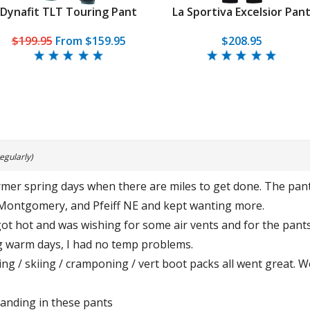
Dynafit TLT Touring Pant
La Sportiva Excelsior Pan
$199.95
From
$159.95
$208.95
egularly)
mer spring days when there are miles to get done. The pants
Montgomery, and Pfeiff NE and kept wanting more.
got hot and was wishing for some air vents and for the pants
ng warm days, I had no temp problems.
inning / skiing / cramponing / vert boot packs all went great.
tanding in these pants