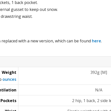
ckets, 1 back pocket.
ternal gusset to keep out snow.
 drawstring waist.
 replaced with a new version, which can be found
here
.
Weight
392g [M]
to
ounces
tilation
N/A
Pockets
2 hip, 1 back, 2 side