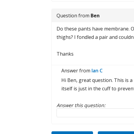
Question from
Ben
Do these pants have membrane. Or 
thighs? I fondled a pair and couldn'
Thanks
Answer from
Ian C
Hi Ben, great question. This is 
itself is just in the cuff to pre
Answer this question:
Reply to this review