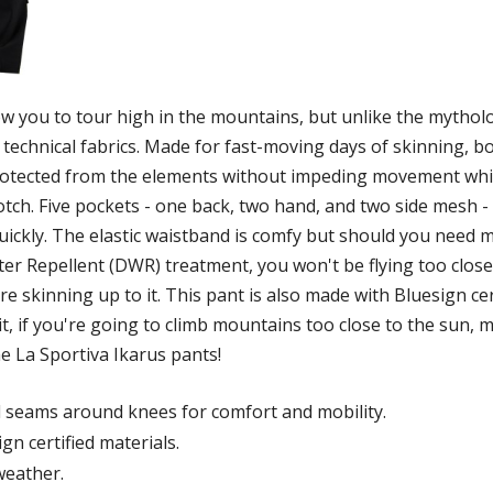
low you to tour high in the mountains, but unlike the mythol
e technical fabrics. Made for fast-moving days of skinning, b
 protected from the elements without impeding movement whi
otch. Five pockets - one back, two hand, and two side mesh -
quickly. The elastic waistband is comfy but should you need 
 Repellent (DWR) treatment, you won't be flying too close to
e skinning up to it. This pant is also made with Bluesign ce
, if you're going to climb mountains too close to the sun, m
he La Sportiva Ikarus pants!
d seams around knees for comfort and mobility.
n certified materials.
weather.