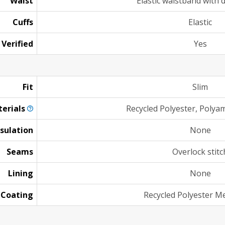
Waist
Elastic waistband with 
Cuffs
Elastic
 Verified
Yes
Fit
Slim
erials
Recycled Polyester, Polyam
nsulation
None
Seams
Overlock stitc
Lining
None
Coating
Recycled Polyester 