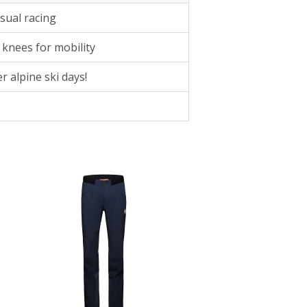
sual racing
 knees for mobility
r alpine ski days!