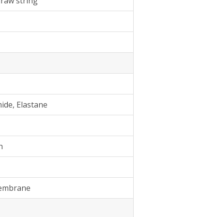
draw string
ide, Elastane
h
Membrane