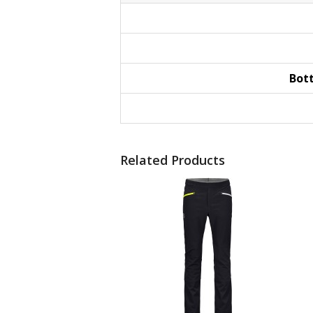
Bot
Related Products