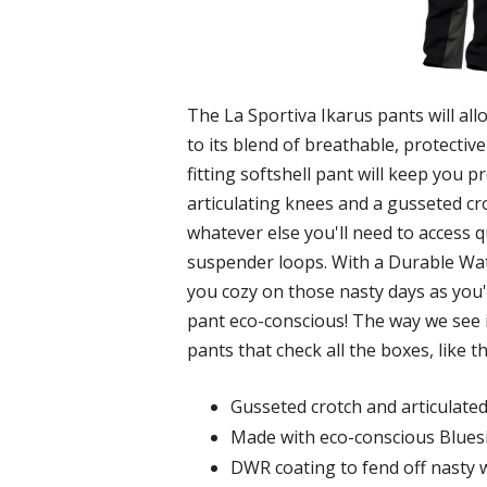
The La Sportiva Ikarus pants will al
to its blend of breathable, protectiv
fitting softshell pant will keep you
articulating knees and a gusseted cr
whatever else you'll need to access 
suspender loops. With a Durable Water
you cozy on those nasty days as you'r
pant eco-conscious! The way we see it
pants that check all the boxes, like t
Gusseted crotch and articulate
Made with eco-conscious Bluesig
DWR coating to fend off nasty 