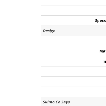
Specs
Design
Mat
I
Skimo Co Says