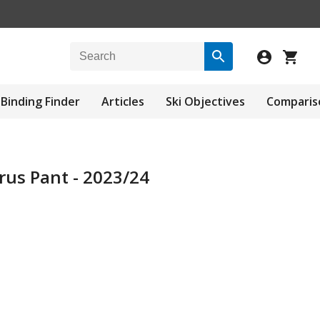
Binding Finder
Articles
Ski Objectives
Comparis
arus Pant - 2023/24