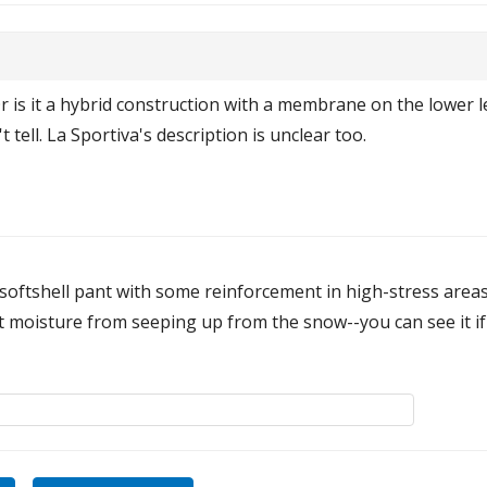
is it a hybrid construction with a membrane on the lower l
t tell. La Sportiva's description is unclear too.
a softshell pant with some reinforcement in high-stress are
vent moisture from seeping up from the snow--you can see it if