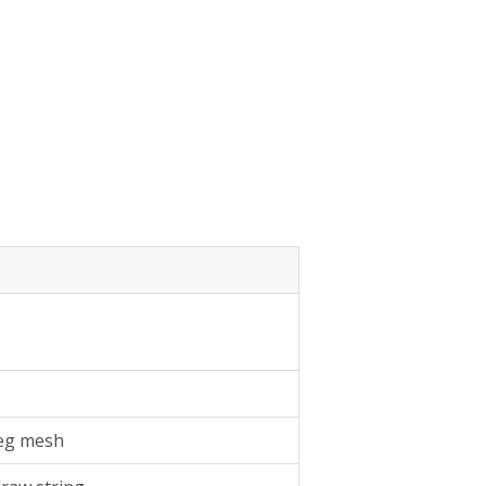
 leg mesh