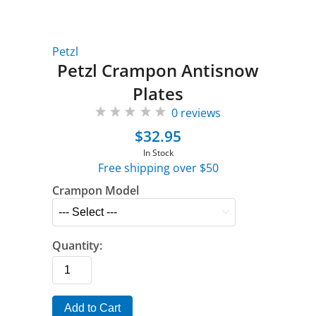
Petzl
Petzl Crampon Antisnow
Plates
0 reviews
$32.95
In Stock
Free shipping over $50
Crampon Model
Quantity:
Add to Cart