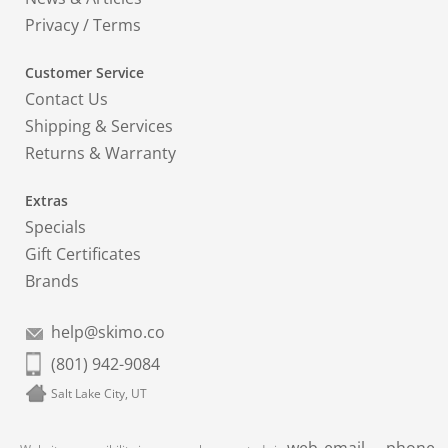
Privacy
/
Terms
Customer Service
Contact Us
Shipping & Services
Returns & Warranty
Extras
Specials
Gift Certificates
Brands
help@skimo.co
(801) 942-9084
Salt Lake City, UT