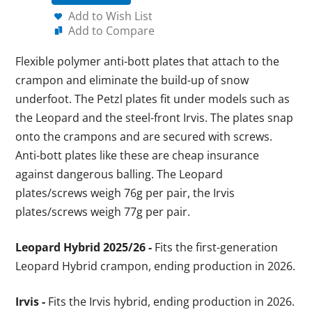
Add to Wish List
Add to Compare
Flexible polymer anti-bott plates that attach to the
crampon and eliminate the build-up of snow
underfoot. The Petzl plates fit under models such as
the Leopard and the steel-front Irvis. The plates snap
onto the crampons and are secured with screws.
Anti-bott plates like these are cheap insurance
against dangerous balling. The Leopard
plates/screws weigh 76g per pair, the Irvis
plates/screws weigh 77g per pair.
Leopard Hybrid 2025/26 -
Fits the first-generation
Leopard Hybrid crampon, ending production in 2026.
Irvis -
Fits the Irvis hybrid, ending production in 2026.