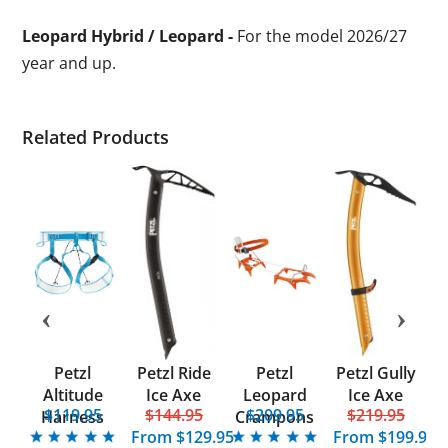
Leopard Hybrid / Leopard -
For the model 2026/27
year and up.
Related Products
Petzl
Petzl Ride
Petzl
Petzl Gully
Altitude
Ice Axe
Leopard
Ice Axe
5
$119.95
$144.95
$209.95
$219.95
F
Harness
Crampons
From
$129.95
From
$199.95