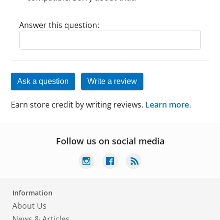
Answer this question:
Reply to this review
Ask a question
Write a review
Earn store credit by writing reviews.
Learn more
.
Follow us on social media
Information
About Us
News & Articles