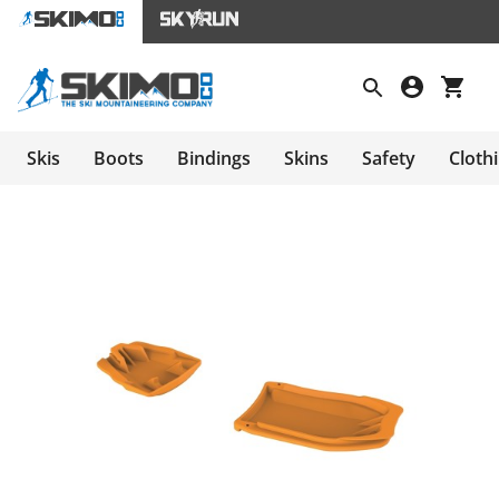
Skis
Boots
Bindings
Skins
Safety
Cloth