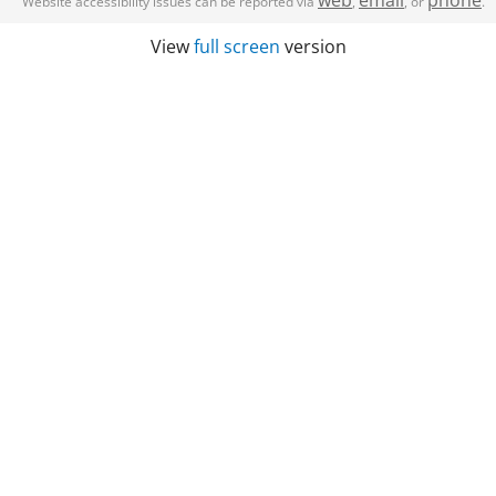
web
email
phone
Website accessibility issues can be reported via
,
, or
.
View
full screen
version