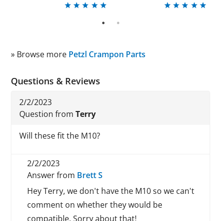
1
2
» Browse more
Petzl Crampon Parts
Questions & Reviews
2/2/2023
Question from
Terry
Will these fit the M10?
2/2/2023
Answer from
Brett S
Hey Terry, we don't have the M10 so we can't
comment on whether they would be
compatible. Sorry about that!