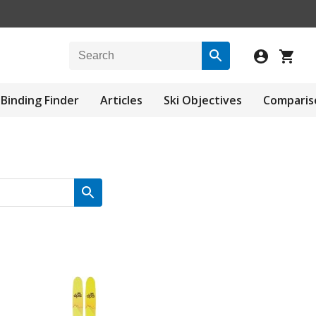
Binding Finder
Articles
Ski Objectives
Comparis