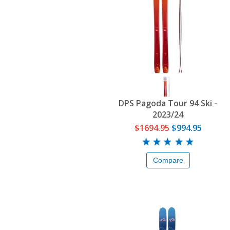
DPS Pagoda Tour 94 Ski -
2023/24
$1694.95
$994.95
Compare