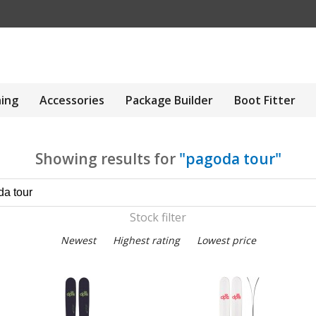
hing
Accessories
Package Builder
Boot Fitter
Showing results for
"pagoda tour"
Stock filter
Newest
Highest rating
Lowest price