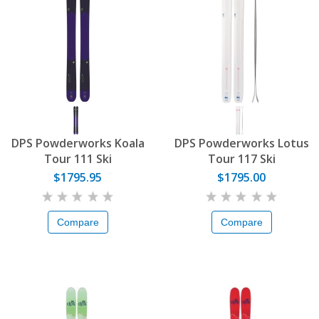
DPS Powderworks Koala
DPS Powderworks Lotus
Tour 111 Ski
Tour 117 Ski
$1795.95
$1795.00
Compare
Compare