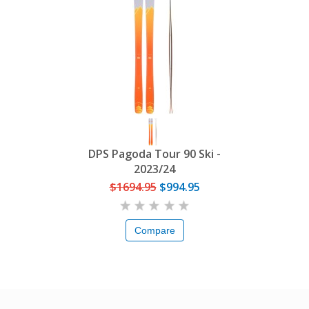
DPS Pagoda Tour 90 Ski -
2023/24
$1694.95
$994.95
Compare