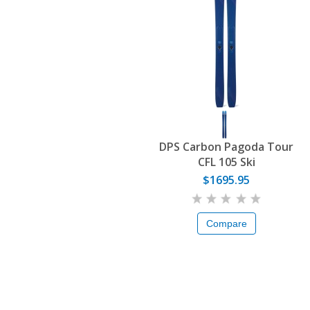
DPS Carbon Pagoda Tour
CFL 105 Ski
$1695.95
Compare