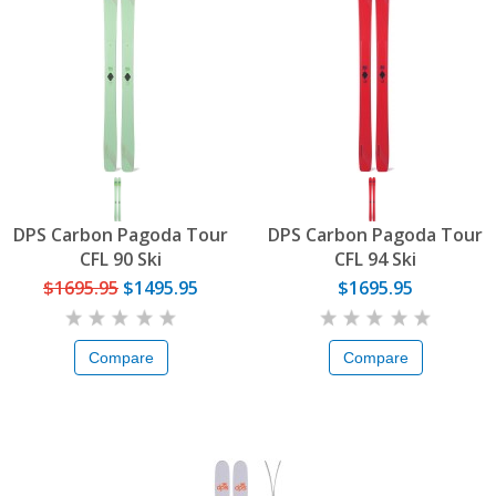
DPS Carbon Pagoda Tour
DPS Carbon Pagoda Tour
CFL 90 Ski
CFL 94 Ski
$1695.95
$1495.95
$1695.95
Compare
Compare