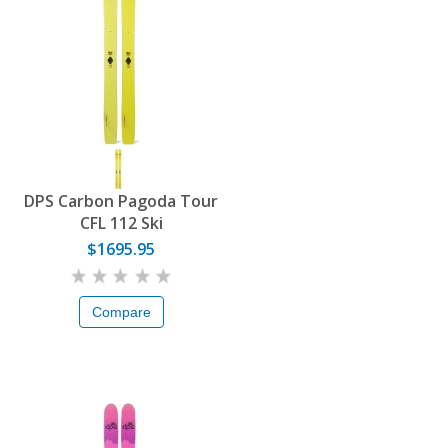
DPS Carbon Pagoda Tour
CFL 112 Ski
$1695.95
Compare