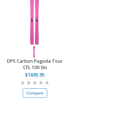
DPS Carbon Pagoda Tour
CFL 100 Ski
$1695.95
Compare