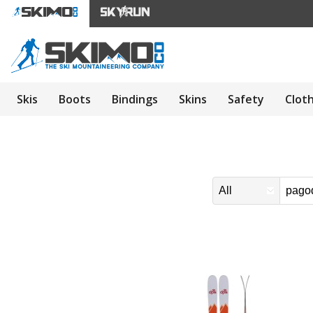
Skis
Boots
Bindings
Skins
Safety
Clot