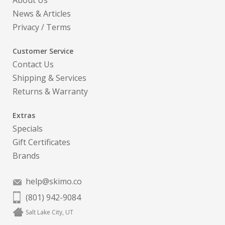
About Us
News & Articles
Privacy
/
Terms
Customer Service
Contact Us
Shipping & Services
Returns & Warranty
Extras
Specials
Gift Certificates
Brands
help@skimo.co
(801) 942-9084
Salt Lake City, UT