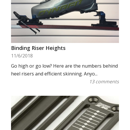
Binding Riser Heights
11/6/2018
Go high or go low? Here are the numbers behind
heel risers and efficient skinning. Anyo...
13 comments