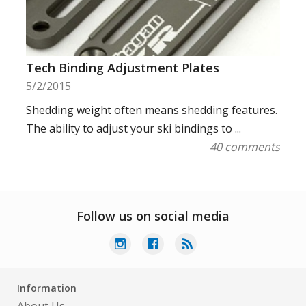
Tech Binding Adjustment Plates
5/2/2015
Shedding weight often means shedding features.
The ability to adjust your ski bindings to ...
40 comments
Follow us on social media
Information