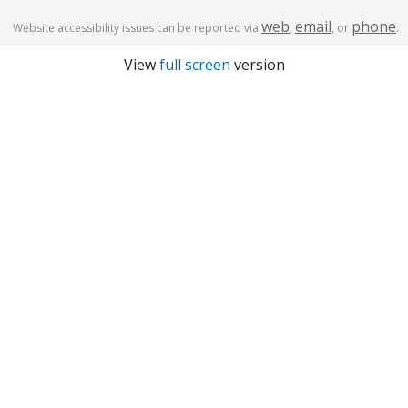
web
email
phone
Website accessibility issues can be reported via
,
, or
.
View
full screen
version