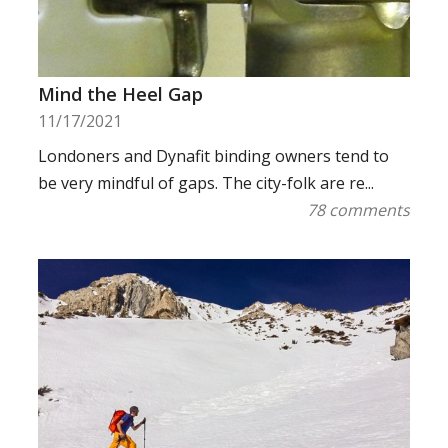
Mind the Heel Gap
11/17/2021
Londoners and Dynafit binding owners tend to
be very mindful of gaps. The city-folk are re...
78 comments