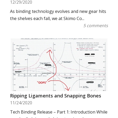
12/29/2020
As binding technology evolves and new gear hits
the shelves each fall, we at Skimo Co...
5 comments
Ripping Ligaments and Snapping Bones
11/24/2020
Tech Binding Release – Part 1: Introduction While