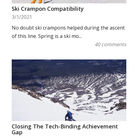
Ski Crampon Compatibility
3/1/2021
No doubt ski crampons helped during the ascent
of this line. Spring is a ski mo...
40 comments
Closing The Tech-Binding Achievement
Gap