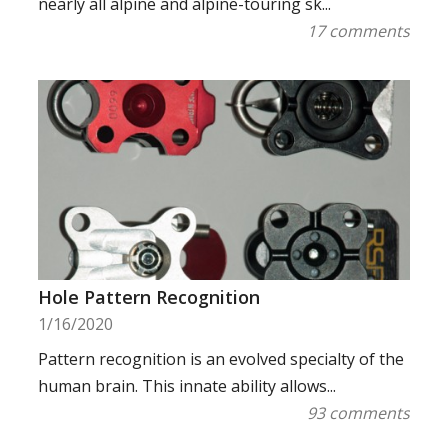
nearly all alpine and alpine-touring sk...
17 comments
Hole Pattern Recognition
1/16/2020
Pattern recognition is an evolved specialty of the
human brain. This innate ability allows...
93 comments