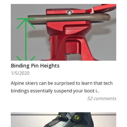
Binding Pin Heights
1/5/2020
Alpine skiers can be surprised to learn that tech
bindings essentially suspend your boot i...
52 comments