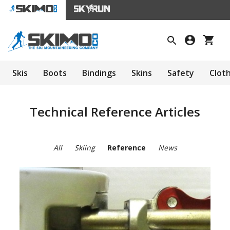
Skis
Boots
Bindings
Skins
Safety
Clot
Technical Reference Articles
All
Skiing
Reference
News