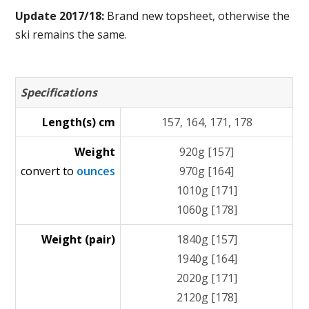
Update 2017/18:
Brand new topsheet, otherwise the
ski remains the same.
Specifications
Length(s) cm
157, 164, 171, 178
Weight
920g [157]
convert to
ounces
970g [164]
1010g [171]
1060g [178]
Weight (pair)
1840g [157]
1940g [164]
2020g [171]
2120g [178]