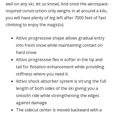
well on any ski, let us know). And since the aerospace-
inspired construction only weighs in at around a kilo,
you will have plenty of leg left after 7000 feet of fast
climbing to enjoy the magic(o).
Attivo progressive shape allows gradual entry
into fresh snow while maintaining contact on
hard snow.
Attivo progressive flex is softer in the tip and
tail for flotation enhancement while providing
stiffness where you need it.
Attivo shock absorber system is strung the full
length of both sides of the ski giving you a
smooth ride while strengthening the edges
against damage.
The sidecut center is moved backward with a