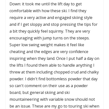
Down: it took me until the lift day to get
comfortable with how these ski. I find they
require a very active and engaged skiing style
and if I get sloppy and stop pressing the tips for
a bit they quickly feel squirmy. They are very
encouraging with jump turns on the steeps.
Super low swing weight makes it feel like
cheating and the edges are very confidence
inspiring when they land. Once I put half a day on
the lifts I found them able to handle anything I
threw at them including chopped crud and chalky
powder. I didn't find bottomless powder that day
so can't comment on their use as a powder
board, but general skiing and ski
mountaineering with variable snow should not
be an issue. These are my go to touring ski when