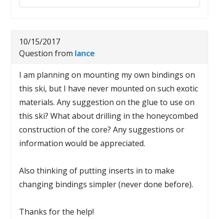
10/15/2017
Question from
lance
I am planning on mounting my own bindings on
this ski, but I have never mounted on such exotic
materials. Any suggestion on the glue to use on
this ski? What about drilling in the honeycombed
construction of the core? Any suggestions or
information would be appreciated.
Also thinking of putting inserts in to make
changing bindings simpler (never done before).
Thanks for the help!