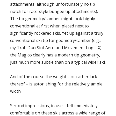
attachments, although unfortunately no tip
notch for race-style bungee tip attachments).
The tip geometry/camber might look highly
conventional at first when placed next to
significantly rockered skis. Yet up against a truly
conventional ski tip for geometry/camber (e.g.,
my Trab Duo Sint Aero and Movement Logic-X)
the Magico clearly has a modern tip geometry,
just much more subtle than on a typical wider ski.
And of the course the weight – or rather lack
thereof – is astonishing for the relatively ample
width.
Second impressions, in use: I felt immediately
comfortable on these skis across a wide range of