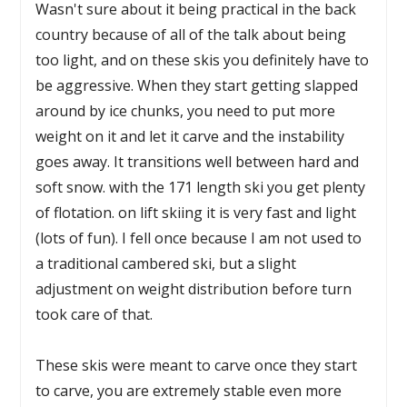
Wasn't sure about it being practical in the back
country because of all of the talk about being
too light, and on these skis you definitely have to
be aggressive. When they start getting slapped
around by ice chunks, you need to put more
weight on it and let it carve and the instability
goes away. It transitions well between hard and
soft snow. with the 171 length ski you get plenty
of flotation. on lift skiing it is very fast and light
(lots of fun). I fell once because I am not used to
a traditional cambered ski, but a slight
adjustment on weight distribution before turn
took care of that.
These skis were meant to carve once they start
to carve, you are extremely stable even more