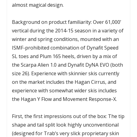
almost magical design.
Background on product familiarity: Over 61,000’
vertical during the 2014-15 season in a variety of
winter and spring conditions, mounted with an
ISMF-prohibited combination of Dynafit Speed
SL toes and Plum 165 heels, driven by a mix of
the Scarpa Alien 1.0 and Dynafit DyNA EVO (both
size 26). Experience with skinnier skis currently
on the market includes the Hagan Cirrus, and
experience with somewhat wider skis includes
the Hagan Y Flow and Movement Response-X.
First, the first impressions out of the box: The tip
shape and tail split look highly unconventional
(designed for Trab’s very slick proprietary skin