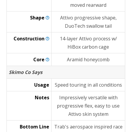
moved rearward
Shape
Attivo progressive shape,
DuoTech swallow tail
Construction
14-layer Attivo process w/
HiBox carbon cage
Core
Aramid honeycomb
Skimo Co Says
Usage
Speed touring in all conditions
Notes
Impressively versatile with
progressive flex, easy to use
Attivo skin system
Bottom Line
Trab's aerospace inspired race