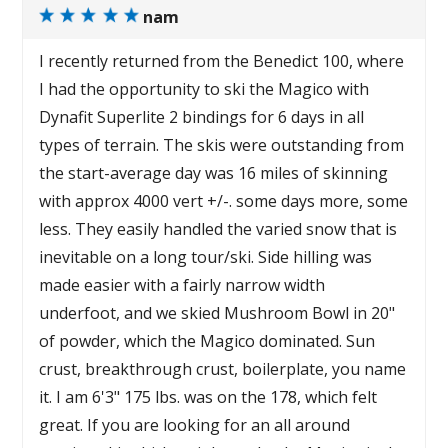
nam
I recently returned from the Benedict 100, where
I had the opportunity to ski the Magico with
Dynafit Superlite 2 bindings for 6 days in all
types of terrain. The skis were outstanding from
the start-average day was 16 miles of skinning
with approx 4000 vert +/-. some days more, some
less. They easily handled the varied snow that is
inevitable on a long tour/ski. Side hilling was
made easier with a fairly narrow width
underfoot, and we skied Mushroom Bowl in 20"
of powder, which the Magico dominated. Sun
crust, breakthrough crust, boilerplate, you name
it. I am 6'3" 175 lbs. was on the 178, which felt
great. If you are looking for an all around