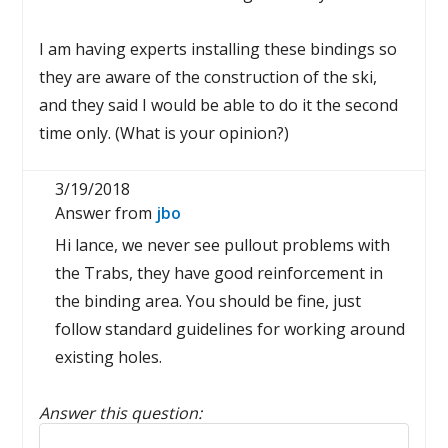
I am having experts installing these bindings so
they are aware of the construction of the ski,
and they said I would be able to do it the second
time only. (What is your opinion?)
3/19/2018
Answer from
jbo
Hi lance, we never see pullout problems with
the Trabs, they have good reinforcement in
the binding area. You should be fine, just
follow standard guidelines for working around
existing holes.
Answer this question:
Reply to this review