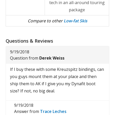
tech in an all-around touring
package
Compare to other
Low-fat Skis
Questions & Reviews
9/19/2018
Question from
Derek Weiss
If I buy these with some Kreuzspitz bindings, can
you guys mount them at your place and then
ship them to AK if I give you my Dynafit boot
size? If not, no big deal.
9/19/2018
Answer from
Trace Leches