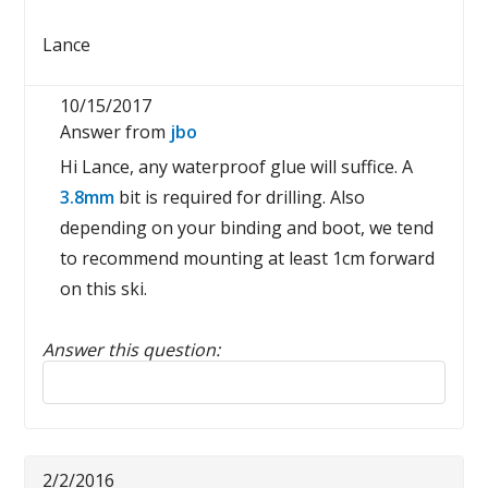
Lance
10/15/2017
Answer from
jbo
Hi Lance, any waterproof glue will suffice. A
3.8mm
bit is required for drilling. Also
depending on your binding and boot, we tend
to recommend mounting at least 1cm forward
on this ski.
Answer this question:
Reply to this review
2/2/2016