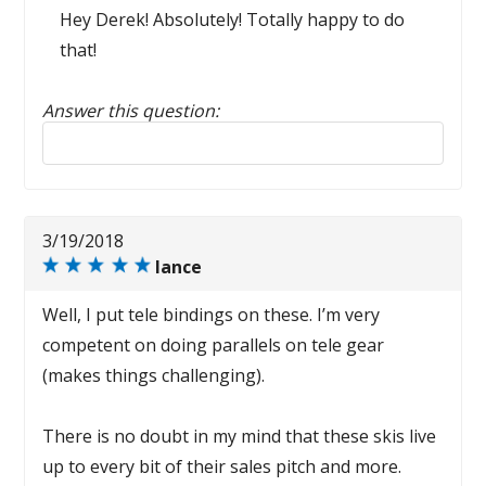
Hey Derek! Absolutely! Totally happy to do
that!
Answer this question:
Reply to this review
3/19/2018
lance
Well, I put tele bindings on these. I’m very
competent on doing parallels on tele gear
(makes things challenging).
There is no doubt in my mind that these skis live
up to every bit of their sales pitch and more.