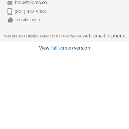
help@skimo.co
(801) 942-9084
Salt Lake City, UT
web
email
phone
Website accessibility issues can be reported via
,
, or
.
View
full screen
version