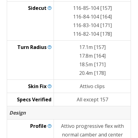
Sidecut
116-85-104 [157]
116-84-104 [164]
116-83-104 [171]
116-82-104 [178]
Turn
Radius
17.1m [157]
17.8m [164]
18.5m [171]
20.4m [178]
Skin
Fix
Attivo clips
Specs Verified
All except 157
Design
Profile
Attivo progressive flex with
normal camber and center