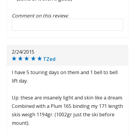
Comment on this review:
Reply to this review
2/24/2015
TZed
I have 5 touring days on them and 1 bell to bell
lift day.
Up: these are insanely light and skin like a dream.
Combined with a Plum 165 binding my 171 length
skis weigh 1194gr. (1002gr just the ski before
mount).