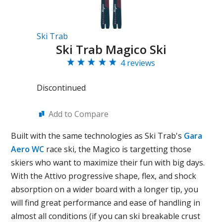
Ski Trab
Ski Trab Magico Ski
4 reviews
Discontinued
Add to Compare
Built with the same technologies as Ski Trab's
Gara
Aero WC
race ski, the Magico is targetting those
skiers who want to maximize their fun with big days.
With the Attivo progressive shape, flex, and shock
absorption on a wider board with a longer tip, you
will find great performance and ease of handling in
almost all conditions (if you can ski breakable crust