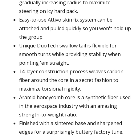
gradually increasing radius to maximize
steering on icy hard pack.
Easy-to-use Attivo skin fix system can be
attached and pulled quickly so you won't hold up
the group.
Unique DuoTech swallow tail is flexible for
smooth turns while providing stability when
pointing 'em straight.
14-layer construction process weaves carbon
fiber around the core in a secret fashion to
maximize torsional rigidity.
Aramid honeycomb core is a synthetic fiber used
in the aerospace industry with an amazing
strength-to-weight ratio.
Finished with a sintered base and sharpened
edges for a surprisingly buttery factory tune.