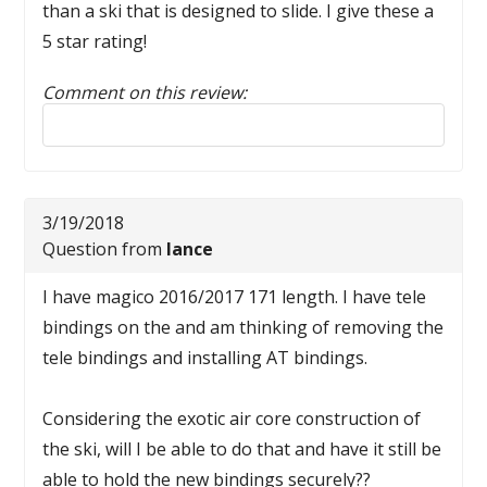
than a ski that is designed to slide. I give these a
5 star rating!
Comment on this review:
Reply to this review
3/19/2018
Question from
lance
I have magico 2016/2017 171 length. I have tele
bindings on the and am thinking of removing the
tele bindings and installing AT bindings.
Considering the exotic air core construction of
the ski, will I be able to do that and have it still be
able to hold the new bindings securely??