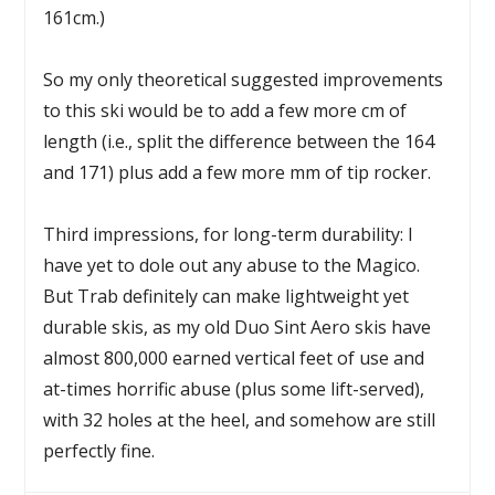
161cm.)
So my only theoretical suggested improvements
to this ski would be to add a few more cm of
length (i.e., split the difference between the 164
and 171) plus add a few more mm of tip rocker.
Third impressions, for long-term durability: I
have yet to dole out any abuse to the Magico.
But Trab definitely can make lightweight yet
durable skis, as my old Duo Sint Aero skis have
almost 800,000 earned vertical feet of use and
at-times horrific abuse (plus some lift-served),
with 32 holes at the heel, and somehow are still
perfectly fine.