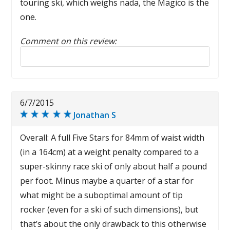
touring ski, which weighs nada, the Magico is the
one.
Comment on this review:
Reply to this review
6/7/2015
Jonathan S
Overall: A full Five Stars for 84mm of waist width
(in a 164cm) at a weight penalty compared to a
super-skinny race ski of only about half a pound
per foot. Minus maybe a quarter of a star for
what might be a suboptimal amount of tip
rocker (even for a ski of such dimensions), but
that’s about the only drawback to this otherwise