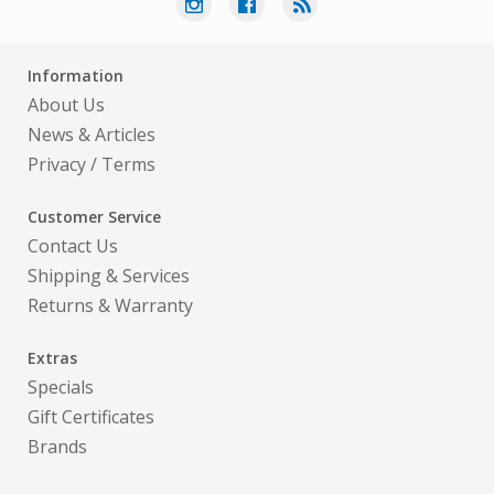
Information
About Us
News & Articles
Privacy
/
Terms
Customer Service
Contact Us
Shipping & Services
Returns & Warranty
Extras
Specials
Gift Certificates
Brands