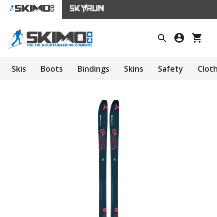
Skis
Boots
Bindings
Skins
Safety
Clot