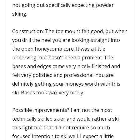
not going out specifically expecting powder
skiing.
Construction: The toe mount felt good, but when
you drill the heel you are looking straight into
the open honeycomb core. It was a little
unnerving, but hasn't been a problem. The
bases and edges came very nicely finished and
felt very polished and professional. You are
definitely getting your moneys worth with this
ski. Bases took wax very nicely.
Possible improvements? I am not the most
technically skilled skier and would rather a ski
this light but that did not require so much
focused intention to ski well. I expect a little