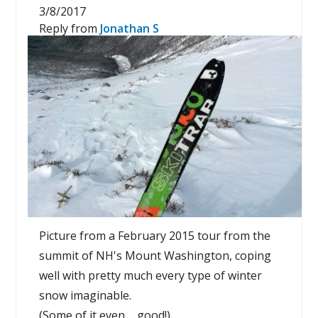
3/8/2017
Reply from
Jonathan S
Picture from a February 2015 tour from the
summit of NH's Mount Washington, coping
well with pretty much every type of winter
snow imaginable.
(Some of it even ... good!)