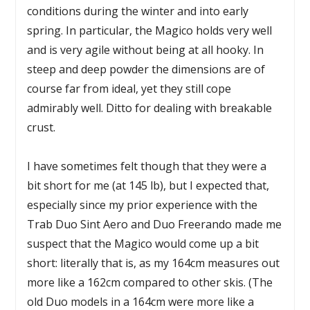
conditions during the winter and into early
spring. In particular, the Magico holds very well
and is very agile without being at all hooky. In
steep and deep powder the dimensions are of
course far from ideal, yet they still cope
admirably well. Ditto for dealing with breakable
crust.
I have sometimes felt though that they were a
bit short for me (at 145 lb), but I expected that,
especially since my prior experience with the
Trab Duo Sint Aero and Duo Freerando made me
suspect that the Magico would come up a bit
short: literally that is, as my 164cm measures out
more like a 162cm compared to other skis. (The
old Duo models in a 164cm were more like a