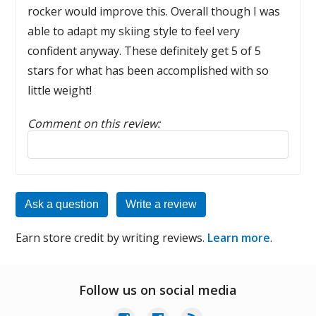
rocker would improve this. Overall though I was
able to adapt my skiing style to feel very
confident anyway. These definitely get 5 of 5
stars for what has been accomplished with so
little weight!
Comment on this review:
Reply to this review
Ask a question
Write a review
Earn store credit by writing reviews.
Learn more
.
Follow us on social media