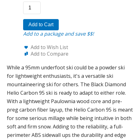
Add to Cart
Add to a package and save $$!
Add to Wish List
Add to Compare
While a 95mm underfoot ski could be a powder ski
for lightweight enthusiasts, it's a versatile ski
mountaineering ski for others. The Black Diamond
Helio Carbon 95 ski is ready to adapt to either role.
With a lightweight Paulownia wood core and pre-
preg carbon fiber layup, the Helio Carbon 95 is meant
for some serious millage while being intuitive in both
soft and firm snow. Adding to the reliability, a full-
perimeter ABS sidewall ups the durability and edge