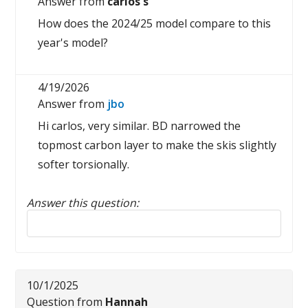
Answer from
carlos s
How does the 2024/25 model compare to this
year's model?
4/19/2026
Answer from
jbo
Hi carlos, very similar. BD narrowed the
topmost carbon layer to make the skis slightly
softer torsionally.
Answer this question:
Reply to this review
10/1/2025
Question from
Hannah