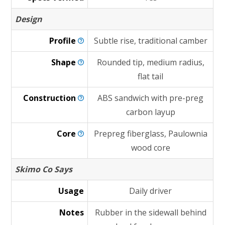
Design
Profile
Subtle rise, traditional camber
Shape
Rounded tip, medium radius,
flat tail
Construction
ABS sandwich with pre-preg
carbon layup
Core
Prepreg fiberglass, Paulownia
wood core
Skimo Co Says
Usage
Daily driver
Notes
Rubber in the sidewall behind