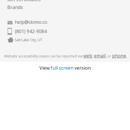
Brands
help@skimo.co
(801) 942-9084
Salt Lake City, UT
web
email
phone
Website accessibility issues can be reported via
,
, or
.
View
full screen
version