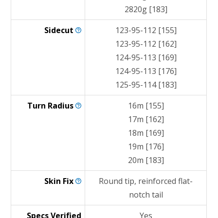
2820g [183]
Sidecut
123-95-112 [155]
123-95-112 [162]
124-95-113 [169]
124-95-113 [176]
125-95-114 [183]
Turn
Radius
16m [155]
17m [162]
18m [169]
19m [176]
20m [183]
Skin
Fix
Round tip, reinforced flat-
notch tail
Specs Verified
Yes