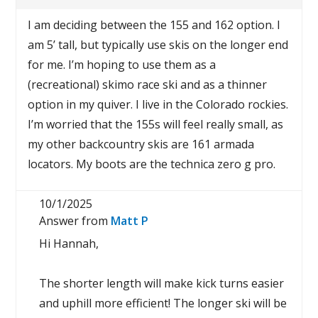
I am deciding between the 155 and 162 option. I
am 5’ tall, but typically use skis on the longer end
for me. I’m hoping to use them as a
(recreational) skimo race ski and as a thinner
option in my quiver. I live in the Colorado rockies.
I’m worried that the 155s will feel really small, as
my other backcountry skis are 161 armada
locators. My boots are the technica zero g pro.
10/1/2025
Answer from
Matt P
Hi Hannah,
The shorter length will make kick turns easier
and uphill more efficient! The longer ski will be