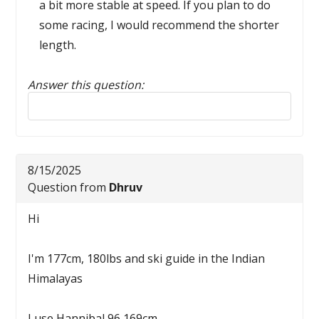
a bit more stable at speed. If you plan to do
some racing, I would recommend the shorter
length.
Answer this question:
Reply to this review
8/15/2025
Question from
Dhruv
Hi
I'm 177cm, 180lbs and ski guide in the Indian
Himalayas
I use Hannibal 96 169cm