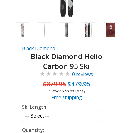
Black Diamond
Black Diamond Helio
Carbon 95 Ski
0 reviews
$879.95
$479.95
In Stock & Ships Today
Free shipping
Ski Length
Quantity: