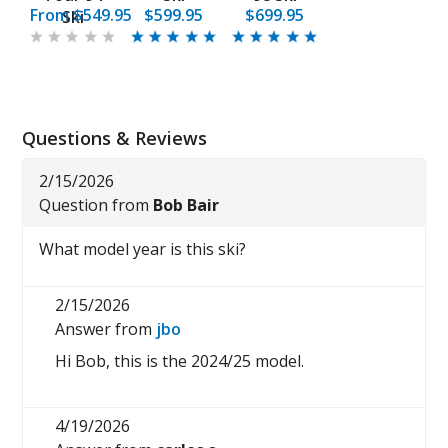
From
$549.95
$599.95
$699.95
Ski
Questions & Reviews
2/15/2026
Question from
Bob Bair
What model year is this ski?
2/15/2026
Answer from
jbo
Hi Bob, this is the 2024/25 model.
4/19/2026