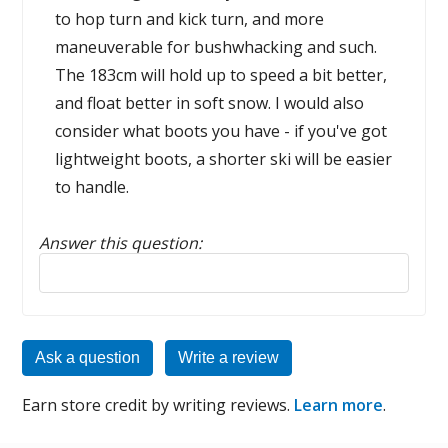
to hop turn and kick turn, and more
maneuverable for bushwhacking and such.
The 183cm will hold up to speed a bit better,
and float better in soft snow. I would also
consider what boots you have - if you've got
lightweight boots, a shorter ski will be easier
to handle.
Answer this question:
Reply to this review
Ask a question
Write a review
Earn store credit by writing reviews.
Learn more
.