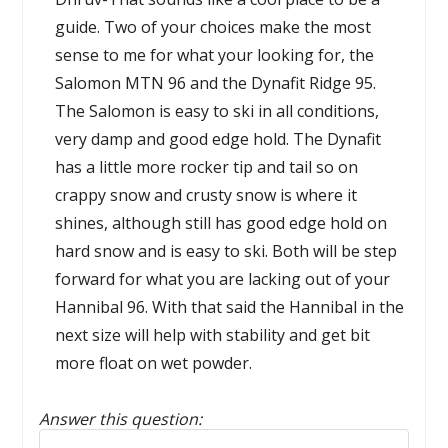
guide. Two of your choices make the most
sense to me for what your looking for, the
Salomon MTN 96 and the Dynafit Ridge 95.
The Salomon is easy to ski in all conditions,
very damp and good edge hold. The Dynafit
has a little more rocker tip and tail so on
crappy snow and crusty snow is where it
shines, although still has good edge hold on
hard snow and is easy to ski. Both will be step
forward for what you are lacking out of your
Hannibal 96. With that said the Hannibal in the
next size will help with stability and get bit
more float on wet powder.
Answer this question:
Reply to this review