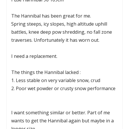
The Hannibal has been great for me.
Spring steeps, icy slopes, high altitude uphill
battles, knee deep pow shredding, no fall zone
traverses. Unfortunately it has worn out.
I need a replacement.
The things the Hannibal lacked :
1. Less stable on very variable snow, crud
2. Poor wet powder or crusty snow performance
I want something similar or better. Part of me
wants to get the Hannibal again but maybe in a
longer size .