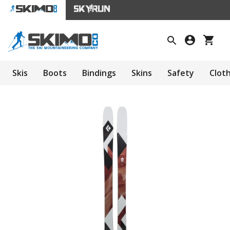
Skis
Boots
Bindings
Skins
Safety
Clot