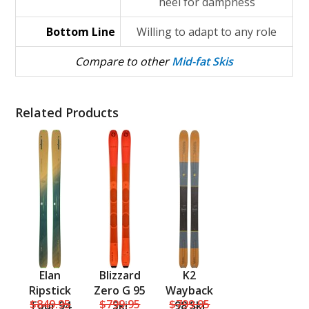
heel for dampness
Bottom Line
Willing to adapt to any role
Compare to other
Mid-fat Skis
Related Products
Elan
Blizzard
K2
Ripstick
Zero G 95
Wayback
$849.95
$799.95
$799.95
Tour 94
Ski
98 Ski