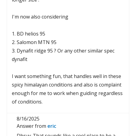
I'm now also considering
1. BD helios 95
2. Salomon MTN 95
3. Dynafit ridge 95 ? Or any other similar spec
dynafit
I want something fun, that handles well in these
spicy himalayan conditions and also is complaint
enough for me to work when guiding regardless
of conditions.
8/16/2025
Answer from
eric
Dhruv-That sounds like a cool place to be a