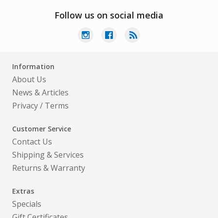
Follow us on social media
Information
About Us
News & Articles
Privacy
/
Terms
Customer Service
Contact Us
Shipping & Services
Returns & Warranty
Extras
Specials
Gift Certificates