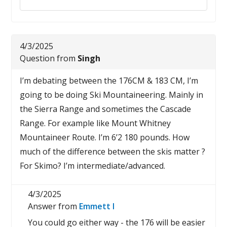
4/3/2025
Question from
Singh
I’m debating between the 176CM & 183 CM, I’m
going to be doing Ski Mountaineering. Mainly in
the Sierra Range and sometimes the Cascade
Range. For example like Mount Whitney
Mountaineer Route. I’m 6’2 180 pounds. How
much of the difference between the skis matter ?
For Skimo? I’m intermediate/advanced.
4/3/2025
Answer from
Emmett I
You could go either way - the 176 will be easier