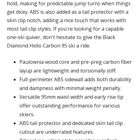
hold, making for predictable jump turns when things
get dicey. ABS is also added as a tail protector with a
skin clip notch, adding a nice touch that works with
most tail clip styles. If you're looking for a capable
one-ski quiver, don't hesitate to give the Black
Diamond Helio Carbon 95 ski a ride.
Paulownia wood core and pre-preg carbon fiber
layup are lightweight and torsionally stiff.
Full-perimeter ABS sidewall adds both durability
and dampness with minimal weight penalty.
Versatile 95mm waist width and early rise tip
offer outstanding performance for various
skiers.
ABS tail protector and dedicated skin tail clip
cutout are underrated features.