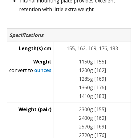
Titanal mounting plate provides excellent
retention with little extra weight.
Specifications
Length(s) cm
155, 162, 169, 176, 183
Weight
1150g [155]
convert to
ounces
1200g [162]
1285g [169]
1360g [176]
1410g [183]
Weight (pair)
2300g [155]
2400g [162]
2570g [169]
2720g [176]