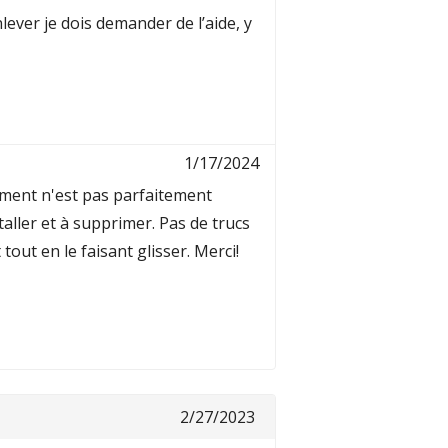
lever je dois demander de l’aide, y
1/17/2024
tement n'est pas parfaitement
staller et à supprimer. Pas de trucs
out en le faisant glisser. Merci!
2/27/2023