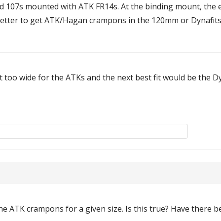
nd 107s mounted with ATK FR14s. At the binding mount, the
better to get ATK/Hagan crampons in the 120mm or Dynafits
it too wide for the ATKs and the next best fit would be the 
the ATK crampons for a given size. Is this true? Have there 