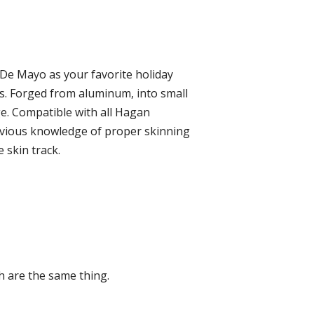
De Mayo as your favorite holiday
ks. Forged from aluminum, into small
age. Compatible with all Hagan
revious knowledge of proper skinning
 skin track.
 are the same thing.