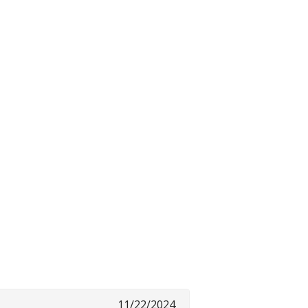
11/22/2024