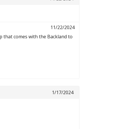
11/22/2024
p that comes with the Backland to
1/17/2024