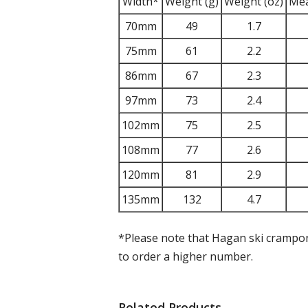
Width*
Weight (g)
Weight (oz)
Mea
70mm
49
1.7
75mm
61
2.2
86mm
67
2.3
97mm
73
2.4
102mm
75
2.5
108mm
77
2.6
120mm
81
2.9
135mm
132
4.7
*Please note that Hagan ski crampons
to order a higher number.
Related Products