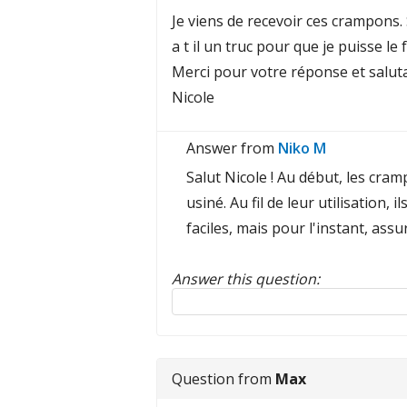
Je viens de recevoir ces crampons. 
a t il un truc pour que je puisse l
Merci pour votre réponse et saluta
Nicole
Answer from
Niko M
Salut Nicole ! Au début, les cram
usiné. Au fil de leur utilisation,
faciles, mais pour l'instant, as
Answer this question:
Reply to this review
Question from
Max