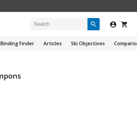
Binding Finder
Articles
Ski Objectives
Comparis
ampons