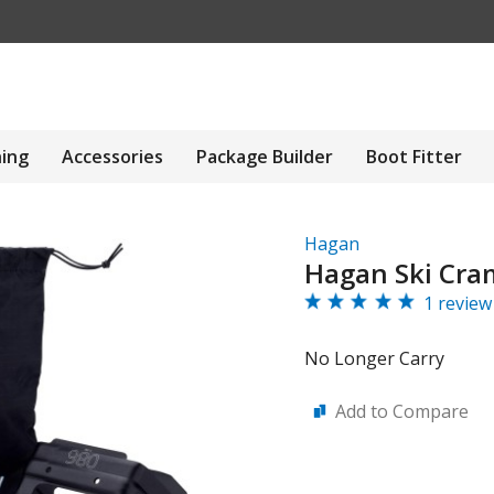
hing
Accessories
Package Builder
Boot Fitter
Hagan
Hagan Ski Cr
1 review
No Longer Carry
Add to Compare