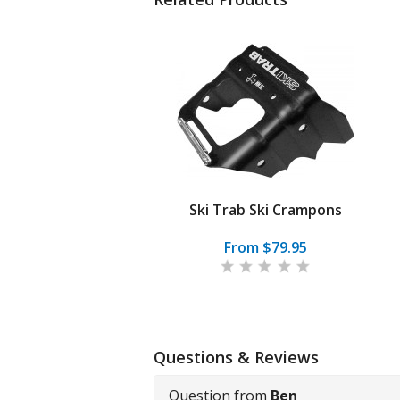
Ski Trab Ski Crampons
From $79.95
Questions & Reviews
Question from
Ben