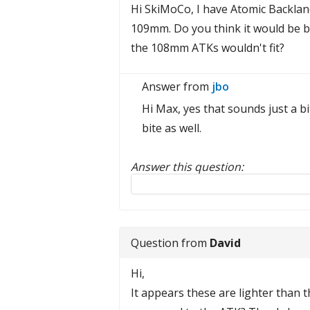
Hi SkiMoCo, I have Atomic Backla
109mm. Do you think it would be 
the 108mm ATKs wouldn't fit?
Answer from
jbo
Hi Max, yes that sounds just a b
bite as well.
Answer this question:
Reply to this review
Question from
David
Hi,
It appears these are lighter than 