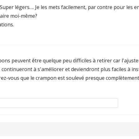
Super légers…. Je les mets facilement, par contre pour les en
e faire moi-même?
tions.
pons peuvent être quelque peu difficiles à retirer car l'ajus
 ils continueront à s'améliorer et deviendront plus faciles à in
surez-vous que le crampon est soulevé presque complètement t