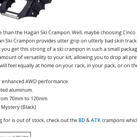
e than the Hagan Ski Crampon. Well, maybe choosing Cinco 
an Ski Crampon provides utter grip on utterly bad skin trac
hat you get this strong of a ski crampon in such a small pack
mount of versatility to your kit, allowing you to drop all p
l feel equally at home on your rack, in your pack, or on the
or enhanced AWD performance.
ated aluminum.
g from 70mm to 120mm
 Mystery (Black)
ng for is out of stock, check out the
BD
&
ATK
crampons which