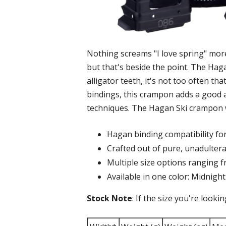
Nothing screams "I love spring" mor
but that's beside the point. The Hag
alligator teeth, it's not too often t
bindings, this crampon adds a good a
techniques. The Hagan Ski crampon wil
Hagan binding compatibility f
Crafted out of pure, unadulter
Multiple size options rangin
Available in one color: Midnight
Stock Note
: If the size you're looki