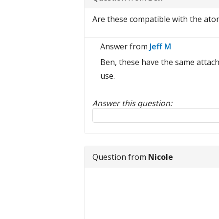
Are these compatible with the ato
Answer from
Jeff M
Ben, these have the same attach
use.
Answer this question:
Reply to this review
Question from
Nicole