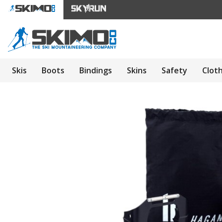
Skis
Boots
Bindings
Skins
Safety
Clot