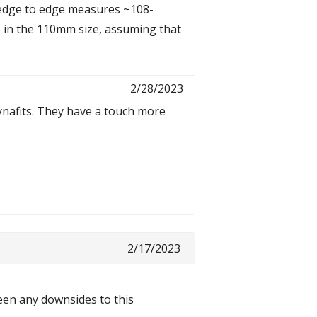
 edge to edge measures ~108-
 in the 110mm size, assuming that
2/28/2023
Dynafits. They have a touch more
2/17/2023
been any downsides to this