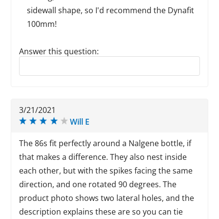
sidewall shape, so I'd recommend the Dynafit
100mm!
Answer this question:
Reply to this review
3/21/2021
Will E
The 86s fit perfectly around a Nalgene bottle, if
that makes a difference. They also nest inside
each other, but with the spikes facing the same
direction, and one rotated 90 degrees. The
product photo shows two lateral holes, and the
description explains these are so you can tie