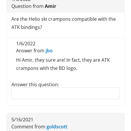
Question from
Amir
Are the Helio ski crampons compatible with the
ATK bindings?
1/6/2022
Answer from
jbo
Hi Amir, they sure are! In fact, they are ATK
crampons with the BD logo.
Answer this question:
Reply to this review
5/16/2021
Comment from
goldscott