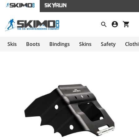
Skis
Boots
Bindings
Skins
Safety
Cloth