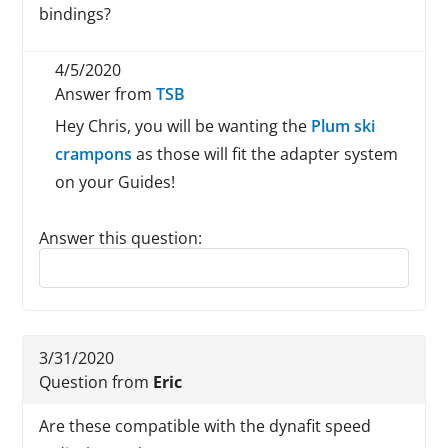
bindings?
4/5/2020
Answer from
TSB
Hey Chris, you will be wanting the
Plum ski
crampons
as those will fit the adapter system
on your Guides!
Answer this question:
Reply to this review
3/31/2020
Question from
Eric
Are these compatible with the dynafit speed