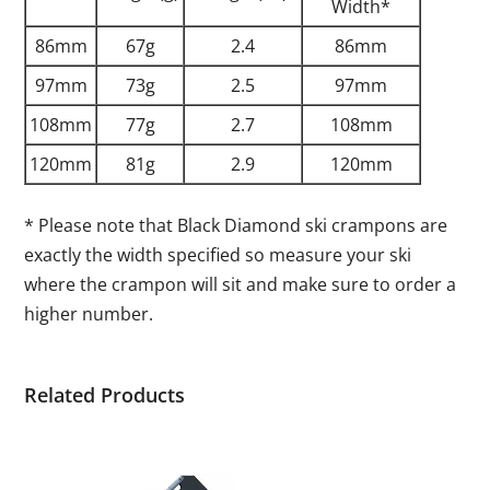
Width*
86mm
67g
2.4
86mm
97mm
73g
2.5
97mm
108mm
77g
2.7
108mm
120mm
81g
2.9
120mm
* Please note that Black Diamond ski crampons are
exactly the width specified so measure your ski
where the crampon will sit and make sure to order a
higher number.
Related Products