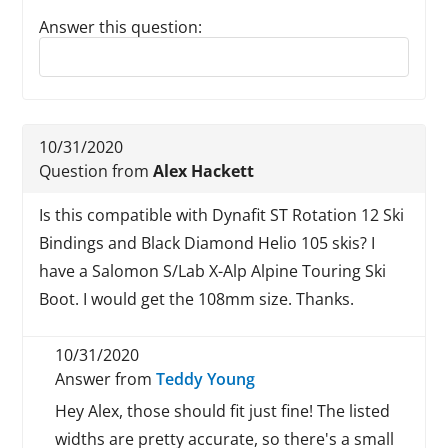
Answer this question:
Reply to this review
10/31/2020
Question from
Alex Hackett
Is this compatible with Dynafit ST Rotation 12 Ski
Bindings and Black Diamond Helio 105 skis? I
have a Salomon S/Lab X-Alp Alpine Touring Ski
Boot. I would get the 108mm size. Thanks.
10/31/2020
Answer from
Teddy Young
Hey Alex, those should fit just fine! The listed
widths are pretty accurate, so there's a small