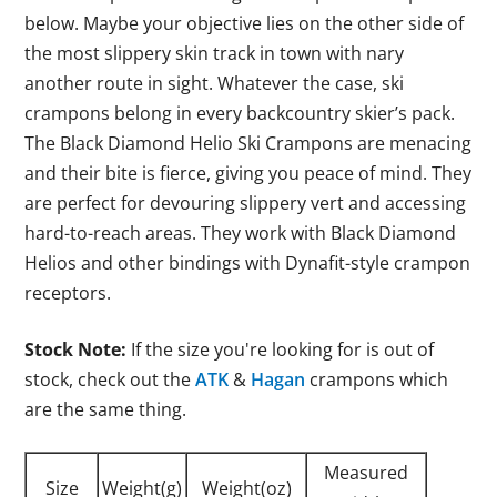
below. Maybe your objective lies on the other side of
the most slippery skin track in town with nary
another route in sight. Whatever the case, ski
crampons belong in every backcountry skier’s pack.
The Black Diamond Helio Ski Crampons are menacing
and their bite is fierce, giving you peace of mind. They
are perfect for devouring slippery vert and accessing
hard-to-reach areas. They work with Black Diamond
Helios and other bindings with Dynafit-style crampon
receptors.
Stock Note:
If the size you're looking for is out of
stock, check out the
ATK
&
Hagan
crampons which
are the same thing.
Measured
Size
Weight(g)
Weight(oz)