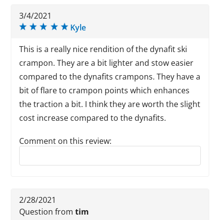
3/4/2021
Kyle
This is a really nice rendition of the dynafit ski
crampon. They are a bit lighter and stow easier
compared to the dynafits crampons. They have a
bit of flare to crampon points which enhances
the traction a bit. I think they are worth the slight
cost increase compared to the dynafits.
Comment on this review:
Reply to this review
2/28/2021
Question from
tim