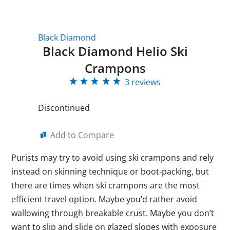
Black Diamond
Black Diamond Helio Ski
Crampons
3 reviews
Discontinued
Add to Compare
Purists may try to avoid using ski crampons and rely
instead on skinning technique or boot-packing, but
there are times when ski crampons are the most
efficient travel option. Maybe you’d rather avoid
wallowing through breakable crust. Maybe you don’t
want to slip and slide on glazed slopes with exposure