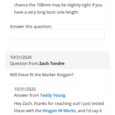
chance the 108mm may be slightly tight if you
have a very long boot sole length.
Answer this question:
Reply to this review
10/31/2020
Question from
Zach Tondre
Will these fit the Marker Kingpin?
10/31/2020
Answer from
Teddy Young
Hey Zach, thanks for reaching out! I just tested
these with the
Kingpin M-Werks
, and I'd say it