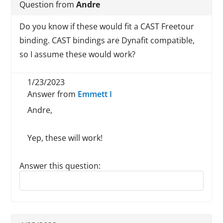
Question from
Andre
Do you know if these would fit a CAST Freetour
binding. CAST bindings are Dynafit compatible,
so I assume these would work?
1/23/2023
Answer from
Emmett I
Andre,
Yep, these will work!
Answer this question:
Reply to this review