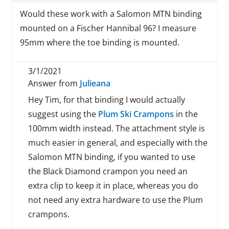
Would these work with a Salomon MTN binding
mounted on a Fischer Hannibal 96? I measure
95mm where the toe binding is mounted.
3/1/2021
Answer from
Julieana
Hey Tim, for that binding I would actually
suggest using the
Plum Ski Crampons
in the
100mm width instead. The attachment style is
much easier in general, and especially with the
Salomon MTN binding, if you wanted to use
the Black Diamond crampon you need an
extra clip to keep it in place, whereas you do
not need any extra hardware to use the Plum
crampons.