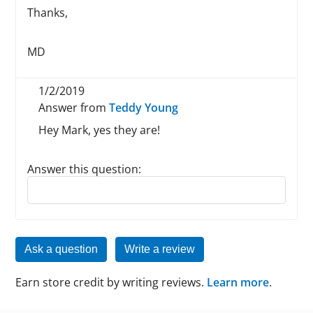
Thanks,
MD
1/2/2019
Answer from
Teddy Young
Hey Mark, yes they are!
Answer this question:
Reply to this review
Ask a question
Write a review
Earn store credit by writing reviews.
Learn more
.