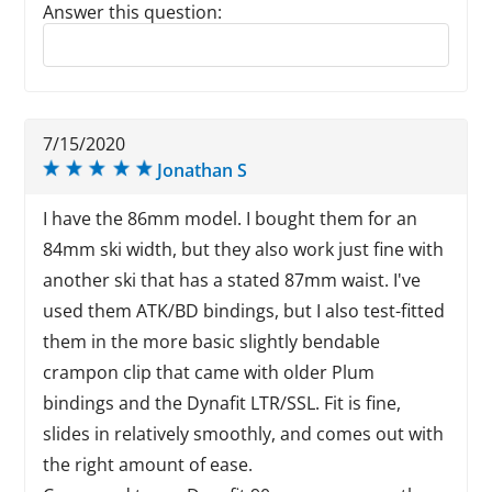
Answer this question:
Reply to this review
7/15/2020
Jonathan S
I have the 86mm model. I bought them for an
84mm ski width, but they also work just fine with
another ski that has a stated 87mm waist. I've
used them ATK/BD bindings, but I also test-fitted
them in the more basic slightly bendable
crampon clip that came with older Plum
bindings and the Dynafit LTR/SSL. Fit is fine,
slides in relatively smoothly, and comes out with
the right amount of ease.