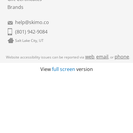
Brands
help@skimo.co
(801) 942-9084
Salt Lake City, UT
web
email
phone
Website accessibility issues can be reported via
,
, or
.
View
full screen
version