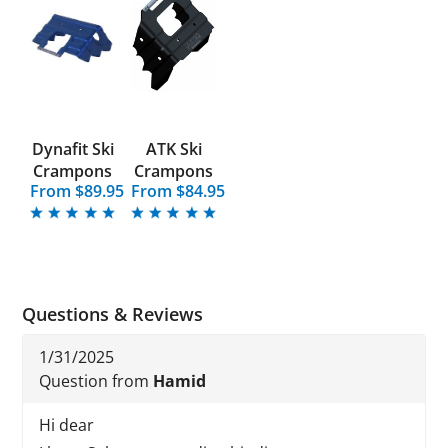
Dynafit Ski
ATK Ski
Crampons
Crampons
From $89.95
From $84.95
Questions & Reviews
1/31/2025
Question from
Hamid
Hi dear