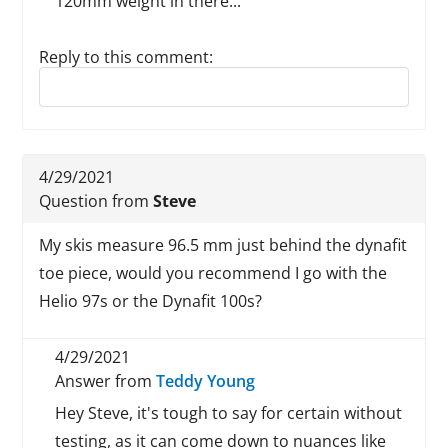
120mm weight in there...
Reply to this comment:
Reply to this review
4/29/2021
Question from
Steve
My skis measure 96.5 mm just behind the dynafit
toe piece, would you recommend I go with the
Helio 97s or the Dynafit 100s?
4/29/2021
Answer from
Teddy Young
Hey Steve, it's tough to say for certain without
testing, as it can come down to nuances like