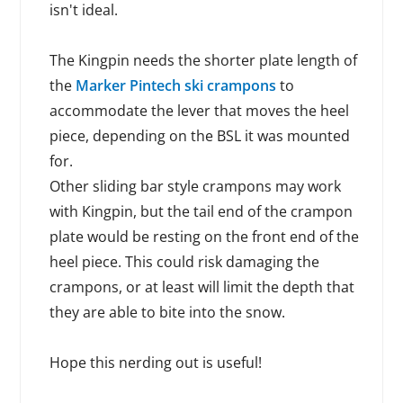
isn't ideal.
The Kingpin needs the shorter plate length of
the
Marker Pintech ski crampons
to
accommodate the lever that moves the heel
piece, depending on the BSL it was mounted
for.
Other sliding bar style crampons may work
with Kingpin, but the tail end of the crampon
plate would be resting on the front end of the
heel piece. This could risk damaging the
crampons, or at least will limit the depth that
they are able to bite into the snow.
Hope this nerding out is useful!