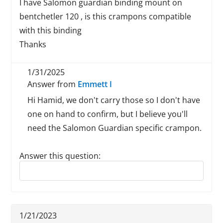
I have Salomon guardian binding mount on
bentchetler 120 , is this crampons compatible
with this binding
Thanks
1/31/2025
Answer from
Emmett I
Hi Hamid, we don't carry those so I don't have
one on hand to confirm, but I believe you'll
need the Salomon Guardian specific crampon.
Answer this question:
Reply to this review
1/21/2023