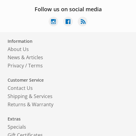
Follow us on social media
Information
About Us
News & Articles
Privacy
/
Terms
Customer Service
Contact Us
Shipping & Services
Returns & Warranty
Extras
Specials
Gift Certificates