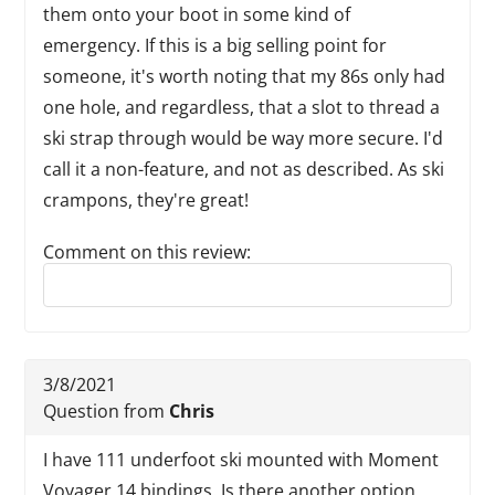
them onto your boot in some kind of
emergency. If this is a big selling point for
someone, it's worth noting that my 86s only had
one hole, and regardless, that a slot to thread a
ski strap through would be way more secure. I'd
call it a non-feature, and not as described. As ski
crampons, they're great!
Comment on this review:
Reply to this review
3/8/2021
Question from
Chris
I have 111 underfoot ski mounted with Moment
Voyager 14 bindings. Is there another option