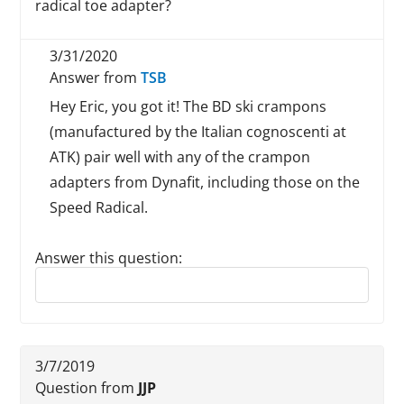
radical toe adapter?
3/31/2020
Answer from
TSB
Hey Eric, you got it! The BD ski crampons
(manufactured by the Italian cognoscenti at
ATK) pair well with any of the crampon
adapters from Dynafit, including those on the
Speed Radical.
Answer this question:
Reply to this review
3/7/2019
Question from
JJP