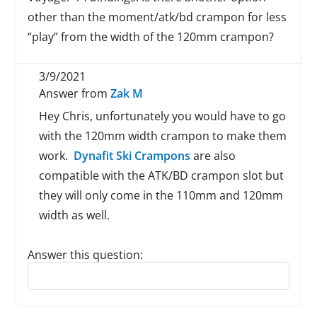
other than the moment/atk/bd crampon for less
“play” from the width of the 120mm crampon?
3/9/2021
Answer from
Zak M
Hey Chris, unfortunately you would have to go
with the 120mm width crampon to make them
work.
Dynafit Ski Crampons
are also
compatible with the ATK/BD crampon slot but
they will only come in the 110mm and 120mm
width as well.
Answer this question:
Reply to this review