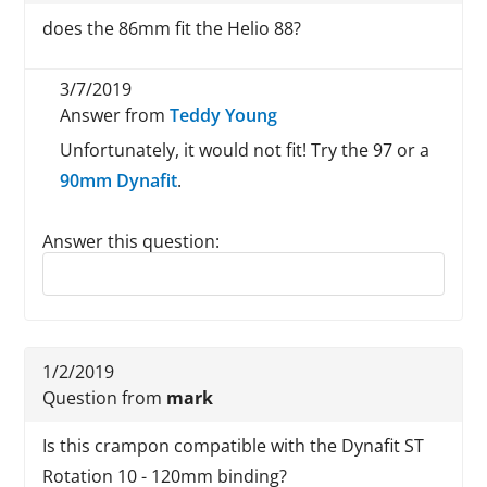
does the 86mm fit the Helio 88?
3/7/2019
Answer from
Teddy Young
Unfortunately, it would not fit! Try the 97 or a
90mm Dynafit
.
Answer this question:
Reply to this review
1/2/2019
Question from
mark
Is this crampon compatible with the Dynafit ST
Rotation 10 - 120mm binding?