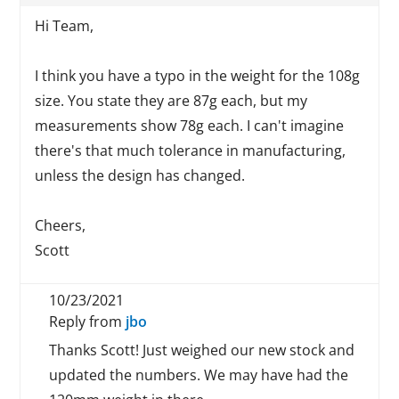
Hi Team,
I think you have a typo in the weight for the 108g
size. You state they are 87g each, but my
measurements show 78g each. I can't imagine
there's that much tolerance in manufacturing,
unless the design has changed.
Cheers,
Scott
10/23/2021
Reply from
jbo
Thanks Scott! Just weighed our new stock and
updated the numbers. We may have had the