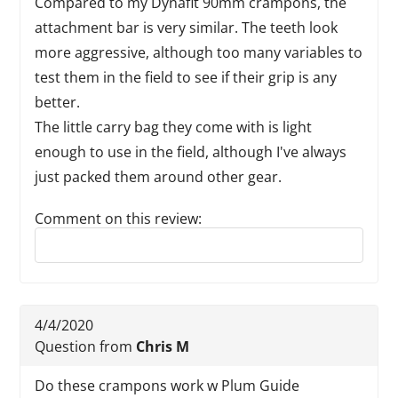
Compared to my Dynafit 90mm crampons, the
attachment bar is very similar. The teeth look
more aggressive, although too many variables to
test them in the field to see if their grip is any
better.
The little carry bag they come with is light
enough to use in the field, although I've always
just packed them around other gear.
Comment on this review:
Reply to this review
4/4/2020
Question from
Chris M
Do these crampons work w Plum Guide