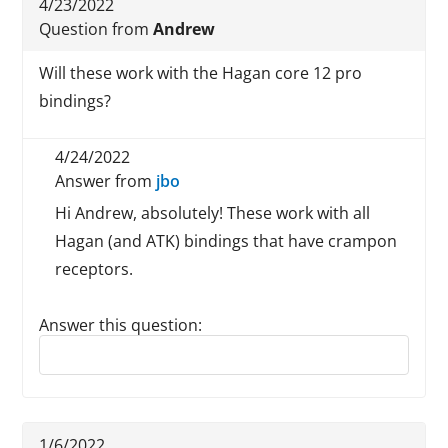
4/23/2022
Question from
Andrew
Will these work with the Hagan core 12 pro
bindings?
4/24/2022
Answer from
jbo
Hi Andrew, absolutely! These work with all
Hagan (and ATK) bindings that have crampon
receptors.
Answer this question:
Reply to this review
1/6/2022