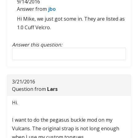
9/14/2016
Answer from
jbo
Hi Mike, we just got some in. They are listed as
1.0 Cuff Velcro.
Answer this question:
Reply to this review
3/21/2016
Question from
Lars
Hi.
I want to do the pegasus buckle mod on my
Vulcans. The original strap is not long enough
when I use my custom tongues.