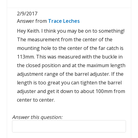
2/9/2017
Answer from
Trace Leches
Hey Keith. I think you may be on to something!
The measurement from the center of the
mounting hole to the center of the far catch is
113mm. This was measured with the buckle in
the closed position and at the maximum length
adjustment range of the barrel adjuster. If the
length is too great you can tighten the barrel
adjuster and get it down to about 100mm from
center to center.
Answer this question:
Reply to this review