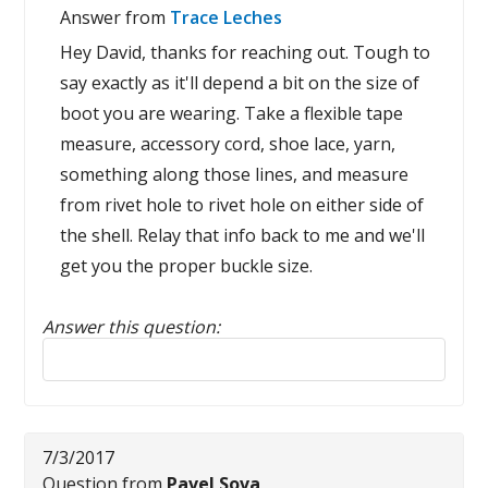
Answer from
Trace Leches
Hey David, thanks for reaching out. Tough to
say exactly as it'll depend a bit on the size of
boot you are wearing. Take a flexible tape
measure, accessory cord, shoe lace, yarn,
something along those lines, and measure
from rivet hole to rivet hole on either side of
the shell. Relay that info back to me and we'll
get you the proper buckle size.
Answer this question:
Reply to this review
7/3/2017
Question from
Pavel Sova