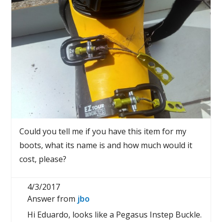
Could you tell me if you have this item for my
boots, what its name is and how much would it
cost, please?
4/3/2017
Answer from
jbo
Hi Eduardo, looks like a Pegasus Instep Buckle.