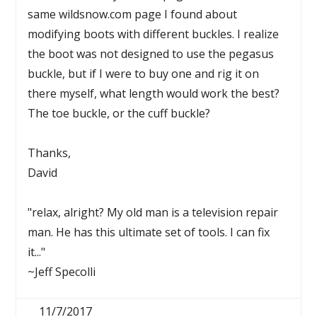
same wildsnow.com page I found about
modifying boots with different buckles. I realize
the boot was not designed to use the pegasus
buckle, but if I were to buy one and rig it on
there myself, what length would work the best?
The toe buckle, or the cuff buckle?
Thanks,
David
"relax, alright? My old man is a television repair
man. He has this ultimate set of tools. I can fix
it..."
~Jeff Specolli
11/7/2017