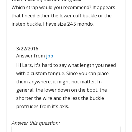
Which strap would you recommend? It appears
that I need either the lower cuff buckle or the
instep buckle. I have size 24.5 mondo.
3/22/2016
Answer from
jbo
Hi Lars, it's hard to say what length you need
with a custom tongue. Since you can place
them anywhere, it might not matter. In
general, the lower down on the boot, the
shorter the wire and the less the buckle
protrudes from it's axis.
Answer this question:
Reply to this review