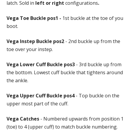
latch. Sold in
left or right
configurations
.
Vega Toe Buckle pos1 -
1st buckle at the toe of you
boot.
Vega Instep Buckle pos2
- 2nd buckle up from the
toe over your instep.
Vega Lower Cuff Buckle pos3
- 3rd buckle up from
the bottom. Lowest cuff buckle that tightens around
the ankle.
Vega Upper Cuff Buckle pos4
- Top buckle on the
upper most part of the cuff.
Vega Catches
- Numbered upwards from position 1
(toe) to 4 (upper cuff) to match buckle numbering.