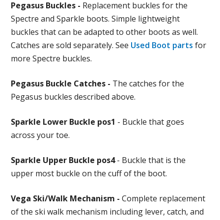
Pegasus Buckles -
Replacement buckles for the
Spectre and Sparkle boots. Simple lightweight
buckles that can be adapted to other boots as well.
Catches are sold separately. See
Used Boot parts
for
more Spectre buckles.
Pegasus Buckle Catches -
The catches for the
Pegasus buckles described above.
Sparkle Lower Buckle pos1
- Buckle that goes
across your toe.
Sparkle Upper Buckle pos4
- Buckle that is the
upper most buckle on the cuff of the boot.
Vega Ski/Walk Mechanism -
Complete replacement
of the ski walk mechanism including lever, catch, and