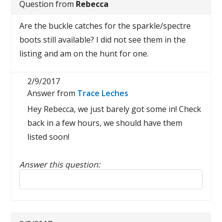
Question from
Rebecca
Are the buckle catches for the sparkle/spectre
boots still available? I did not see them in the
listing and am on the hunt for one.
2/9/2017
Answer from
Trace Leches
Hey Rebecca, we just barely got some in! Check
back in a few hours, we should have them
listed soon!
Answer this question:
Reply to this review