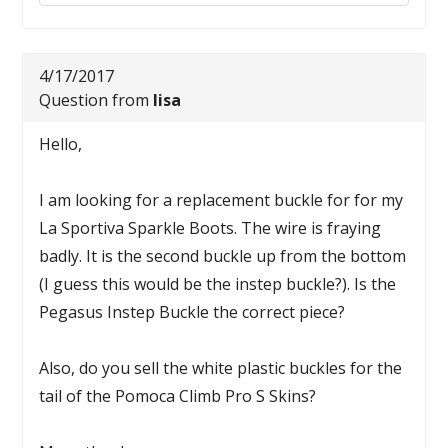
4/17/2017
Question from
lisa
Hello,
I am looking for a replacement buckle for for my
La Sportiva Sparkle Boots. The wire is fraying
badly. It is the second buckle up from the bottom
(I guess this would be the instep buckle?). Is the
Pegasus Instep Buckle the correct piece?
Also, do you sell the white plastic buckles for the
tail of the Pomoca Climb Pro S Skins?