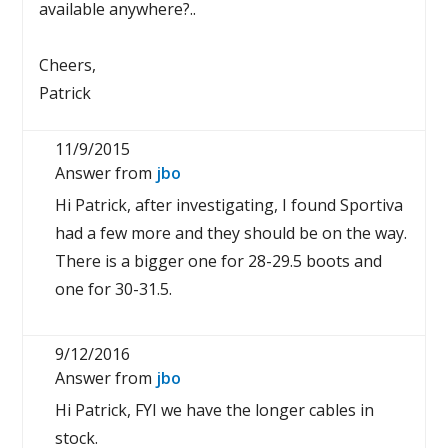
available anywhere?..
Cheers,
Patrick
11/9/2015
Answer from
jbo
Hi Patrick, after investigating, I found Sportiva
had a few more and they should be on the way.
There is a bigger one for 28-29.5 boots and
one for 30-31.5.
9/12/2016
Answer from
jbo
Hi Patrick, FYI we have the longer cables in
stock.