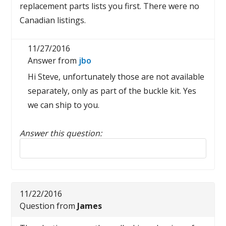
replacement parts lists you first. There were no
Canadian listings.
11/27/2016
Answer from
jbo
Hi Steve, unfortunately those are not available
separately, only as part of the buckle kit. Yes
we can ship to you.
Answer this question:
Reply to this review
11/22/2016
Question from
James