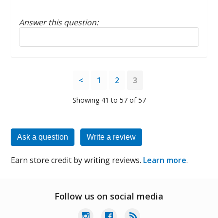
Answer this question:
Reply to this review
<
1
2
3
Showing 41 to 57 of 57
Ask a question
Write a review
Earn store credit by writing reviews.
Learn more
.
Follow us on social media