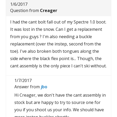
1/6/2017
Question from
Creager
I had the cant bolt fall out of my Spectre 1.0 boot.
It was lost in the snow. Can I get a replacement
from you guys ? I'm also needing a buckle
replacement (over the instep, second from the
toe). I've also broken both tongues along the
side where the black flex point is... Though, the
cant assembly is the only piece I can't ski without.
1/7/2017
Answer from
jbo
Hi Creager, we don't have the cant assembly in
stock but are happy to try to source one for
you if you shoot us your info. We should have