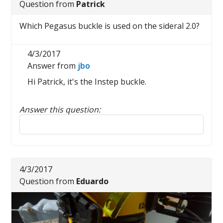
Question from
Patrick
Which Pegasus buckle is used on the sideral 2.0?
4/3/2017
Answer from
jbo
Hi Patrick, it's the Instep buckle.
Answer this question:
Reply to this review
4/3/2017
Question from
Eduardo