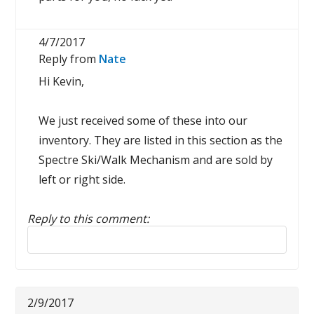
4/7/2017
Reply from
Nate
Hi Kevin,
We just received some of these into our
inventory. They are listed in this section as the
Spectre Ski/Walk Mechanism and are sold by
left or right side.
Reply to this comment:
Reply to this review
2/9/2017