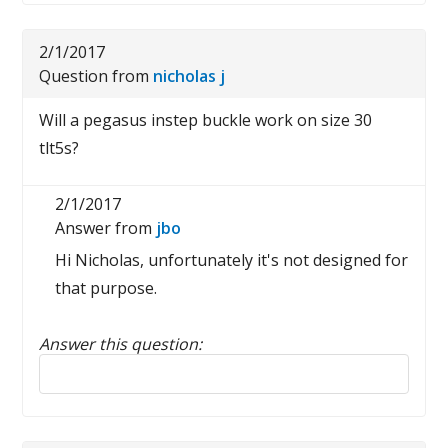
2/1/2017
Question from
nicholas j
Will a pegasus instep buckle work on size 30
tlt5s?
2/1/2017
Answer from
jbo
Hi Nicholas, unfortunately it's not designed for
that purpose.
Answer this question:
Reply to this review