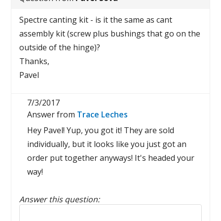
Spectre canting kit - is it the same as cant
assembly kit (screw plus bushings that go on the
outside of the hinge)?
Thanks,
Pavel
7/3/2017
Answer from
Trace Leches
Hey Pavel! Yup, you got it! They are sold
individually, but it looks like you just got an
order put together anyways! It's headed your
way!
Answer this question:
Reply to this review