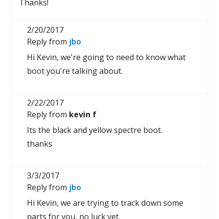
Thanks!
2/20/2017
Reply from
jbo
Hi Kevin, we're going to need to know what
boot you're talking about.
2/22/2017
Reply from
kevin f
Its the black and yellow spectre boot.
thanks
3/3/2017
Reply from
jbo
Hi Kevin, we are trying to track down some
parts for you, no luck yet.