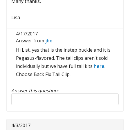
Many thanks,
Lisa
4/17/2017
Answer from
jbo
Hi List, yes that is the instep buckle and it is
Pegasus-flavored. The tail clips aren't sold
individually but we have full tail kits
here
.
Choose Back Fix Tail Clip.
Answer this question:
Reply to this review
4/3/2017