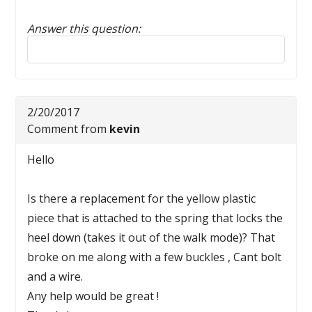
Answer this question:
Reply to this review
2/20/2017
Comment from
kevin
Hello
Is there a replacement for the yellow plastic
piece that is attached to the spring that locks the
heel down (takes it out of the walk mode)? That
broke on me along with a few buckles , Cant bolt
and a wire.
Any help would be great !