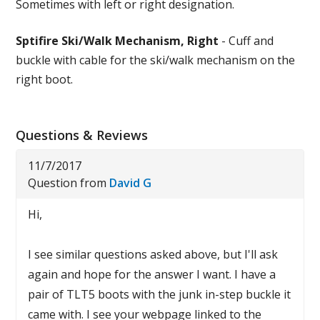
Sometimes with left or right designation.
Sptifire Ski/Walk Mechanism, Right
- Cuff and
buckle with cable for the ski/walk mechanism on the
right boot.
Questions & Reviews
11/7/2017
Question from
David G
Hi,
I see similar questions asked above, but I'll ask
again and hope for the answer I want. I have a
pair of TLT5 boots with the junk in-step buckle it
came with. I see your webpage linked to the