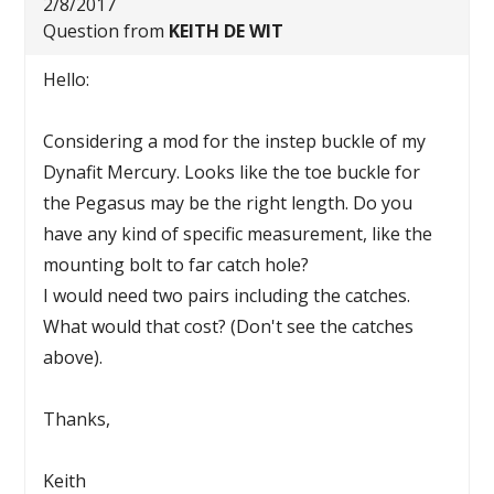
2/8/2017
Question from
KEITH DE WIT
Hello:
Considering a mod for the instep buckle of my
Dynafit Mercury. Looks like the toe buckle for
the Pegasus may be the right length. Do you
have any kind of specific measurement, like the
mounting bolt to far catch hole?
I would need two pairs including the catches.
What would that cost? (Don't see the catches
above).
Thanks,
Keith