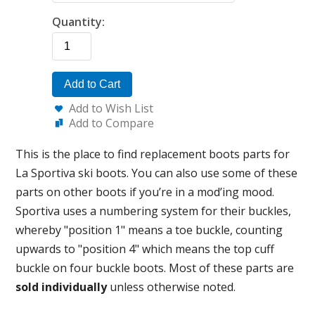
Quantity:
Add to Cart
Add to Wish List
Add to Compare
This is the place to find replacement boots parts for
La Sportiva ski boots. You can also use some of these
parts on other boots if you’re in a mod’ing mood.
Sportiva uses a numbering system for their buckles,
whereby "position 1" means a toe buckle, counting
upwards to "position 4" which means the top cuff
buckle on four buckle boots. Most of these parts are
sold individually
unless otherwise noted.