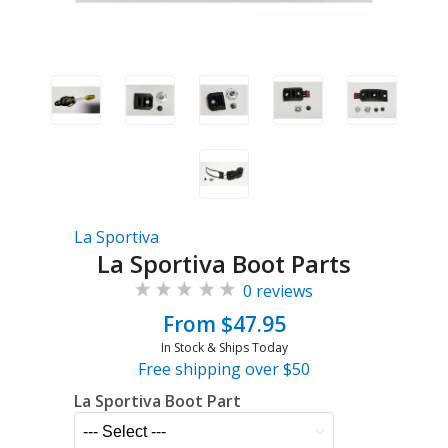
La Sportiva
La Sportiva Boot Parts
0 reviews
From $47.95
In Stock & Ships Today
Free shipping over $50
La Sportiva Boot Part