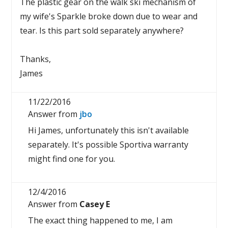
The plastic gear on the walk ski mechanism of
my wife's Sparkle broke down due to wear and
tear. Is this part sold separately anywhere?
Thanks,
James
11/22/2016
Answer from
jbo
Hi James, unfortunately this isn't available
separately. It's possible Sportiva warranty
might find one for you.
12/4/2016
Answer from
Casey E
The exact thing happened to me, I am