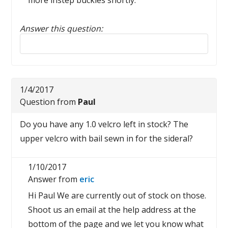
more instep buckles shortly.
Answer this question:
Reply to this review
1/4/2017
Question from
Paul
Do you have any 1.0 velcro left in stock? The
upper velcro with bail sewn in for the sideral?
1/10/2017
Answer from
eric
Hi Paul We are currently out of stock on those.
Shoot us an email at the help address at the
bottom of the page and we let you know what