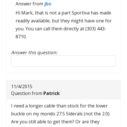
Answer from
jbo
Hi Mark, that is not a part Sportiva has made
readily available, but they might have one for
you. You can call them directly at (303) 443-
8710.
Answer this question:
Reply to this review
11/4/2015
Question from
Patrick
I need a longer cable than stock for the lower
buckle on my mondo 27.5 Siderals (not the 2.0).
Are you still able to get them? Or are they