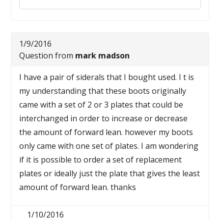
1/9/2016
Question from
mark madson
I have a pair of siderals that I bought used. I t is
my understanding that these boots originally
came with a set of 2 or 3 plates that could be
interchanged in order to increase or decrease
the amount of forward lean. however my boots
only came with one set of plates. I am wondering
if it is possible to order a set of replacement
plates or ideally just the plate that gives the least
amount of forward lean. thanks
1/10/2016