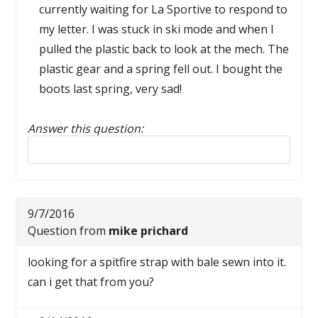
currently waiting for La Sportive to respond to
my letter. I was stuck in ski mode and when I
pulled the plastic back to look at the mech. The
plastic gear and a spring fell out. I bought the
boots last spring, very sad!
Answer this question:
Reply to this review
9/7/2016
Question from
mike prichard
looking for a spitfire strap with bale sewn into it.
can i get that from you?