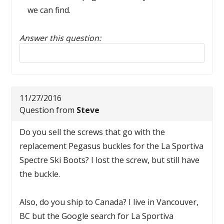
we can find.
Answer this question:
Reply to this review
11/27/2016
Question from
Steve
Do you sell the screws that go with the
replacement Pegasus buckles for the La Sportiva
Spectre Ski Boots? I lost the screw, but still have
the buckle.
Also, do you ship to Canada? I live in Vancouver,
BC but the Google search for La Sportiva