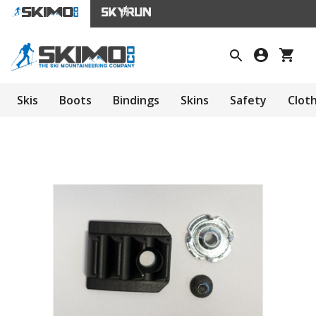
Skis
Boots
Bindings
Skins
Safety
Clot