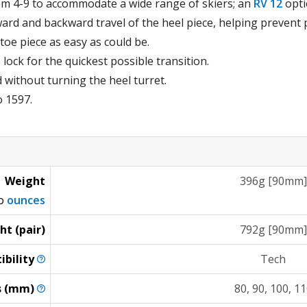
rom 4-9 to accommodate a wide range of skiers; an
RV 12
optio
ard and backward travel of the heel piece, helping prevent 
toe piece as easy as could be.
ock for the quickest possible transition.
 without turning the heel turret.
o 1597.
Weight
396g [90mm]
to
ounces
ht (pair)
792g [90mm]
ibility
Tech
s
(mm)
80, 90, 100, 1