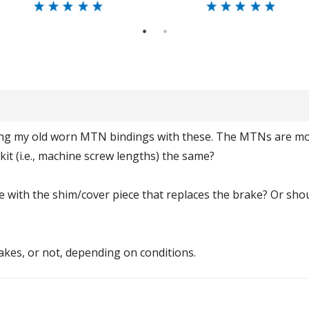
1
2
ing my old worn MTN bindings with these. The MTNs are moun
 kit (i.e., machine screw lengths) the same?
 with the shim/cover piece that replaces the brake? Or sho
rakes, or not, depending on conditions.