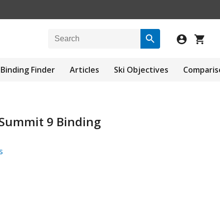
Binding Finder
Articles
Ski Objectives
Comparis
Summit 9 Binding
s