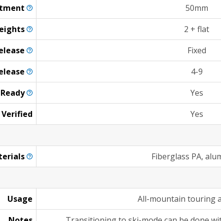
stment
50mm
eights
2 + flat
elease
Fixed
elease
4-9
n
Ready
Yes
 Verified
Yes
erials
Fiberglass PA, al
Usage
All-mountain touring 
Notes
Transitioning to ski-mode can be done wi