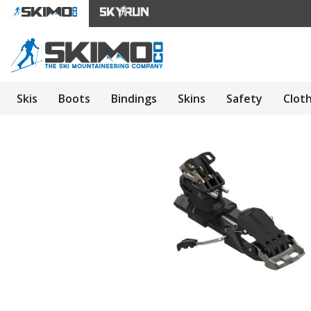
Skis
Boots
Bindings
Skins
Safety
Clot