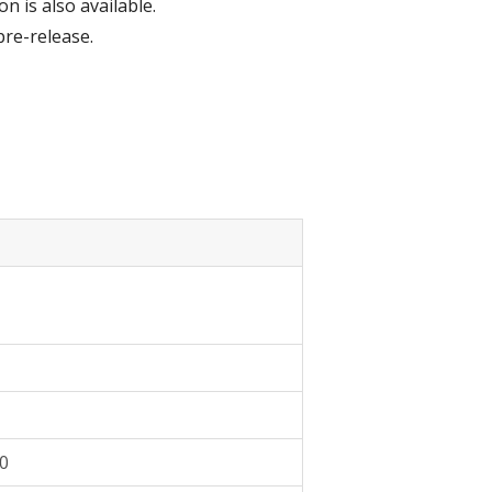
n is also available.
pre-release.
10