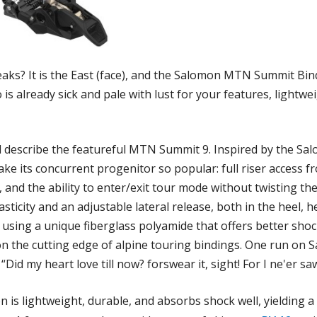
aks? It is the East (face), and the Salomon MTN Summit Bindi
 is already sick and pale with lust for your features, lightw
d describe the featureful MTN Summit 9. Inspired by the S
ke its concurrent progenitor so popular: full riser access fr
 and the ability to enter/exit tour mode without twisting the
sticity and an adjustable lateral release, both in the heel, h
de using a unique fiberglass polyamide that offers better s
t on the cutting edge of alpine touring bindings. One run 
Did my heart love till now? forswear it, sight! For I ne'er saw
 is lightweight, durable, and absorbs shock well, yielding a