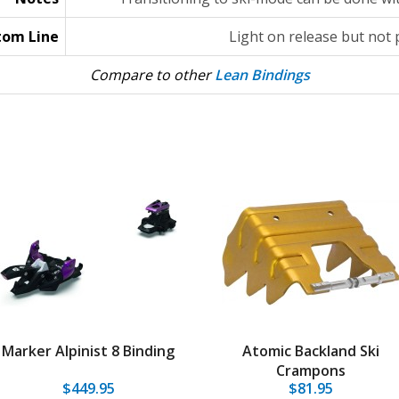
tom Line
Light on release but not
Compare to other
Lean Bindings
Marker Alpinist 8 Binding
Atomic Backland Ski
Crampons
$449.95
$81.95