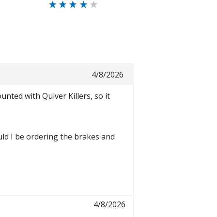
4/8/2026
ted with Quiver Killers, so it
uld I be ordering the brakes and
4/8/2026