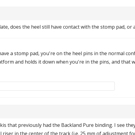
ate, does the heel still have contact with the stomp pad, or 
have a stomp pad, you're on the heel pins in the normal con
tform and holds it down when you're in the pins, and that wi
is that previously had the Backland Pure binding. I see the
 riser in the center of the track (i.e. 25 mm of adjustment 