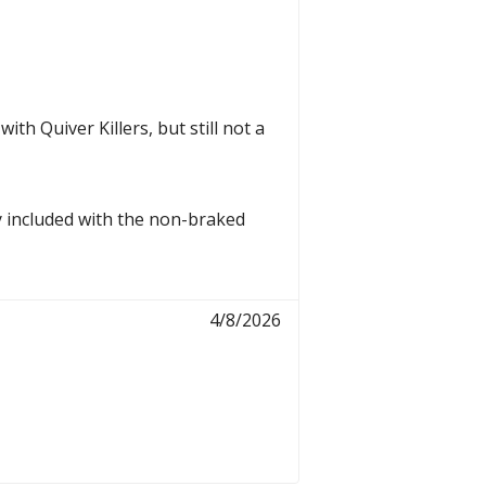
th Quiver Killers, but still not a
y included with the non-braked
4/8/2026