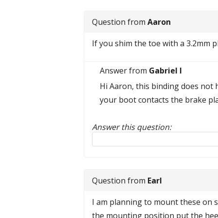
Question from
Aaron
If you shim the toe with a 3.2mm pl
Answer from
Gabriel I
Hi Aaron, this binding does not 
your boot contacts the brake pla
Answer this question:
Reply to this review
Question from
Earl
I am planning to mount these on sk
the mounting position put the heel