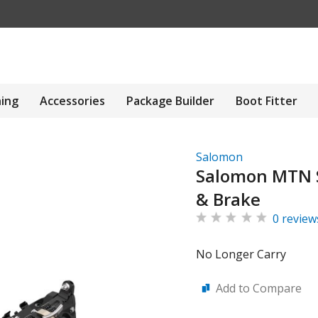
hing
Accessories
Package Builder
Boot Fitter
Salomon
Salomon MTN 
& Brake
0 review
No Longer Carry
Add to Compare