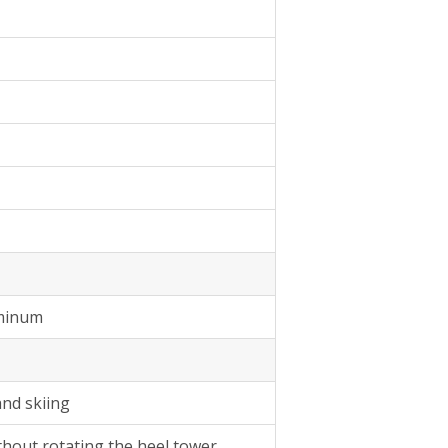
uminum
and skiing
thout rotating the heel tower