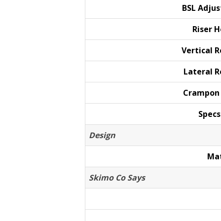
BSL
Adju
Riser
H
Vertical
R
Lateral
R
Crampo
Specs
Design
Mat
Skimo Co Says