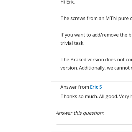
Hi Eric,
The screws from an MTN pure or
If you want to add/remove the bra
trivial task.
The Braked version does not com
version. Additionally, we cannot
Answer from
Eric S
Thanks so much. All good. Very h
Answer this question:
Reply to this review