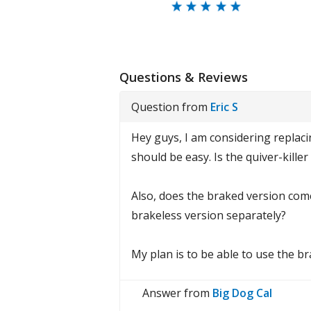
Questions & Reviews
Question from
Eric S
Hey guys, I am considering replac
should be easy. Is the quiver-killer
Also, does the braked version come
brakeless version separately?
My plan is to be able to use the b
Answer from
Big Dog Cal