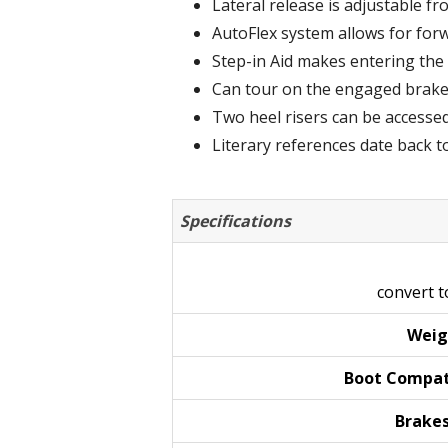
Lateral release is adjustable f
AutoFlex system allows for forw
Step-in Aid makes entering the 
Can tour on the engaged brake l
Two heel risers can be accessed
Literary references date back t
Specifications
convert 
Weig
Boot
Compat
Brake