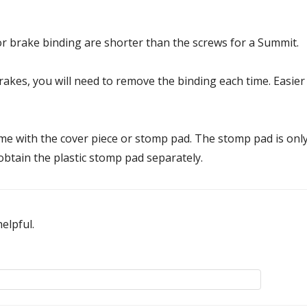
 brake binding are shorter than the screws for a Summit.
kes, you will need to remove the binding each time. Easier wi
e with the cover piece or stomp pad. The stomp pad is onl
 obtain the plastic stomp pad separately.
elpful.