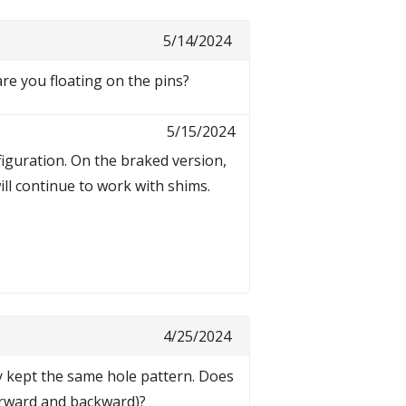
5/14/2024
are you floating on the pins?
5/15/2024
figuration. On the braked version,
ll continue to work with shims.
4/25/2024
y kept the same hole pattern. Does
forward and backward)?