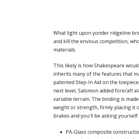
What light upon yonder ridgeline bre
and kill the envious competition, who
materials.
This likely is how Shakespeare woul
inherits many of the features that ma
patented Step-In Aid on the toepiece,
next level, Salomon added fore/aft ela
variable terrain. The binding is ma
weight or strength, firmly placing i
brakes and you'll be asking yourself: “
PA-Glass composite construction