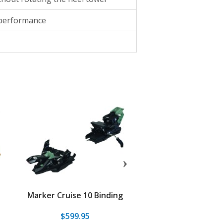
 performance
Marker Cruise 10 Binding
Dynafit Blackligh
Binding
$599.95
$549.95
$299.