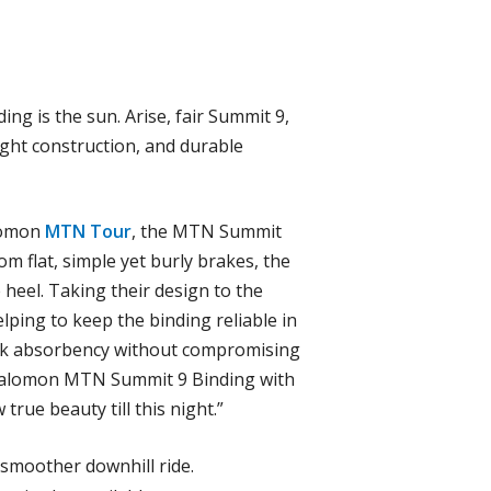
ng is the sun. Arise, fair Summit 9,
eight construction, and durable
alomon
MTN Tour
, the MTN Summit
om flat, simple yet burly brakes, the
 heel. Taking their design to the
elping to keep the binding reliable in
hock absorbency without compromising
on Salomon MTN Summit 9 Binding with
 true beauty till this night.”
 smoother downhill ride.