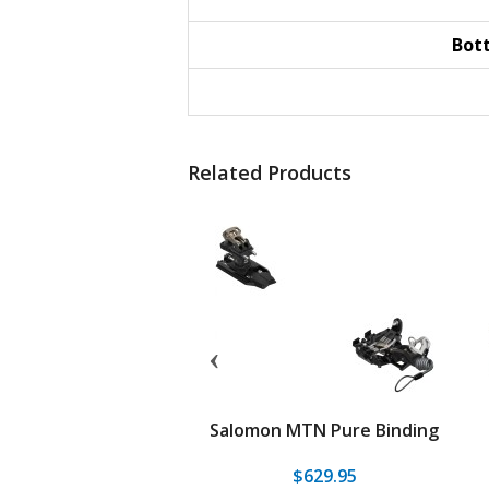
Bot
Related Products
Blacklight Long Travel
Salomon MTN Pure Binding
Binding
549.95
$399.95
$629.95