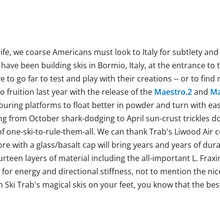
life, we coarse Americans must look to Italy for subtlety an
have been building skis in Bormio, Italy, at the entrance to 
 to go far to test and play with their creations -- or to fin
 fruition last year with the release of the
Maestro.2
and
Ma
ouring platforms to float better in powder and turn with eas
ng from October shark-dodging to April sun-crust trickles do
f one-ski-to-rule-them-all. We can thank Trab's Liwood Air c
e with a glass/basalt cap will bring years and years of durab
rteen layers of material including the all-important
L. Frax
for energy and directional stiffness, not to mention the nic
h Ski Trab's magical skis on your feet, you know that the best 