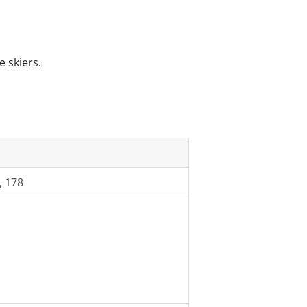
e skiers.
, 178