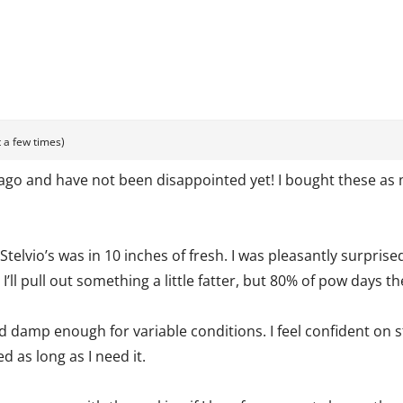
 a few times)
 ago and have not been disappointed yet! I bought these as 
e Stelvio’s was in 10 inches of fresh. I was pleasantly surpris
ll pull out something a little fatter, but 80% of pow days the
nd damp enough for variable conditions. I feel confident on
d as long as I need it.