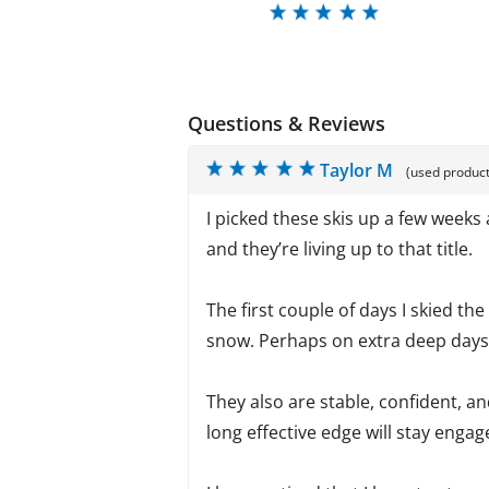
Questions & Reviews
Taylor M
(used product
I picked these skis up a few weeks
and they’re living up to that title.
The first couple of days I skied th
snow. Perhaps on extra deep days I’
They also are stable, confident, a
long effective edge will stay engage