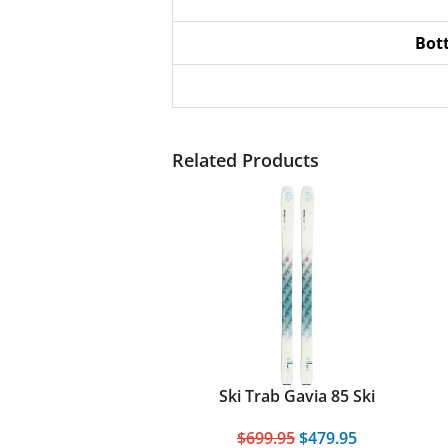
Bot
Related Products
Ski Trab Gavia 85 Ski
$699.95
$479.95