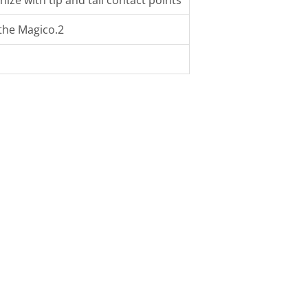
e with tip and tail contact points
 the Magico.2