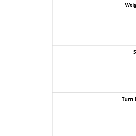
Weig
S
Turn