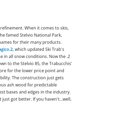
d refinement. When it comes to skis,
the famed Stelvio National Park,
d names for their many products.
gico.2
, which updated Ski Trab's
e in all snow conditions. Now the .2
wn to the Stelvio 85, the Trabucchis'
ore for the lower price point and
ility. The construction just gets
inus
ash wood for predictable
est bases and edges in the industry.
just got better. If you haven't...well,