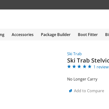
ing
Accessories
Package Builder
Boot Fitter
Bi
Ski Trab
Ski Trab Stelvi
1 review
No Longer Carry
Add to Compare