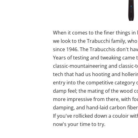
When it comes to the finer things in 
we look to the Trabucchi family, who 
since 1946. The Trabucchis don't have
Years of testing and tweaking came to
classic-mountaineering and classic-t
tech that had us hooting and holleri
entry into the competitive category o
damp feel; the mating of the wood cor
more impressive from there, with fou
damping, and hand-laid carbon fiber 
If you've rollicked down a couloir wit
now's your time to try.