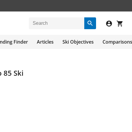
nding Finder
Articles
Ski Objectives
Comparison
o 85 Ski