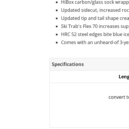
HiBox carbon/glass sock wrappe
Updated sidecut, increased rock
Updated tip and tail shape crea
Ski Trab's Flex 70 increases sup
HRC 52 steel edges bite blue ice
Comes with an unheard-of 3-ye
Specifications
Leng
convert 