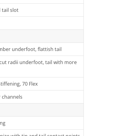
tail slot
ber underfoot, flattish tail
ut radii underfoot, tail with more
iffening, 70 Flex
r channels
ing