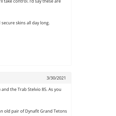
l take control. I’d say these are
 secure skins all day long.
3/30/2021
w!) and the Trab Stelvio 85. As you
 an old pair of Dynafit Grand Tetons