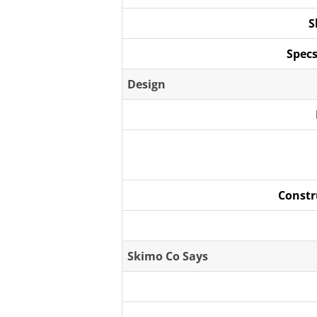
S
Specs
Design
Constr
Skimo Co Says