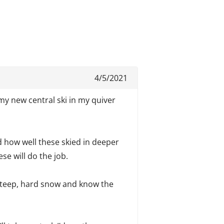
4/5/2021
my new central ski in my quiver
ed how well these skied in deeper
se will do the job.
 steep, hard snow and know the