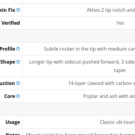
kin
Fix
Attivo.2 tip notch and 
 Verified
Yes
Profile
Subtle rocker in the tip with medium cam
Shape
Longer tip with sidecut pushed forward, 3 sidec
taper
uction
14-layer Liwood with carbon st
Core
Poplar and ash with ai
Usage
Classic ski tour