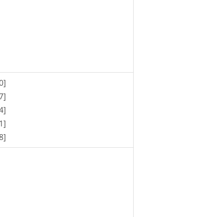
0]
7]
4]
1]
8]