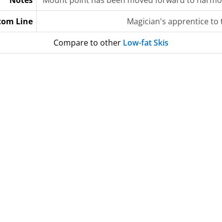
Notes
Mount point has been moved forward to harmoniz
tom Line
Magician's apprentice to
Compare to other
Low-fat Skis