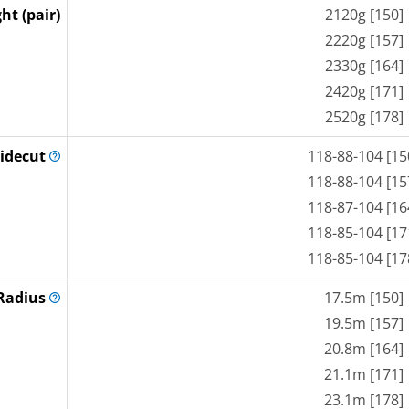
ht (pair)
2120g [150]
2220g [157]
2330g [164]
2420g [171]
2520g [178]
idecut
118-88-104 [15
118-88-104 [15
118-87-104 [16
118-85-104 [17
118-85-104 [17
Radius
17.5m [150]
19.5m [157]
20.8m [164]
21.1m [171]
23.1m [178]