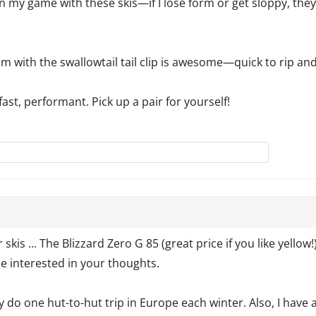
n my game with these skis—if I lose form or get sloppy, they’l
m with the swallowtail tail clip is awesome—quick to rip and
 fast, performant. Pick up a pair for yourself!
r skis ... The Blizzard Zero G 85 (great price if you like yello
be interested in your thoughts.
y do one hut-to-hut trip in Europe each winter. Also, I have