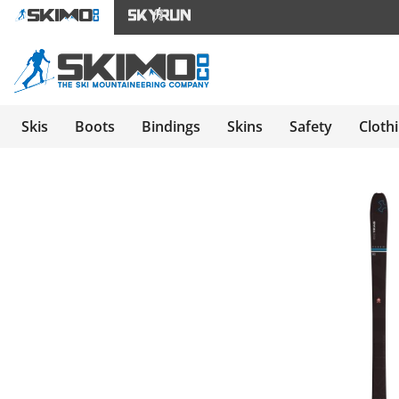
Skis
Boots
Bindings
Skins
Safety
Cloth