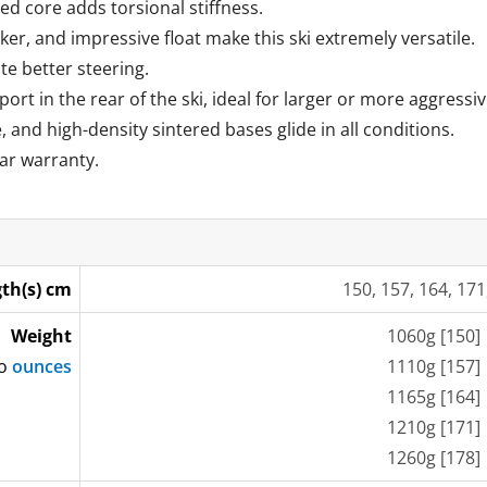
d core adds torsional stiffness.
er, and impressive float make this ski extremely versatile.
te better steering.
port in the rear of the ski, ideal for larger or more aggressiv
, and high-density sintered bases glide in all conditions.
ar warranty.
th(s) cm
150, 157, 164, 171
Weight
1060g [150]
to
ounces
1110g [157]
1165g [164]
1210g [171]
1260g [178]