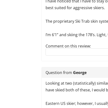
I have noticed that I have to stay o
best suited for aggressive skiers.
The proprietary Ski Trab skin syste
I’m 6’1” and skiing the 178’s. Light,
Comment on this review:
Reply to this review
Question from
George
Looking at two (statistically) simila
have skied both of these, I would 
Eastern US skier; however, I usuall