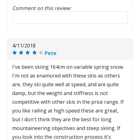
Comment on this review:
Reply to this review
4/11/2018
Pete
I've been skiing 164cm on variable spring snow.
I'm not as enamored with these skis as others
are, they ski quite well at speed, and are quite
damp, but the weight and stiffness is not
competitive with other skis in the price range. If
you like railing at high speed these are great,
but I don't think they are the best for long
mountaineering objectives and steep skiing. If
you look into the construction process it's