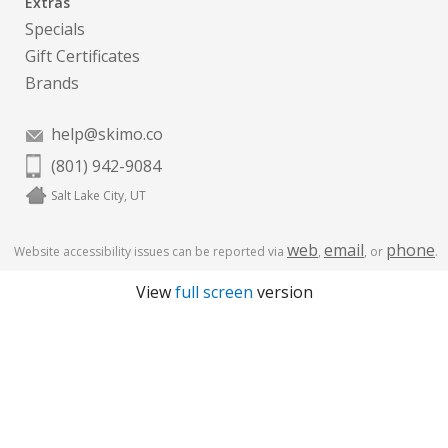
Extras
Specials
Gift Certificates
Brands
help@skimo.co
(801) 942-9084
Salt Lake City, UT
web
email
phone
Website accessibility issues can be reported via
,
, or
.
View
full screen
version