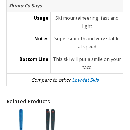
Skimo Co Says
Usage
Ski mountaineering, fast and
light
Notes
Super smooth and very stable
at speed
Bottom Line
This ski will put a smile on your
face
Compare to other
Low-fat Skis
Related Products