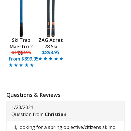
Ski Trab
ZAG Adret
Maestro.2
78 Ski
$1199.95
$898.95
Ski
From
$899.95
Questions & Reviews
1/23/2021
Question from
Christian
Hi, looking for a spring objective/citizens skimo