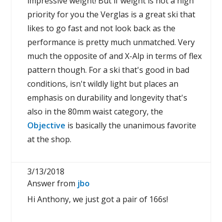
impressive weight! But if weight is not a high
priority for you the Verglas is a great ski that
likes to go fast and not look back as the
performance is pretty much unmatched. Very
much the opposite of and X-Alp in terms of flex
pattern though. For a ski that's good in bad
conditions, isn't wildly light but places an
emphasis on durability and longevity that's
also in the 80mm waist category, the
Objective
is basically the unanimous favorite
at the shop.
3/13/2018
Answer from
jbo
Hi Anthony, we just got a pair of 166s!