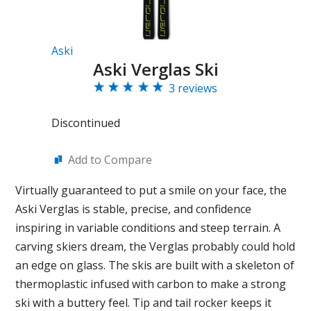
Aski
Aski Verglas Ski
3 reviews
Discontinued
Add to Compare
Virtually guaranteed to put a smile on your face, the
Aski Verglas is stable, precise, and confidence
inspiring in variable conditions and steep terrain. A
carving skiers dream, the Verglas probably could hold
an edge on glass. The skis are built with a skeleton of
thermoplastic infused with carbon to make a strong
ski with a buttery feel. Tip and tail rocker keeps it