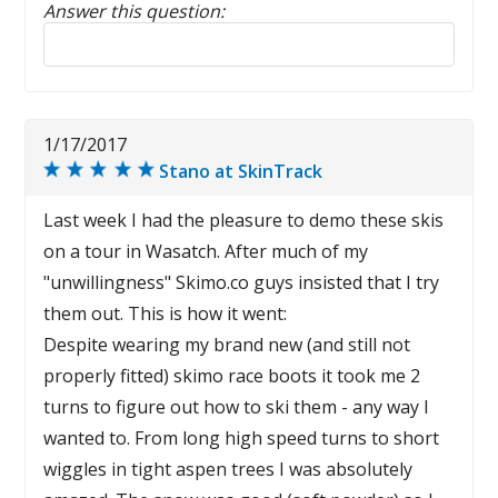
Answer this question:
Reply to this review
1/17/2017
Stano at SkinTrack
Last week I had the pleasure to demo these skis
on a tour in Wasatch. After much of my
"unwillingness" Skimo.co guys insisted that I try
them out. This is how it went:
Despite wearing my brand new (and still not
properly fitted) skimo race boots it took me 2
turns to figure out how to ski them - any way I
wanted to. From long high speed turns to short
wiggles in tight aspen trees I was absolutely