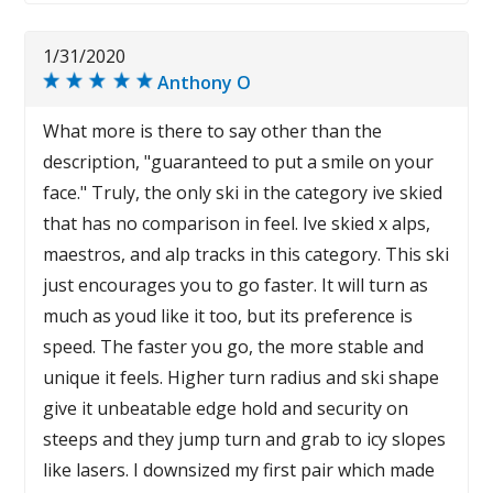
1/31/2020
Anthony O
What more is there to say other than the
description, "guaranteed to put a smile on your
face." Truly, the only ski in the category ive skied
that has no comparison in feel. Ive skied x alps,
maestros, and alp tracks in this category. This ski
just encourages you to go faster. It will turn as
much as youd like it too, but its preference is
speed. The faster you go, the more stable and
unique it feels. Higher turn radius and ski shape
give it unbeatable edge hold and security on
steeps and they jump turn and grab to icy slopes
like lasers. I downsized my first pair which made