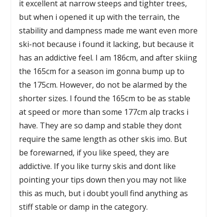
it excellent at narrow steeps and tighter trees,
but when i opened it up with the terrain, the
stability and dampness made me want even more
ski-not because i found it lacking, but because it
has an addictive feel. I am 186cm, and after skiing
the 165cm for a season im gonna bump up to
the 175cm. However, do not be alarmed by the
shorter sizes. I found the 165cm to be as stable
at speed or more than some 177cm alp tracks i
have. They are so damp and stable they dont
require the same length as other skis imo. But
be forewarned, if you like speed, they are
addictive. If you like turny skis and dont like
pointing your tips down then you may not like
this as much, but i doubt youll find anything as
stiff stable or damp in the category.