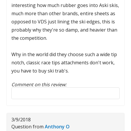
interesting how much rubber goes into Aski skis,
much more than other brands, entire sheets as
opposed to VDS just lining the ski edges, this is
probably why they're so damp, and heavier than
the competition.
Why in the world did they choose such a wide tip
notch, classic race tips attachments don't work,
you have to buy ski trab's.
Comment on this review:
Reply to this review
3/9/2018
Question from
Anthony O