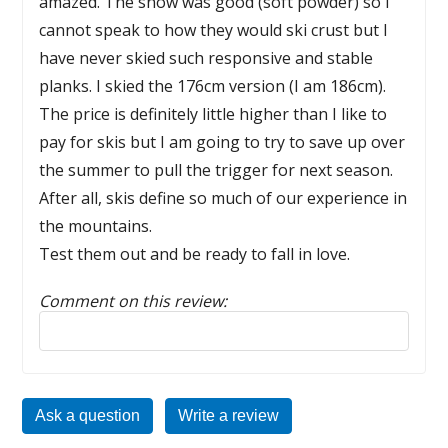
amazed. The snow was good (soft powder) so I
cannot speak to how they would ski crust but I
have never skied such responsive and stable
planks. I skied the 176cm version (I am 186cm).
The price is definitely little higher than I like to
pay for skis but I am going to try to save up over
the summer to pull the trigger for next season.
After all, skis define so much of our experience in
the mountains.
Test them out and be ready to fall in love.
Comment on this review:
Reply to this review
Ask a question
Write a review