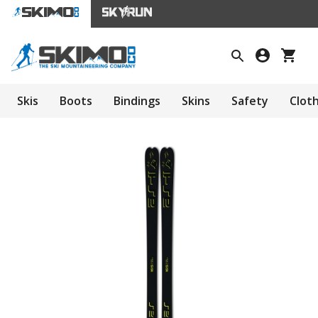
Skis
Boots
Bindings
Skins
Safety
Clot