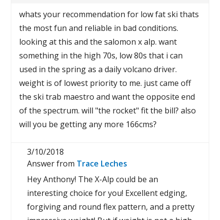
whats your recommendation for low fat ski thats
the most fun and reliable in bad conditions.
looking at this and the salomon x alp. want
something in the high 70s, low 80s that i can
used in the spring as a daily volcano driver.
weight is of lowest priority to me. just came off
the ski trab maestro and want the opposite end
of the spectrum. will "the rocket" fit the bill? also
will you be getting any more 166cms?
3/10/2018
Answer from
Trace Leches
Hey Anthony! The X-Alp could be an
interesting choice for you! Excellent edging,
forgiving and round flex pattern, and a pretty