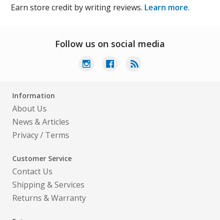
Earn store credit by writing reviews.
Learn more
.
Follow us on social media
Information
About Us
News & Articles
Privacy
/
Terms
Customer Service
Contact Us
Shipping & Services
Returns & Warranty