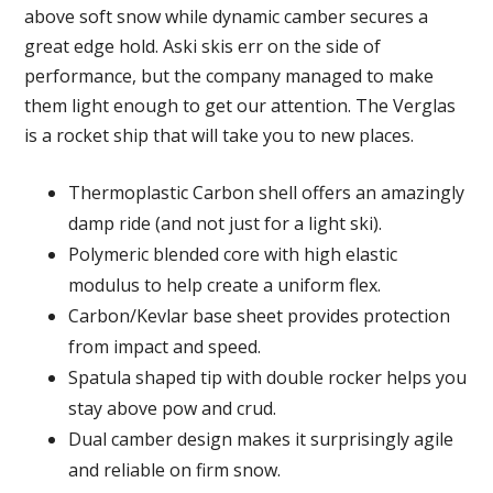
above soft snow while dynamic camber secures a
great edge hold. Aski skis err on the side of
performance, but the company managed to make
them light enough to get our attention. The Verglas
is a rocket ship that will take you to new places.
Thermoplastic Carbon shell offers an amazingly
damp ride (and not just for a light ski).
Polymeric blended core with high elastic
modulus to help create a uniform flex.
Carbon/Kevlar base sheet provides protection
from impact and speed.
Spatula shaped tip with double rocker helps you
stay above pow and crud.
Dual camber design makes it surprisingly agile
and reliable on firm snow.