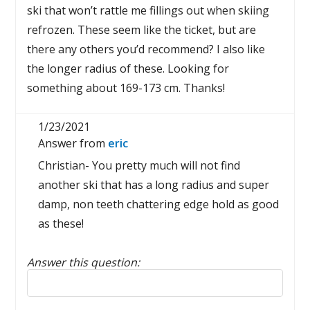
ski that won’t rattle me fillings out when skiing
refrozen. These seem like the ticket, but are
there any others you’d recommend? I also like
the longer radius of these. Looking for
something about 169-173 cm. Thanks!
1/23/2021
Answer from
eric
Christian- You pretty much will not find
another ski that has a long radius and super
damp, non teeth chattering edge hold as good
as these!
Answer this question:
Reply to this review