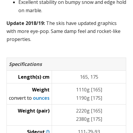
Excellent stability on bumpy snow and edge hold
on marble.
Update 2018/19:
The skis have updated graphics
with more eye-pop. Same damp feel and rocket-like
properties.
Specifications
Length(s) cm
165, 175
Weight
1110g [165]
convert to
ounces
1190g [175]
Weight (pair)
2220g [165]
2380g [175]
Sidecut
111-79-93