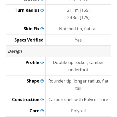
Turn
Radius
21.1m [165]
24.3m [175]
Skin
Fix
Notched tip, flat tail
Specs Verified
Yes
Design
Profile
Double tip rocker, camber
underfoot
Shape
Rounder tip, longer radius, flat
tail
Construction
Carbon shell with Polycell core
Core
Polycell