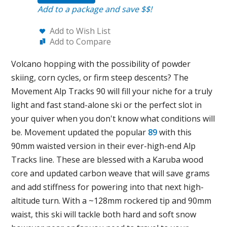
Add to a package and save $$!
Add to Wish List
Add to Compare
Volcano hopping with the possibility of powder
skiing, corn cycles, or firm steep descents? The
Movement Alp Tracks 90 will fill your niche for a truly
light and fast stand-alone ski or the perfect slot in
your quiver when you don't know what conditions will
be. Movement updated the popular
89
with this
90mm waisted version in their ever-high-end Alp
Tracks line. These are blessed with a Karuba wood
core and updated carbon weave that will save grams
and add stiffness for powering into that next high-
altitude turn. With a ~128mm rockered tip and 90mm
waist, this ski will tackle both hard and soft snow