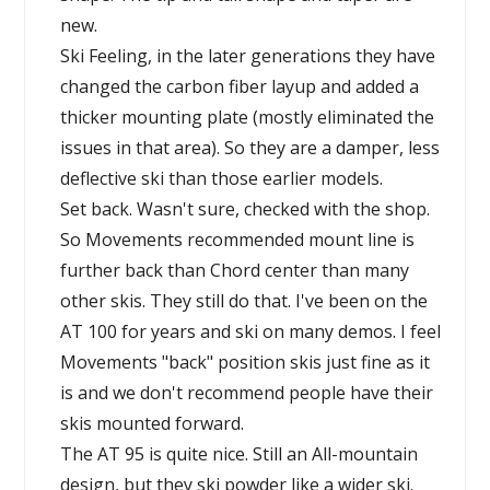
new.
Ski Feeling, in the later generations they have
changed the carbon fiber layup and added a
thicker mounting plate (mostly eliminated the
issues in that area). So they are a damper, less
deflective ski than those earlier models.
Set back. Wasn't sure, checked with the shop.
So Movements recommended mount line is
further back than Chord center than many
other skis. They still do that. I've been on the
AT 100 for years and ski on many demos. I feel
Movements "back" position skis just fine as it
is and we don't recommend people have their
skis mounted forward.
The AT 95 is quite nice. Still an All-mountain
design, but they ski powder like a wider ski.