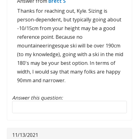
Answer from
Brett S
Thanks for reaching out, Kyle. Sizing is
person-dependent, but typically going about
-10/15cm from your height may be a good
reference point. Because no
mountaineeringesque ski will be over 190cm
(to my knowledge), going with a ski in the mid
180's may be your best option. In terms of
width, I would say that many folks are happy
90mm and narrower.
Answer this question:
Reply to this review
11/13/2021