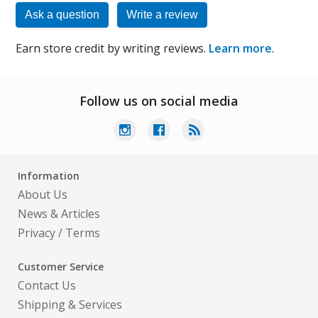
Ask a question
Write a review
Earn store credit by writing reviews.
Learn more
.
Follow us on social media
Information
About Us
News & Articles
Privacy
/
Terms
Customer Service
Contact Us
Shipping & Services