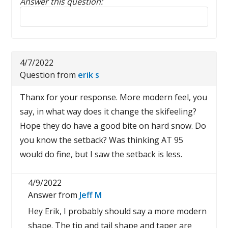
Answer this question:
Reply to this review
4/7/2022
Question from
erik s
Thanx for your response. More modern feel, you
say, in what way does it change the skifeeling?
Hope they do have a good bite on hard snow. Do
you know the setback? Was thinking AT 95
would do fine, but I saw the setback is less.
4/9/2022
Answer from
Jeff M
Hey Erik, I probably should say a more modern
shape. The tip and tail shape and taper are