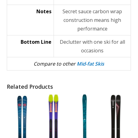
Notes
Secret sauce carbon wrap
construction means high
performance
Bottom Line
Declutter with one ski for all
occasions
Compare to other
Mid-fat Skis
Related Products