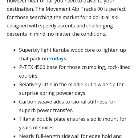
however near or far you need to travel to your
destination. The Movement Alp Tracks 90 is perfect
for those searching the market for a do-it-all ski
designed with speedy ascents and challenging
descents in mind, no matter the conditions.
Superbly light Karuba wood core to lighten up
that pack on
Fridays
.
P-TEX 4500 base for those crumbling, rock-lined
couloirs.
Relatively little in the middle but a wide tip for
surprise spring powder days.
Carbon weave adds torsional stiffness for
superb power transfer.
Titanal double plate ensures a solid mount for
years of smiles.
Nearly full-length sidewall for edge hold and