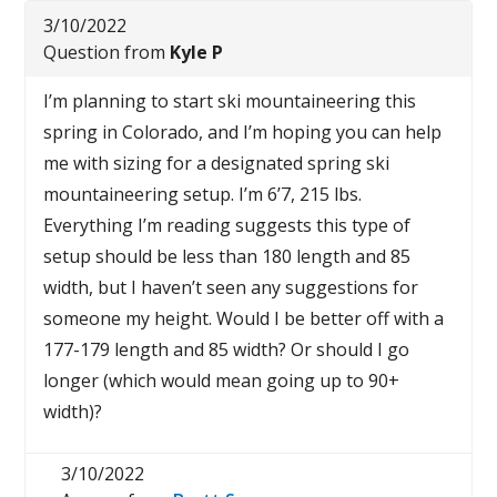
3/10/2022
Question from
Kyle P
I’m planning to start ski mountaineering this
spring in Colorado, and I’m hoping you can help
me with sizing for a designated spring ski
mountaineering setup. I’m 6’7, 215 lbs.
Everything I’m reading suggests this type of
setup should be less than 180 length and 85
width, but I haven’t seen any suggestions for
someone my height. Would I be better off with a
177-179 length and 85 width? Or should I go
longer (which would mean going up to 90+
width)?
3/10/2022