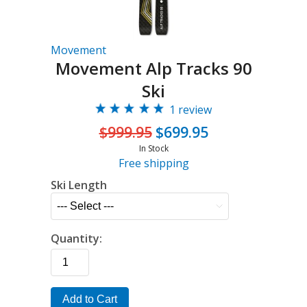
Movement
Movement Alp Tracks 90
Ski
1 review
$999.95
$699.95
In Stock
Free shipping
Ski Length
Quantity:
Add to Cart