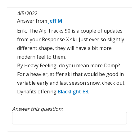
4/5/2022
Answer from
Jeff M
Erik, The Alp Tracks 90 is a couple of updates
from your Response X ski. Just ever so slightly
different shape, they will have a bit more
modern feel to them.
By Heavy Feeling, do you mean more Damp?
For a heavier, stiffer ski that would be good in
variable early and last season snow, check out
Dynafits offering
Blacklight 88
.
Answer this question:
Reply to this review