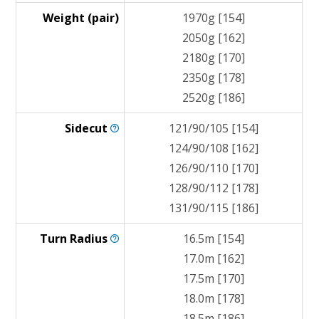
Weight (pair)
1970g [154]
2050g [162]
2180g [170]
2350g [178]
2520g [186]
Sidecut
121/90/105 [154]
124/90/108 [162]
126/90/110 [170]
128/90/112 [178]
131/90/115 [186]
Turn
Radius
16.5m [154]
17.0m [162]
17.5m [170]
18.0m [178]
18.5m [186]