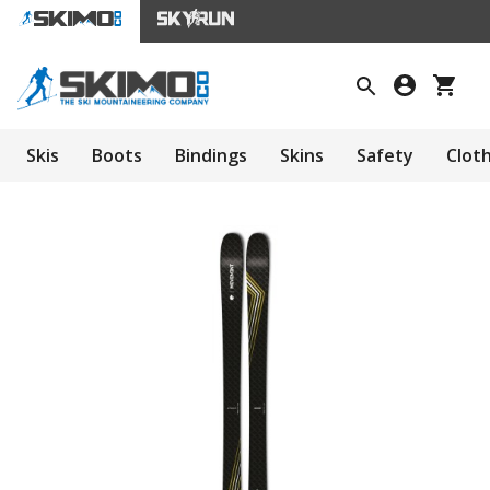
Skis
Boots
Bindings
Skins
Safety
Clot