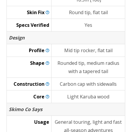
Skin
Fix
Round tip, flat tail
Specs Verified
Yes
Design
Profile
Mid tip rocker, flat tail
Shape
Rounded tip, medium radius
with a tapered tail
Construction
Carbon cap with sidewalls
Core
Light Karuba wood
Skimo Co Says
Usage
General touring, light and fast
all-season adventures