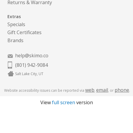
Returns & Warranty
Extras
Specials
Gift Certificates
Brands
help@skimo.co
(801) 942-9084
Salt Lake City, UT
web
email
phone
Website accessibility issues can be reported via
,
, or
.
View
full screen
version