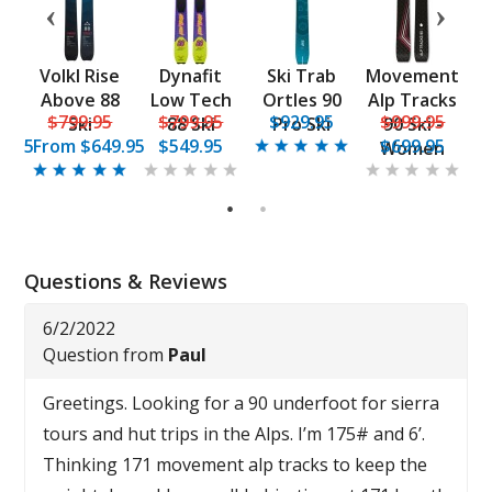
n
Volkl Rise
Dynafit
Ski Trab
Movement
1
Above 88
Low Tech
Ortles 90
Alp Tracks
5
$799.95
$799.95
$929.95
$999.95
ki
Ski
88 Ski
Pro Ski
90 Ski -
9.95
From
$649.95
$549.95
$699.95
Women
1
2
Questions & Reviews
6/2/2022
Question from
Paul
Greetings. Looking for a 90 underfoot for sierra
tours and hut trips in the Alps. I’m 175# and 6’.
Thinking 171 movement alp tracks to keep the