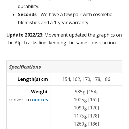
durability.
Seconds
- We have a few pair with cosmetic
blemishes and a 1-year warranty.
Update 2022/23
: Movement updated the graphics on
the Alp Tracks line, keeping the same construction.
Specifications
Length(s) cm
154, 162, 170, 178, 186
Weight
985g [154]
convert to
ounces
1025g [162]
1090g [170]
1175g [178]
1260g [186]