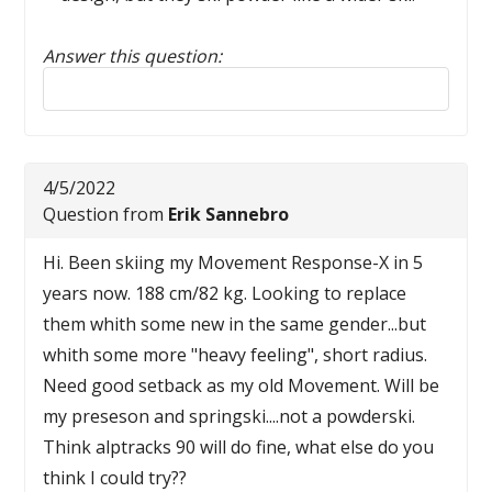
Answer this question:
Reply to this review
4/5/2022
Question from
Erik Sannebro
Hi. Been skiing my Movement Response-X in 5
years now. 188 cm/82 kg. Looking to replace
them whith some new in the same gender...but
whith some more "heavy feeling", short radius.
Need good setback as my old Movement. Will be
my preseson and springski....not a powderski.
Think alptracks 90 will do fine, what else do you
think I could try??