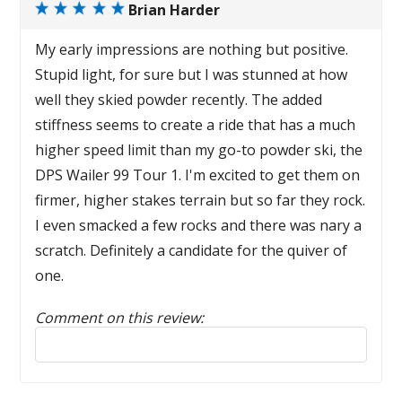
Brian Harder
My early impressions are nothing but positive.
Stupid light, for sure but I was stunned at how
well they skied powder recently. The added
stiffness seems to create a ride that has a much
higher speed limit than my go-to powder ski, the
DPS Wailer 99 Tour 1. I'm excited to get them on
firmer, higher stakes terrain but so far they rock.
I even smacked a few rocks and there was nary a
scratch. Definitely a candidate for the quiver of
one.
Comment on this review:
Reply to this review