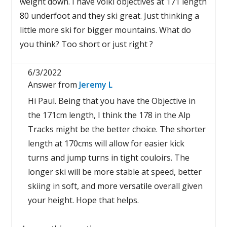
weight down. I have volkl objectives at 171 length
80 underfoot and they ski great. Just thinking a
little more ski for bigger mountains. What do
you think? Too short or just right ?
6/3/2022
Answer from
Jeremy L
Hi Paul. Being that you have the Objective in
the 171cm length, I think the 178 in the Alp
Tracks might be the better choice. The shorter
length at 170cms will allow for easier kick
turns and jump turns in tight couloirs. The
longer ski will be more stable at speed, better
skiing in soft, and more versatile overall given
your height. Hope that helps.