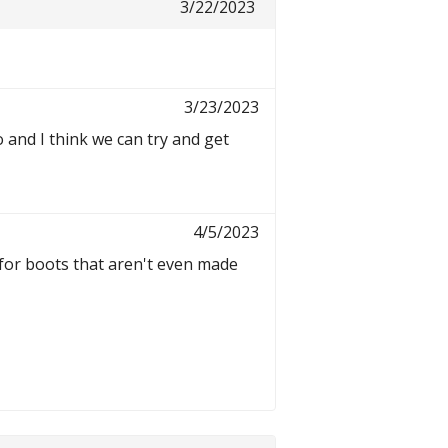
3/22/2023
3/23/2023
and I think we can try and get
4/5/2023
for boots that aren't even made