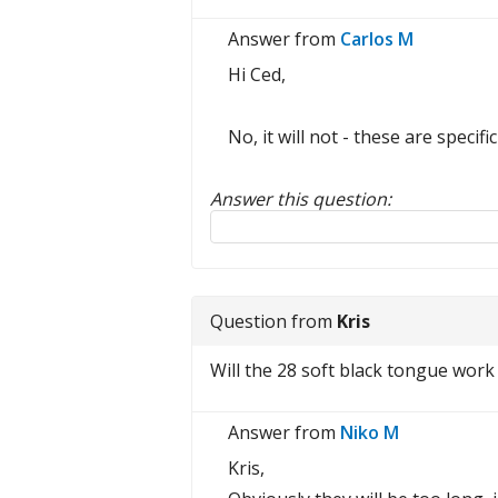
Answer from
Carlos M
Hi Ced,
No, it will not - these are speci
Answer this question:
Reply to this review
Question from
Kris
Will the 28 soft black tongue work 
Answer from
Niko M
Kris,