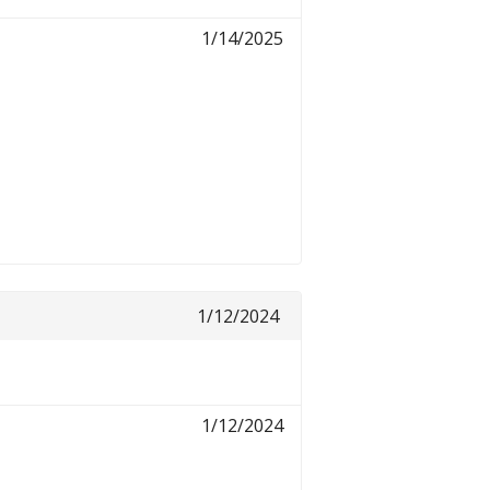
1/14/2025
1/12/2024
1/12/2024