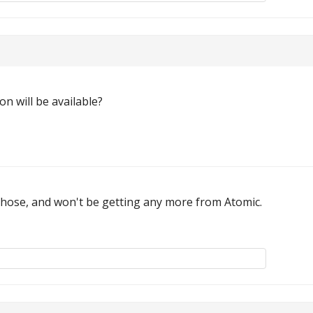
n will be available?
f those, and won't be getting any more from Atomic.