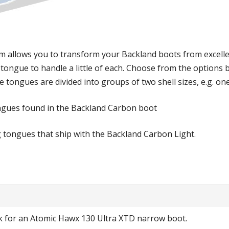
 allows you to transform your Backland boots from excellen
 tongue to handle a little of each. Choose from the options
 tongues are divided into groups of two shell sizes, e.g. on
gues found in the Backland Carbon boot
g tongues that ship with the Backland Carbon Light.
k for an Atomic Hawx 130 Ultra XTD narrow boot.