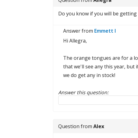
Question from
Allegra
Do you know if you will be getting 
Answer from
Emmett I
Hi Allegra,
The orange tongues are for a lon
that we'll see any this year, but 
we do get any in stock!
Answer this question:
Reply to this review
Question from
Alex