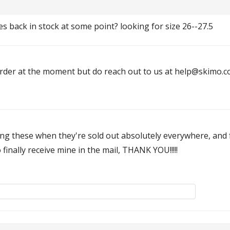
es back in stock at some point? looking for size 26--27.5
rder at the moment but do reach out to us at help@skimo.co 
ng these when they're sold out absolutely everywhere, and 
inally receive mine in the mail, THANK YOU!!!!!