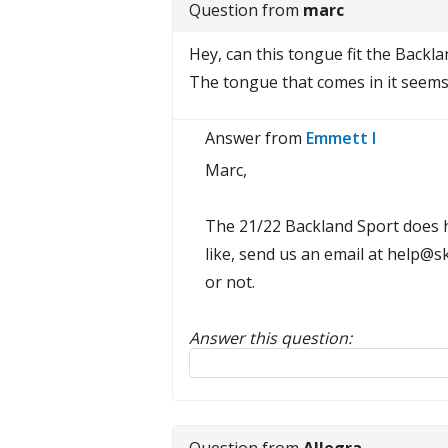
Question from
marc
Hey, can this tongue fit the Backl
The tongue that comes in it seems 
Answer from
Emmett I
Marc,
The 21/22 Backland Sport does ha
like, send us an email at help@
or not.
Answer this question:
Reply to this review