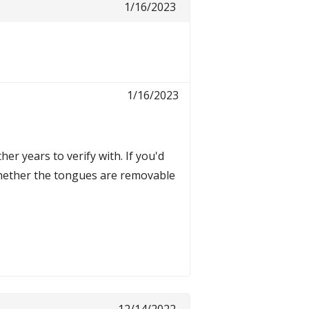
1/16/2023
1/16/2023
r years to verify with. If you'd
whether the tongues are removable