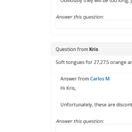
Obviously they will be too long, ja
Answer this question:
Reply to this review
Question from
Kris
Soft tongues for 27,27.5 orange a
Answer from
Carlos M
Hi Kris,
Unfortunately, these are discont
Answer this question:
Reply to this review