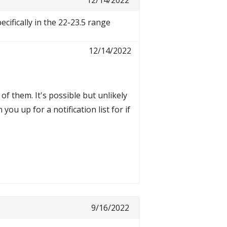
12/14/2022
cifically in the 22-23.5 range
12/14/2022
f them. It's possible but unlikely
you up for a notification list for if
9/16/2022