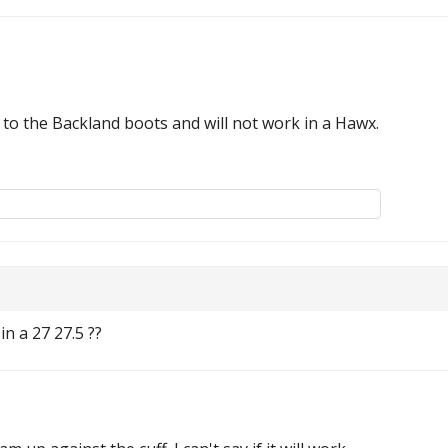
fic to the Backland boots and will not work in a Hawx.
in a 27 27.5 ??