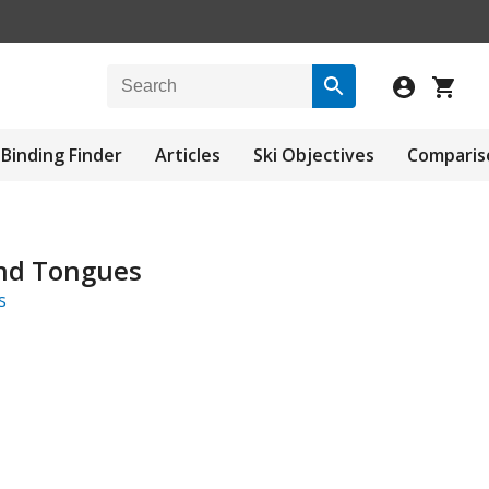
Binding Finder
Articles
Ski Objectives
Comparis
nd Tongues
s