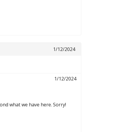
1/12/2024
1/12/2024
yond what we have here. Sorry!