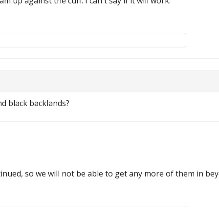
m up against the cuff. I can't say if it will work.
nd black backlands?
inued, so we will not be able to get any more of them in be