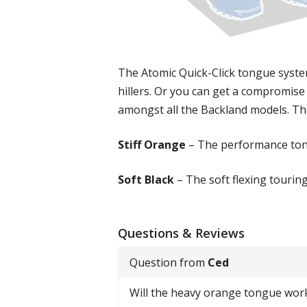
The Atomic Quick-Click tongue system
hillers. Or you can get a compromise
amongst all the Backland models. The
Stiff Orange
– The performance ton
Soft Black
– The soft flexing tourin
Questions & Reviews
Question from
Ced
Will the heavy orange tongue wor