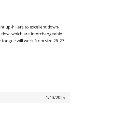
t up-hillers to excellent down-
 below, which are interchangeable
e tongue will work from size 26-27.
1/13/2025