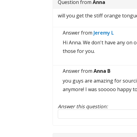
Question from
Anna
will you get the stiff orange tongu
Answer from
Jeremy L
Hi Anna. We don't have any on o
those for you.
Answer from
Anna B
you guys are amazing for sourci
anymore! I was sooooo happy to f
Answer this question:
Reply to this review