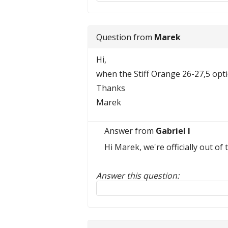
Question from
Marek
Hi,
when the Stiff Orange 26-27,5 optio
Thanks
Marek
Answer from
Gabriel I
Hi Marek, we're officially out o
Answer this question:
Reply to this review