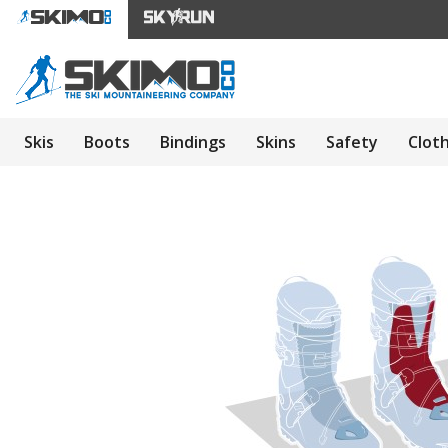
Skis
Boots
Bindings
Skins
Safety
Clot