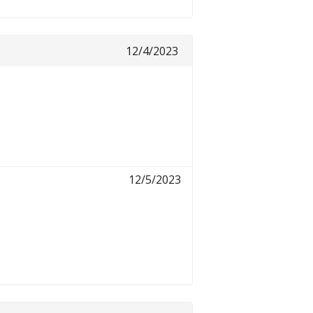
12/4/2023
12/5/2023