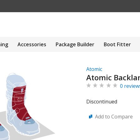
hing
Accessories
Package Builder
Boot Fitter
Atomic
Atomic Backla
0 review
Discontinued
Add to Compare