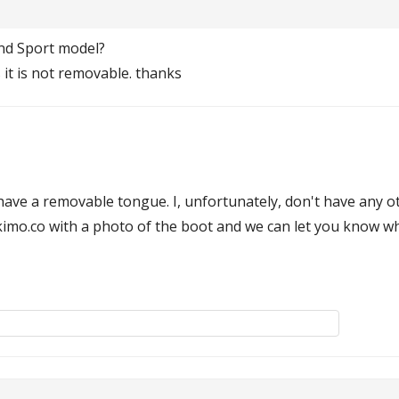
and Sport model?
it is not removable. thanks
ve a removable tongue. I, unfortunately, don't have any othe
skimo.co with a photo of the boot and we can let you know 