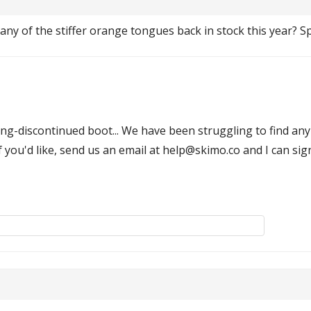
any of the stiffer orange tongues back in stock this year? Spe
g-discontinued boot... We have been struggling to find any o
if you'd like, send us an email at help@skimo.co and I can sign 