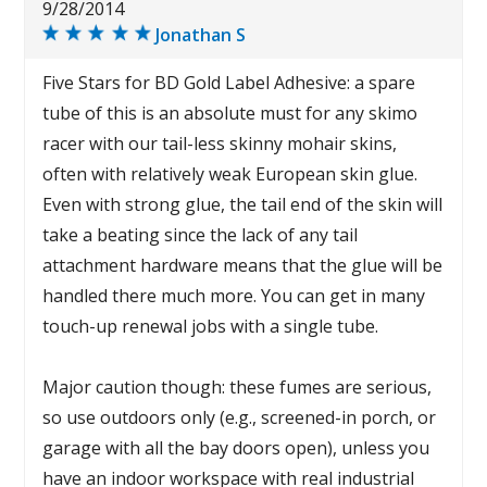
9/28/2014
Jonathan S
Five Stars for BD Gold Label Adhesive: a spare
tube of this is an absolute must for any skimo
racer with our tail-less skinny mohair skins,
often with relatively weak European skin glue.
Even with strong glue, the tail end of the skin will
take a beating since the lack of any tail
attachment hardware means that the glue will be
handled there much more. You can get in many
touch-up renewal jobs with a single tube.
Major caution though: these fumes are serious,
so use outdoors only (e.g., screened-in porch, or
garage with all the bay doors open), unless you
have an indoor workspace with real industrial