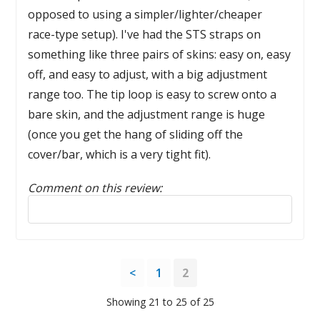
opposed to using a simpler/lighter/cheaper
race-type setup). I've had the STS straps on
something like three pairs of skins: easy on, easy
off, and easy to adjust, with a big adjustment
range too. The tip loop is easy to screw onto a
bare skin, and the adjustment range is huge
(once you get the hang of sliding off the
cover/bar, which is a very tight fit).
Comment on this review:
Reply to this review
<
1
2
Showing 21 to 25 of 25