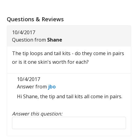
Questions & Reviews
10/4/2017
Question from
Shane
The tip loops and tail kits - do they come in pairs
or is it one skin's worth for each?
10/4/2017
Answer from
jbo
Hi Shane, the tip and tail kits all come in pairs.
Answer this question:
Reply to this review