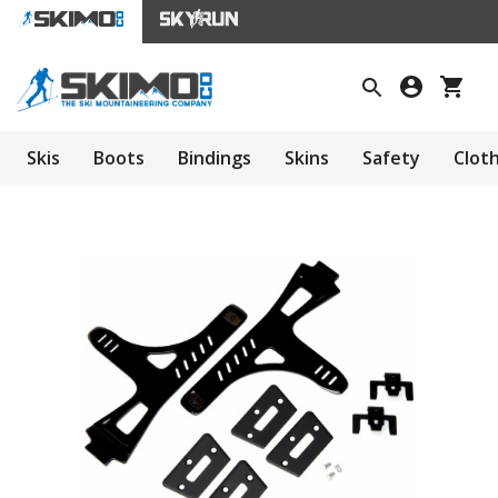
Skis
Boots
Bindings
Skins
Safety
Clot