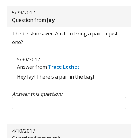
5/29/2017
Question from
Jay
The be skin saver. Am I ordering a pair or just
one?
5/30/2017
Answer from
Trace Leches
Hey Jay! There's a pair in the bag!
Answer this question:
Reply to this review
4/10/2017