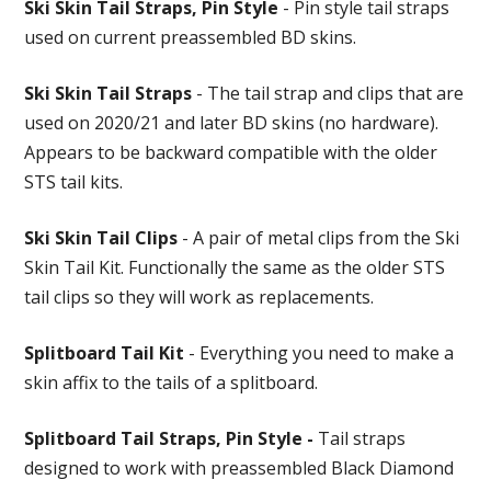
Ski Skin Tail Straps, Pin Style
- Pin style tail straps
used on current preassembled BD skins.
Ski Skin Tail Straps
- The tail strap and clips that are
used on 2020/21 and later BD skins (no hardware).
Appears to be backward compatible with the older
STS tail kits.
Ski Skin Tail Clips
- A pair of metal clips from the Ski
Skin Tail Kit. Functionally the same as the older STS
tail clips so they will work as replacements.
Splitboard Tail Kit
- Everything you need to make a
skin affix to the tails of a splitboard.
Splitboard Tail Straps, Pin Style -
Tail straps
designed to work with preassembled Black Diamond