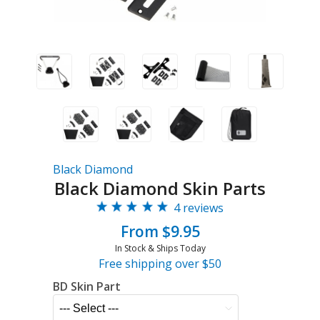
Black Diamond
Black Diamond Skin Parts
4 reviews
From $9.95
In Stock & Ships Today
Free shipping over $50
BD Skin Part