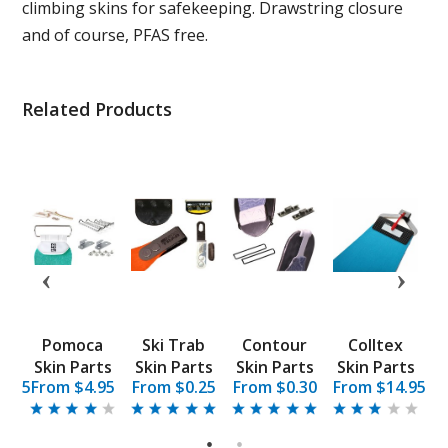
climbing skins for safekeeping. Drawstring closure
and of course, PFAS free.
Related Products
Pomoca
Ski Trab
Contour
Colltex
K
d
Skin Parts
Skin Parts
Skin Parts
Skin Parts
9.95
From $4.95
From $0.25
From $0.30
From $14.95
F
e
1
2