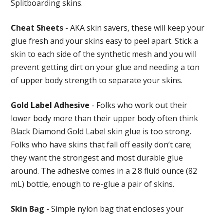
Splitboarding skins.
Cheat Sheets
- AKA skin savers, these will keep your
glue fresh and your skins easy to peel apart. Stick a
skin to each side of the synthetic mesh and you will
prevent getting dirt on your glue and needing a ton
of upper body strength to separate your skins.
Gold Label Adhesive
- Folks who work out their
lower body more than their upper body often think
Black Diamond Gold Label skin glue is too strong.
Folks who have skins that fall off easily don’t care;
they want the strongest and most durable glue
around. The adhesive comes in a 2.8 fluid ounce (82
mL) bottle, enough to re-glue a pair of skins.
Skin Bag
- Simple nylon bag that encloses your