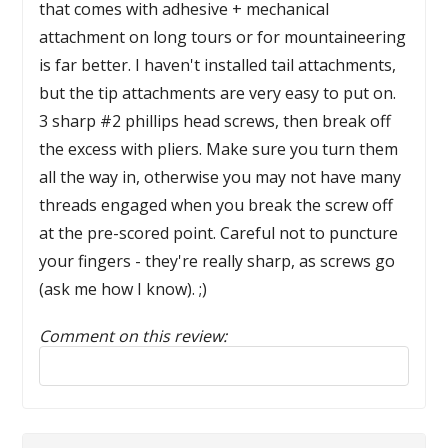
that comes with adhesive + mechanical
attachment on long tours or for mountaineering
is far better. I haven't installed tail attachments,
but the tip attachments are very easy to put on.
3 sharp #2 phillips head screws, then break off
the excess with pliers. Make sure you turn them
all the way in, otherwise you may not have many
threads engaged when you break the screw off
at the pre-scored point. Careful not to puncture
your fingers - they're really sharp, as screws go
(ask me how I know). ;)
Comment on this review:
Reply to this review