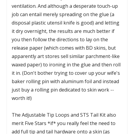
ventilation. And although a desperate touch-up
job can entail merely spreading on the glue (a
disposal plastic utensil knife is good) and letting
it dry overnight, the results are much better if
you then follow the directions to lay on the
release paper (which comes with BD skins, but
apparently art stores sell similar parchment-like
waxed paper) to ironing in the glue and then roll
it in. (Don't bother trying to cover up your wife's
baker rolling pin with aluminum foil and instead
just buy a rolling pin dedicated to skin work --
worth it!)
The Adjustable Tip Loops and STS Tail Kit also
merit Five Stars *if* you really feel the need to
add full tip and tail hardware onto a skin (as