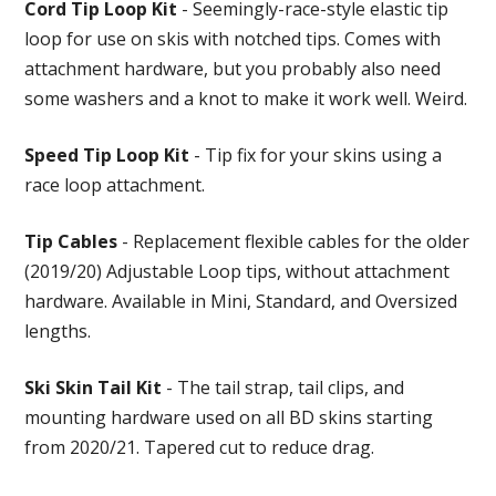
Cord Tip Loop Kit
- Seemingly-race-style elastic tip
loop for use on skis with notched tips. Comes with
attachment hardware, but you probably also need
some washers and a knot to make it work well. Weird.
Speed Tip Loop Kit
- Tip fix for your skins using a
race loop attachment.
Tip Cables
- Replacement flexible cables for the older
(2019/20) Adjustable Loop tips, without attachment
hardware. Available in Mini, Standard, and Oversized
lengths.
Ski Skin Tail Kit
- The tail strap, tail clips, and
mounting hardware used on all BD skins starting
from 2020/21. Tapered cut to reduce drag.