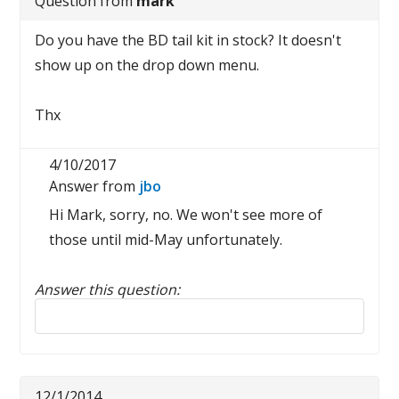
Question from
mark
Do you have the BD tail kit in stock? It doesn't
show up on the drop down menu.
Thx
4/10/2017
Answer from
jbo
Hi Mark, sorry, no. We won't see more of
those until mid-May unfortunately.
Answer this question:
Reply to this review
12/1/2014