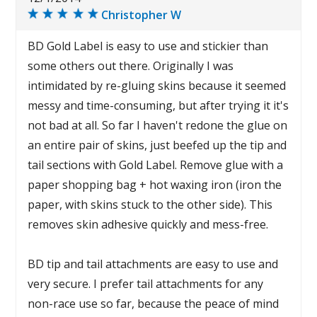
Christopher W
BD Gold Label is easy to use and stickier than
some others out there. Originally I was
intimidated by re-gluing skins because it seemed
messy and time-consuming, but after trying it it's
not bad at all. So far I haven't redone the glue on
an entire pair of skins, just beefed up the tip and
tail sections with Gold Label. Remove glue with a
paper shopping bag + hot waxing iron (iron the
paper, with skins stuck to the other side). This
removes skin adhesive quickly and mess-free.
BD tip and tail attachments are easy to use and
very secure. I prefer tail attachments for any
non-race use so far, because the peace of mind