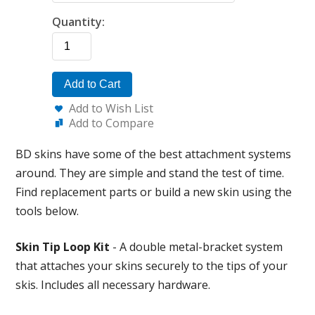
Quantity:
Add to Cart
Add to Wish List
Add to Compare
BD skins have some of the best attachment systems
around. They are simple and stand the test of time.
Find replacement parts or build a new skin using the
tools below.
Skin Tip Loop Kit
- A double metal-bracket system
that attaches your skins securely to the tips of your
skis. Includes all necessary hardware.