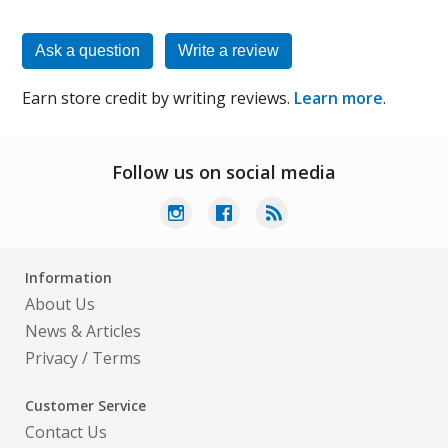
Ask a question
Write a review
Earn store credit by writing reviews.
Learn more
.
Follow us on social media
Information
About Us
News & Articles
Privacy
/
Terms
Customer Service
Contact Us