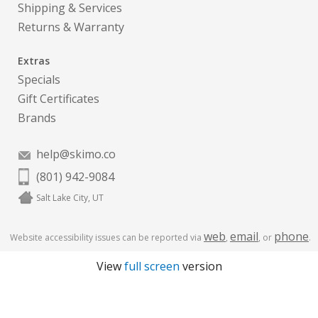
Shipping & Services
Returns & Warranty
Extras
Specials
Gift Certificates
Brands
help@skimo.co
(801) 942-9084
Salt Lake City, UT
web
email
phone
Website accessibility issues can be reported via
,
, or
.
View
full screen
version