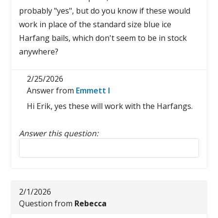
probably "yes", but do you know if these would
work in place of the standard size blue ice
Harfang bails, which don't seem to be in stock
anywhere?
2/25/2026
Answer from
Emmett I
Hi Erik, yes these will work with the Harfangs.
Answer this question:
Reply to this review
2/1/2026
Question from
Rebecca