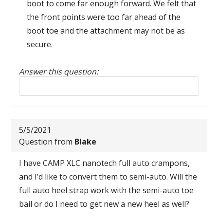
boot to come far enough forward. We felt that
the front points were too far ahead of the
boot toe and the attachment may not be as
secure.
Answer this question:
Reply to this review
5/5/2021
Question from
Blake
I have CAMP XLC nanotech full auto crampons,
and I’d like to convert them to semi-auto. Will the
full auto heel strap work with the semi-auto toe
bail or do I need to get new a new heel as well?