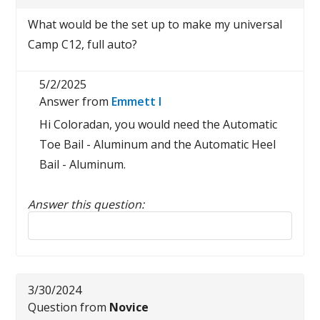
What would be the set up to make my universal
Camp C12, full auto?
5/2/2025
Answer from
Emmett I
Hi Coloradan, you would need the Automatic
Toe Bail - Aluminum and the Automatic Heel
Bail - Aluminum.
Answer this question:
Reply to this review
3/30/2024
Question from
Novice