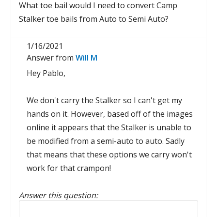
What toe bail would I need to convert Camp
Stalker toe bails from Auto to Semi Auto?
1/16/2021
Answer from
Will M
Hey Pablo,
We don't carry the Stalker so I can't get my
hands on it. However, based off of the images
online it appears that the Stalker is unable to
be modified from a semi-auto to auto. Sadly
that means that these options we carry won't
work for that crampon!
Answer this question:
Reply to this review