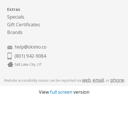
Extras
Specials
Gift Certificates
Brands
help@skimo.co
(801) 942-9084
Salt Lake City, UT
web
email
phone
Website accessibility issues can be reported via
,
, or
.
View
full screen
version