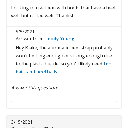
Looking to use them with boots that have a heel
welt but no toe welt. Thanks!
5/5/2021
Answer from
Teddy Young
Hey Blake, the automatic heel strap probably
won't be long enough or strong enough due
to the plastic buckle, so you'll likely need
toe
bails and heel bails
.
Answer this question:
Reply to this review
3/15/2021