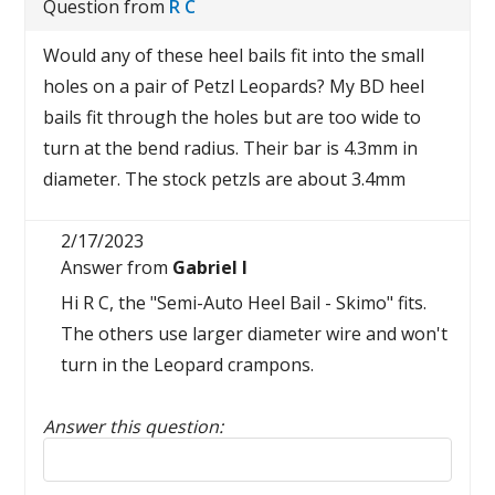
Question from
R C
Would any of these heel bails fit into the small
holes on a pair of Petzl Leopards? My BD heel
bails fit through the holes but are too wide to
turn at the bend radius. Their bar is 4.3mm in
diameter. The stock petzls are about 3.4mm
2/17/2023
Answer from
Gabriel I
Hi R C, the "Semi-Auto Heel Bail - Skimo" fits.
The others use larger diameter wire and won't
turn in the Leopard crampons.
Answer this question:
Reply to this review