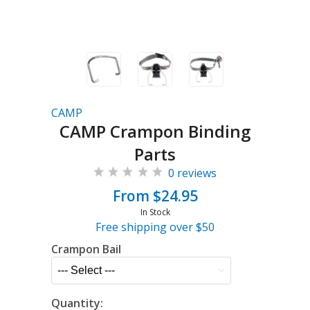
CAMP
CAMP Crampon Binding
Parts
0 reviews
From $24.95
In Stock
Free shipping over $50
Crampon Bail
Quantity: