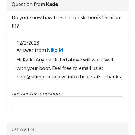
Question from
Kade
Do you know how these fit on ski boots? Scarpa
F1?
12/2/2023
Answer from
Niko M
Hi Kade! Any bail listed above will work well
with your boot. Feel free to email us at
help@skimo.co to dive into the details. Thanks!
Answer this question:
Reply to this review
2/17/2023