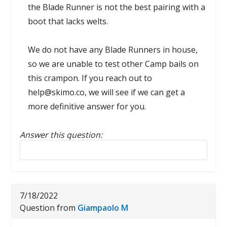
the Blade Runner is not the best pairing with a
boot that lacks welts.
We do not have any Blade Runners in house,
so we are unable to test other Camp bails on
this crampon. If you reach out to
help@skimo.co, we will see if we can get a
more definitive answer for you.
Answer this question:
Reply to this review
7/18/2022
Question from
Giampaolo M