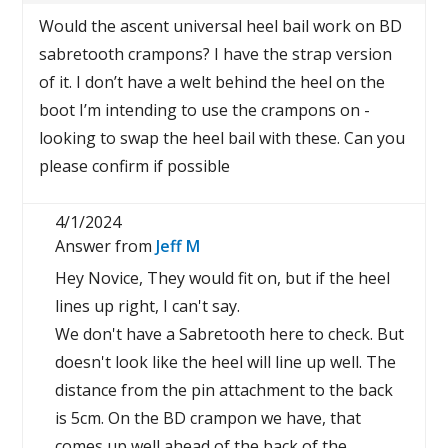
Would the ascent universal heel bail work on BD
sabretooth crampons? I have the strap version
of it. I don’t have a welt behind the heel on the
boot I’m intending to use the crampons on -
looking to swap the heel bail with these. Can you
please confirm if possible
4/1/2024
Answer from
Jeff M
Hey Novice, They would fit on, but if the heel
lines up right, I can't say.
We don't have a Sabretooth here to check. But
doesn't look like the heel will line up well. The
distance from the pin attachment to the back
is 5cm. On the BD crampon we have, that
comes up well ahead of the back of the