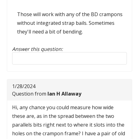
Those will work with any of the BD crampons
without integrated strap bails. Sometimes
they'll need a bit of bending.
Answer this question:
Reply to this review
1/28/2024
Question from
Ian H Allaway
Hi, any chance you could measure how wide
these are, as in the spread between the two
parallels bits right next to where it slots into the
holes on the crampon frame? I have a pair of old