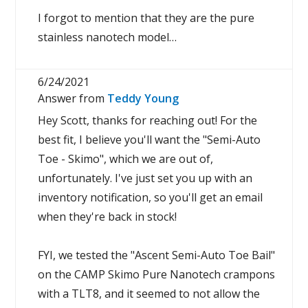
I forgot to mention that they are the pure
stainless nanotech model…
6/24/2021
Answer from
Teddy Young
Hey Scott, thanks for reaching out! For the
best fit, I believe you'll want the "Semi-Auto
Toe - Skimo", which we are out of,
unfortunately. I've just set you up with an
inventory notification, so you'll get an email
when they're back in stock!
FYI, we tested the "Ascent Semi-Auto Toe Bail"
on the CAMP Skimo Pure Nanotech crampons
with a TLT8, and it seemed to not allow the