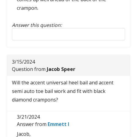
crampon.
Answer this question:
Reply to this review
3/15/2024
Question from
Jacob Speer
Will the accent universal heel bail and accent
semi auto toe bail work and fit with black
diamond crampons?
3/21/2024
Answer from
Emmett I
Jacob,