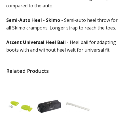
compared to the auto.
Semi-Auto Heel - Skimo
- Semi-auto heel throw for
all Skimo crampons. Longer strap to reach the toes.
Ascent Universal Heel Bail -
Heel bail for adapting
boots with and without heel welt for universal fit.
Related Products