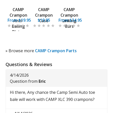
CAMP
CAMP
CAMP
Crampon
Crampon
Crampon
From $19.95
$19.95
From $34.95
Anti-
Case
Linking
Balling
Bars
Plates
» Browse more
CAMP Crampon Parts
Questions & Reviews
4/14/2026
Question from
Eric
Hi there, Any chance the Camp Semi Auto toe
bale will work with CAMP XLC 390 crampons?