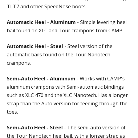
TLT7 and other SpeedNose boots.
Automatic Heel - Aluminum
- Simple levering heel
bail found on XLC and Tour crampons from CAMP.
Automatic Heel - Steel
- Steel version of the
automatic bails found on the Tour Nanotech
crampons.
Semi-Auto Heel - Aluminum
- Works with CAMP's
aluminum crampons with Semi-automatic bindings
such as XLC 470 and the XLC Nanotech. Has a longer
strap than the Auto version for feeding through the
toes.
Semi-Auto Heel - Steel
- The semi-auto version of
the Tour Nanotech heel bail, with a longer strap as