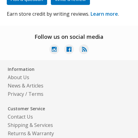
Earn store credit by writing reviews.
Learn more
.
Follow us on social media
Information
About Us
News & Articles
Privacy
/
Terms
Customer Service
Contact Us
Shipping & Services
Returns & Warranty