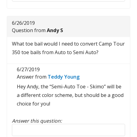
6/26/2019
Question from
Andy S
What toe bail would I need to convert Camp Tour
350 toe bails from Auto to Semi Auto?
6/27/2019
Answer from
Teddy Young
Hey Andy, the “Semi-Auto Toe - Skimo” will be
a different color scheme, but should be a good
choice for you!
Answer this question:
Reply to this review