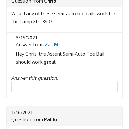
Question from
Chris
Would any of these semi-auto toe bails work for
the Camp XLC 390?
3/15/2021
Answer from
Zak M
Hey Chris, the Ascent Semi-Auto Toe Bail
should work great.
Answer this question:
Reply to this review
1/16/2021
Question from
Pablo