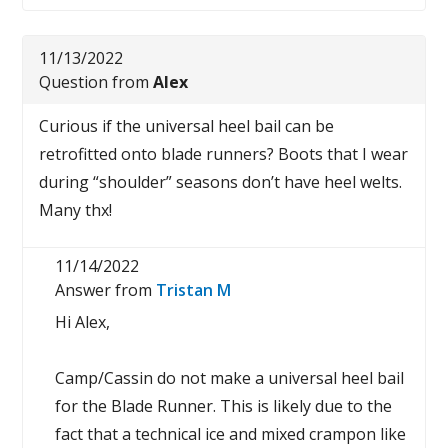
11/13/2022
Question from
Alex
Curious if the universal heel bail can be
retrofitted onto blade runners? Boots that I wear
during “shoulder” seasons don’t have heel welts.
Many thx!
11/14/2022
Answer from
Tristan M
Hi Alex,
Camp/Cassin do not make a universal heel bail
for the Blade Runner. This is likely due to the
fact that a technical ice and mixed crampon like