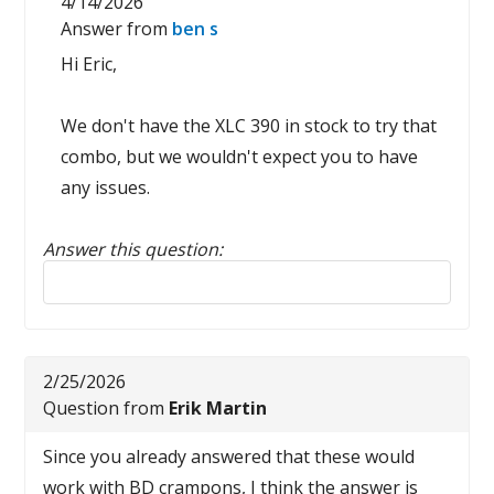
4/14/2026
Answer from
ben s
Hi Eric,
We don't have the XLC 390 in stock to try that
combo, but we wouldn't expect you to have
any issues.
Answer this question:
Reply to this review
2/25/2026
Question from
Erik Martin
Since you already answered that these would
work with BD crampons, I think the answer is