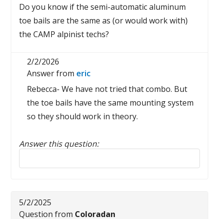
Do you know if the semi-automatic aluminum
toe bails are the same as (or would work with)
the CAMP alpinist techs?
2/2/2026
Answer from
eric
Rebecca- We have not tried that combo. But
the toe bails have the same mounting system
so they should work in theory.
Answer this question:
Reply to this review
5/2/2025
Question from
Coloradan