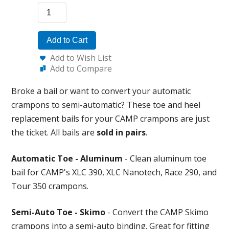
Add to Cart
Add to Wish List
Add to Compare
Broke a bail or want to convert your automatic
crampons to semi-automatic? These toe and heel
replacement bails for your CAMP crampons are just
the ticket. All bails are
sold in pairs
.
Automatic Toe - Aluminum
- Clean aluminum toe
bail for CAMP's XLC 390, XLC Nanotech, Race 290, and
Tour 350 crampons.
Semi-Auto Toe - Skimo
- Convert the CAMP Skimo
crampons into a semi-auto binding. Great for fitting