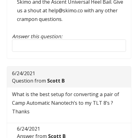
Skimo and the Ascent Universal Heel Bail. Give
us a shout at help@skimo.co with any other
crampon questions.
Answer this question:
Reply to this review
6/24/2021
Question from
Scott B
What is the best setup for converting a pair of
Camp Automatic Nanotech’s to my TLT 8’s ?
Thanks
6/24/2021
Answer from
Scott B