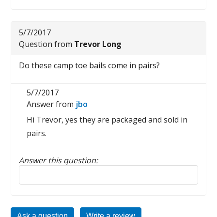
5/7/2017
Question from
Trevor Long
Do these camp toe bails come in pairs?
5/7/2017
Answer from
jbo
Hi Trevor, yes they are packaged and sold in
pairs.
Answer this question:
Reply to this review
Ask a question
Write a review