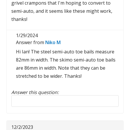
grivel crampons that I'm hoping to convert to
semi-auto, and it seems like these might work,
thanks!
1/29/2024
Answer from
Niko M
Hi Ian! The steel semi-auto toe bails measure
82mm in width. The skimo semi-auto toe bails
are 86mm in width. Note that they can be
stretched to be wider. Thanks!
Answer this question:
Reply to this review
12/2/2023