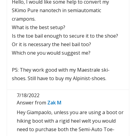
Hello, I would like some help to convert my
SKimo Pure nanotech in semiautomatic
crampons.
What is the best setup?
Is the toe bail enough to secure it to the shoe?
Or it is necessary the heel bail too?
Which one you would suggest me?
PS: They work good with my Maestrale ski-
shoes. Still have to buy my Alpinist-shoes.
7/18/2022
Answer from
Zak M
Hey Giampaolo, unless you are using a boot or
hiking boot with a rigid heel welt you would
need to purchase both the Semi-Auto Toe-