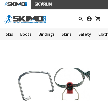
Skis
Boots
Bindings
Skins
Safety
Clot