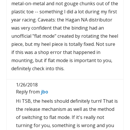
metal-on-metal and not gouge chunks out of the
plastic toe -- something I did a lot during my first
year racing. Caveats: the Hagan NA distributor
was very confident that the binding had an
unofficial "flat mode" created by rotating the heel
piece, but my heel piece is totally fixed. Not sure
if this was a shop error that happened in
mounting, but if flat mode is important to you,
definitely check into this.
1/26/2018
Reply from
jbo
Hi TSB, the heels should definitely turn! That is
the release mechanism as well as the method
of switching to flat mode. If it's really not
turning for you, something is wrong and you