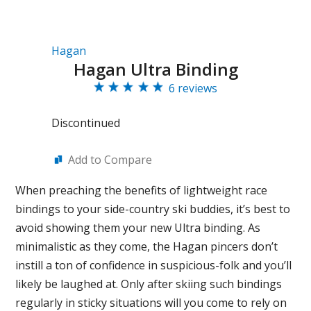
Hagan
Hagan Ultra Binding
6 reviews
Discontinued
Add to Compare
When preaching the benefits of lightweight race
bindings to your side-country ski buddies, it’s best to
avoid showing them your new Ultra binding. As
minimalistic as they come, the Hagan pincers don’t
instill a ton of confidence in suspicious-folk and you’ll
likely be laughed at. Only after skiing such bindings
regularly in sticky situations will you come to rely on