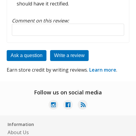
should have it rectified.
Comment on this review:
Reply to this review
Ask a question
Write a review
Earn store credit by writing reviews.
Learn more
.
Follow us on social media
Information
About Us