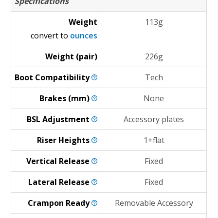
Specifications
Weight
113g
convert to
ounces
Weight (pair)
226g
Boot
Compatibility
Tech
Brakes
(mm)
None
BSL
Adjustment
Accessory plates
Riser
Heights
1+flat
Vertical
Release
Fixed
Lateral
Release
Fixed
Crampon
Ready
Removable Accessory