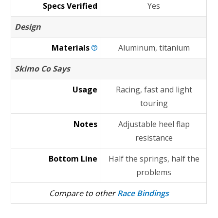
Specs Verified
Yes
Design
Materials
Aluminum, titanium
Skimo Co Says
Usage
Racing, fast and light
touring
Notes
Adjustable heel flap
resistance
Bottom Line
Half the springs, half the
problems
Compare to other
Race Bindings