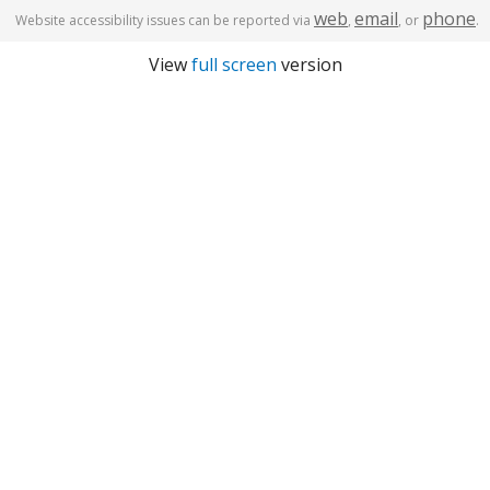
web
email
phone
Website accessibility issues can be reported via
,
, or
.
View
full screen
version