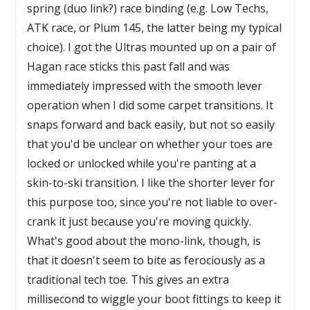
spring (duo link?) race binding (e.g. Low Techs,
ATK race, or Plum 145, the latter being my typical
choice). I got the Ultras mounted up on a pair of
Hagan race sticks this past fall and was
immediately impressed with the smooth lever
operation when I did some carpet transitions. It
snaps forward and back easily, but not so easily
that you'd be unclear on whether your toes are
locked or unlocked while you're panting at a
skin-to-ski transition. I like the shorter lever for
this purpose too, since you're not liable to over-
crank it just because you're moving quickly.
What's good about the mono-link, though, is
that it doesn't seem to bite as ferociously as a
traditional tech toe. This gives an extra
millisecond to wiggle your boot fittings to keep it