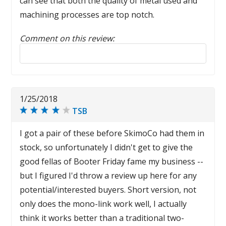
can see that both the quality of metal used and
machining processes are top notch.
Comment on this review:
Reply to this review
1/25/2018
TSB
I got a pair of these before SkimoCo had them in
stock, so unfortunately I didn't get to give the
good fellas of Booter Friday fame my business --
but I figured I'd throw a review up here for any
potential/interested buyers. Short version, not
only does the mono-link work well, I actually
think it works better than a traditional two-