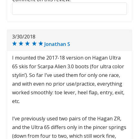
Reply to this review
3/30/2018
Jonathan S
I mounted the 2017-18 version on Hagan Ultra
65 skis for Scarpa Alien 3.0 boots (for ultra color
stylin’). So far I’ve used them for only one race,
and with even no prior use/practice, everything
worked smoothly: toe lever, heel flap, entry, exit,
etc.
I’ve previously used two pairs of the Hagan ZR,
and the Ultra 65 differs only in the pincer springs
(down from four to two, which still work fine,