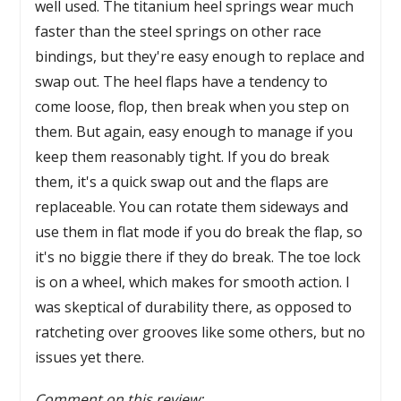
well used. The titanium heel springs wear much
faster than the steel springs on other race
bindings, but they're easy enough to replace and
swap out. The heel flaps have a tendency to
come loose, flop, then break when you step on
them. But again, easy enough to manage if you
keep them reasonably tight. If you do break
them, it's a quick swap out and the flaps are
replaceable. You can rotate them sideways and
use them in flat mode if you do break the flap, so
it's no biggie there if they do break. The toe lock
is on a wheel, which makes for smooth action. I
was skeptical of durability there, as opposed to
ratcheting over grooves like some others, but no
issues yet there.
Comment on this review: