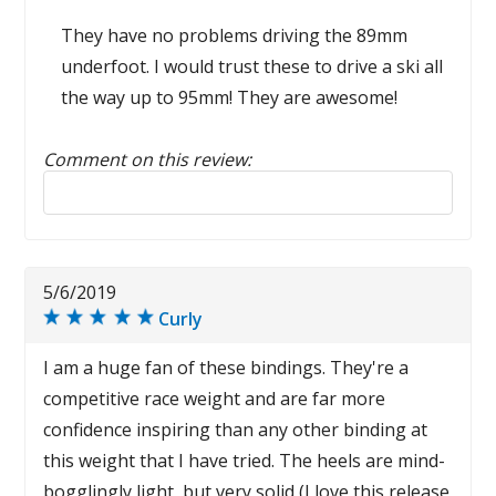
They have no problems driving the 89mm
underfoot. I would trust these to drive a ski all
the way up to 95mm! They are awesome!
Comment on this review:
Reply to this review
5/6/2019
Curly
I am a huge fan of these bindings. They're a
competitive race weight and are far more
confidence inspiring than any other binding at
this weight that I have tried. The heels are mind-
bogglingly light, but very solid (I love this release