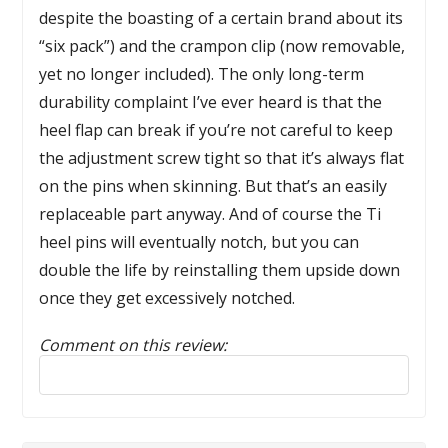
despite the boasting of a certain brand about its
“six pack”) and the crampon clip (now removable,
yet no longer included). The only long-term
durability complaint I’ve ever heard is that the
heel flap can break if you’re not careful to keep
the adjustment screw tight so that it’s always flat
on the pins when skinning. But that’s an easily
replaceable part anyway. And of course the Ti
heel pins will eventually notch, but you can
double the life by reinstalling them upside down
once they get excessively notched.
Comment on this review:
Reply to this review