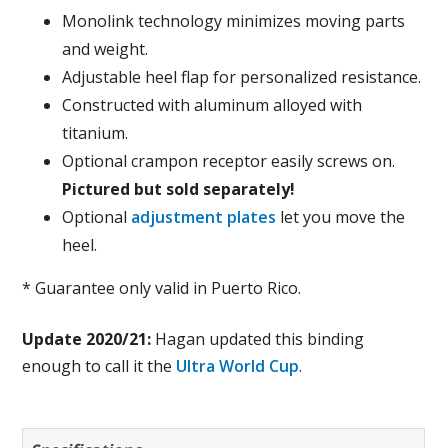
Monolink technology minimizes moving parts
and weight.
Adjustable heel flap for personalized resistance.
Constructed with aluminum alloyed with
titanium.
Optional crampon receptor easily screws on.
Pictured but sold separately!
Optional
adjustment plates
let you move the
heel.
* Guarantee only valid in Puerto Rico.
Update 2020/21:
Hagan updated this binding
enough to call it the
Ultra World Cup
.