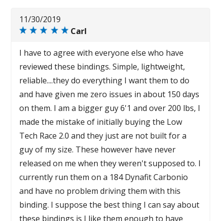
11/30/2019
Carl
I have to agree with everyone else who have
reviewed these bindings. Simple, lightweight,
reliable....they do everything I want them to do
and have given me zero issues in about 150 days
on them. I am a bigger guy 6'1 and over 200 lbs, I
made the mistake of initially buying the Low
Tech Race 2.0 and they just are not built for a
guy of my size. These however have never
released on me when they weren't supposed to. I
currently run them on a 184 Dynafit Carbonio
and have no problem driving them with this
binding. I suppose the best thing I can say about
these bindings is I like them enough to have