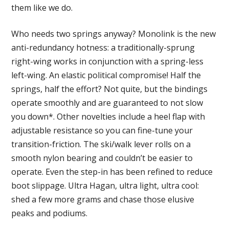
them like we do.
Who needs two springs anyway? Monolink is the new
anti-redundancy hotness: a traditionally-sprung
right-wing works in conjunction with a spring-less
left-wing. An elastic political compromise! Half the
springs, half the effort? Not quite, but the bindings
operate smoothly and are guaranteed to not slow
you down*. Other novelties include a heel flap with
adjustable resistance so you can fine-tune your
transition-friction. The ski/walk lever rolls on a
smooth nylon bearing and couldn’t be easier to
operate. Even the step-in has been refined to reduce
boot slippage. Ultra Hagan, ultra light, ultra cool:
shed a few more grams and chase those elusive
peaks and podiums.