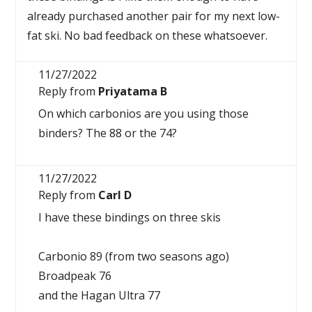
already purchased another pair for my next low-
fat ski. No bad feedback on these whatsoever.
11/27/2022
Reply from
Priyatama B
On which carbonios are you using those
binders? The 88 or the 74?
11/27/2022
Reply from
Carl D
I have these bindings on three skis
Carbonio 89 (from two seasons ago)
Broadpeak 76
and the Hagan Ultra 77