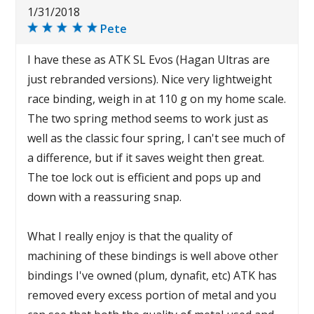
1/31/2018
Pete
I have these as ATK SL Evos (Hagan Ultras are
just rebranded versions). Nice very lightweight
race binding, weigh in at 110 g on my home scale.
The two spring method seems to work just as
well as the classic four spring, I can't see much of
a difference, but if it saves weight then great.
The toe lock out is efficient and pops up and
down with a reassuring snap.
What I really enjoy is that the quality of
machining of these bindings is well above other
bindings I've owned (plum, dynafit, etc) ATK has
removed every excess portion of metal and you