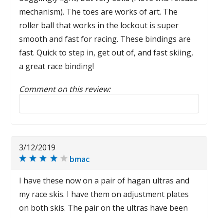
mechanism). The toes are works of art. The
roller ball that works in the lockout is super
smooth and fast for racing. These bindings are
fast. Quick to step in, get out of, and fast skiing,
a great race binding!
Comment on this review:
Reply to this review
3/12/2019
bmac
I have these now on a pair of hagan ultras and
my race skis. I have them on adjustment plates
on both skis. The pair on the ultras have been