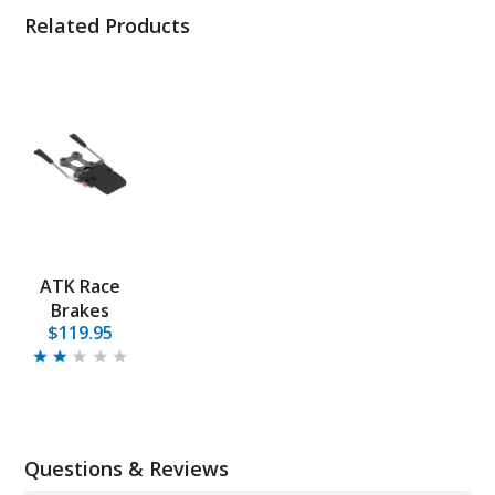
Related Products
ATK Race
Brakes
$119.95
Questions & Reviews