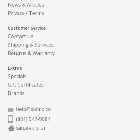
News & Articles
Privacy
/
Terms
Customer Service
Contact Us
Shipping & Services
Returns & Warranty
Extras
Specials
Gift Certificates
Brands
help@skimo.co
(801) 942-9084
Salt Lake City, UT