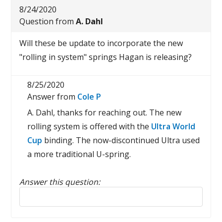
8/24/2020
Question from
A. Dahl
Will these be update to incorporate the new
"rolling in system" springs Hagan is releasing?
8/25/2020
Answer from
Cole P
A. Dahl, thanks for reaching out. The new
rolling system is offered with the
Ultra World
Cup
binding. The now-discontinued Ultra used
a more traditional U-spring.
Answer this question:
Reply to this review