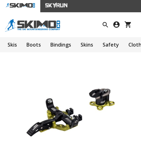
Skis
Boots
Bindings
Skins
Safety
Clot