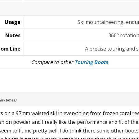
Usage
Ski mountaineering, endu
Notes
360° rotatio
tom Line
A precise touring and s
Compare to other
Touring Boots
few times)
s on a 97mm waisted ski in everything from frozen coral ree
hion powder and I really like the performance and fit of the
em to fit me pretty well. I do think there some other boots