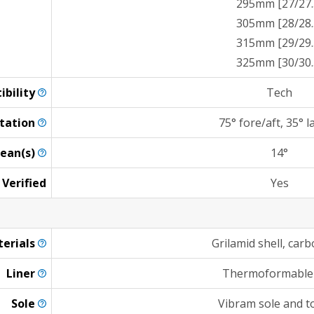
295mm [27/27.
305mm [28/28.
315mm [29/29.
325mm [30/30.
ibility
Tech
tation
75° fore/aft, 35° l
ean(s)
14°
 Verified
Yes
erials
Grilamid shell, carb
Liner
Thermoformable
Sole
Vibram sole and t