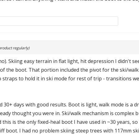
product regularly)
. Skiing easy terrain in flat light, hit depression I didn't s
of the boot. That portion included the pivot for the ski/wal
raps to hold it in ski mode for rest of trip - transitions were
ied 30+ days with good results. Boot is light, walk mode is a
eady thought you were in. Ski/walk mechanism is complex but
nd this is the only fixed-heal boot I have used in ~30 years, 
tiff boot. I had no problem skiing steep trees with 117mm sk