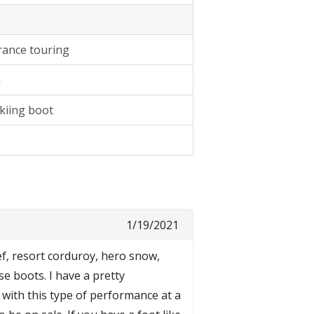
rance touring
n
kiing boot
1/19/2021
f, resort corduroy, hero snow,
se boots. I have a pretty
 with this type of performance at a