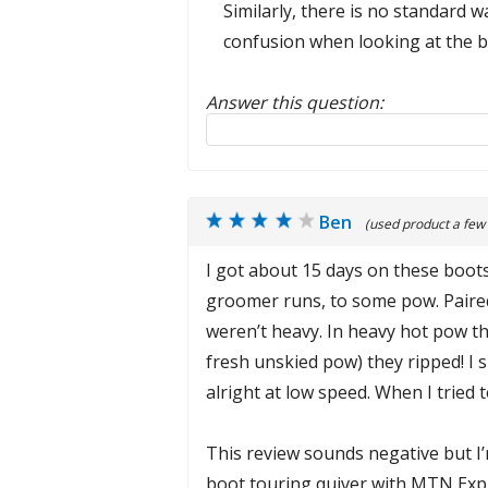
Similarly, there is no standard 
confusion when looking at the b
Answer this question:
Reply to this review
Ben
(used product a few
I got about 15 days on these boots
groomer runs, to some pow. Paired 
weren’t heavy. In heavy hot pow th
fresh unskied pow) they ripped! I
alright at low speed. When I tried 
This review sounds negative but I’m
boot touring quiver with MTN Explo