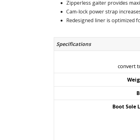
Zipperless gaiter provides max
Cam-lock power strap increases 
Redesigned liner is optimized fo
Specifications
convert 
Weig
B
Boot Sole