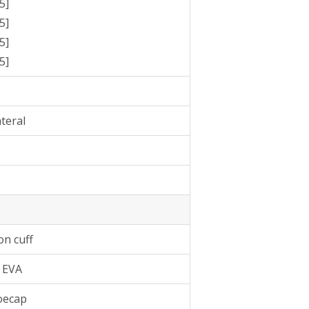
5]
5]
5]
5]
ateral
on cuff
 EVA
oecap