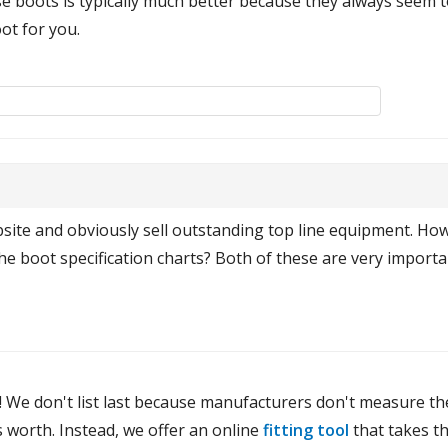
e boots is typically much better because they always seem to
ot for you.
bsite and obviously sell outstanding top line equipment. How
the boot specification charts? Both of these are very importa
! We don't list last because manufacturers don't measure the
 worth. Instead, we offer an online
fitting tool
that takes th