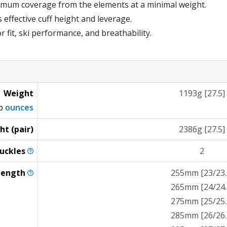
imum coverage from the elements at a minimal weight.
effective cuff height and leverage.
r fit, ski performance, and breathability.
Weight
1193g [27.5]
to
ounces
ht (pair)
2386g [27.5]
uckles
2
Length
255mm [23/23.
265mm [24/24.
275mm [25/25.
285mm [26/26.