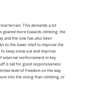
ical terrain. This demands a lot
s geared more towards climbing, the
ap and the sole has also been
s to the lower shell to improve the
top to keep snow out and improve
of external reinforcement in key
uff is tall for good responsiveness
nmatched level of freedom on the way
more into the skiing than climbing, or