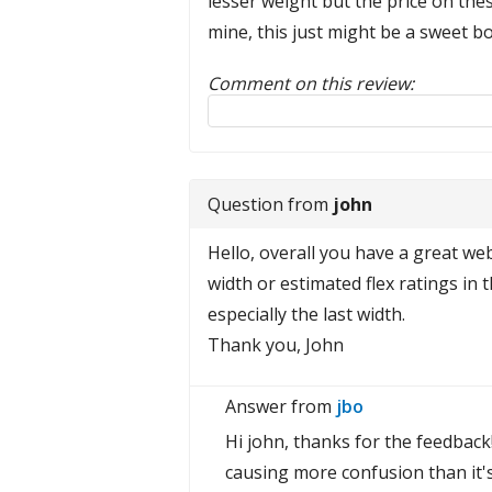
lesser weight but the price on thes
mine, this just might be a sweet bo
Comment on this review:
Reply to this review
Question from
john
Hello, overall you have a great we
width or estimated flex ratings in 
especially the last width.
Thank you, John
Answer from
jbo
Hi john, thanks for the feedback
causing more confusion than it's