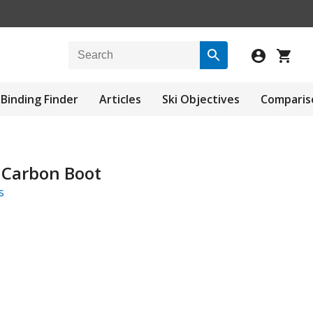
Binding Finder
Articles
Ski Objectives
Comparis
 Carbon Boot
s