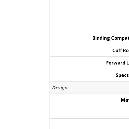
Binding
Compat
Cuff
Ro
Forward
L
Specs
Design
Mat