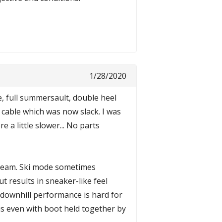
1/28/2020
ee, full summersault, double heel
k cable which was now slack. I was
 a little slower... No parts
 dream. Ski mode sometimes
 results in sneaker-like feel
so downhill performance is hard for
is even with boot held together by