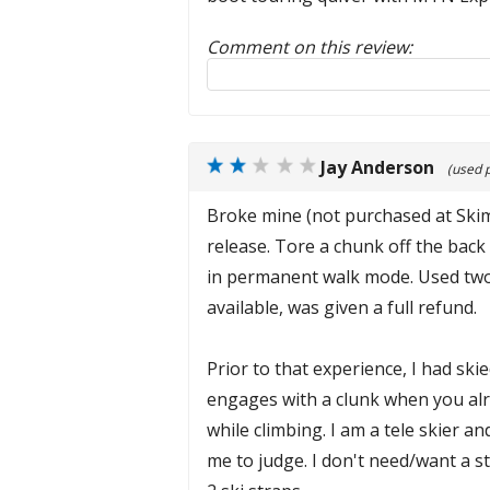
Comment on this review:
Reply to this review
Jay Anderson
(used 
Broke mine (not purchased at Skimo)
release. Tore a chunk off the back 
in permanent walk mode. Used two st
available, was given a full refund.
Prior to that experience, I had sk
engages with a clunk when you alr
while climbing. I am a tele skier a
me to judge. I don't need/want a s