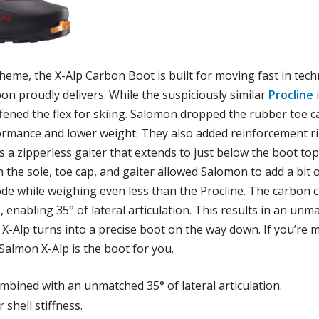
eme, the X-Alp Carbon Boot is built for moving fast in techn
on proudly delivers. While the suspiciously similar
Procline
i
ffened the flex for skiing. Salomon dropped the rubber toe c
rmance and lower weight. They also added reinforcement rib
des a zipperless gaiter that extends to just below the boot 
 the sole, toe cap, and gaiter allowed Salomon to add a bit 
ode while weighing even less than the Procline. The carbon c
e, enabling 35° of lateral articulation. This results in an u
e X-Alp turns into a precise boot on the way down. If you’re 
Salmon X-Alp is the boot for you.
combined with an unmatched 35° of lateral articulation.
 shell stiffness.