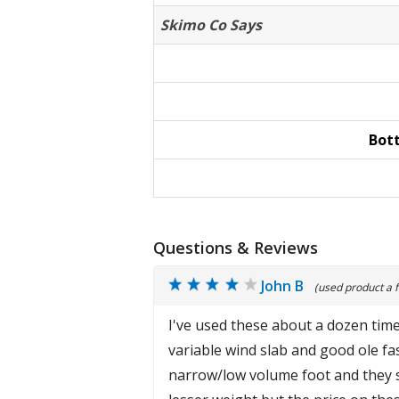
Skimo Co Says
Bot
Questions & Reviews
John B
(used product a 
I've used these about a dozen time
variable wind slab and good ole fas
narrow/low volume foot and they se