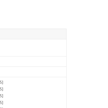
5]
5]
5]
5]