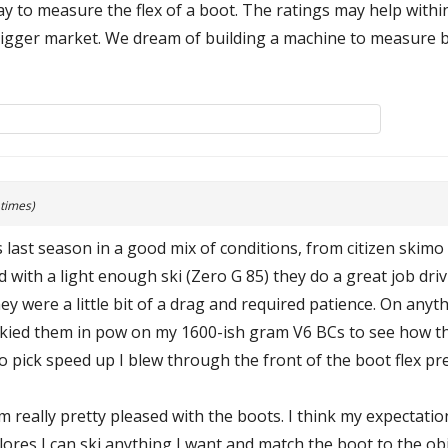
way to measure the flex of a boot. The ratings may help withi
igger market. We dream of building a machine to measure bo
 times)
 last season in a good mix of conditions, from citizen skimo 
with a light enough ski (Zero G 85) they do a great job drivi
ey were a little bit of a drag and required patience. On any
 skied them in pow on my 1600-ish gram V6 BCs to see how 
to pick speed up I blew through the front of the boot flex pret
 really pretty pleased with the boots. I think my expectation
res I can ski anything I want and match the boot to the obj