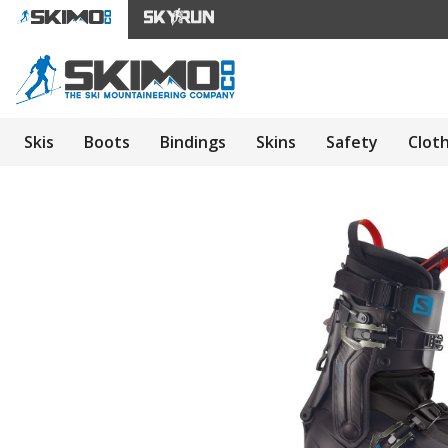
Skis
Boots
Bindings
Skins
Safety
Clot