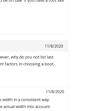
 be on sale. If you have a foot like
11/8/2020
ever, why do you not list last
nt factors in choosing a boot,
11/8/2020
 width in a consistent way,
e actual width into account.