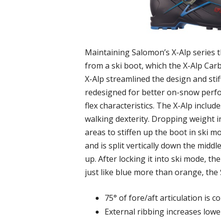
Maintaining Salomon’s X-Alp series th
from a ski boot, which the X-Alp Carb
X-Alp streamlined the design and sti
redesigned for better on-snow perfo
flex characteristics. The X-Alp inclu
walking dexterity. Dropping weight in
areas to stiffen up the boot in ski m
and is split vertically down the middl
up. After locking it into ski mode, th
just like blue more than orange, the 
75° of fore/aft articulation is 
External ribbing increases lower