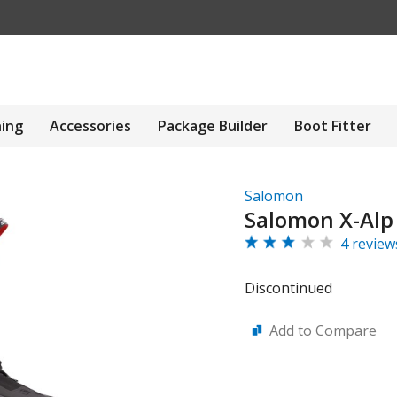
hing
Accessories
Package Builder
Boot Fitter
Salomon
Salomon X-Alp
4 review
Discontinued
Add to Compare