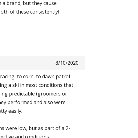
n a brand, but they cause
th of these consistently!
8/10/2020
racing, to corn, to dawn patrol
ng a ski in most conditions that
thing predictable (groomers or
they performed and also were
ty easily.
s were low, but as part of a 2-
ective and conditions.