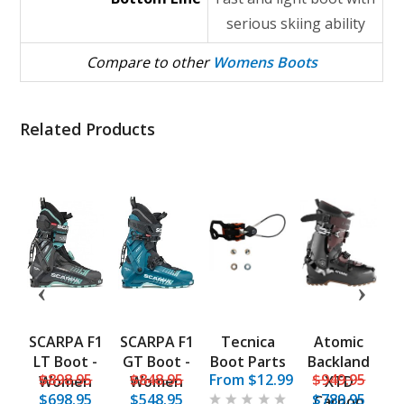
serious skiing ability
Compare to other
Womens Boots
Related Products
t
SCARPA F1
SCARPA F1
Tecnica
Atomic
ht
LT Boot -
GT Boot -
Boot Parts
Backland
5
$898.95
$848.95
From $12.99
$949.95
 -
Women
Women
XTD
$698.95
$548.95
$789.95
n
Carbon