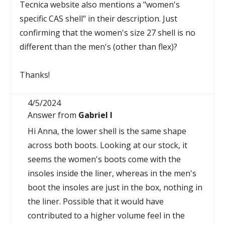
Tecnica website also mentions a "women's
specific CAS shell" in their description. Just
confirming that the women's size 27 shell is no
different than the men's (other than flex)?
Thanks!
4/5/2024
Answer from
Gabriel I
Hi Anna, the lower shell is the same shape
across both boots. Looking at our stock, it
seems the women's boots come with the
insoles inside the liner, whereas in the men's
boot the insoles are just in the box, nothing in
the liner. Possible that it would have
contributed to a higher volume feel in the