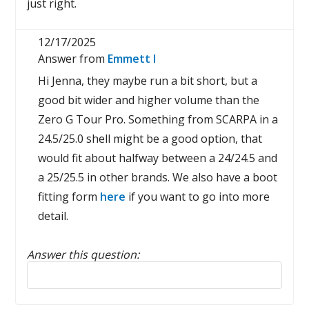
just right.
12/17/2025
Answer from
Emmett I
Hi Jenna, they maybe run a bit short, but a
good bit wider and higher volume than the
Zero G Tour Pro. Something from SCARPA in a
24.5/25.0 shell might be a good option, that
would fit about halfway between a 24/24.5 and
a 25/25.5 in other brands. We also have a boot
fitting form
here
if you want to go into more
detail.
Answer this question:
Reply to this review