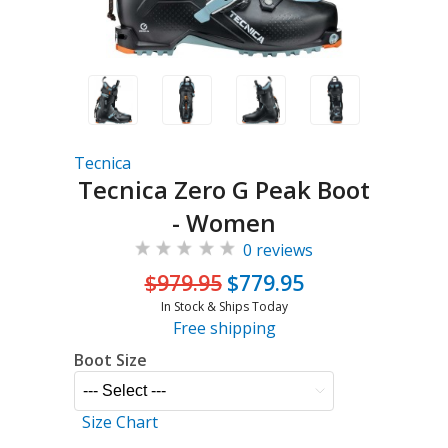
Tecnica
Tecnica Zero G Peak Boot
- Women
0 reviews
$979.95
$779.95
In Stock & Ships Today
Free shipping
Boot Size
Size Chart