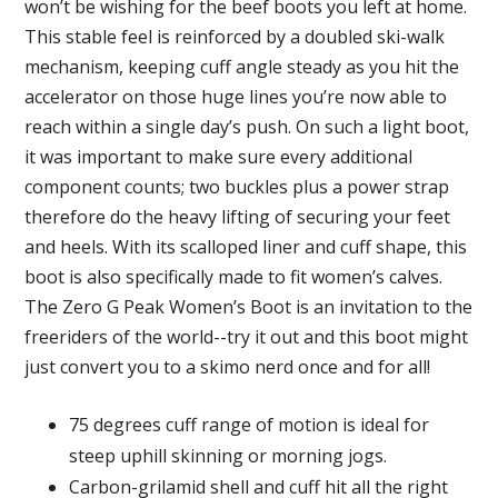
won’t be wishing for the beef boots you left at home.
This stable feel is reinforced by a doubled ski-walk
mechanism, keeping cuff angle steady as you hit the
accelerator on those huge lines you’re now able to
reach within a single day’s push. On such a light boot,
it was important to make sure every additional
component counts; two buckles plus a power strap
therefore do the heavy lifting of securing your feet
and heels. With its scalloped liner and cuff shape, this
boot is also specifically made to fit women’s calves.
The Zero G Peak Women’s Boot is an invitation to the
freeriders of the world--try it out and this boot might
just convert you to a skimo nerd once and for all!
75 degrees cuff range of motion is ideal for
steep uphill skinning or morning jogs.
Carbon-grilamid shell and cuff hit all the right