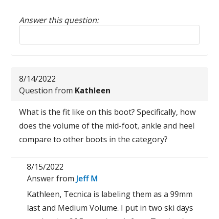
Answer this question:
Reply to this review
8/14/2022
Question from
Kathleen
What is the fit like on this boot? Specifically, how
does the volume of the mid-foot, ankle and heel
compare to other boots in the category?
8/15/2022
Answer from
Jeff M
Kathleen, Tecnica is labeling them as a 99mm
last and Medium Volume. I put in two ski days