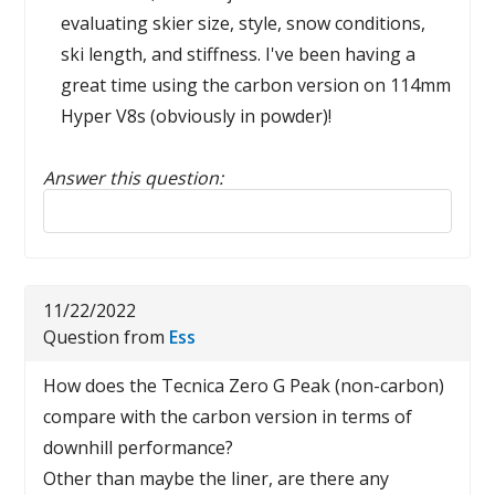
evaluating skier size, style, snow conditions,
ski length, and stiffness. I've been having a
great time using the carbon version on 114mm
Hyper V8s (obviously in powder)!
Answer this question:
Reply to this review
11/22/2022
Question from
Ess
How does the Tecnica Zero G Peak (non-carbon)
compare with the carbon version in terms of
downhill performance?
Other than maybe the liner, are there any