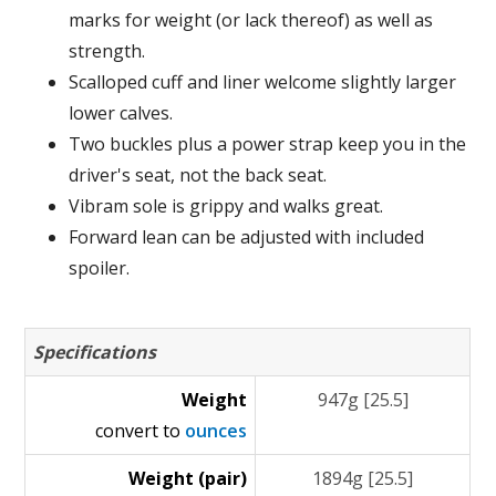
marks for weight (or lack thereof) as well as
strength.
Scalloped cuff and liner welcome slightly larger
lower calves.
Two buckles plus a power strap keep you in the
driver's seat, not the back seat.
Vibram sole is grippy and walks great.
Forward lean can be adjusted with included
spoiler.
Specifications
Weight
947g [25.5]
convert to
ounces
Weight (pair)
1894g [25.5]