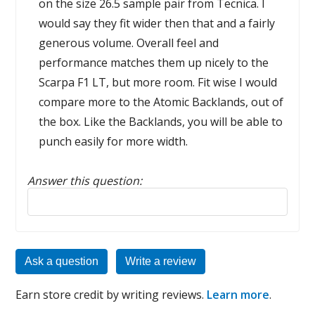
on the size 26.5 sample pair from Tecnica. I
would say they fit wider then that and a fairly
generous volume. Overall feel and
performance matches them up nicely to the
Scarpa F1 LT, but more room. Fit wise I would
compare more to the Atomic Backlands, out of
the box. Like the Backlands, you will be able to
punch easily for more width.
Answer this question:
Reply to this review
Ask a question
Write a review
Earn store credit by writing reviews.
Learn more
.