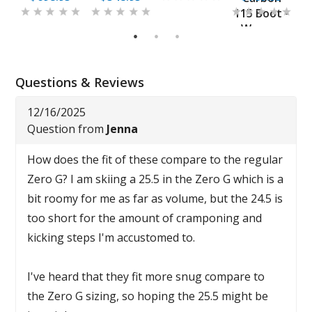
115 Boot -
Women
1
2
3
Questions & Reviews
12/16/2025
Question from
Jenna
How does the fit of these compare to the regular
Zero G? I am skiing a 25.5 in the Zero G which is a
bit roomy for me as far as volume, but the 24.5 is
too short for the amount of cramponing and
kicking steps I'm accustomed to.
I've heard that they fit more snug compare to
the Zero G sizing, so hoping the 25.5 might be