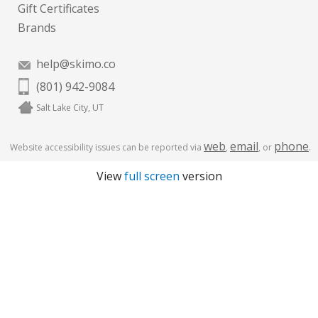
Gift Certificates
Brands
help@skimo.co
(801) 942-9084
Salt Lake City, UT
web
email
phone
Website accessibility issues can be reported via
,
, or
.
View
full screen
version