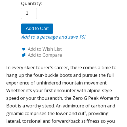
Quantity:
Add to Cart
Add to a package and save $$!
Add to Wish List
Add to Compare
In every skier tourer's career, there comes a time to
hang up the four-buckle boots and pursue the full
experience of unhindered mountain movement.
Whether it’s your first encounter with alpine-style
speed or your thousandth, the Zero G Peak Women’s
Boot is a worthy steed. An admixture of carbon and
grilamid comprises the lower and cuff, providing
lateral, torsional and forward/back stiffness so you