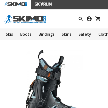
Skis
Boots
Bindings
Skins
Safety
Clot