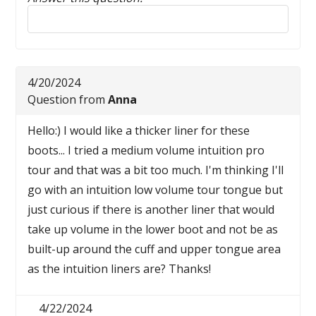
Reply to this review
4/20/2024
Question from
Anna
Hello:) I would like a thicker liner for these
boots... I tried a medium volume intuition pro
tour and that was a bit too much. I'm thinking I'll
go with an intuition low volume tour tongue but
just curious if there is another liner that would
take up volume in the lower boot and not be as
built-up around the cuff and upper tongue area
as the intuition liners are? Thanks!
4/22/2024