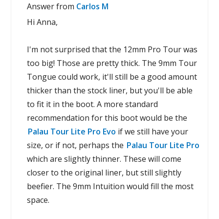
Answer from
Carlos M
Hi Anna,
I'm not surprised that the 12mm Pro Tour was
too big! Those are pretty thick. The 9mm Tour
Tongue could work, it'll still be a good amount
thicker than the stock liner, but you'll be able
to fit it in the boot. A more standard
recommendation for this boot would be the
Palau Tour Lite Pro Evo
if we still have your
size, or if not, perhaps the
Palau Tour Lite Pro
which are slightly thinner. These will come
closer to the original liner, but still slightly
beefier. The 9mm Intuition would fill the most
space.