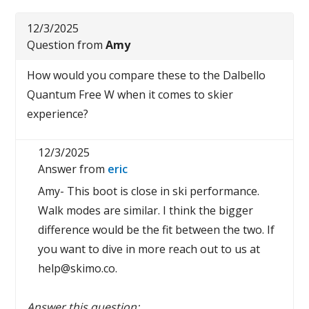
12/3/2025
Question from
Amy
How would you compare these to the Dalbello
Quantum Free W when it comes to skier
experience?
12/3/2025
Answer from
eric
Amy- This boot is close in ski performance.
Walk modes are similar. I think the bigger
difference would be the fit between the two. If
you want to dive in more reach out to us at
help@skimo.co.
Answer this question: