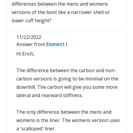
differences between the mens and womens
versions of the boot like a narrower shell or
lower cuff height?
11/22/2022
Answer from
Emmett I
Hi Erich,
The difference between the carbon and non-
carbon versions is going to be minimal on the
downhill. The carbon will give you some more
lateral and rearward stiffness.
The only difference between the mens and
womens is the liner. The womens version uses
a 'scalloped' liner.