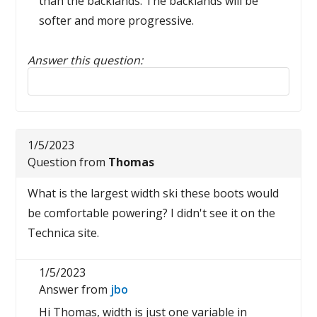
than the backlands. The backlands will be
softer and more progressive.
Answer this question:
Reply to this review
1/5/2023
Question from
Thomas
What is the largest width ski these boots would
be comfortable powering? I didn't see it on the
Technica site.
1/5/2023
Answer from
jbo
Hi Thomas, width is just one variable in