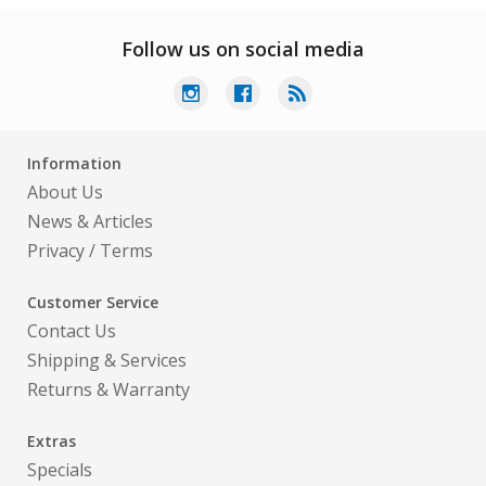
Follow us on social media
Information
About Us
News & Articles
Privacy
/
Terms
Customer Service
Contact Us
Shipping & Services
Returns & Warranty
Extras
Specials