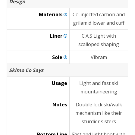
Design
Materials
Co-injected carbon and
grilamid lower and cuff
Liner
C.A.S Light with
scalloped shaping
Sole
Vibram
Skimo Co Says
Usage
Light and fast ski
mountaineering
Notes
Double lock ski/walk
mechanism like their
sturdier sisters
Bottom Line
Fast and light boot with