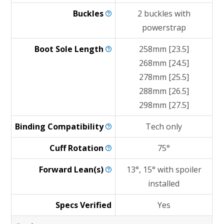
Buckles
2 buckles with
powerstrap
Boot Sole
Length
258mm [23.5]
268mm [24.5]
278mm [25.5]
288mm [26.5]
298mm [27.5]
Binding
Compatibility
Tech only
Cuff
Rotation
75°
Forward
Lean(s)
13°, 15° with spoiler
installed
Specs Verified
Yes