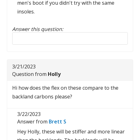
men's boot if you didn't try with the same
insoles.
Answer this question:
Reply to this review
3/21/2023
Question from
Holly
Hi how does the flex on these compare to the
backland carbons please?
3/22/2023
Answer from
Brett S
Hey Holly, these will be stiffer and more linear