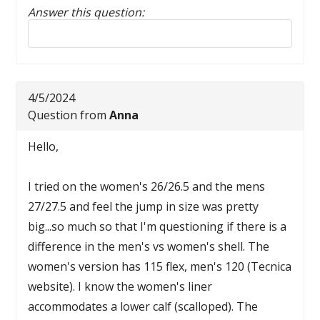
Answer this question:
Reply to this review
4/5/2024
Question from
Anna
Hello,
I tried on the women's 26/26.5 and the mens
27/27.5 and feel the jump in size was pretty
big...so much so that I'm questioning if there is a
difference in the men's vs women's shell. The
women's version has 115 flex, men's 120 (Tecnica
website). I know the women's liner
accommodates a lower calf (scalloped). The