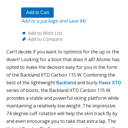
Add to Cart
Add to a package and save $$!
Add to Wish List
Add to Compare
Can’t decide if you want to optimize for the up or the
down? Looking for a boot that does it all? Atomic has
opted to make the decision easy for you in the form
of the Backland XTD Carbon 115 W. Combining the
best of the lightweight
Backland
and burly
Hawx XTD
series of boots, the Backland XTD Carbon 115 W
provides a stable and powerful skiing platform while
maintaining a relatively low weight. The impressive
74-degree cuff rotation will help the skin track fly by
and even encourage you to take that extra lap. The