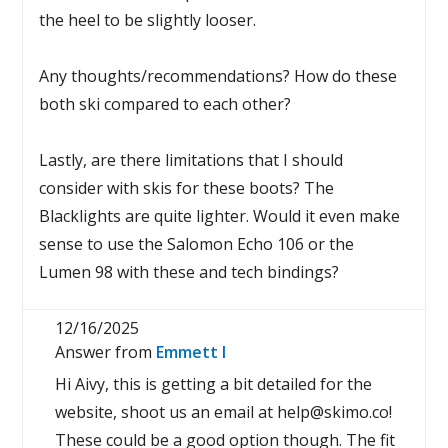
the heel to be slightly looser.
Any thoughts/recommendations? How do these
both ski compared to each other?
Lastly, are there limitations that I should
consider with skis for these boots? The
Blacklights are quite lighter. Would it even make
sense to use the Salomon Echo 106 or the
Lumen 98 with these and tech bindings?
12/16/2025
Answer from
Emmett I
Hi Aivy, this is getting a bit detailed for the
website, shoot us an email at help@skimo.co!
These could be a good option though. The fit