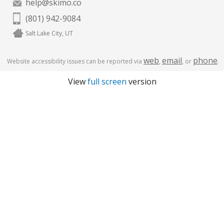
help@skimo.co
(801) 942-9084
Salt Lake City, UT
web
email
phone
Website accessibility issues can be reported via
,
, or
.
View
full screen
version