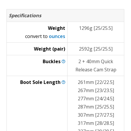
Specifications
Weight
1296g [25/25.5]
convert to
ounces
Weight (pair)
2592g [25/25.5]
Buckles
2 + 40mm Quick
Release Cam Strap
Boot Sole
Length
261mm [22/22.5]
267mm [23/23.5]
277mm [24/24.5]
287mm [25/25.5]
307mm [27/27.5]
317mm [28/28.5]