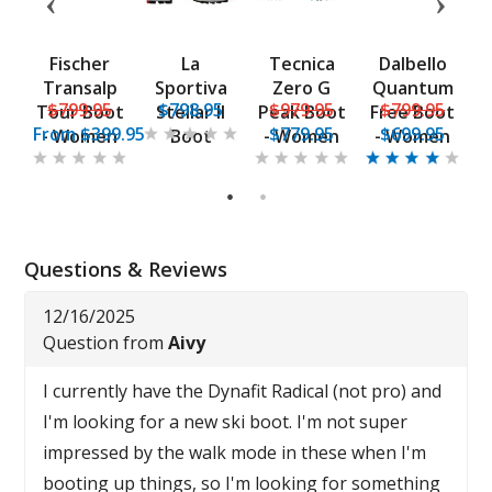
F1
Fischer
La
Tecnica
Dalbello
H
-
Transalp
Sportiva
Zero G
Quantum
5
$799.95
$798.95
$979.95
$799.95
n
Tour Boot
Stellar II
Peak Boot
Free Boot
From
$399.95
$779.95
$699.95
- Women
Boot
- Women
- Women
1
2
Questions & Reviews
12/16/2025
Question from
Aivy
I currently have the Dynafit Radical (not pro) and
I'm looking for a new ski boot. I'm not super
impressed by the walk mode in these when I'm
booting up things, so I'm looking for something