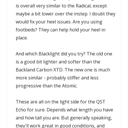
is overall very similar to the Radical, except
maybe a bit lower over the instep. I doubt they
would fix your heel issues. Are you using
footbeds? They can help hold your heel in
place.
And which Blacklight did you try? The old one
is a good bit lighter and softer than the
Backland Carbon XTD. The new one is much
more similar - probably stiffer and less
progressive than the Atomic.
These are all on the light side for the QST
Echo for sure. Depends what length you have
and how tall you are. But generally speaking,
they'll work great in good conditions, and