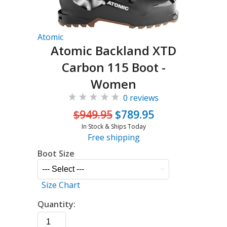
Atomic
Atomic Backland XTD
Carbon 115 Boot -
Women
0 reviews
$949.95
$789.95
In Stock & Ships Today
Free shipping
Boot Size
Size Chart
Quantity: