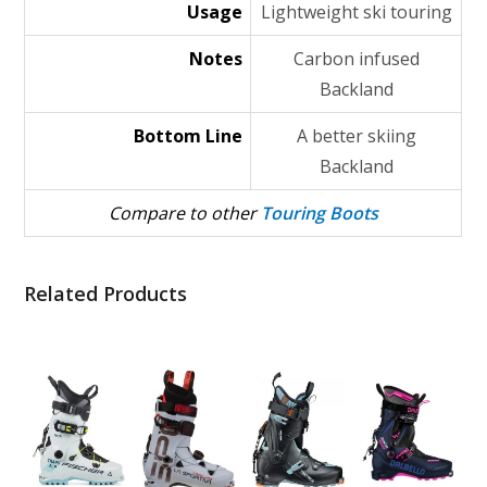
Usage
Lightweight ski touring
Notes
Carbon infused
Backland
Bottom Line
A better skiing
Backland
Compare to other
Touring Boots
Related Products