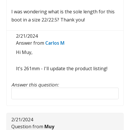
I was wondering what is the sole length for this
boot in a size 22/22.5? Thank you!
2/21/2024
Answer from
Carlos M
Hi Muy,
It's 261mm - I'll update the product listing!
Answer this question:
Reply to this review
2/21/2024
Question from
Muy