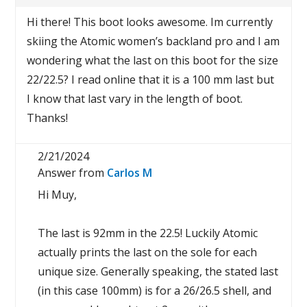
Hi there! This boot looks awesome. Im currently
skiing the Atomic women’s backland pro and I am
wondering what the last on this boot for the size
22/22.5? I read online that it is a 100 mm last but
I know that last vary in the length of boot.
Thanks!
2/21/2024
Answer from
Carlos M
Hi Muy,
The last is 92mm in the 22.5! Luckily Atomic
actually prints the last on the sole for each
unique size. Generally speaking, the stated last
(in this case 100mm) is for a 26/26.5 shell, and