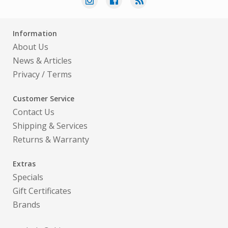
Information
About Us
News & Articles
Privacy
/
Terms
Customer Service
Contact Us
Shipping & Services
Returns & Warranty
Extras
Specials
Gift Certificates
Brands