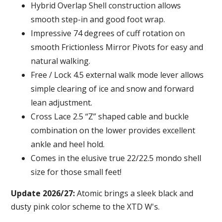
Hybrid Overlap Shell construction allows
smooth step-in and good foot wrap.
Impressive 74 degrees of cuff rotation on
smooth Frictionless Mirror Pivots for easy and
natural walking.
Free / Lock 4.5 external walk mode lever allows
simple clearing of ice and snow and forward
lean adjustment.
Cross Lace 2.5 “Z” shaped cable and buckle
combination on the lower provides excellent
ankle and heel hold.
Comes in the elusive true 22/22.5 mondo shell
size for those small feet!
Update 2026/27:
Atomic brings a sleek black and
dusty pink color scheme to the XTD W's.