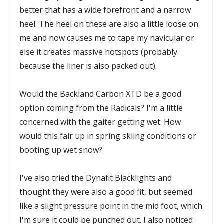
better that has a wide forefront and a narrow
heel. The heel on these are also a little loose on
me and now causes me to tape my navicular or
else it creates massive hotspots (probably
because the liner is also packed out).
Would the Backland Carbon XTD be a good
option coming from the Radicals? I'm a little
concerned with the gaiter getting wet. How
would this fair up in spring skiing conditions or
booting up wet snow?
I've also tried the Dynafit Blacklights and
thought they were also a good fit, but seemed
like a slight pressure point in the mid foot, which
I'm sure it could be punched out. I also noticed