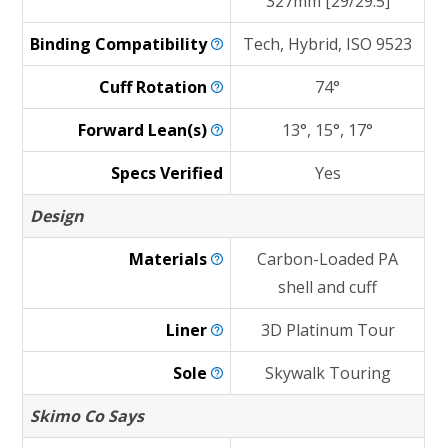
327mm [29/29.5]
Binding
Compatibility
Tech, Hybrid, ISO 9523
Cuff
Rotation
74°
Forward
Lean(s)
13°, 15°, 17°
Specs Verified
Yes
Design
Materials
Carbon-Loaded PA
shell and cuff
Liner
3D Platinum Tour
Sole
Skywalk Touring
Skimo Co Says