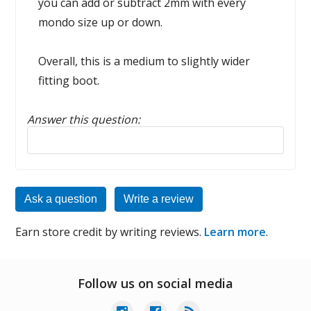
you can add or subtract 2mm with every
mondo size up or down.
Overall, this is a medium to slightly wider
fitting boot.
Answer this question:
Reply to this review
Ask a question
Write a review
Earn store credit by writing reviews.
Learn more
.
Follow us on social media