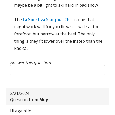
maybe be a bit light to ski hard in bad snow.
The
La Sportiva Skorpius CR II
is one that
might work well for you fit-wise - wide at the
forefoot, but narrow at the heel. The only
thing is they fit lower over the instep than the
Radical.
Answer this question:
Reply to this review
2/21/2024
Question from
Muy
Hi again! lol