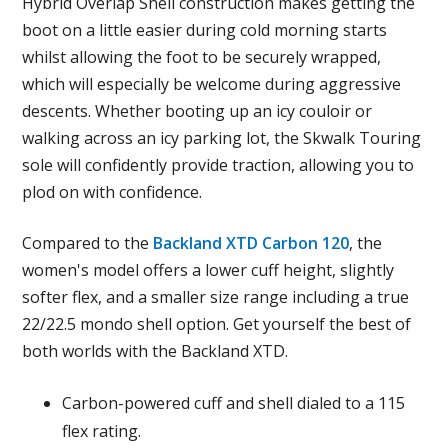
Hybrid Overlap Shell construction makes getting the
boot on a little easier during cold morning starts
whilst allowing the foot to be securely wrapped,
which will especially be welcome during aggressive
descents. Whether booting up an icy couloir or
walking across an icy parking lot, the Skwalk Touring
sole will confidently provide traction, allowing you to
plod on with confidence.
Compared to the
Backland XTD Carbon 120
, the
women's model offers a lower cuff height, slightly
softer flex, and a smaller size range including a true
22/22.5 mondo shell option. Get yourself the best of
both worlds with the Backland XTD.
Carbon-powered cuff and shell dialed to a 115
flex rating.