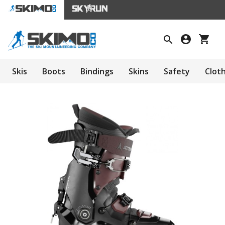
Skis
Boots
Bindings
Skins
Safety
Clot