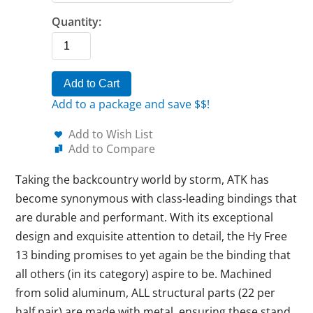
Quantity:
Add to Cart
Add to a package and save $$!
Add to Wish List
Add to Compare
Taking the backcountry world by storm, ATK has
become synonymous with class-leading bindings that
are durable and performant. With its exceptional
design and exquisite attention to detail, the Hy Free
13 binding promises to yet again be the binding that
all others (in its category) aspire to be. Machined
from solid aluminum, ALL structural parts (22 per
half pair) are made with metal, ensuring these stand