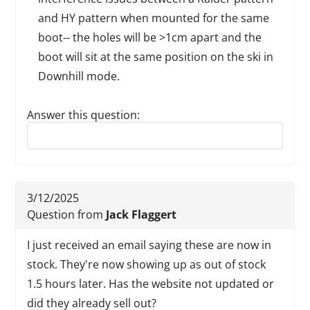
and HY pattern when mounted for the same
boot-- the holes will be >1cm apart and the
boot will sit at the same position on the ski in
Downhill mode.
Answer this question:
Reply to this review
3/12/2025
Question from
Jack Flaggert
I just received an email saying these are now in
stock. They're now showing up as out of stock
1.5 hours later. Has the website not updated or
did they already sell out?