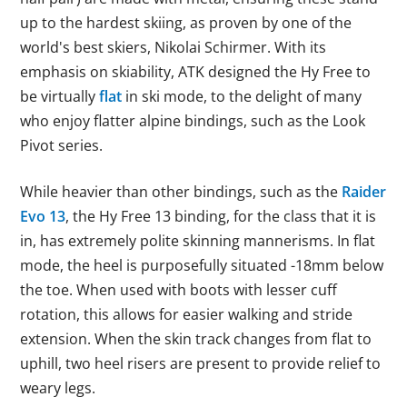
up to the hardest skiing, as proven by one of the
world's best skiers, Nikolai Schirmer. With its
emphasis on skiability, ATK designed the Hy Free to
be virtually
flat
in ski mode, to the delight of many
who enjoy flatter alpine bindings, such as the Look
Pivot series.
While heavier than other bindings, such as the
Raider
Evo 13
, the Hy Free 13 binding, for the class that it is
in, has extremely polite skinning mannerisms. In flat
mode, the heel is purposefully situated -18mm below
the toe. When used with boots with lesser cuff
rotation, this allows for easier walking and stride
extension. When the skin track changes from flat to
uphill, two heel risers are present to provide relief to
weary legs.