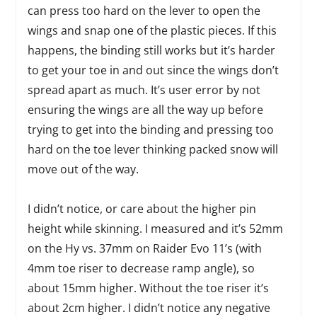
can press too hard on the lever to open the
wings and snap one of the plastic pieces. If this
happens, the binding still works but it’s harder
to get your toe in and out since the wings don’t
spread apart as much. It’s user error by not
ensuring the wings are all the way up before
trying to get into the binding and pressing too
hard on the toe lever thinking packed snow will
move out of the way.
I didn’t notice, or care about the higher pin
height while skinning. I measured and it’s 52mm
on the Hy vs. 37mm on Raider Evo 11’s (with
4mm toe riser to decrease ramp angle), so
about 15mm higher. Without the toe riser it’s
about 2cm higher. I didn’t notice any negative