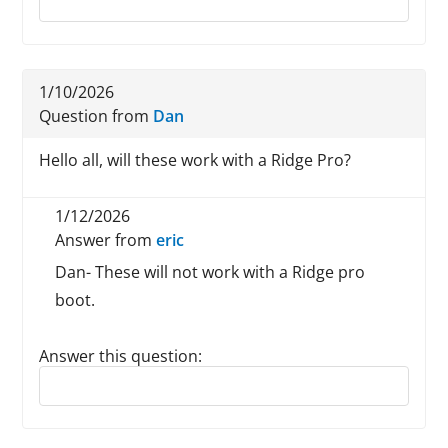
1/10/2026
Question from
Dan
Hello all, will these work with a Ridge Pro?
1/12/2026
Answer from
eric
Dan- These will not work with a Ridge pro
boot.
Answer this question:
Reply to this review