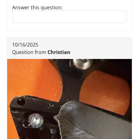
Answer this question:
Reply to this review
10/16/2025
Question from
Christian