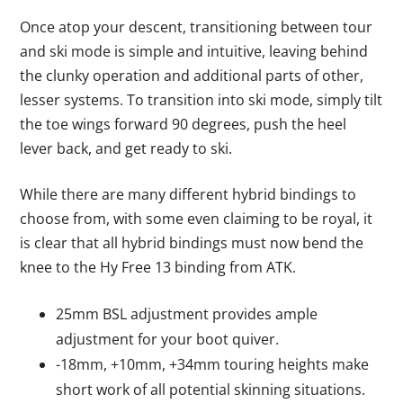
Once atop your descent, transitioning between tour
and ski mode is simple and intuitive, leaving behind
the clunky operation and additional parts of other,
lesser systems. To transition into ski mode, simply tilt
the toe wings forward 90 degrees, push the heel
lever back, and get ready to ski.
While there are many different hybrid bindings to
choose from, with some even claiming to be royal, it
is clear that all hybrid bindings must now bend the
knee to the Hy Free 13 binding from ATK.
25mm BSL adjustment provides ample
adjustment for your boot quiver.
-18mm, +10mm, +34mm touring heights make
short work of all potential skinning situations.