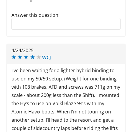
Answer this question:
Reply to this review
4/24/2025
WCJ
I’ve been waiting for a lighter hybrid binding to
use on my 50/50 setup. (Weight for one binding
with 108 brakes, AFD and screws was 711g on my
scale - about 200g less than the Shift). I mounted
the Hy’s to use on Volkl Blaze 94’s with my
Atomic Hawx boots. When I’m not touring on
another setup, I’ll head to the resort and get a
couple of sidecountry laps before riding the lifts