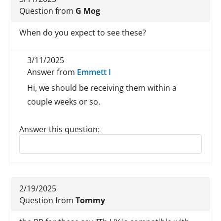
Question from
G Mog
When do you expect to see these?
3/11/2025
Answer from
Emmett I
Hi, we should be receiving them within a
couple weeks or so.
Answer this question:
Reply to this review
2/19/2025
Question from
Tommy