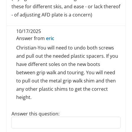
these for different skis, and ease - or lack thereof
- of adjusting AFD plate is a concern)
10/17/2025
Answer from
eric
Christian-You will need to undo both screws
and pull out the needed plastic spacers. If you
have different soles on the new boots
between grip walk and touring. You will need
to pull out the metal grip walk shim and then
any other plastic shims to get the correct
height.
Answer this question:
Reply to this review