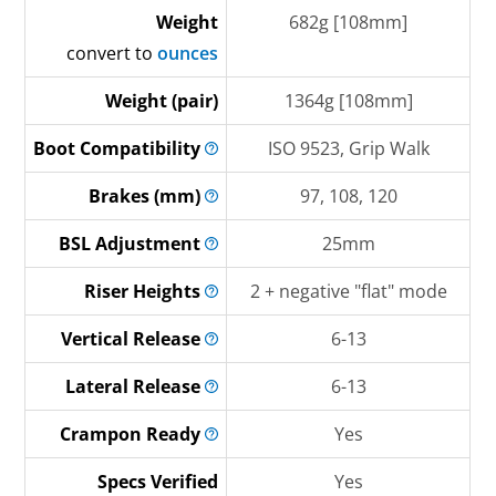
Weight
682g [108mm]
convert to
ounces
Weight (pair)
1364g [108mm]
Boot
Compatibility
ISO 9523, Grip Walk
Brakes
(mm)
97, 108, 120
BSL
Adjustment
25mm
Riser
Heights
2 + negative "flat" mode
Vertical
Release
6-13
Lateral
Release
6-13
Crampon
Ready
Yes
Specs Verified
Yes