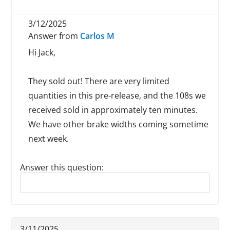
3/12/2025
Answer from
Carlos M
Hi Jack,
They sold out! There are very limited
quantities in this pre-release, and the 108s we
received sold in approximately ten minutes.
We have other brake widths coming sometime
next week.
Answer this question:
Reply to this review
3/11/2025