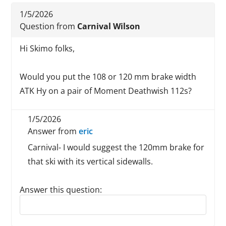
1/5/2026
Question from
Carnival Wilson
Hi Skimo folks,
Would you put the 108 or 120 mm brake width
ATK Hy on a pair of Moment Deathwish 112s?
1/5/2026
Answer from
eric
Carnival- I would suggest the 120mm brake for
that ski with its vertical sidewalls.
Answer this question:
Reply to this review