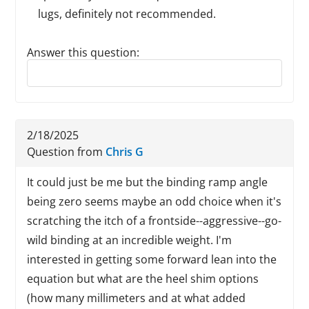
lugs, definitely not recommended.
Answer this question:
Reply to this review
2/18/2025
Question from
Chris G
It could just be me but the binding ramp angle
being zero seems maybe an odd choice when it's
scratching the itch of a frontside--aggressive--go-
wild binding at an incredible weight. I'm
interested in getting some forward lean into the
equation but what are the heel shim options
(how many millimeters and at what added