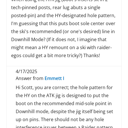
tech-pinned posts, rear lug abuts a single
posted-pin) and the HY-designated hole pattern,
I'm guessing that this puts boot sole center over
the ski's recommended (or one's desired) line in
Downhill Mode? (If it does not, I imagine that
might mean a HY remount on a ski with raider-
egos could get a bit more tricky?) Thanks!
4/17/2025
Answer from
Emmett I
Hi Scott, you are correct; the hole pattern for
the HY on the ATK jig is designed to put the
boot on the recommended mid-sole point in
Downhill mode, despite the jig itself being set
up on pins. There should not be any hole
interference issues between a Raider pattern