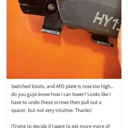
Switched boots, and AFD plate is now too high…
do you guys know how I can lower? Looks like I
have to undo these screws then pull out a
spacer, but not very intuitive. Thanks!
(Trying to decide if I want to get more more of