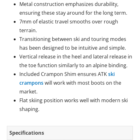
Metal construction emphasizes durability,
ensuring these stay around for the long term.
7mm of elastic travel smooths over rough
terrain.
Transitioning between ski and touring modes
has been designed to be intuitive and simple.
Vertical release in the heel and lateral release in
the toe function similarly to an alpine binding.
Included Crampon Shim ensures ATK
ski
crampons
will work with most boots on the
market.
Flat skiing position works well with modern ski
shaping.
Specifications