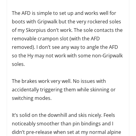
The AFD is simple to set up and works well for
boots with Gripwalk but the very rockered soles
of my Skorpius don’t work. The sole contacts the
removable crampon slot (with the AFD
removed). I don’t see any way to angle the AFD
so the Hy may not work with some non-Gripwalk
soles.
The brakes work very well. No issues with
accidentally triggering them while skinning or
switching modes.
It’s solid on the downhill and skis nicely. Feels
noticeably smoother than pin bindings and I
didn’t pre-release when set at my normal alpine