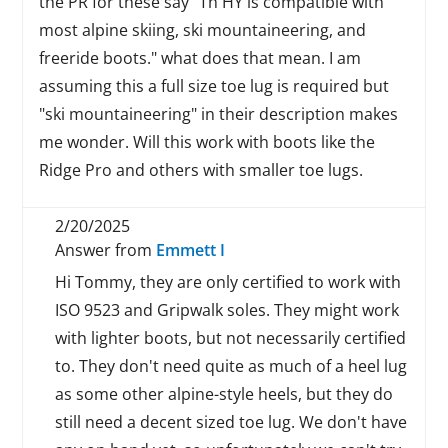
the PR for these say "Th HY is compatible with
most alpine skiing, ski mountaineering, and
freeride boots." what does that mean. I am
assuming this a full size toe lug is required but
"ski mountaineering" in their description makes
me wonder. Will this work with boots like the
Ridge Pro and others with smaller toe lugs.
2/20/2025
Answer from
Emmett I
Hi Tommy, they are only certified to work with
ISO 9523 and Gripwalk soles. They might work
with lighter boots, but not necessarily certified
to. They don't need quite as much of a heel lug
as some other alpine-style heels, but they do
still need a decent sized toe lug. We don't have