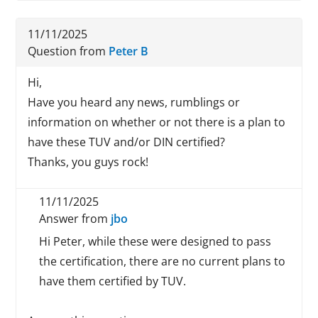
11/11/2025
Question from
Peter B
Hi,
Have you heard any news, rumblings or
information on whether or not there is a plan to
have these TUV and/or DIN certified?
Thanks, you guys rock!
11/11/2025
Answer from
jbo
Hi Peter, while these were designed to pass
the certification, there are no current plans to
have them certified by TUV.