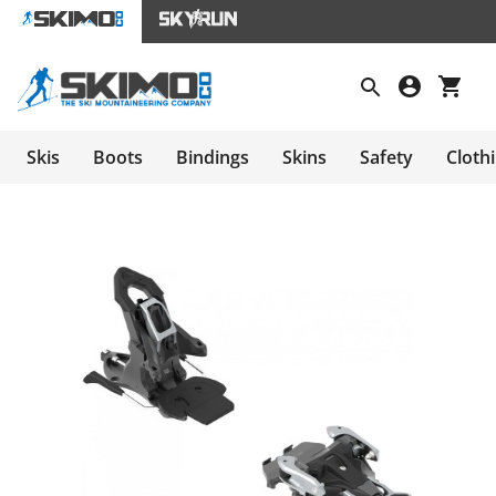
Skis
Boots
Bindings
Skins
Safety
Cloth