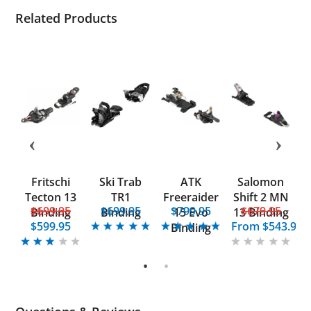
Related Products
ow
Fritschi
Ski Trab
ATK
Salomon
A
Tecton 13
TR1
Freeraider
Shift 2 MN
5
$699.95
$699.95
$799.95
$679.95
Binding
Binding
15 Evo
13 Binding
$599.95
From
$543.95
Binding
1
2