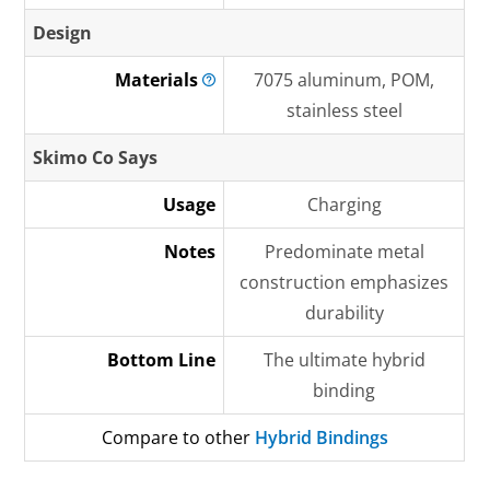
Design
Materials
7075 aluminum, POM,
stainless steel
Skimo Co Says
Usage
Charging
Notes
Predominate metal
construction emphasizes
durability
Bottom Line
The ultimate hybrid
binding
Compare to other
Hybrid Bindings