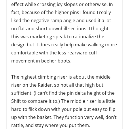
effect while crossing icy slopes or otherwise. In
fact, because of the higher pins I found I really
liked the negative ramp angle and used it a lot
on flat and short downhill sections. I thought
this was marketing speak to rationalize the
design but it does really help make walking more
comfortable with the less rearward cuff
movement in beefier boots.
The highest climbing riser is about the middle
riser on the Raider, so not all that high but
sufficient. (I can’t find the pin delta height of the
Shift to compare it to.) The middle riser is a little
hard to flick down with your pole but easy to flip
up with the basket. They function very well, don’t
rattle, and stay where you put them.