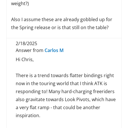
weight?)
Also I assume these are already gobbled up for
the Spring release or is that still on the table?
2/18/2025
Answer from
Carlos M
Hi Chris,
There is a trend towards flatter bindings right
now in the touring world that I think ATK is
responding to! Many hard-charging freeriders
also gravitate towards Look Pivots, which have
a very flat ramp - that could be another
inspiration.