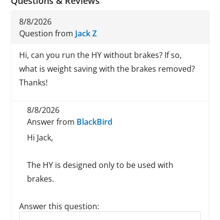
Questions & Reviews
8/8/2026
Question from
Jack Z
Hi, can you run the HY without brakes? If so,
what is weight saving with the brakes removed?
Thanks!
8/8/2026
Answer from
BlackBird
Hi Jack,
The HY is designed only to be used with
brakes.
Answer this question:
Reply to this review