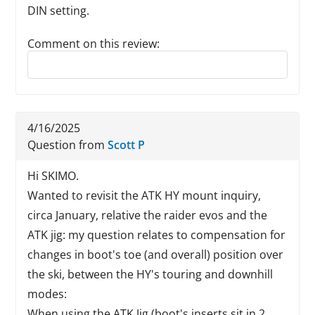
DIN setting.
Comment on this review:
Reply to this review
4/16/2025
Question from
Scott P
Hi SKIMO.
Wanted to revisit the ATK HY mount inquiry,
circa January, relative the raider evos and the
ATK jig: my question relates to compensation for
changes in boot's toe (and overall) position over
the ski, between the HY's touring and downhill
modes:
When using the ATK Jig (boot's inserts sit in 2