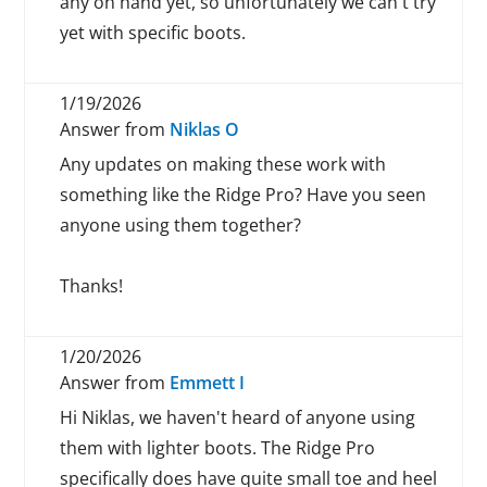
any on hand yet, so unfortunately we can't try
yet with specific boots.
1/19/2026
Answer from
Niklas O
Any updates on making these work with
something like the Ridge Pro? Have you seen
anyone using them together?
Thanks!
1/20/2026
Answer from
Emmett I
Hi Niklas, we haven't heard of anyone using
them with lighter boots. The Ridge Pro
specifically does have quite small toe and heel