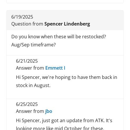
6/19/2025
Question from
Spencer Lindenberg
Do you know when these will be restocked?
Aug/Sep timeframe?
6/21/2025
Answer from
Emmett I
Hi Spencer, we're hoping to have them back in
stock in August.
6/25/2025
Answer from
jbo
Hi Spencer, just got an update from ATK. It's
looking more like mid October for these.