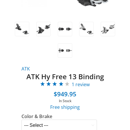
ATK
ATK Hy Free 13 Binding
1 review
$949.95
In Stock
Free shipping
Color & Brake