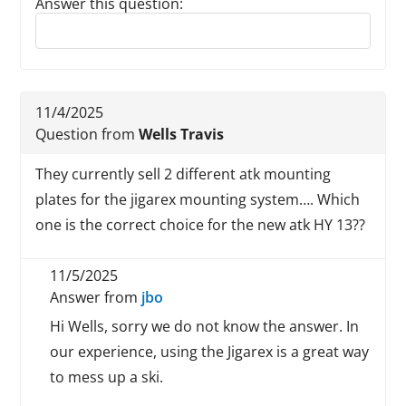
Answer this question:
Reply to this review
11/4/2025
Question from
Wells Travis
They currently sell 2 different atk mounting
plates for the jigarex mounting system…. Which
one is the correct choice for the new atk HY 13??
11/5/2025
Answer from
jbo
Hi Wells, sorry we do not know the answer. In
our experience, using the Jigarex is a great way
to mess up a ski.