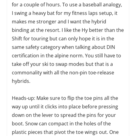
for a couple of hours. To use a baseball analogy,
I swing a heavy bat for my fitness laps setup, it
makes me stronger and I want the hybrid
binding at the resort. I like the Hy better than the
Shift for touring but can only hope it is in the
same safety category when talking about DIN
certification in the alpine norm. You still have to
take off your ski to swap modes but that is a
commonality with all the non-pin toe-release
hybrids.
Heads-up: Make sure to flip the toe pins all the
way up until it clicks into place before pressing
down on the lever to spread the pins for your
boot. Snow can compact in the holes of the
plastic pieces that pivot the toe wings out. One