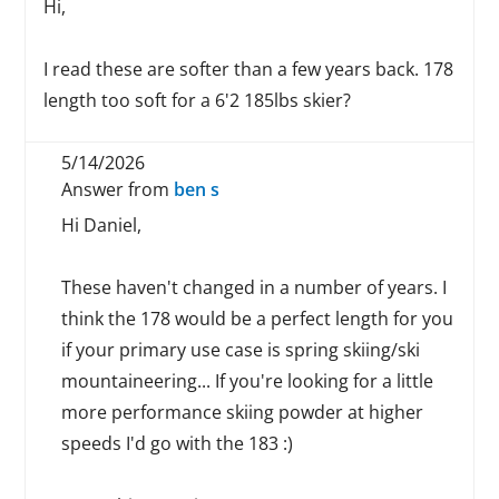
Hi,
I read these are softer than a few years back. 178
length too soft for a 6'2 185lbs skier?
5/14/2026
Answer from
ben s
Hi Daniel,
These haven't changed in a number of years. I
think the 178 would be a perfect length for you
if your primary use case is spring skiing/ski
mountaineering... If you're looking for a little
more performance skiing powder at higher
speeds I'd go with the 183 :)