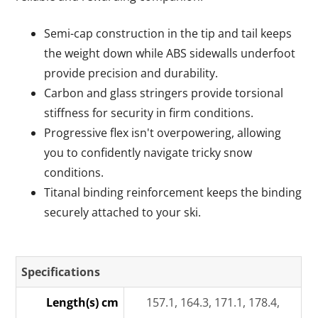
Semi-cap construction in the tip and tail keeps
the weight down while ABS sidewalls underfoot
provide precision and durability.
Carbon and glass stringers provide torsional
stiffness for security in firm conditions.
Progressive flex isn't overpowering, allowing
you to confidently navigate tricky snow
conditions.
Titanal binding reinforcement keeps the binding
securely attached to your ski.
Specifications
Length(s) cm
157.1, 164.3, 171.1, 178.4,