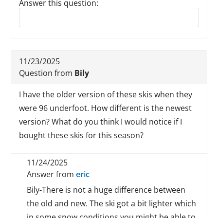
Answer this question:
Reply to this review
11/23/2025
Question from
Bily
I have the older version of these skis when they
were 96 underfoot. How different is the newest
version? What do you think I would notice if I
bought these skis for this season?
11/24/2025
Answer from
eric
Bily-There is not a huge difference between
the old and new. The ski got a bit lighter which
in some snow conditions you might be able to