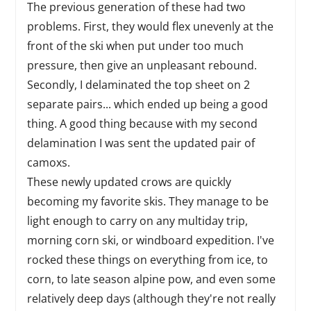
The previous generation of these had two
problems. First, they would flex unevenly at the
front of the ski when put under too much
pressure, then give an unpleasant rebound.
Secondly, I delaminated the top sheet on 2
separate pairs... which ended up being a good
thing. A good thing because with my second
delamination I was sent the updated pair of
camoxs.
These newly updated crows are quickly
becoming my favorite skis. They manage to be
light enough to carry on any multiday trip,
morning corn ski, or windboard expedition. I've
rocked these things on everything from ice, to
corn, to late season alpine pow, and even some
relatively deep days (although they're not really