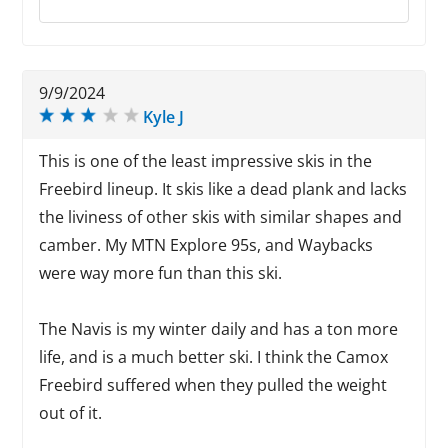
9/9/2024
Kyle J
This is one of the least impressive skis in the
Freebird lineup. It skis like a dead plank and lacks
the liviness of other skis with similar shapes and
camber. My MTN Explore 95s, and Waybacks
were way more fun than this ski.
The Navis is my winter daily and has a ton more
life, and is a much better ski. I think the Camox
Freebird suffered when they pulled the weight
out of it.