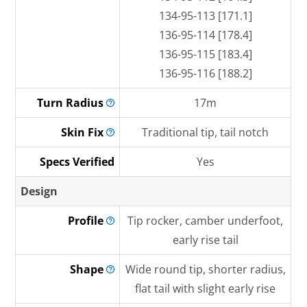
134-95-113 [171.1]
136-95-114 [178.4]
136-95-115 [183.4]
136-95-116 [188.2]
Turn
Radius
17m
Skin
Fix
Traditional tip, tail notch
Specs Verified
Yes
Design
Profile
Tip rocker, camber underfoot,
early rise tail
Shape
Wide round tip, shorter radius,
flat tail with slight early rise