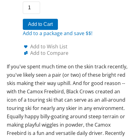
Add to Cart
Add to a package and save $$!
Add to Wish List
Add to Compare
If you've spent much time on the skin track recently,
you've likely seen a pair (or two) of these bright red
skis making their way uphill. And for good reason --
with the Camox Freebird, Black Crows created an
icon of a touring ski that can serve as an all-around
touring ski for nearly any skier in any environment.
Equally happy billy-goating around steep terrain or
making playful wiggles in powder, the Camox
Freebird is a fun and versatile daily driver. Recently