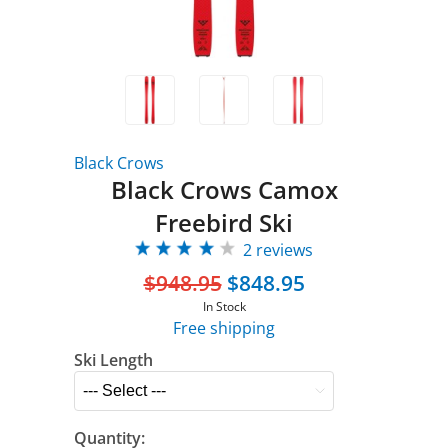
Black Crows
Black Crows Camox
Freebird Ski
2 reviews
$948.95
$848.95
In Stock
Free shipping
Ski Length
Quantity: