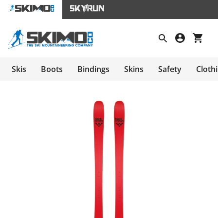
Skis
Boots
Bindings
Skins
Safety
Cloth