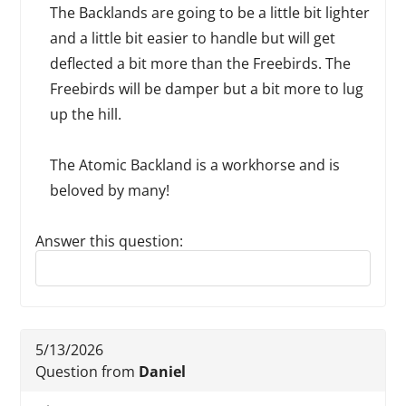
The Backlands are going to be a little bit lighter
and a little bit easier to handle but will get
deflected a bit more than the Freebirds. The
Freebirds will be damper but a bit more to lug
up the hill.
The Atomic Backland is a workhorse and is
beloved by many!
Answer this question:
Reply to this review
5/13/2026
Question from
Daniel