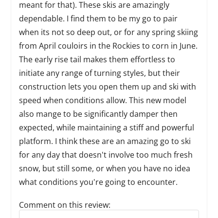
meant for that). These skis are amazingly
dependable. I find them to be my go to pair
when its not so deep out, or for any spring skiing
from April couloirs in the Rockies to corn in June.
The early rise tail makes them effortless to
initiate any range of turning styles, but their
construction lets you open them up and ski with
speed when conditions allow. This new model
also mange to be significantly damper then
expected, while maintaining a stiff and powerful
platform. I think these are an amazing go to ski
for any day that doesn't involve too much fresh
snow, but still some, or when you have no idea
what conditions you're going to encounter.
Comment on this review:
Reply to this review