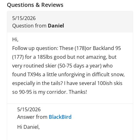
Questions & Reviews
5/15/2026
Question from
Daniel
Hi,
Follow up question: These (178)or Backland 95
(177) for a 185lbs good but not amazing, but
very routined skier (50-75 days a year) who
found TX94s a little unforgiving in difficult snow,
especially in the tails? I have several 100ish skis
so 90-95 is my corridor. Thanks!
5/15/2026
Answer from
BlackBird
Hi Daniel,