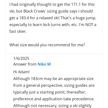
I had originally thought to get the 171.1 for this
ski, but Black Crows' sizing guide says I should
get a 183.4 for a relaxed ski! That's a huge jump,
especially to learn kick turns with, etc. I'm NOT a
fast skier.
What size would you recommend for me?
1/6/2025
Answer from
Niko M
Hi Adam!
Although 183cm may be an appropriate size
from a general perspective, sizing guides are
typically just a starting point; thereafter,
preference and application take precedence.
Although not necessary, sizing a ski slightly