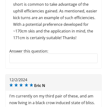
short is common to take advantage of the
uphill efficiencies gained. As mentioned, easier
kick turns are an example of such efficiencies.
With a potential preference developed for
~170cm skis and the application in mind, the
171cm is certainly suitable! Thanks!
Answer this question:
Reply to this review
12/2/2024
Eric N
I'm currently on my third pair of these, and am
now living in a black crow induced state of bliss.