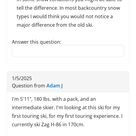
tell the difference. In most backcountry snow
types I would think you would not notice a
major difference from the old ski.
Answer this question:
Reply to this review
1/5/2025
Question from
Adam J
I'm 5'11", 180 lbs. with a pack, and an
intermediate skier. I'm looking at this ski for my
first touring ski, for my first touring experience. I
currently ski Zag H-86 in 170cm.