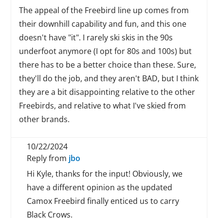
The appeal of the Freebird line up comes from
their downhill capability and fun, and this one
doesn't have "it". I rarely ski skis in the 90s
underfoot anymore (I opt for 80s and 100s) but
there has to be a better choice than these. Sure,
they'll do the job, and they aren't BAD, but I think
they are a bit disappointing relative to the other
Freebirds, and relative to what I've skied from
other brands.
10/22/2024
Reply from
jbo
Hi Kyle, thanks for the input! Obviously, we
have a different opinion as the updated
Camox Freebird finally enticed us to carry
Black Crows.