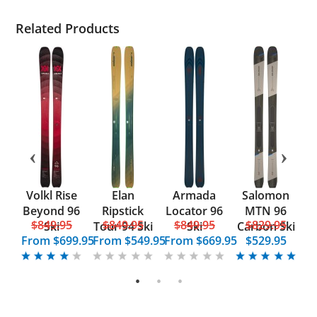
Related Products
nt
Volkl Rise
Elan
Armada
Salomon
ks
Beyond 96
Ripstick
Locator 96
MTN 96
5
$849.95
$849.95
$849.95
$829.95
Ski
Tour 94 Ski
Ski
Carbon Ski
From
$699.95
From
$549.95
From
$669.95
$529.95
F
1
2
3