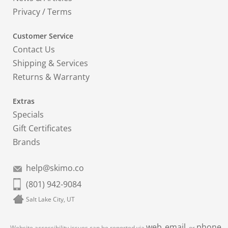
Privacy
/
Terms
Customer Service
Contact Us
Shipping & Services
Returns & Warranty
Extras
Specials
Gift Certificates
Brands
help@skimo.co
(801) 942-9084
Salt Lake City, UT
web
email
phone
Website accessibility issues can be reported via
,
, or
.