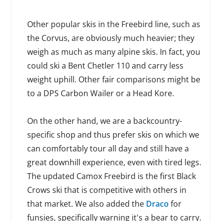
Other popular skis in the Freebird line, such as
the Corvus, are obviously much heavier; they
weigh as much as many alpine skis. In fact, you
could ski a Bent Chetler 110 and carry less
weight uphill. Other fair comparisons might be
to a DPS Carbon Wailer or a Head Kore.
On the other hand, we are a backcountry-
specific shop and thus prefer skis on which we
can comfortably tour all day and still have a
great downhill experience, even with tired legs.
The updated Camox Freebird is the first Black
Crows ski that is competitive with others in
that market. We also added the
Draco
for
funsies, specifically warning it's a bear to carry.