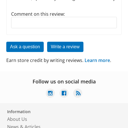
Comment on this review:
Reply to this review
Ask a question
Write a review
Earn store credit by writing reviews.
Learn more
.
Follow us on social media
Information
About Us
News & Articles