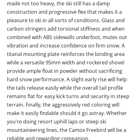
made not too heavy, the ski still has a damp
construction and progressive flex that makes it a
pleasure to ski in all sorts of conditions. Glass and
carbon stringers add torsional stiffness and when
combined with ABS sidewalls underfoot, mutes out
vibration and increase confidence on firm snow. A
titanal mounting plate reinforces the binding area
while a versatile 95mm width and rockered shovel
provide ample float in powder without sacrificing
hard snow performance. A slight early rise will help
the tails release easily while the overall tail profile
remains flat for easy kick turns and security in steep
terrain. Finally, the aggressively red coloring will
make it easily findable should it go astray. Whether
you're doing resort uphill laps or steep ski
mountaineering lines, the Camox Freebird will be a
reliable and rewarding companion.