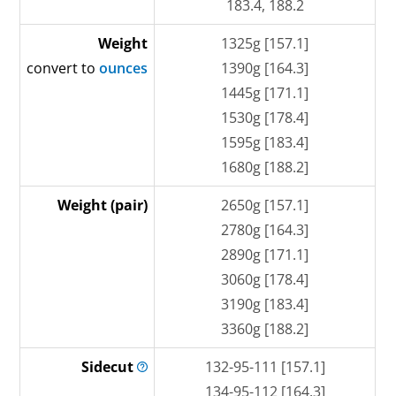
183.4, 188.2
Weight
1325g [157.1]
convert to
ounces
1390g [164.3]
1445g [171.1]
1530g [178.4]
1595g [183.4]
1680g [188.2]
Weight (pair)
2650g [157.1]
2780g [164.3]
2890g [171.1]
3060g [178.4]
3190g [183.4]
3360g [188.2]
Sidecut
132-95-111 [157.1]
134-95-112 [164.3]