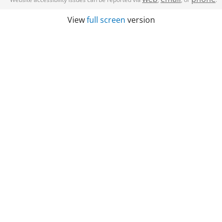
View
full screen
version