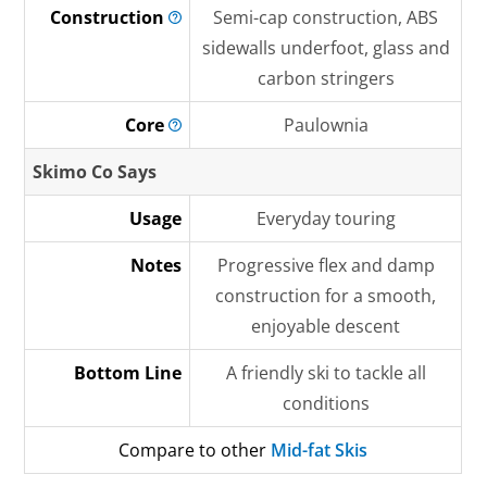
Construction
Semi-cap construction, ABS
sidewalls underfoot, glass and
carbon stringers
Core
Paulownia
Skimo Co Says
Usage
Everyday touring
Notes
Progressive flex and damp
construction for a smooth,
enjoyable descent
Bottom Line
A friendly ski to tackle all
conditions
Compare to other
Mid-fat Skis