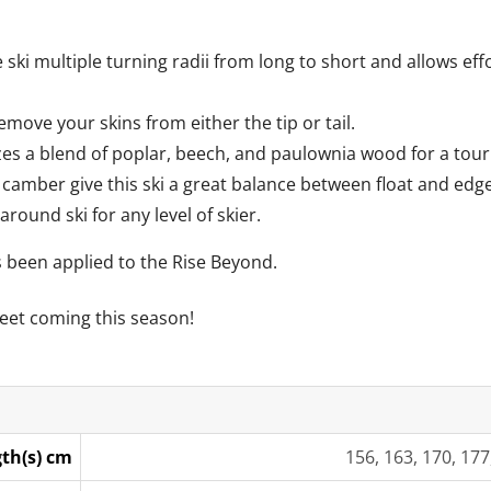
 ski multiple turning radii from long to short and allows ef
remove your skins from either the tip or tail.
zes a blend of poplar, beech, and paulownia wood for a tourin
camber give this ski a great balance between float and edge
-around ski for any level of skier.
s been applied to the Rise Beyond.
eet coming this season!
th(s) cm
156, 163, 170, 177