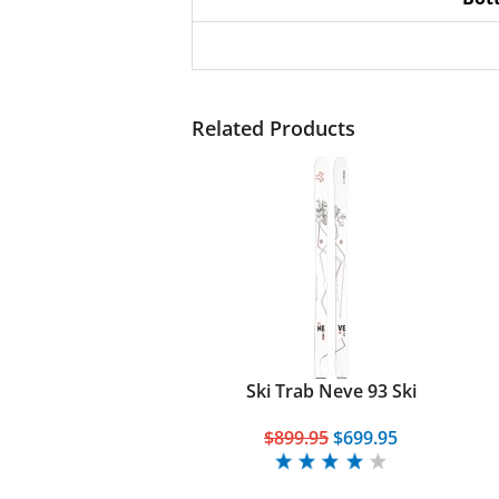
Related Products
Ski Trab Neve 93 Ski
$899.95
$699.95