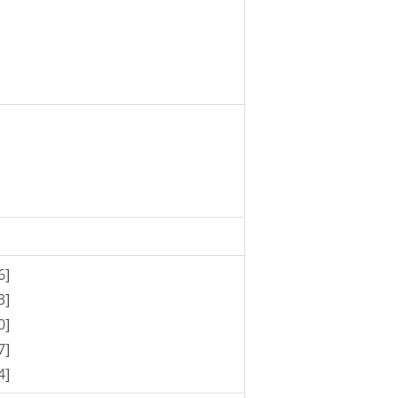
6]
3]
0]
7]
4]