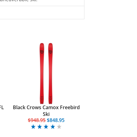
FL
Black Crows Camox Freebird
Ski
$948.95
$848.95