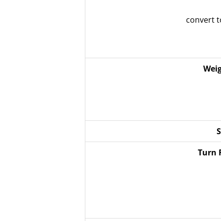
convert 
Weig
S
Turn