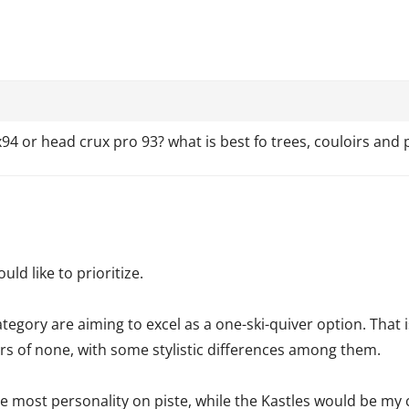
4 or head crux pro 93? what is best fo trees, couloirs and 
ld like to prioritize.
ategory are aiming to excel as a one-ski-quiver option. That 
ters of none, with some stylistic differences among them.
e most personality on piste, while the Kastles would be my 