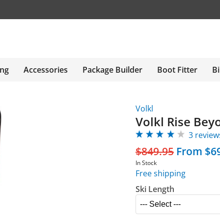
ing
Accessories
Package Builder
Boot Fitter
Bi
Volkl
Volkl Rise Bey
3 review
$849.95
From $6
In Stock
Free shipping
Ski Length