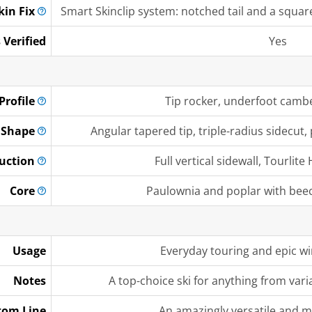
kin
Fix
Smart Skinclip system: notched tail and a square 
 Verified
Yes
Profile
Tip rocker, underfoot camber
Shape
Angular tapered tip, triple-radius sidecut, 
uction
Full vertical sidewall, Tourli
Core
Paulownia and poplar with bee
Usage
Everyday touring and epic w
Notes
A top-choice ski for anything from var
tom Line
An amazingly versatile and m