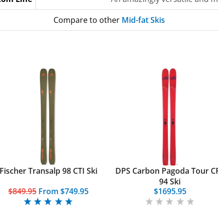
Compare to other
Mid-fat Skis
Fischer Transalp 98 CTI Ski
DPS Carbon Pagoda Tour C
94 Ski
$849.95
From
$749.95
$1695.95