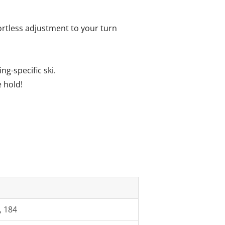
fortless adjustment to your turn
g-specific ski.
 hold!
, 184