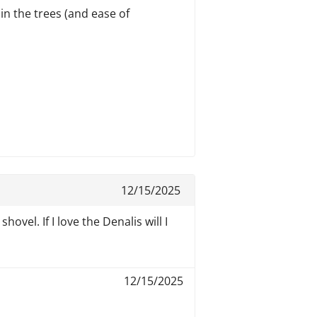
 in the trees (and ease of
12/15/2025
ovel. If I love the Denalis will I
12/15/2025