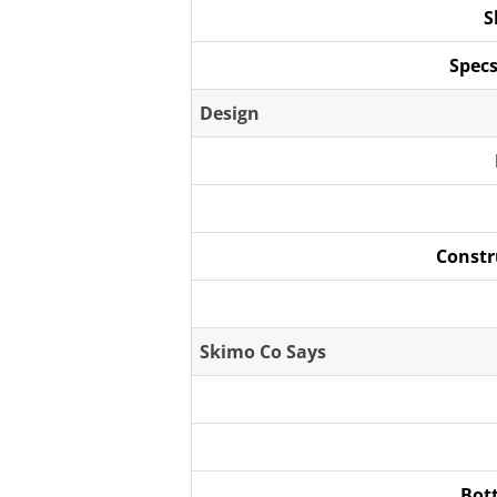
S
Specs
Design
Constr
Skimo Co Says
Bot