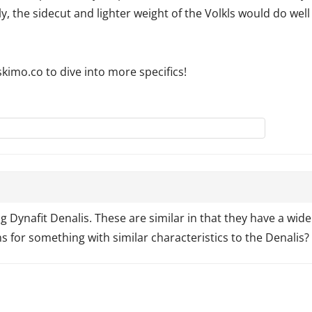
ly, the sidecut and lighter weight of the Volkls would do well
kimo.co to dive into more specifics!
Dynafit Denalis. These are similar in that they have a wide sh
 for something with similar characteristics to the Denalis?