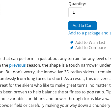
Quantity:
Add to Cart
Add to a package and s
Add to Wish List
Add to Compare
s that can perform in just about any terrain for any level of 
m the
previous
season, the shape is a touch narrower under
ion. But don't worry, the innovative 3D radius sidecut remain
amlessly from long turns to short. As a result, this delivers 
reat for the skiers who like to make great turns, no matter t
s been proven to help balance the stiffness to pop ratio. T
andle variable conditions and power through turns like a wa
 powder field or carefully making your way down a chundery c