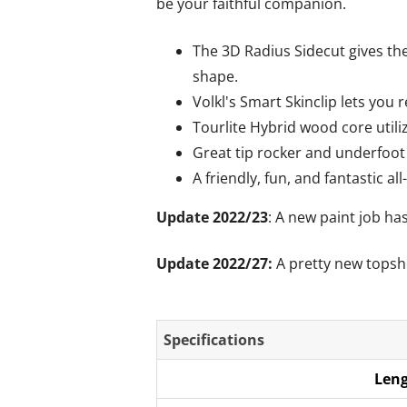
be your faithful companion.
The 3D Radius Sidecut gives the
shape.
Volkl's Smart Skinclip lets you 
Tourlite Hybrid wood core utili
Great tip rocker and underfoot 
A friendly, fun, and fantastic all
Update 2022/23
: A new paint job ha
Update 2022/27:
A pretty new topsh
Specifications
Leng