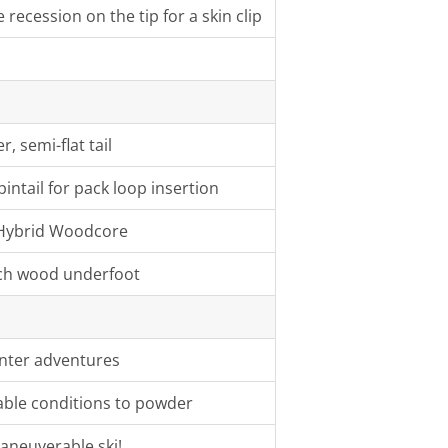
recession on the tip for a skin clip
, semi-flat tail
pintail for pack loop insertion
te Hybrid Woodcore
ch wood underfoot
inter adventures
iable conditions to powder
aneuverable ski!