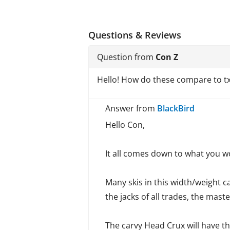
Questions & Reviews
Question from
Con Z
Hello! How do these compare to tx9
Answer from
BlackBird
Hello Con,
It all comes down to what you wou
Many skis in this width/weight c
the jacks of all trades, the mas
The carvy Head Crux will have th