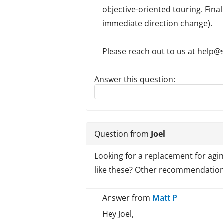
objective-oriented touring. Final
immediate direction change).
Please reach out to us at help@s
Answer this question:
Reply to this review
Question from
Joel
Looking for a replacement for aging 
like these? Other recommendations
Answer from
Matt P
Hey Joel,