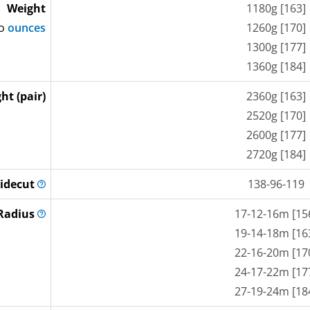
Weight
1180g [163]
to
ounces
1260g [170]
1300g [177]
1360g [184]
ht (pair)
2360g [163]
2520g [170]
2600g [177]
2720g [184]
idecut
138-96-119
Radius
17-12-16m [15
19-14-18m [16
22-16-20m [17
24-17-22m [17
27-19-24m [18