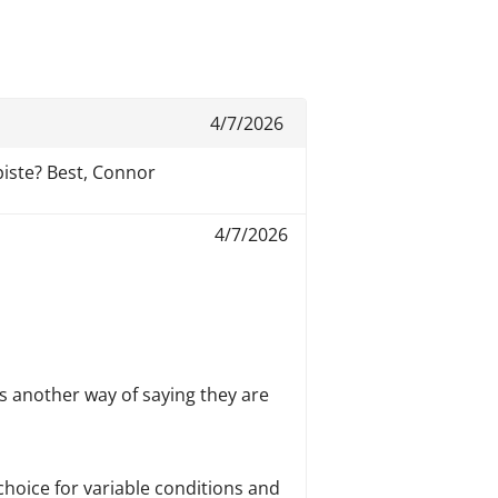
4/7/2026
piste? Best, Connor
4/7/2026
is another way of saying they are
choice for variable conditions and