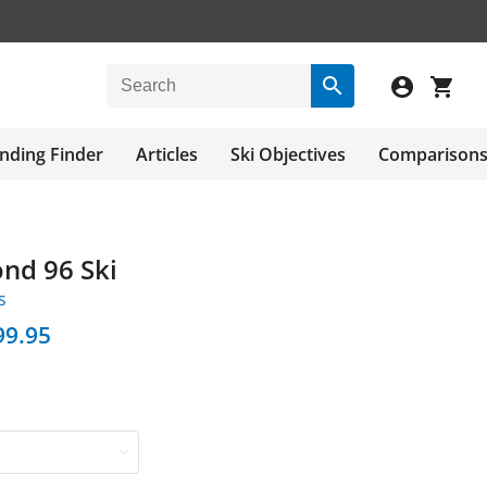
nding Finder
Articles
Ski Objectives
Comparison
ond 96 Ski
s
99.95