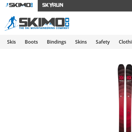
Skis
Boots
Bindings
Skins
Safety
Cloth