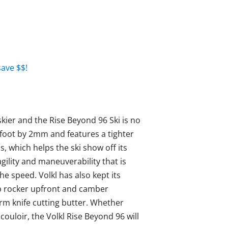
ave $$!
skier and the Rise Beyond 96 Ski is no
foot by 2mm and features a tighter
s, which helps the ski show off its
agility and maneuverability that is
he speed. Volkl has also kept its
ip rocker upfront and camber
rm knife cutting butter. Whether
ouloir, the Volkl Rise Beyond 96 will