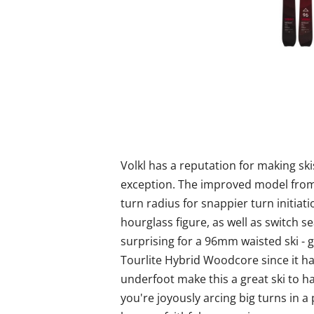
Volkl has a reputation for making ski
exception. The improved model fro
turn radius for snappier turn initiat
hourglass figure, as well as switch se
surprising for a 96mm waisted ski - g
Tourlite Hybrid Woodcore since it ha
underfoot make this a great ski to h
you're joyously arcing big turns in a