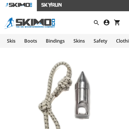
Skis
Boots
Bindings
Skins
Safety
Cloth