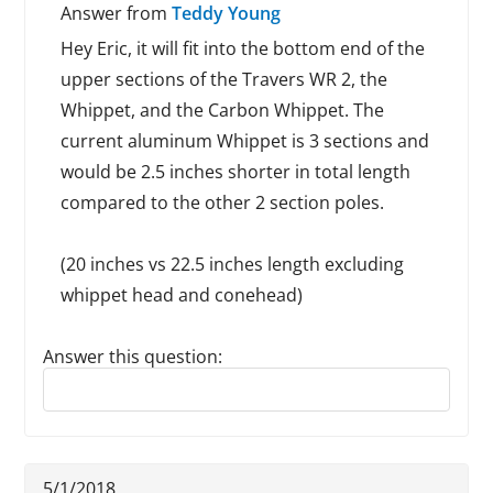
Answer from
Teddy Young
Hey Eric, it will fit into the bottom end of the
upper sections of the Travers WR 2, the
Whippet, and the Carbon Whippet. The
current aluminum Whippet is 3 sections and
would be 2.5 inches shorter in total length
compared to the other 2 section poles.
(20 inches vs 22.5 inches length excluding
whippet head and conehead)
Answer this question:
Reply to this review
5/1/2018