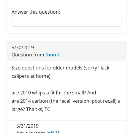
Answer this question:
Reply to this review
5/30/2019
Question from
thomc
Size questions for older models (sorry I lack
calipers at home):
are 2010 whips a fit for the small? And
are 2014 carbon (the recall version, post recall) a
large? Thanks, TC
5/31/2019