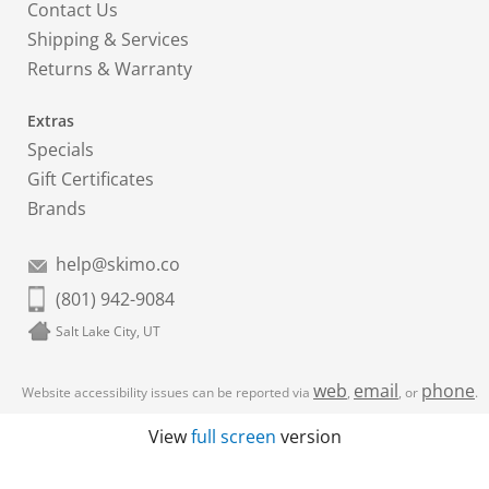
Contact Us
Shipping & Services
Returns & Warranty
Extras
Specials
Gift Certificates
Brands
help@skimo.co
(801) 942-9084
Salt Lake City, UT
web
email
phone
Website accessibility issues can be reported via
,
, or
.
View
full screen
version