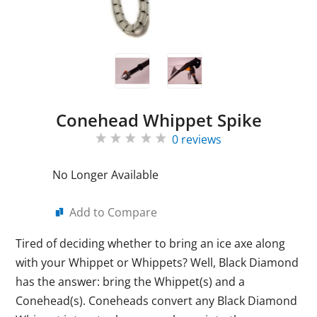
Conehead Whippet Spike
0 reviews
No Longer Available
Add to Compare
Tired of deciding whether to bring an ice axe along
with your Whippet or Whippets? Well, Black Diamond
has the answer: bring the Whippet(s) and a
Conehead(s). Coneheads convert any Black Diamond