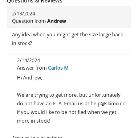
Questions & Reviews
2/13/2024
Question from
Andrew
Any idea when you might get the size large back
in stock?
2/14/2024
Answer from
Carlos M
Hi Andrew,
We are trying to get more, but unfortunately
do not have an ETA. Email us at help@skimo.co
if you would like to be notified when we get
more in stock!