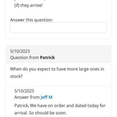
(if) they arrive!
Answer this question:
Reply to this review
5/10/2023
Question from
Patrick
When do you expect to have more large ones in
stock?
5/10/2023
Answer from
Jeff M
Patrick, We have on order and dated today for
arrival. So should be soon.