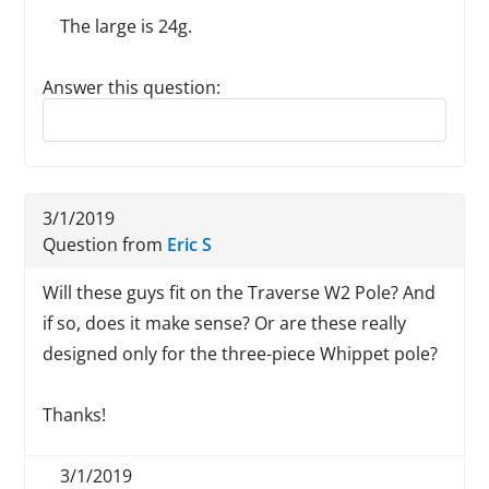
The large is 24g.
Answer this question:
Reply to this review
3/1/2019
Question from
Eric S
Will these guys fit on the Traverse W2 Pole? And
if so, does it make sense? Or are these really
designed only for the three-piece Whippet pole?
Thanks!
3/1/2019