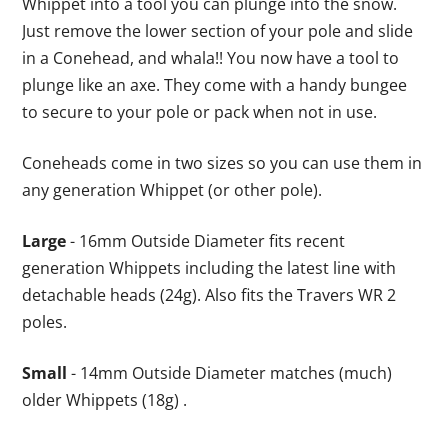
Whippet into a tool you can plunge into the snow.
Just remove the lower section of your pole and slide
in a Conehead, and whala!! You now have a tool to
plunge like an axe. They come with a handy bungee
to secure to your pole or pack when not in use.
Coneheads come in two sizes so you can use them in
any generation Whippet (or other pole).
Large
- 16mm Outside Diameter fits recent
generation Whippets including the latest line with
detachable heads (24g). Also fits the Travers WR 2
poles.
Small
- 14mm Outside Diameter matches (much)
older Whippets (18g) .