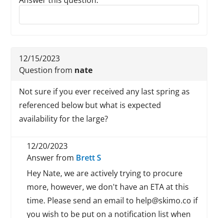
Answer this question:
Reply to this review
12/15/2023
Question from
nate
Not sure if you ever received any last spring as
referenced below but what is expected
availability for the large?
12/20/2023
Answer from
Brett S
Hey Nate, we are actively trying to procure
more, however, we don't have an ETA at this
time. Please send an email to help@skimo.co if
you wish to be put on a notification list when