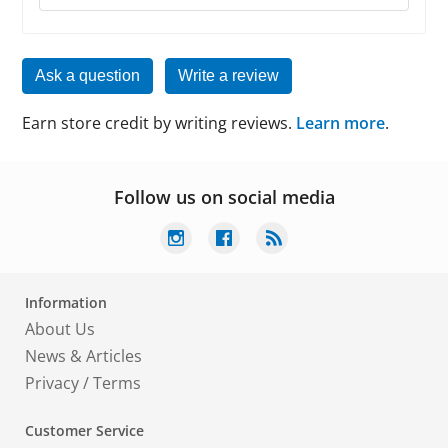
Ask a question
Write a review
Earn store credit by writing reviews.
Learn more
.
Follow us on social media
Information
About Us
News & Articles
Privacy
/
Terms
Customer Service