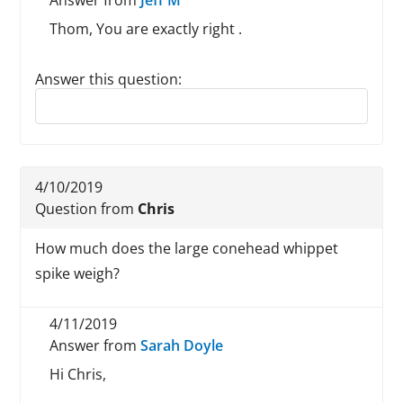
Answer from
Jeff M
Thom, You are exactly right .
Answer this question:
Reply to this review
4/10/2019
Question from
Chris
How much does the large conehead whippet
spike weigh?
4/11/2019
Answer from
Sarah Doyle
Hi Chris,