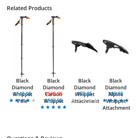
Related Products
Black
Black
Black
Black
Diamond
Diamond
Diamond
Diamond
$149.95
$189.95
$79.95
$89.95
Whippet
Carbon
Whippet
Alpine
$169.95
Pole
Whippet
Attachment
Whippet
Attachment