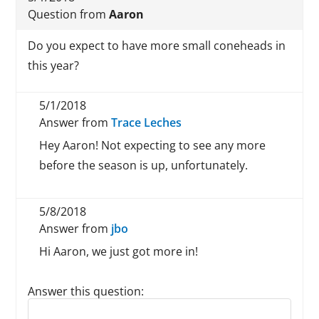
Question from
Aaron
Do you expect to have more small coneheads in
this year?
5/1/2018
Answer from
Trace Leches
Hey Aaron! Not expecting to see any more
before the season is up, unfortunately.
5/8/2018
Answer from
jbo
Hi Aaron, we just got more in!
Answer this question:
Reply to this review