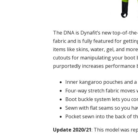
The DNA is Dynafit’s new top-of-the-li
fabric and is fully featured for gett
items like skins, water, gel, and mor
cutouts for manipulating your boot bu
purportedly increases performance by
Inner kangaroo pouches and a 
Four-way stretch fabric moves 
Boot buckle system lets you co
Sewn with flat seams so you ha
Pocket sewn into the back of th
Update 2020/21
: This model was re