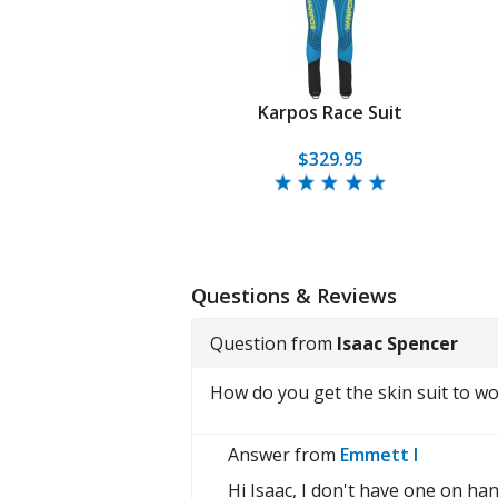
Karpos Race Suit
$329.95
Questions & Reviews
Question from
Isaac Spencer
How do you get the skin suit to w
Answer from
Emmett I
Hi Isaac, I don't have one on han