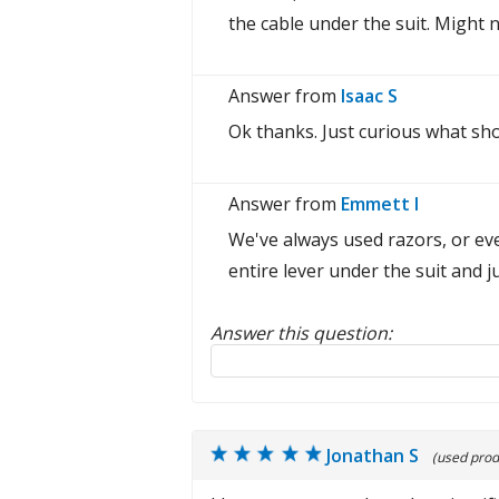
the cable under the suit. Might n
Answer from
Isaac S
Ok thanks. Just curious what sho
Answer from
Emmett I
We've always used razors, or eve
entire lever under the suit and ju
Answer this question:
Reply to this review
Jonathan S
(used prod