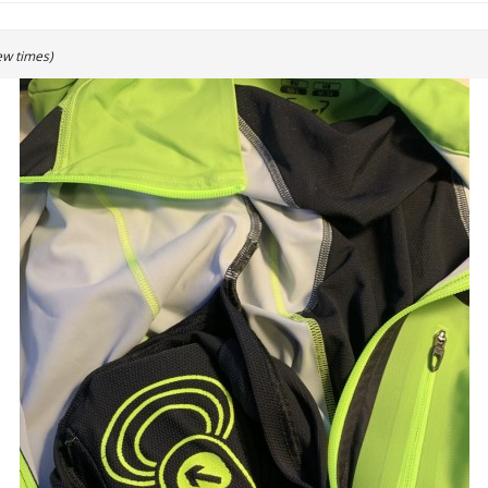
ew times)