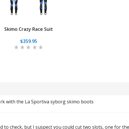
Skimo Crazy Race Suit
$359.95
ork with the La Sportiva syborg skimo boots
d to check, but I suspect you could cut two slots, one for th