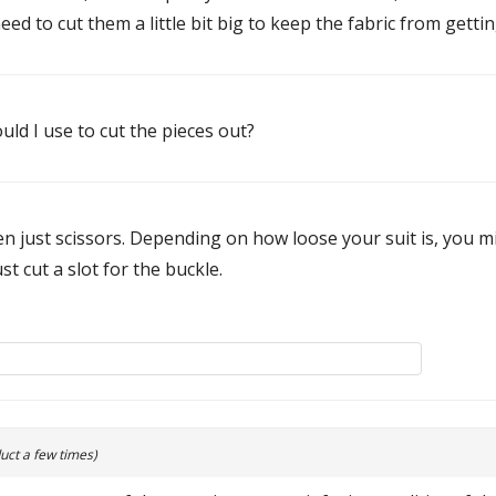
eed to cut them a little bit big to keep the fabric from gett
uld I use to cut the pieces out?
n just scissors. Depending on how loose your suit is, you m
st cut a slot for the buckle.
uct a few times)