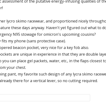
ic assessment of the putative energy-infusing qualities of th
r!
 other lycro skimo racewear, and proportioned nicely througho
feature these days anyway. Haven't yet figured out what to do
mergency N95 stowage for omicron's upcoming cousins?
 fits my phone (sans protective case).
ppered beacon pocket, very nice for a key fob also.
ockets are unique in experience in that they are double layered
 you can place gel packets, water, etc., in the flaps closest 
rom your chest.
ining pant, my favorite such design of any lycra skimo racewea
already there for a vertical lever, so no cutting required.