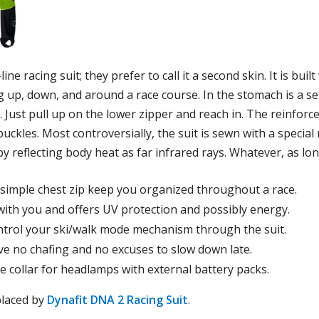
ne racing suit; they prefer to call it a second skin. It is bui
ing up, down, and around a race course. In the stomach is a s
e. Just pull up on the lower zipper and reach in. The reinforc
ckles. Most controversially, the suit is sewn with a special
 reflecting body heat as far infrared rays. Whatever, as lo
simple chest zip keep you organized throughout a race.
with you and offers UV protection and possibly energy.
ntrol your ski/walk mode mechanism through the suit.
ve no chafing and no excuses to slow down late.
e collar for headlamps with external battery packs.
placed by
Dynafit DNA 2 Racing Suit
.