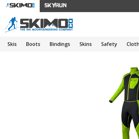
Skis
Boots
Bindings
Skins
Safety
Clot