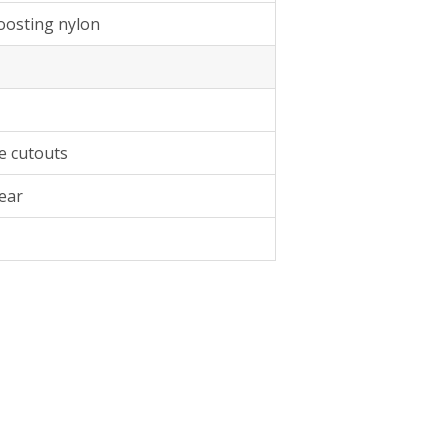
boosting nylon
e cutouts
ear