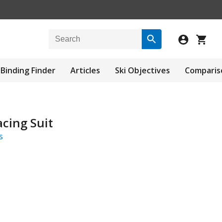
Binding Finder
Articles
Ski Objectives
Comparis
cing Suit
s