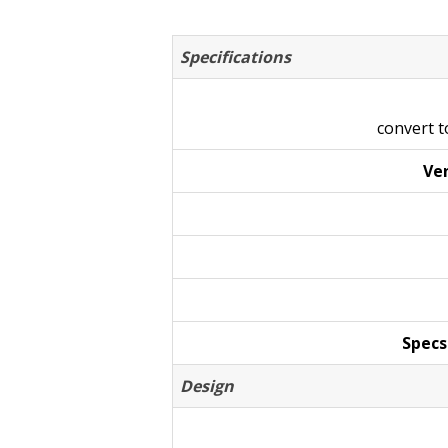
Specifications
convert 
Ven
Specs
Design