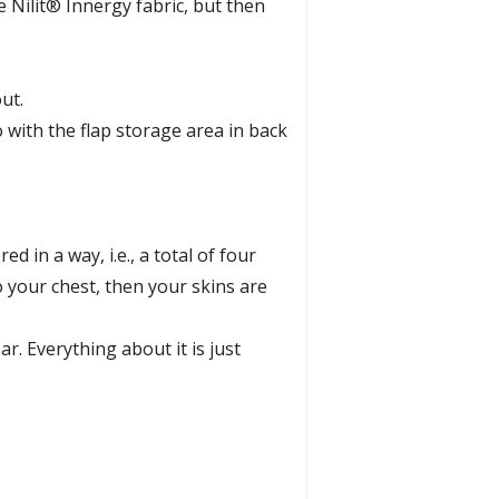
e Nilit® Innergy fabric, but then
ut.
 with the flap storage area in back
 in a way, i.e., a total of four
to your chest, then your skins are
r. Everything about it is just