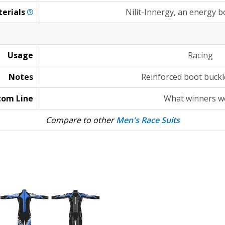
erials
Nilit-Innergy, an energy 
Usage
Racing
Notes
Reinforced boot buckl
tom Line
What winners w
Compare to other
Men's Race Suits