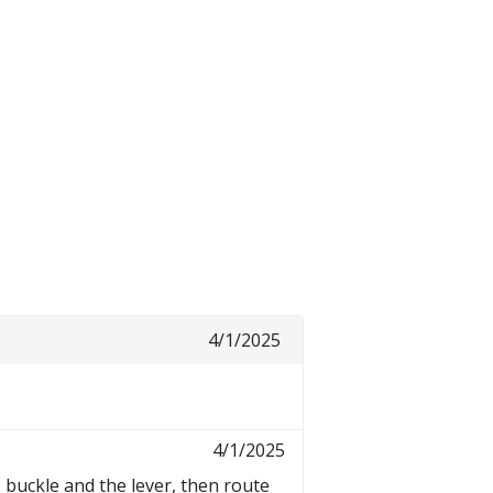
4/1/2025
4/1/2025
e buckle and the lever, then route