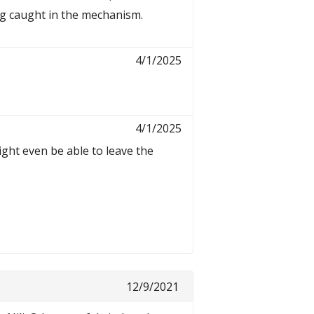
ing caught in the mechanism.
4/1/2025
4/1/2025
ight even be able to leave the
12/9/2021