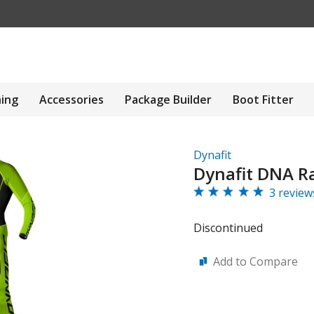
hing
Accessories
Package Builder
Boot Fitter
Dynafit
Dynafit DNA Ra
3 review
Discontinued
Add to Compare