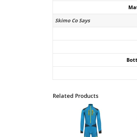
Mat
Skimo Co Says
Bot
Related Products