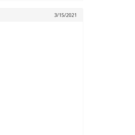
3/15/2021