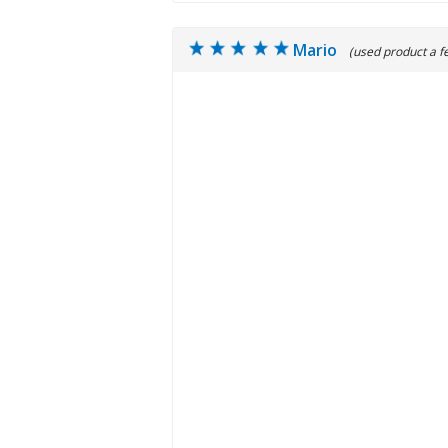
Mario
(used product a f