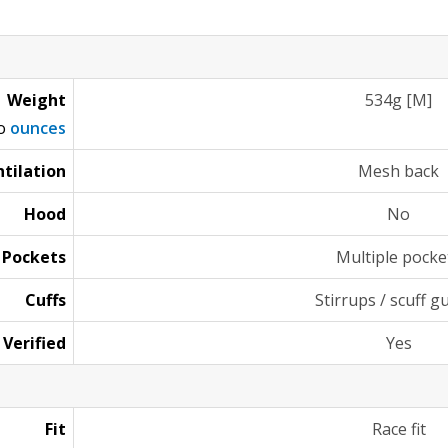
Weight
534g [M]
to
ounces
tilation
Mesh back
Hood
No
Pockets
Multiple pocke
Cuffs
Stirrups / scuff g
 Verified
Yes
Fit
Race fit