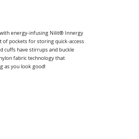
lt with energy-infusing Nilit® Innergy
et of pockets for storing quick-access
ed cuffs have stirrups and buckle
 nylon fabric technology that
ng as you look good!