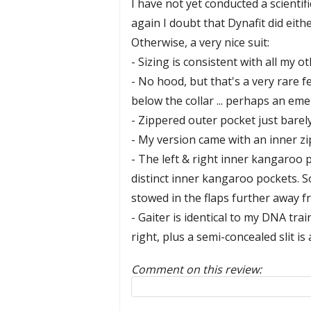
I have not yet conducted a scientif
again I doubt that Dynafit did eithe
Otherwise, a very nice suit:
- Sizing is consistent with all my
- No hood, but that's a very rare 
below the collar ... perhaps an e
- Zippered outer pocket just barely
- My version came with an inner zi
- The left & right inner kangaroo p
distinct inner kangaroo pockets. So
stowed in the flaps further away f
- Gaiter is identical to my DNA tra
right, plus a semi-concealed slit is 
Comment on this review:
Reply to this review