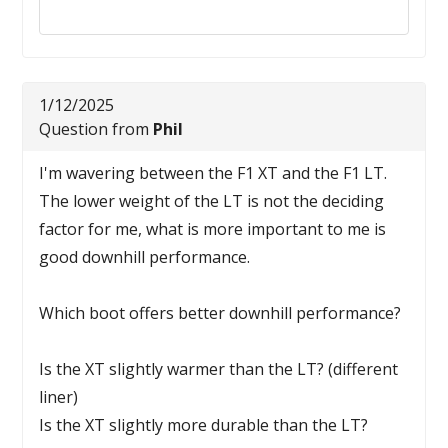
Reply to this review
1/12/2025
Question from
Phil
I'm wavering between the F1 XT and the F1 LT.
The lower weight of the LT is not the deciding
factor for me, what is more important to me is
good downhill performance.
Which boot offers better downhill performance?
Is the XT slightly warmer than the LT? (different
liner)
Is the XT slightly more durable than the LT?