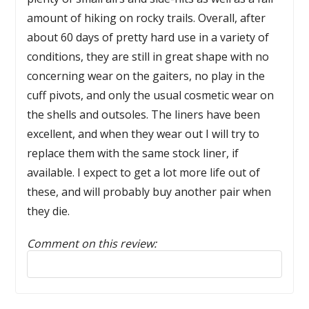
amount of hiking on rocky trails. Overall, after
about 60 days of pretty hard use in a variety of
conditions, they are still in great shape with no
concerning wear on the gaiters, no play in the
cuff pivots, and only the usual cosmetic wear on
the shells and outsoles. The liners have been
excellent, and when they wear out I will try to
replace them with the same stock liner, if
available. I expect to get a lot more life out of
these, and will probably buy another pair when
they die.
Comment on this review:
Reply to this review