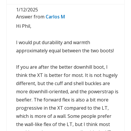
1/12/2025
Answer from
Carlos M
Hi Phil,
I would put durability and warmth
approximately equal between the two boots!
If you are after the better downhill boot, I
think the XT is better for most. It is not hugely
different, but the cuff and shell buckles are
more downhill-oriented, and the powerstrap is
beefier. The forward flex is also a bit more
progressive in the XT compared to the LT,
which is more of a wall. Some people prefer
the wall-like flex of the LT, but I think most