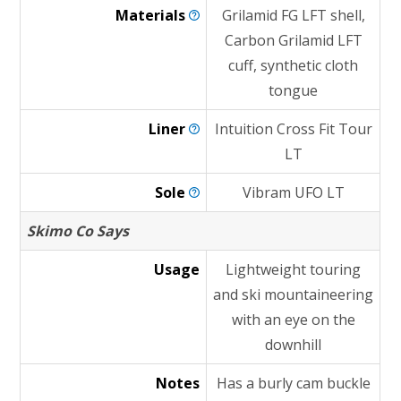
Materials
Grilamid FG LFT shell,
Carbon Grilamid LFT
cuff, synthetic cloth
tongue
Liner
Intuition Cross Fit Tour
LT
Sole
Vibram UFO LT
Skimo Co Says
Usage
Lightweight touring
and ski mountaineering
with an eye on the
downhill
Notes
Has a burly cam buckle