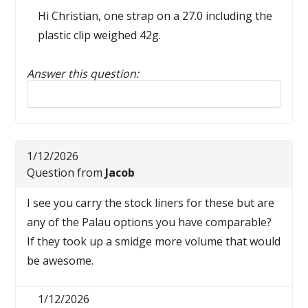
Hi Christian, one strap on a 27.0 including the
plastic clip weighed 42g.
Answer this question:
Reply to this review
1/12/2026
Question from
Jacob
I see you carry the stock liners for these but are
any of the Palau options you have comparable?
If they took up a smidge more volume that would
be awesome.
1/12/2026