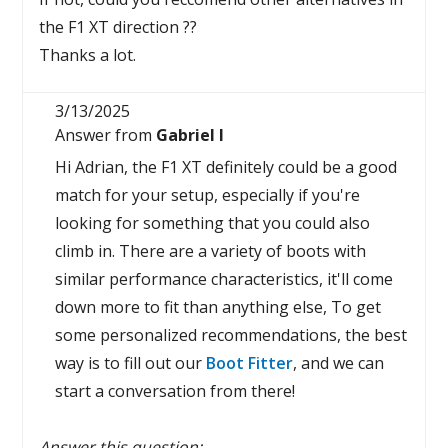
the F1 XT direction ??
Thanks a lot.
3/13/2025
Answer from
Gabriel I
Hi Adrian, the F1 XT definitely could be a good
match for your setup, especially if you're
looking for something that you could also
climb in. There are a variety of boots with
similar performance characteristics, it'll come
down more to fit than anything else, To get
some personalized recommendations, the best
way is to fill out our
Boot Fitter
, and we can
start a conversation from there!
Answer this question: