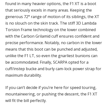
found in many heavier options, the F1 XT is a boot
that seriously excels in many areas. Keeping the
generous 72° range of motion of its siblings, the XT
is no slouch on the skin track. The stiff 3D Lambda
Torsion Frame technology on the lower combined
with the Carbon Grilamid cuff ensures confident and
precise performance. Notably, no carbon in the lower
means that this boot can be punched and adjusted,
unlike the F1 LT, so even the gnarliest bunions can
be accommodated. Finally, SCARPA opted for a
cuff/instep bucke and burly cam-lock power strap for
maximum durability.
If you can’t decide if you’re here for speed touring,
mountaineering, or pushing the descent, the F1 XT
will fit the bill perfectly.