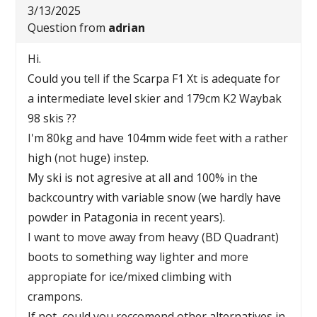
3/13/2025
Question from
adrian
Hi.
Could you tell if the Scarpa F1 Xt is adequate for
a intermediate level skier and 179cm K2 Waybak
98 skis ??
I'm 80kg and have 104mm wide feet with a rather
high (not huge) instep.
My ski is not agresive at all and 100% in the
backcountry with variable snow (we hardly have
powder in Patagonia in recent years).
I want to move away from heavy (BD Quadrant)
boots to something way lighter and more
appropiate for ice/mixed climbing with
crampons.
If not, could you reccomend other alternatives in