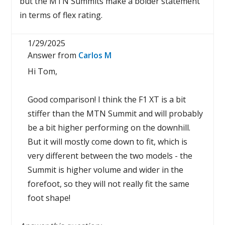
but the MTN Summits make a bolder statement
in terms of flex rating.
1/29/2025
Answer from
Carlos M
Hi Tom,
Good comparison! I think the F1 XT is a bit
stiffer than the MTN Summit and will probably
be a bit higher performing on the downhill.
But it will mostly come down to fit, which is
very different between the two models - the
Summit is higher volume and wider in the
forefoot, so they will not really fit the same
foot shape!