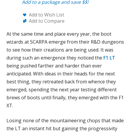
Add to a package and save $$!
Add to Wish List
Add to Compare
At the same time and place every year, the boot
wizards at SCARPA emerge from their R&D dungeons
to see how their creations are being used. It was
during such an emergence they noticed the
F1 LT
being pushed farther and harder than ever
anticipated. With ideas in their heads for the next
best thing, they retreated back from whence they
emerged, spending the next year testing different
brews of boots until finally, they emerged with the F1
XT.
Losing none of the mountaineering chops that made
the LT an instant hit but gaining the progressivity