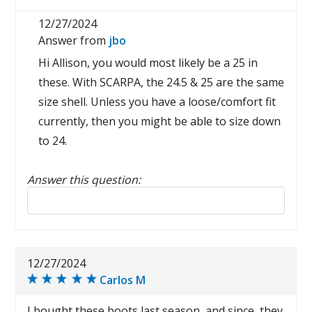
12/27/2024
Answer from
jbo
Hi Allison, you would most likely be a 25 in
these. With SCARPA, the 24.5 & 25 are the same
size shell. Unless you have a loose/comfort fit
currently, then you might be able to size down
to 24.
Answer this question:
Reply to this review
12/27/2024
Carlos M
I bought these boots last season, and since, they