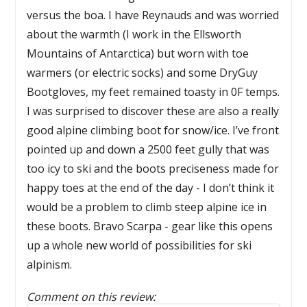
versus the boa. I have Reynauds and was worried
about the warmth (I work in the Ellsworth
Mountains of Antarctica) but worn with toe
warmers (or electric socks) and some DryGuy
Bootgloves, my feet remained toasty in 0F temps.
I was surprised to discover these are also a really
good alpine climbing boot for snow/ice. I’ve front
pointed up and down a 2500 feet gully that was
too icy to ski and the boots preciseness made for
happy toes at the end of the day - I don’t think it
would be a problem to climb steep alpine ice in
these boots. Bravo Scarpa - gear like this opens
up a whole new world of possibilities for ski
alpinism.
Comment on this review: