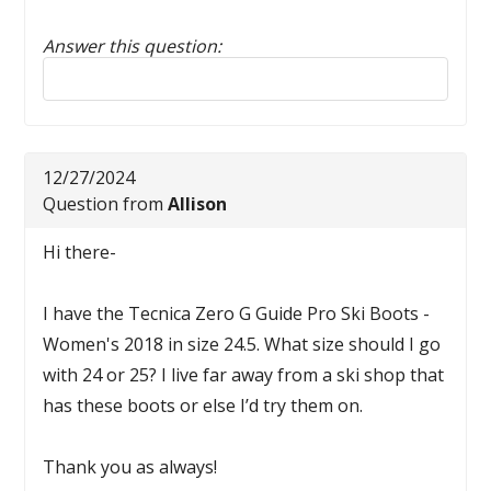
Answer this question:
Reply to this review
12/27/2024
Question from
Allison
Hi there-
I have the Tecnica Zero G Guide Pro Ski Boots -
Women's 2018 in size 24.5. What size should I go
with 24 or 25? I live far away from a ski shop that
has these boots or else I’d try them on.
Thank you as always!