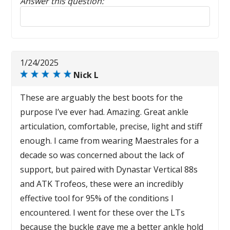
Answer this question:
Reply to this review
1/24/2025
Nick L
These are arguably the best boots for the
purpose I’ve ever had. Amazing. Great ankle
articulation, comfortable, precise, light and stiff
enough. I came from wearing Maestrales for a
decade so was concerned about the lack of
support, but paired with Dynastar Vertical 88s
and ATK Trofeos, these were an incredibly
effective tool for 95% of the conditions I
encountered. I went for these over the LTs
because the buckle gave me a better ankle hold