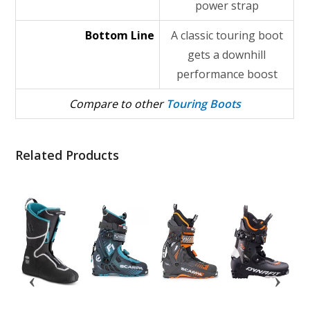
power strap
Bottom Line
A classic touring boot
gets a downhill
performance boost
Compare to other
Touring Boots
Related Products