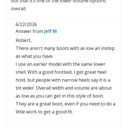
but that it’s one of the lower volume options
overall.
6/22/2026
Answer from
Jeff M
Robert,
There aren't many boots with as low an instep
as what you have.
I use an earlier model with the same lower
shell. With a good footbed, I get great heel
hold, but people with narrow heels say it is a
bit wider. Overall width and volume are about
as low as you can get in this style of boot.
They are a great boot, even if you need to do a
little work to get a good fit.