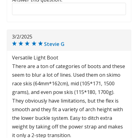
Reply to this review
3/2/2025
Stevie G
Versatile Light Boot
There are a ton of categories of boots and these
seem to blur a lot of lines. Used them on skimo
race skis (64mm*162cm), mid (105*171, 1500
grams), and even pow skis (115*180, 1700g).
They obviously have limitations, but the flex is
smooth and they fit a variety of arch height with
the lower buckle system. Easy to ditch extra
weight by taking off the power strap and makes
it only a 2-step transition.