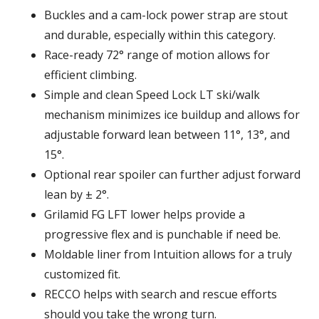
Buckles and a cam-lock power strap are stout
and durable, especially within this category.
Race-ready 72° range of motion allows for
efficient climbing.
Simple and clean Speed Lock LT ski/walk
mechanism minimizes ice buildup and allows for
adjustable forward lean between 11°, 13°, and
15°.
Optional rear spoiler can further adjust forward
lean by ± 2°.
Grilamid FG LFT lower helps provide a
progressive flex and is punchable if need be.
Moldable liner from Intuition allows for a truly
customized fit.
RECCO helps with search and rescue efforts
should you take the wrong turn.