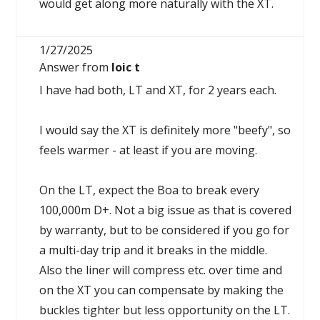
would get along more naturally with the XT.
1/27/2025
Answer from
loic t
I have had both, LT and XT, for 2 years each.
I would say the XT is definitely more "beefy", so
feels warmer - at least if you are moving.
On the LT, expect the Boa to break every
100,000m D+. Not a big issue as that is covered
by warranty, but to be considered if you go for
a multi-day trip and it breaks in the middle.
Also the liner will compress etc. over time and
on the XT you can compensate by making the
buckles tighter but less opportunity on the LT.