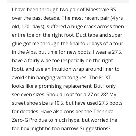
I have been through two pair of Maestrale RS
over the past decade. The most recent pair (4 yrs
old, 120- days), suffered a huge crack across then
entire toe on the right foot. Duct tape and super
glue got me through the final four days of a tour
in the Alps, but time for new boots. I wear a 27.5,
have a fairly wide toe (especially on the right
foot), and use an Intuition wrap around liner to
avoid shin banging with tongues. The F1 XT
looks like a promising replacement. But I only
see even sizes. Should I opt for a 27 or 28? My
street shoe size is 10.5, but have used 27.5 boots
for decades. Have also consider the Technica
Zero-G Pro due to much hype, but worried the
toe box might be too narrow. Suggestions?