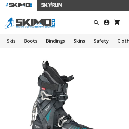
Skis
Boots
Bindings
Skins
Safety
Clot