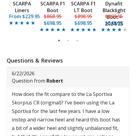
F1
SCARPA
SCARPA F1
SCARPA F1
Dynafit
t
Liners
Boot
LT Boot
Blacklight
5
From $229.95
$868.95
$898.95
$899.95
Boot -
$698.95
$698.95
$549.95
2024/25
C
1
2
3
Questions & Reviews
6/22/2026
Question from
Robert
How does the fit compare to the La Sportiva
Skorpius CR (original)? I’ve been using the La
Sportiva for the last few years. I have a low
instep and narrow heel and heard this boot has
a bit of a wider heel and slightly unbalanced fit,