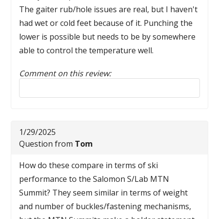
The gaiter rub/hole issues are real, but I haven't
had wet or cold feet because of it. Punching the
lower is possible but needs to be by somewhere
able to control the temperature well.
Comment on this review:
Reply to this review
1/29/2025
Question from
Tom
How do these compare in terms of ski
performance to the Salomon S/Lab MTN
Summit? They seem similar in terms of weight
and number of buckles/fastening mechanisms,