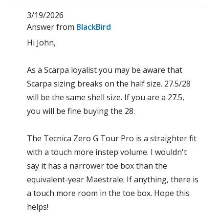
3/19/2026
Answer from
BlackBird
Hi John,
As a Scarpa loyalist you may be aware that
Scarpa sizing breaks on the half size. 27.5/28
will be the same shell size. If you are a 27.5,
you will be fine buying the 28.
The Tecnica Zero G Tour Pro is a straighter fit
with a touch more instep volume. I wouldn't
say it has a narrower toe box than the
equivalent-year Maestrale. If anything, there is
a touch more room in the toe box. Hope this
helps!