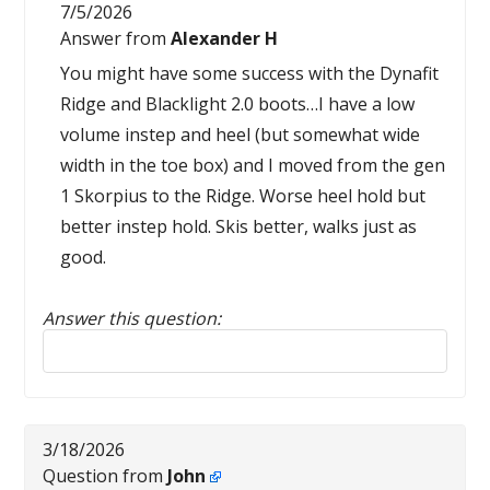
7/5/2026
Answer from
Alexander H
You might have some success with the Dynafit
Ridge and Blacklight 2.0 boots…I have a low
volume instep and heel (but somewhat wide
width in the toe box) and I moved from the gen
1 Skorpius to the Ridge. Worse heel hold but
better instep hold. Skis better, walks just as
good.
Answer this question:
Reply to this review
3/18/2026
Question from
John