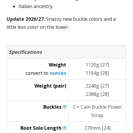
Italian ancestry.
Update 2026/27:
Snazzy new buckle colors and a
little less color on the lower.
Specifications
Weight
1120g [27]
convert to
ounces
1194g [28]
Weight (pair)
2240g [27]
2388g [28]
Buckles
2 + Cam Buckle Power
Strap
Boot Sole
Length
270mm [24]