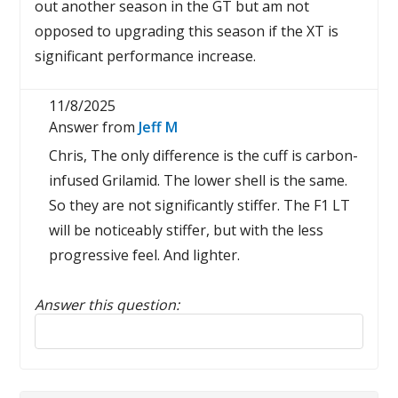
out another season in the GT but am not
opposed to upgrading this season if the XT is
significant performance increase.
11/8/2025
Answer from
Jeff M
Chris, The only difference is the cuff is carbon-
infused Grilamid. The lower shell is the same.
So they are not significantly stiffer. The F1 LT
will be noticeably stiffer, but with the less
progressive feel. And lighter.
Answer this question:
Reply to this review