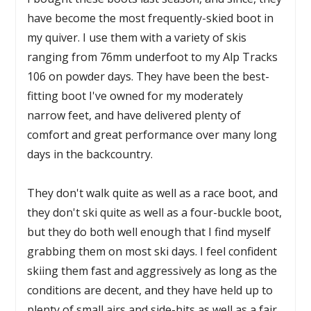
have become the most frequently-skied boot in
my quiver. I use them with a variety of skis
ranging from 76mm underfoot to my Alp Tracks
106 on powder days. They have been the best-
fitting boot I've owned for my moderately
narrow feet, and have delivered plenty of
comfort and great performance over many long
days in the backcountry.
They don't walk quite as well as a race boot, and
they don't ski quite as well as a four-buckle boot,
but they do both well enough that I find myself
grabbing them on most ski days. I feel confident
skiing them fast and aggressively as long as the
conditions are decent, and they have held up to
plenty of small airs and side-hits as well as a fair