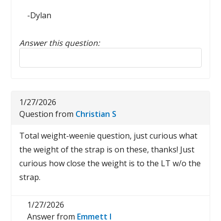
-Dylan
Answer this question:
Reply to this review
1/27/2026
Question from
Christian S
Total weight-weenie question, just curious what
the weight of the strap is on these, thanks! Just
curious how close the weight is to the LT w/o the
strap.
1/27/2026
Answer from
Emmett I