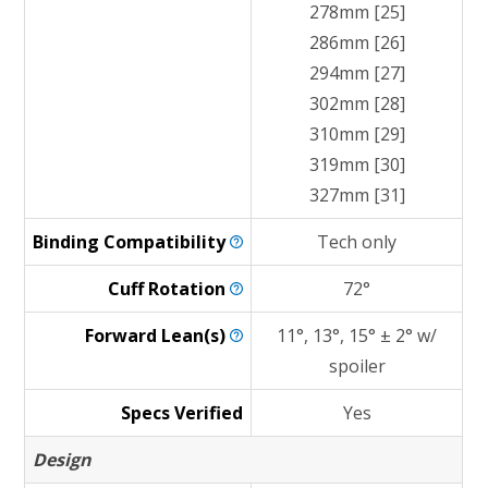
278mm [25]
286mm [26]
294mm [27]
302mm [28]
310mm [29]
319mm [30]
327mm [31]
Binding
Compatibility
Tech only
Cuff
Rotation
72°
Forward
Lean(s)
11°, 13°, 15° ± 2° w/
spoiler
Specs Verified
Yes
Design