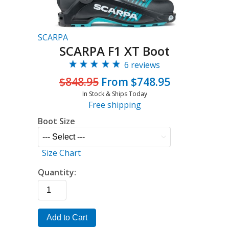
SCARPA
SCARPA F1 XT Boot
6 reviews
$848.95
From $748.95
In Stock & Ships Today
Free shipping
Boot Size
Size Chart
Quantity:
Add to Cart