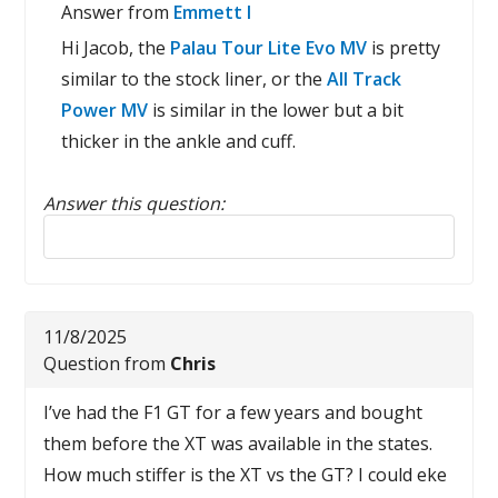
Answer from
Emmett I
Hi Jacob, the
Palau Tour Lite Evo MV
is pretty
similar to the stock liner, or the
All Track
Power MV
is similar in the lower but a bit
thicker in the ankle and cuff.
Answer this question:
Reply to this review
11/8/2025
Question from
Chris
I’ve had the F1 GT for a few years and bought
them before the XT was available in the states.
How much stiffer is the XT vs the GT? I could eke