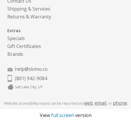
Contact Us
Shipping & Services
Returns & Warranty
Extras
Specials
Gift Certificates
Brands
help@skimo.co
(801) 942-9084
Salt Lake City, UT
web
email
phone
Website accessibility issues can be reported via
,
, or
.
View
full screen
version