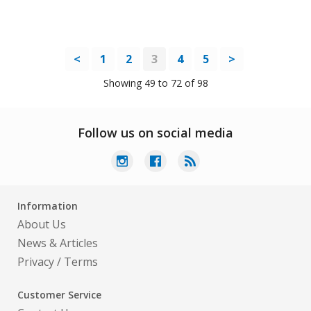
<
1
2
3
4
5
>
Showing 49 to 72 of 98
Follow us on social media
Information
About Us
News & Articles
Privacy
/
Terms
Customer Service