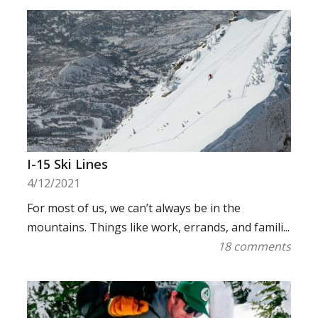
I-15 Ski Lines
4/12/2021
For most of us, we can’t always be in the
mountains. Things like work, errands, and famili...
18 comments