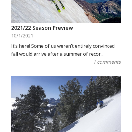
2021/22 Season Preview
10/1/2021
It’s here! Some of us weren’t entirely convinced
fall would arrive after a summer of recor...
1 comments