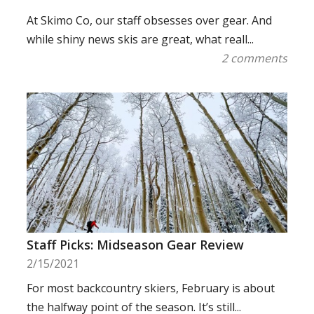
At Skimo Co, our staff obsesses over gear. And
while shiny news skis are great, what reall...
2 comments
Staff Picks: Midseason Gear Review
2/15/2021
For most backcountry skiers, February is about
the halfway point of the season. It’s still...