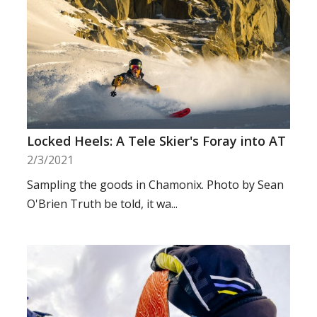
Locked Heels: A Tele Skier's Foray into AT
2/3/2021
Sampling the goods in Chamonix. Photo by Sean
O'Brien Truth be told, it wa...