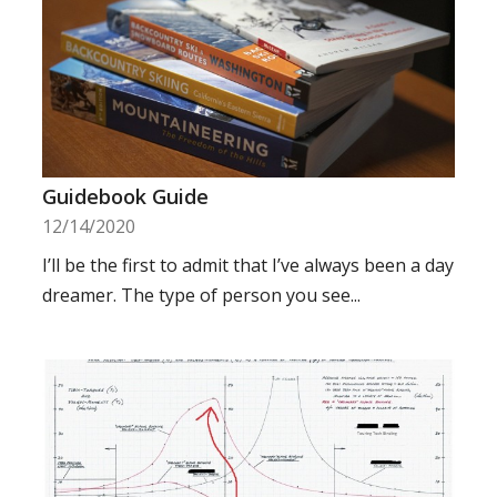
Guidebook Guide
12/14/2020
I’ll be the first to admit that I’ve always been a day
dreamer. The type of person you see...