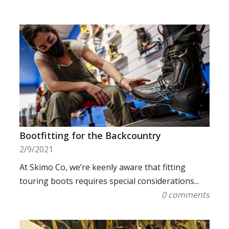
Bootfitting for the Backcountry
2/9/2021
At Skimo Co, we’re keenly aware that fitting
touring boots requires special considerations...
0 comments