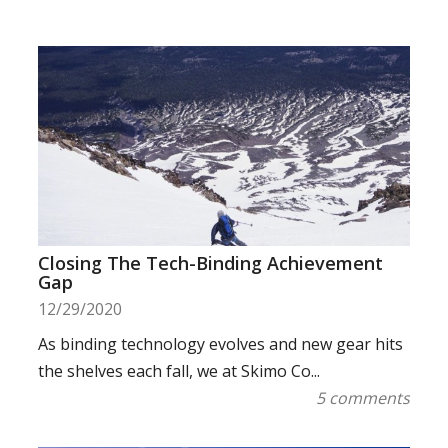
Closing The Tech-Binding Achievement
Gap
12/29/2020
As binding technology evolves and new gear hits
the shelves each fall, we at Skimo Co...
5 comments