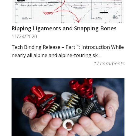
Ripping Ligaments and Snapping Bones
11/24/2020
Tech Binding Release – Part 1: Introduction While
nearly all alpine and alpine-touring sk...
17 comments