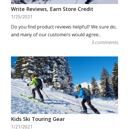
Write Reviews, Earn Store Credit
1/25/2021
Do you find product reviews helpful? We sure do,
and many of our customers would agree...
3 comments
Kids Ski Touring Gear
1/21/2021