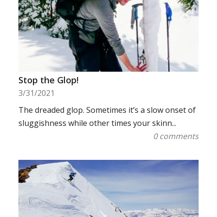
Stop the Glop!
3/31/2021
The dreaded glop. Sometimes it’s a slow onset of
sluggishness while other times your skinn...
0 comments