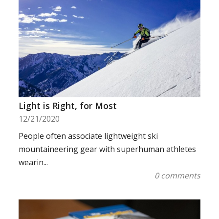
Light is Right, for Most
12/21/2020
People often associate lightweight ski
mountaineering gear with superhuman athletes
wearin...
0 comments