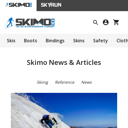
Skis
Boots
Bindings
Skins
Safety
Clot
Skimo News & Articles
Skiing
Reference
News