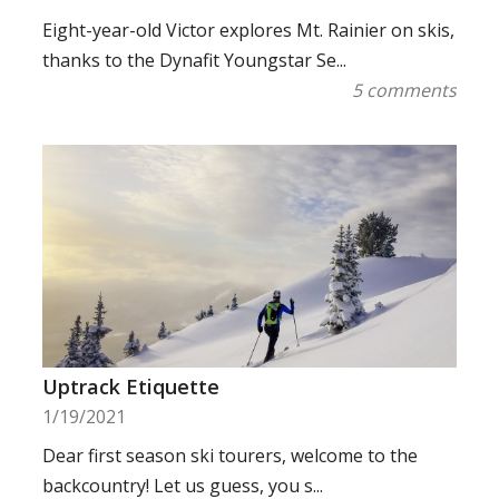
Eight-year-old Victor explores Mt. Rainier on skis,
thanks to the Dynafit Youngstar Se...
5 comments
Uptrack Etiquette
1/19/2021
Dear first season ski tourers, welcome to the
backcountry! Let us guess, you s...