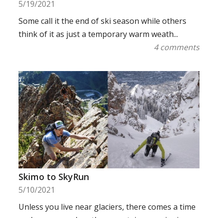
5/19/2021
Some call it the end of ski season while others
think of it as just a temporary warm weath...
4 comments
Skimo to SkyRun
5/10/2021
Unless you live near glaciers, there comes a time