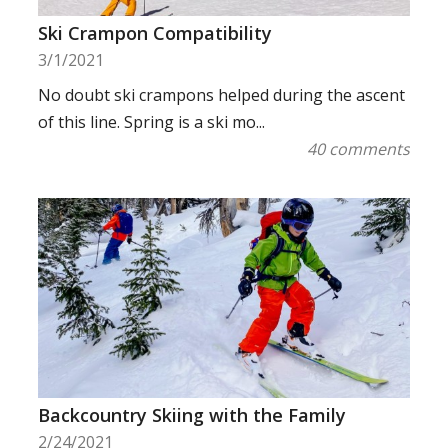
Ski Crampon Compatibility
3/1/2021
No doubt ski crampons helped during the ascent
of this line. Spring is a ski mo...
40 comments
Backcountry Skiing with the Family
2/24/2021