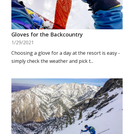
Gloves for the Backcountry
1/29/2021
Choosing a glove for a day at the resort is easy -
simply check the weather and pick t...