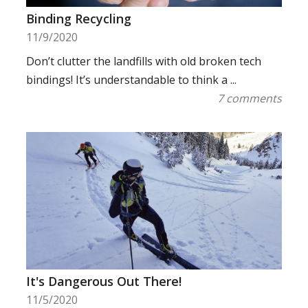
Binding Recycling
11/9/2020
Don’t clutter the landfills with old broken tech
bindings! It’s understandable to think a ...
7 comments
It's Dangerous Out There!
11/5/2020