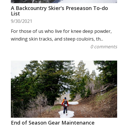
A Backcountry Skier's Preseason To-do
List
9/30/2021
For those of us who live for knee deep powder,
winding skin tracks, and steep couloirs, th...
0 comments
End of Season Gear Maintenance