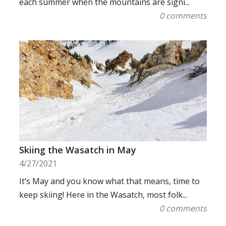
each summer when the mountains are signi...
0 comments
Skiing the Wasatch in May
4/27/2021
It’s May and you know what that means, time to
keep skiing! Here in the Wasatch, most folk...
0 comments