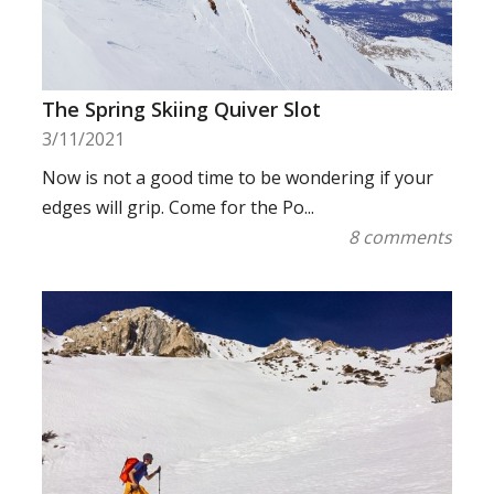
The Spring Skiing Quiver Slot
3/11/2021
Now is not a good time to be wondering if your
edges will grip. Come for the Po...
8 comments