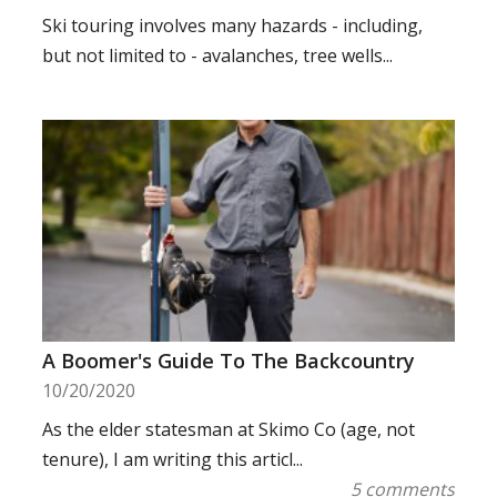
Ski touring involves many hazards - including,
but not limited to - avalanches, tree wells...
A Boomer's Guide To The Backcountry
10/20/2020
As the elder statesman at Skimo Co (age, not
tenure), I am writing this articl...
5 comments