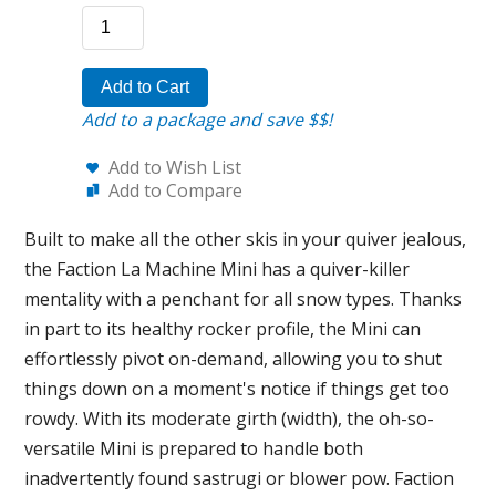
Add to Cart
Add to a package and save $$!
Add to Wish List
Add to Compare
Built to make all the other skis in your quiver jealous,
the Faction La Machine Mini has a quiver-killer
mentality with a penchant for all snow types. Thanks
in part to its healthy rocker profile, the Mini can
effortlessly pivot on-demand, allowing you to shut
things down on a moment's notice if things get too
rowdy. With its moderate girth (width), the oh-so-
versatile Mini is prepared to handle both
inadvertently found sastrugi or blower pow. Faction