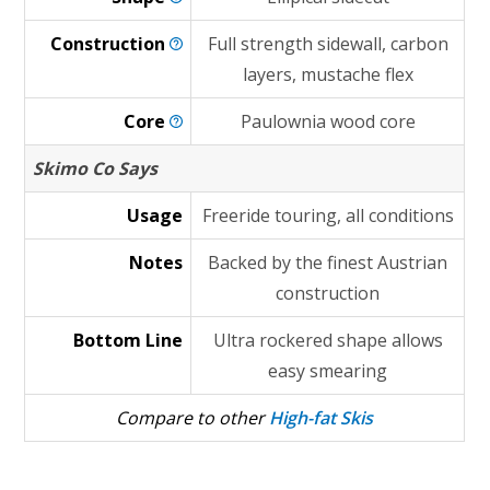
Construction
Full strength sidewall, carbon
layers, mustache flex
Core
Paulownia wood core
Skimo Co Says
Usage
Freeride touring, all conditions
Notes
Backed by the finest Austrian
construction
Bottom Line
Ultra rockered shape allows
easy smearing
Compare to other
High-fat Skis