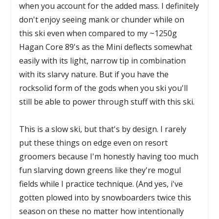
when you account for the added mass. I definitely
don't enjoy seeing mank or chunder while on
this ski even when compared to my ~1250g
Hagan Core 89's as the Mini deflects somewhat
easily with its light, narrow tip in combination
with its slarvy nature. But if you have the
rocksolid form of the gods when you ski you'll
still be able to power through stuff with this ski.
This is a slow ski, but that's by design. I rarely
put these things on edge even on resort
groomers because I'm honestly having too much
fun slarving down greens like they're mogul
fields while I practice technique. (And yes, i've
gotten plowed into by snowboarders twice this
season on these no matter how intentionally