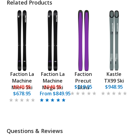
Related Products
Faction La
Faction La
Faction
Kastle
Machine
Machine
Precut
TX99 Ski
$848.95
$948.95
$218.95
$948.95
Micro Ski
Mega Ski
Skins
$678.95
From
$849.95
Questions & Reviews