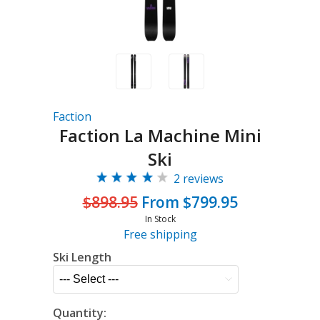
Faction
Faction La Machine Mini
Ski
2 reviews
$898.95
From $799.95
In Stock
Free shipping
Ski Length
Quantity: