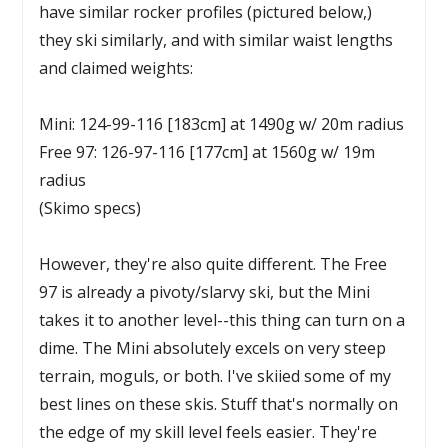
have similar rocker profiles (pictured below,)
they ski similarly, and with similar waist lengths
and claimed weights:
Mini: 124-99-116 [183cm] at 1490g w/ 20m radius
Free 97: 126-97-116 [177cm] at 1560g w/ 19m
radius
(Skimo specs)
However, they're also quite different. The Free
97 is already a pivoty/slarvy ski, but the Mini
takes it to another level--this thing can turn on a
dime. The Mini absolutely excels on very steep
terrain, moguls, or both. I've skiied some of my
best lines on these skis. Stuff that's normally on
the edge of my skill level feels easier. They're