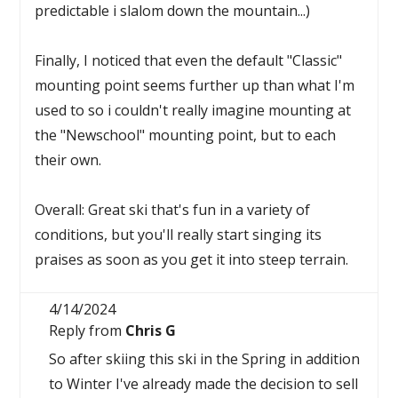
predictable i slalom down the mountain...)
Finally, I noticed that even the default "Classic"
mounting point seems further up than what I'm
used to so i couldn't really imagine mounting at
the "Newschool" mounting point, but to each
their own.
Overall: Great ski that's fun in a variety of
conditions, but you'll really start singing its
praises as soon as you get it into steep terrain.
4/14/2024
Reply from
Chris G
So after skiing this ski in the Spring in addition
to Winter I've already made the decision to sell