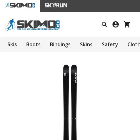
Skis
Boots
Bindings
Skins
Safety
Clot