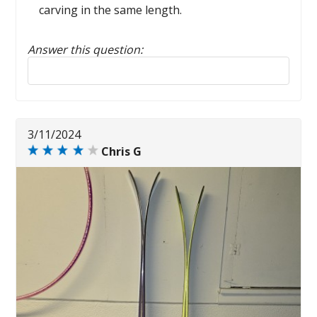
carving in the same length.
Answer this question:
Reply to this review
3/11/2024
Chris G