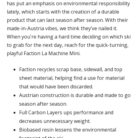
has put an emphasis on environmental responsibility
lately, which starts with the creation of a durable
product that can last season after season. With their
made-in-Austria vibes, we think they’ve nailed it.
When you're having a hard time deciding on which ski
to grab for the next day, reach for the quick-turning,
playful Faction La Machine Mini.
Faction recycles scrap base, sidewall, and top
sheet material, helping find a use for material
that would have been discarded.
Austrian construction is durable and made to go
season after season.
Full Carbon Layers ups performance and
decreases unnecessary weight.
Biobased resin lessens the environmental