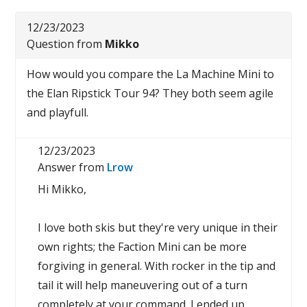
12/23/2023
Question from
Mikko
How would you compare the La Machine Mini to
the Elan Ripstick Tour 94? They both seem agile
and playfull.
12/23/2023
Answer from
Lrow
Hi Mikko,
I love both skis but they're very unique in their
own rights; the Faction Mini can be more
forgiving in general. With rocker in the tip and
tail it will help maneuvering out of a turn
completely at your command. I ended up