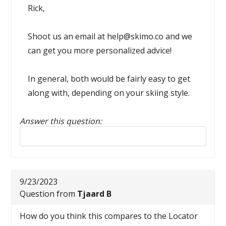
Rick,
Shoot us an email at help@skimo.co and we
can get you more personalized advice!
In general, both would be fairly easy to get
along with, depending on your skiing style.
Answer this question:
Reply to this review
9/23/2023
Question from
Tjaard B
How do you think this compares to the Locator