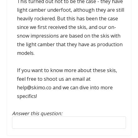
This turned out not to be the case - they have
light camber underfoot, although they are still
heavily rockered. But this has been the case
since we first received the skis, and our on-
snow impressions are based on the skis with
the light camber that they have as production
models.
If you want to know more about these skis,
feel free to shoot us an email at
help@skimo.co and we can dive into more
specifics!
Answer this question:
Reply to this review