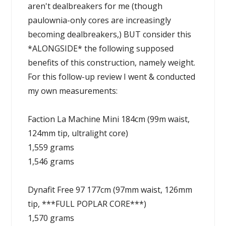
aren't dealbreakers for me (though
paulownia-only cores are increasingly
becoming dealbreakers,) BUT consider this
*ALONGSIDE* the following supposed
benefits of this construction, namely weight.
For this follow-up review I went & conducted
my own measurements:
Faction La Machine Mini 184cm (99m waist,
124mm tip, ultralight core)
1,559 grams
1,546 grams
Dynafit Free 97 177cm (97mm waist, 126mm
tip, ***FULL POPLAR CORE***)
1,570 grams