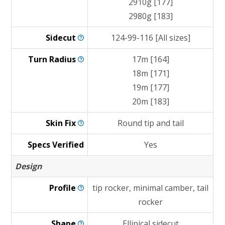
2910g [177]
2980g [183]
Sidecut
124-99-116 [All sizes]
Turn
Radius
17m [164]
18m [171]
19m [177]
20m [183]
Skin
Fix
Round tip and tail
Specs Verified
Yes
Design
Profile
tip rocker, minimal camber, tail
rocker
Shape
Ellipical sidecut