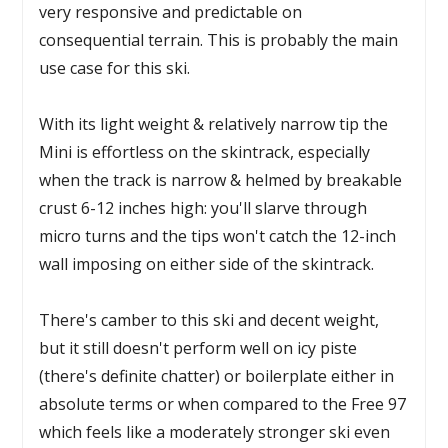
very responsive and predictable on
consequential terrain. This is probably the main
use case for this ski.
With its light weight & relatively narrow tip the
Mini is effortless on the skintrack, especially
when the track is narrow & helmed by breakable
crust 6-12 inches high: you'll slarve through
micro turns and the tips won't catch the 12-inch
wall imposing on either side of the skintrack.
There's camber to this ski and decent weight,
but it still doesn't perform well on icy piste
(there's definite chatter) or boilerplate either in
absolute terms or when compared to the Free 97
which feels like a moderately stronger ski even