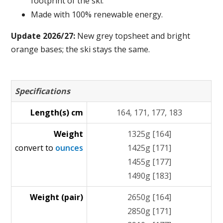
footprint of the ski.
Made with 100% renewable energy.
Update 2026/27:
New grey topsheet and bright
orange bases; the ski stays the same.
Specifications
Length(s) cm
164, 171, 177, 183
Weight
1325g [164]
convert to
ounces
1425g [171]
1455g [177]
1490g [183]
Weight (pair)
2650g [164]
2850g [171]