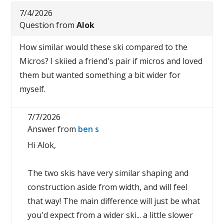
7/4/2026
Question from
Alok
How similar would these ski compared to the
Micros? I skiied a friend's pair if micros and loved
them but wanted something a bit wider for
myself.
7/7/2026
Answer from
ben s
Hi Alok,
The two skis have very similar shaping and
construction aside from width, and will feel
that way! The main difference will just be what
you'd expect from a wider ski... a little slower