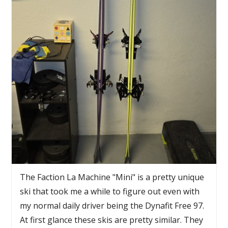
The Faction La Machine "Mini" is a pretty unique
ski that took me a while to figure out even with
my normal daily driver being the Dynafit Free 97.
At first glance these skis are pretty similar. They