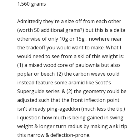
1,560 grams
Admittedly they're a size off from each other
(worth 50 additional grams?) but this is a delta
otherwise of only 10g or 15g... nowhere near
the tradeoff you would want to make. What I
would need to see from a ski of this weight is:
(1) a mixed wood core of paulownia but also
poplar or beech; (2) the carbon weave could
instead feature some aramid like Scott's
Superguide series; & (2) the geometry could be
adjusted such that the front inflection point
isn't already ping-ageddon (much less the tip.)
I question how much is being gained in swing
weight & longer turn radius by making a ski tip
this narrow & deflection-prone.