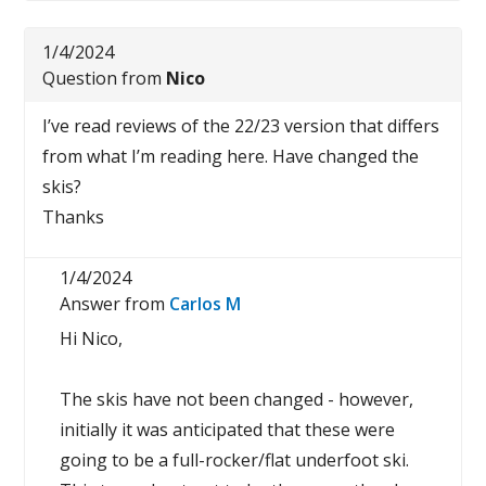
1/4/2024
Question from
Nico
I’ve read reviews of the 22/23 version that differs
from what I’m reading here. Have changed the
skis?
Thanks
1/4/2024
Answer from
Carlos M
Hi Nico,
The skis have not been changed - however,
initially it was anticipated that these were
going to be a full-rocker/flat underfoot ski.