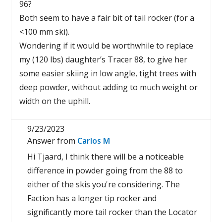
96?
Both seem to have a fair bit of tail rocker (for a
<100 mm ski).
Wondering if it would be worthwhile to replace
my (120 lbs) daughter’s Tracer 88, to give her
some easier skiing in low angle, tight trees with
deep powder, without adding to much weight or
width on the uphill.
9/23/2023
Answer from
Carlos M
Hi Tjaard, I think there will be a noticeable
difference in powder going from the 88 to
either of the skis you're considering. The
Faction has a longer tip rocker and
significantly more tail rocker than the Locator