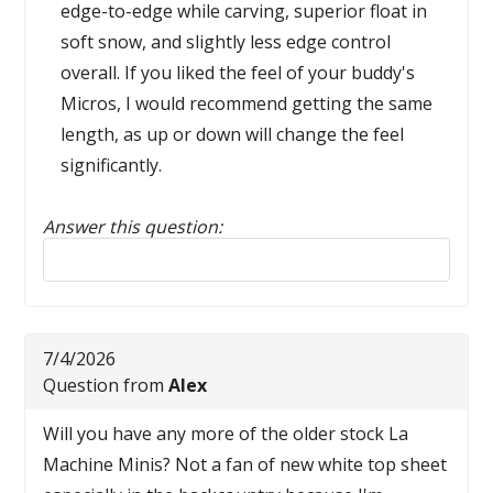
edge-to-edge while carving, superior float in
soft snow, and slightly less edge control
overall. If you liked the feel of your buddy's
Micros, I would recommend getting the same
length, as up or down will change the feel
significantly.
Answer this question:
Reply to this review
7/4/2026
Question from
Alex
Will you have any more of the older stock La
Machine Minis? Not a fan of new white top sheet