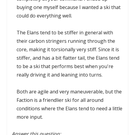
buying one myself because I wanted a ski that
could do everything well.
The Elans tend to be stiffer in general with
their carbon stringers running through the
core, making it torsionally very stiff. Since it is
stiffer, and has a bit flatter tail, the Elans tend
to be a ski that performs best when you're
really driving it and leaning into turns.
Both are agile and very maneuverable, but the
Faction is a friendlier ski for all around
conditions where the Elans tend to need a little
more input.
Answer this question: