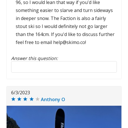
96, so I would lean that way if you'd like
something easier to slarve and turn sideways
in deeper snow. The Faction is also a fairly
stout ski so I would definitely not go larger
than the 164cm. If you'd like to discuss further
feel free to email help@skimo.co!
Answer this question:
Reply to this review
6/3/2023
Anthony O