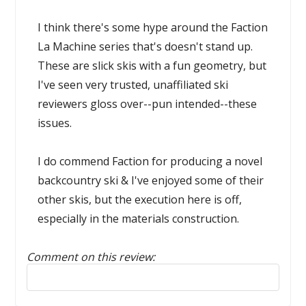
I think there's some hype around the Faction
La Machine series that's doesn't stand up.
These are slick skis with a fun geometry, but
I've seen very trusted, unaffiliated ski
reviewers gloss over--pun intended--these
issues.
I do commend Faction for producing a novel
backcountry ski & I've enjoyed some of their
other skis, but the execution here is off,
especially in the materials construction.
Comment on this review:
Reply to this review