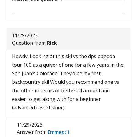
Reply to this review
11/29/2023
Question from
Rick
Howdy! Looking at this ski vs the dps pagoda
tour 100 as a quiver of one for a few years in the
San Juan’s Colorado. They’d be my first
backcountry ski! Would you recommend one vs
the other in terms of better all around and
easier to get along with for a beginner
(advanced resort skier)
11/29/2023
Answer from
Emmett I