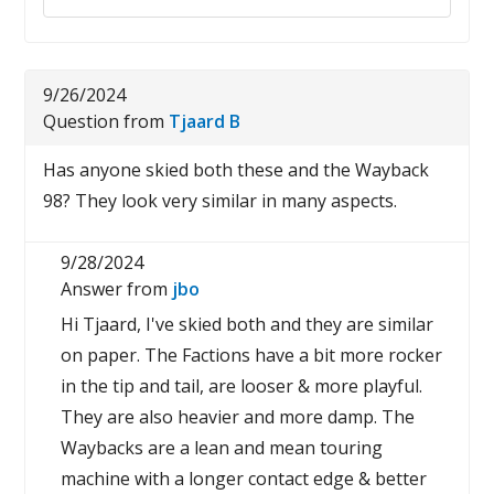
9/26/2024
Question from
Tjaard B
Has anyone skied both these and the Wayback
98? They look very similar in many aspects.
9/28/2024
Answer from
jbo
Hi Tjaard, I've skied both and they are similar
on paper. The Factions have a bit more rocker
in the tip and tail, are looser & more playful.
They are also heavier and more damp. The
Waybacks are a lean and mean touring
machine with a longer contact edge & better