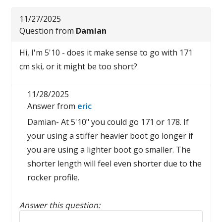
11/27/2025
Question from
Damian
Hi, I'm 5'10 - does it make sense to go with 171
cm ski, or it might be too short?
11/28/2025
Answer from
eric
Damian- At 5'10" you could go 171 or 178. If
your using a stiffer heavier boot go longer if
you are using a lighter boot go smaller. The
shorter length will feel even shorter due to the
rocker profile.
Answer this question:
Reply to this review