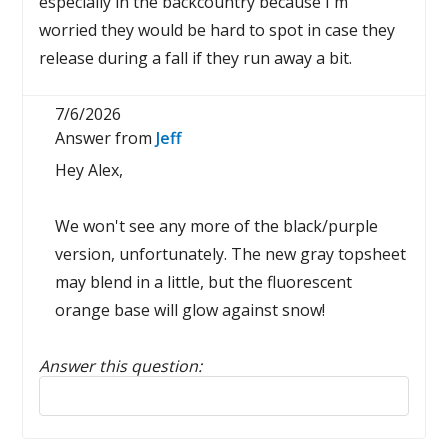
especially in the backcountry because I'm
worried they would be hard to spot in case they
release during a fall if they run away a bit.
7/6/2026
Answer from
Jeff
Hey Alex,
We won't see any more of the black/purple
version, unfortunately. The new gray topsheet
may blend in a little, but the fluorescent
orange base will glow against snow!
Answer this question:
Reply to this review