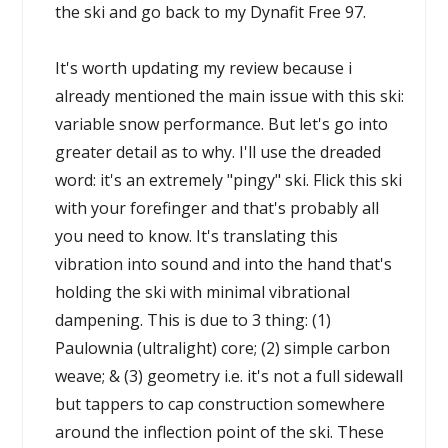
the ski and go back to my Dynafit Free 97.
It's worth updating my review because i
already mentioned the main issue with this ski:
variable snow performance. But let's go into
greater detail as to why. I'll use the dreaded
word: it's an extremely "pingy" ski. Flick this ski
with your forefinger and that's probably all
you need to know. It's translating this
vibration into sound and into the hand that's
holding the ski with minimal vibrational
dampening. This is due to 3 thing: (1)
Paulownia (ultralight) core; (2) simple carbon
weave; & (3) geometry i.e. it's not a full sidewall
but tappers to cap construction somewhere
around the inflection point of the ski. These