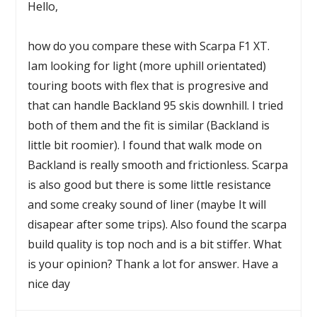
Hello,
how do you compare these with Scarpa F1 XT.
Iam looking for light (more uphill orientated)
touring boots with flex that is progresive and
that can handle Backland 95 skis downhill. I tried
both of them and the fit is similar (Backland is
little bit roomier). I found that walk mode on
Backland is really smooth and frictionless. Scarpa
is also good but there is some little resistance
and some creaky sound of liner (maybe It will
disapear after some trips). Also found the scarpa
build quality is top noch and is a bit stiffer. What
is your opinion? Thank a lot for answer. Have a
nice day