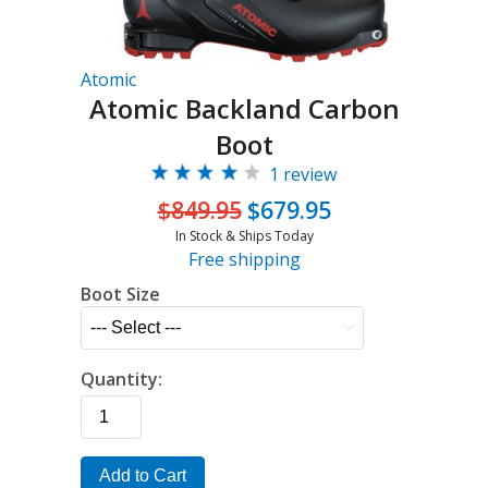
Atomic
Atomic Backland Carbon
Boot
1 review
$849.95
$679.95
In Stock & Ships Today
Free shipping
Boot Size
Quantity:
Add to Cart