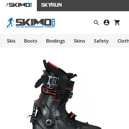
Skis
Boots
Bindings
Skins
Safety
Clot