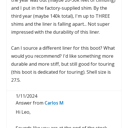
the year was out (maybe 20-30k feet of climbing)
and I put in the factory-supplied shim. By the
third year (maybe 140k total), I'm up to THREE
shims and the liner is falling apart... Not super
impressed with the durability of this liner.
Can I source a different liner for this boot? What
would you recommend? I'd like something more
durable and more stiff, but still good for touring
(this boot is dedicated for touring). Shell size is
27.5.
1/11/2024
Answer from
Carlos M
Hi Leo,