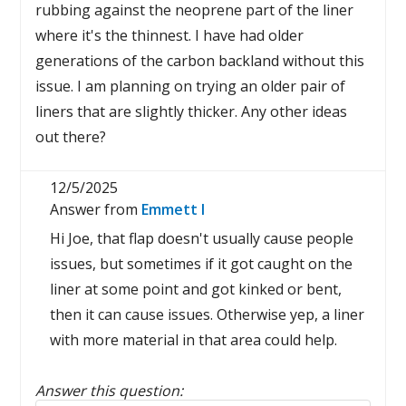
rubbing against the neoprene part of the liner
where it's the thinnest. I have had older
generations of the carbon backland without this
issue. I am planning on trying an older pair of
liners that are slightly thicker. Any other ideas
out there?
12/5/2025
Answer from
Emmett I
Hi Joe, that flap doesn't usually cause people
issues, but sometimes if it got caught on the
liner at some point and got kinked or bent,
then it can cause issues. Otherwise yep, a liner
with more material in that area could help.
Answer this question: