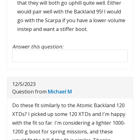
that they will both go uphill quite well. Either
would pair well with the Backland 95! I would
go with the Scarpa if you have a lower-volume
instep and want a stiffer boot.
Answer this question:
Reply to this review
12/5/2023
Question from
Michael M
Do these fit similarly to the Atomic Backland 120
XTDs? I picked up some 120 XTDs and I'm happy
with the fit so far. I'm considering a lighter 1000-
1200 g boot for spring missions, and these