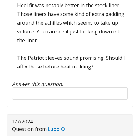
Heel fit was notably better in the stock liner.
Those liners have some kind of extra padding
around the achilles which seems to take up
volume. You can see it just looking down into
the liner.
The Patriot sleeves sound promising. Should I
affix those before heat molding?
Answer this question:
Reply to this review
1/7/2024
Question from
Lubo O