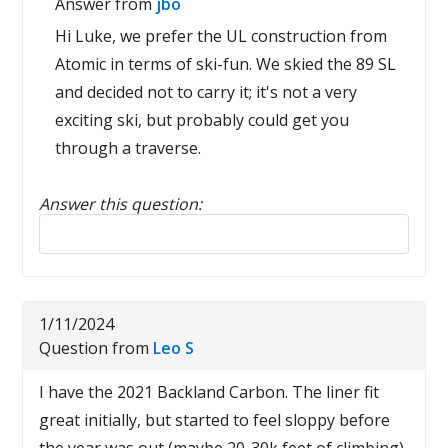
Answer from
jbo
Hi Luke, we prefer the UL construction from
Atomic in terms of ski-fun. We skied the 89 SL
and decided not to carry it; it's not a very
exciting ski, but probably could get you
through a traverse.
Answer this question:
Reply to this review
1/11/2024
Question from
Leo S
I have the 2021 Backland Carbon. The liner fit
great initially, but started to feel sloppy before