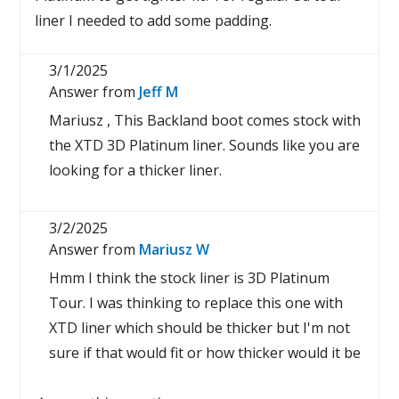
liner I needed to add some padding.
3/1/2025
Answer from
Jeff M
Mariusz , This Backland boot comes stock with
the XTD 3D Platinum liner. Sounds like you are
looking for a thicker liner.
3/2/2025
Answer from
Mariusz W
Hmm I think the stock liner is 3D Platinum
Tour. I was thinking to replace this one with
XTD liner which should be thicker but I'm not
sure if that would fit or how thicker would it be