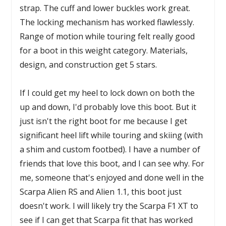
strap. The cuff and lower buckles work great.
The locking mechanism has worked flawlessly.
Range of motion while touring felt really good
for a boot in this weight category. Materials,
design, and construction get 5 stars.
If I could get my heel to lock down on both the
up and down, I'd probably love this boot. But it
just isn't the right boot for me because I get
significant heel lift while touring and skiing (with
a shim and custom footbed). I have a number of
friends that love this boot, and I can see why. For
me, someone that's enjoyed and done well in the
Scarpa Alien RS and Alien 1.1, this boot just
doesn't work. I will likely try the Scarpa F1 XT to
see if I can get that Scarpa fit that has worked