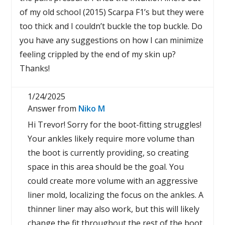
of my old school (2015) Scarpa F1’s but they were
too thick and I couldn’t buckle the top buckle. Do
you have any suggestions on how I can minimize
feeling crippled by the end of my skin up?
Thanks!
1/24/2025
Answer from
Niko M
Hi Trevor! Sorry for the boot-fitting struggles!
Your ankles likely require more volume than
the boot is currently providing, so creating
space in this area should be the goal. You
could create more volume with an aggressive
liner mold, localizing the focus on the ankles. A
thinner liner may also work, but this will likely
change the fit throughout the rest of the boot.