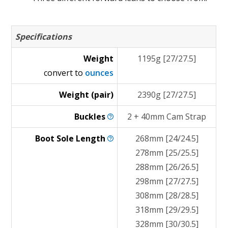
Specifications
Weight
1195g [27/27.5]
convert to
ounces
Weight (pair)
2390g [27/27.5]
Buckles
2 + 40mm Cam Strap
Boot Sole
Length
268mm [24/24.5]
278mm [25/25.5]
288mm [26/26.5]
298mm [27/27.5]
308mm [28/28.5]
318mm [29/29.5]
328mm [30/30.5]