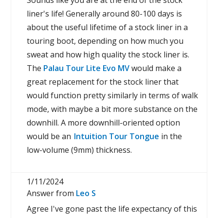
Sounds like you are at the end of the stock
liner's life! Generally around 80-100 days is
about the useful lifetime of a stock liner in a
touring boot, depending on how much you
sweat and how high quality the stock liner is.
The
Palau Tour Lite Evo MV
would make a
great replacement for the stock liner that
would function pretty similarly in terms of walk
mode, with maybe a bit more substance on the
downhill. A more downhill-oriented option
would be an
Intuition Tour Tongue
in the
low-volume (9mm) thickness.
1/11/2024
Answer from
Leo S
Agree I've gone past the life expectancy of this