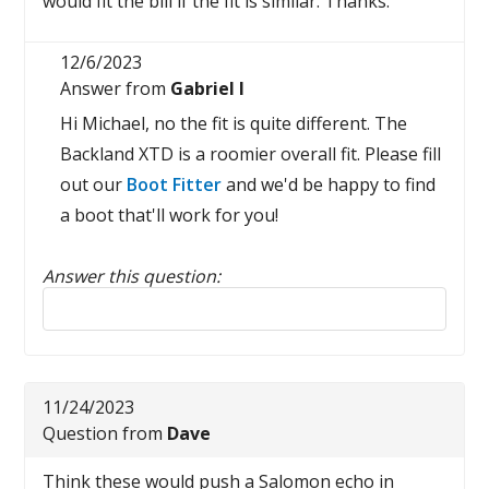
would fit the bill if the fit is similar. Thanks.
12/6/2023
Answer from
Gabriel I
Hi Michael, no the fit is quite different. The
Backland XTD is a roomier overall fit. Please fill
out our
Boot Fitter
and we'd be happy to find
a boot that'll work for you!
Answer this question:
Reply to this review
11/24/2023
Question from
Dave
Think these would push a Salomon echo in