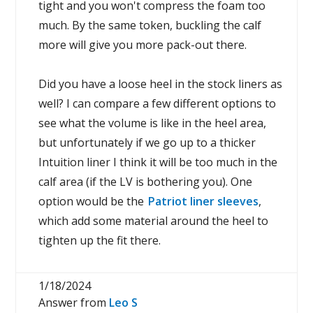
tight and you won't compress the foam too
much. By the same token, buckling the calf
more will give you more pack-out there.
Did you have a loose heel in the stock liners as
well? I can compare a few different options to
see what the volume is like in the heel area,
but unfortunately if we go up to a thicker
Intuition liner I think it will be too much in the
calf area (if the LV is bothering you). One
option would be the
Patriot liner sleeves
,
which add some material around the heel to
tighten up the fit there.
1/18/2024
Answer from
Leo S