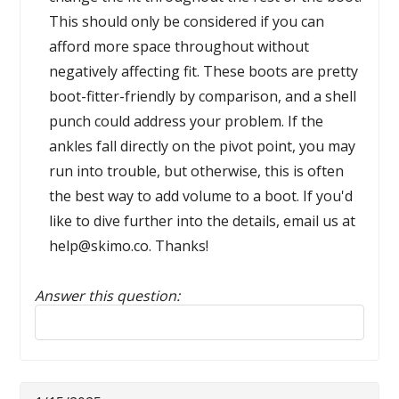
This should only be considered if you can
afford more space throughout without
negatively affecting fit. These boots are pretty
boot-fitter-friendly by comparison, and a shell
punch could address your problem. If the
ankles fall directly on the pivot point, you may
run into trouble, but otherwise, this is often
the best way to add volume to a boot. If you'd
like to dive further into the details, email us at
help@skimo.co. Thanks!
Answer this question:
Reply to this review