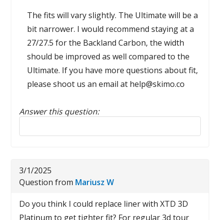
The fits will vary slightly. The Ultimate will be a
bit narrower. I would recommend staying at a
27/27.5 for the Backland Carbon, the width
should be improved as well compared to the
Ultimate. If you have more questions about fit,
please shoot us an email at help@skimo.co
Answer this question:
Reply to this review
3/1/2025
Question from
Mariusz W
Do you think I could replace liner with XTD 3D
Platinum to get tighter fit? For regular 3d tour