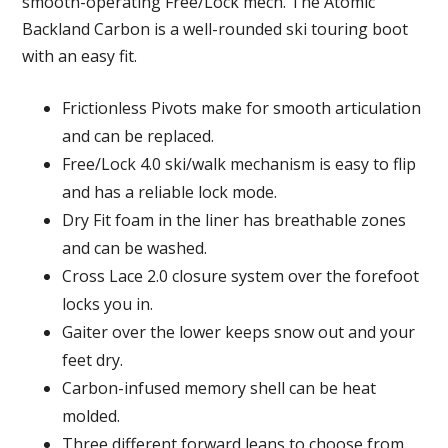
smooth-operating Free/Lock mech. The Atomic
Backland Carbon is a well-rounded ski touring boot
with an easy fit.
Frictionless Pivots make for smooth articulation
and can be replaced.
Free/Lock 4.0 ski/walk mechanism is easy to flip
and has a reliable lock mode.
Dry Fit foam in the liner has breathable zones
and can be washed.
Cross Lace 2.0 closure system over the forefoot
locks you in.
Gaiter over the lower keeps snow out and your
feet dry.
Carbon-infused memory shell can be heat
molded.
Three different forward leans to choose from.