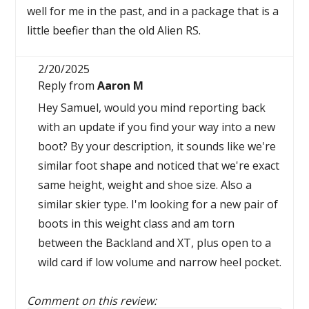
well for me in the past, and in a package that is a
little beefier than the old Alien RS.
2/20/2025
Reply from
Aaron M
Hey Samuel, would you mind reporting back
with an update if you find your way into a new
boot? By your description, it sounds like we're
similar foot shape and noticed that we're exact
same height, weight and shoe size. Also a
similar skier type. I'm looking for a new pair of
boots in this weight class and am torn
between the Backland and XT, plus open to a
wild card if low volume and narrow heel pocket.
Comment on this review: