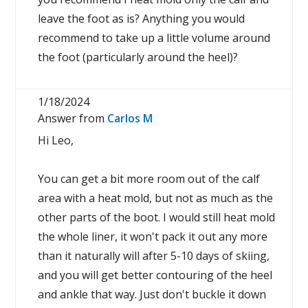
leave the foot as is? Anything you would
recommend to take up a little volume around
the foot (particularly around the heel)?
1/18/2024
Answer from
Carlos M
Hi Leo,
You can get a bit more room out of the calf
area with a heat mold, but not as much as the
other parts of the boot. I would still heat mold
the whole liner, it won't pack it out any more
than it naturally will after 5-10 days of skiing,
and you will get better contouring of the heel
and ankle that way. Just don't buckle it down