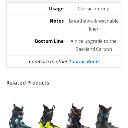
Usage
Classic touring
Notes
Breathable & washable
liner
Bottom Line
A nice upgrade to the
Backland Carbon
Compare to other
Touring Boots
Related Products