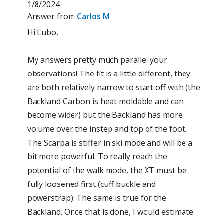
1/8/2024
Answer from
Carlos M
Hi Lubo,
My answers pretty much parallel your
observations! The fit is a little different, they
are both relatively narrow to start off with (the
Backland Carbon is heat moldable and can
become wider) but the Backland has more
volume over the instep and top of the foot.
The Scarpa is stiffer in ski mode and will be a
bit more powerful. To really reach the
potential of the walk mode, the XT must be
fully loosened first (cuff buckle and
powerstrap). The same is true for the
Backland. Once that is done, I would estimate