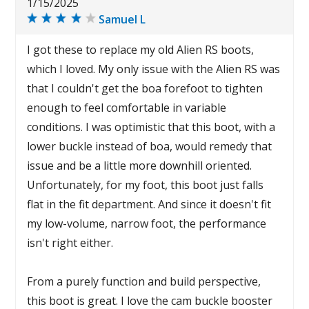
1/15/2025
Samuel L
I got these to replace my old Alien RS boots,
which I loved. My only issue with the Alien RS was
that I couldn't get the boa forefoot to tighten
enough to feel comfortable in variable
conditions. I was optimistic that this boot, with a
lower buckle instead of boa, would remedy that
issue and be a little more downhill oriented.
Unfortunately, for my foot, this boot just falls
flat in the fit department. And since it doesn't fit
my low-volume, narrow foot, the performance
isn't right either.
From a purely function and build perspective,
this boot is great. I love the cam buckle booster