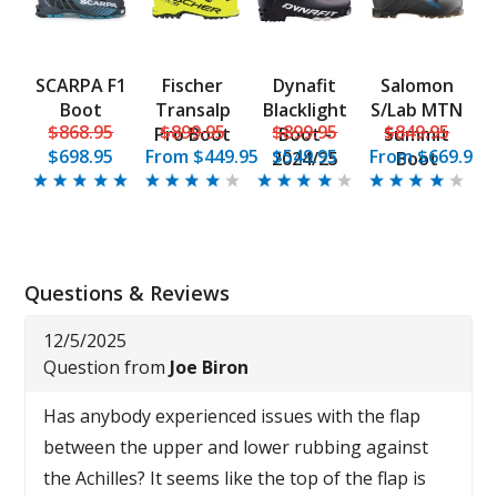
SCARPA F1
Fischer
Dynafit
Salomon
Boot
Transalp
Blacklight
S/Lab MTN
$868.95
$899.95
$899.95
$849.95
Pro Boot
Boot -
Summit
$698.95
From
$449.95
$549.95
From
$669.95
2024/25
Boot
Questions & Reviews
12/5/2025
Question from
Joe Biron
Has anybody experienced issues with the flap
between the upper and lower rubbing against
the Achilles? It seems like the top of the flap is