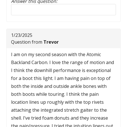
Answer this question:
Reply to this review
1/23/2025
Question from
Trevor
I am on my second season with the Atomic
Backland Carbon. I love the range of motion and
I think the downhill performance is exceptional
for a boot this light. I am having pain on top of
both the inside and outside ankle bones with
both boots while touring. I think the pain
location lines up roughly with the top rivets
attaching the integrated stretch gaiter to the
shell. I’ve tried foam donuts and they increase
the pain/pressure. I tried the intuition liners out