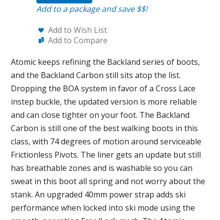
Add to a package and save $$!
Add to Wish List
Add to Compare
Atomic keeps refining the Backland series of boots,
and the Backland Carbon still sits atop the list.
Dropping the BOA system in favor of a Cross Lace
instep buckle, the updated version is more reliable
and can close tighter on your foot. The Backland
Carbon is still one of the best walking boots in this
class, with 74 degrees of motion around serviceable
Frictionless Pivots. The liner gets an update but still
has breathable zones and is washable so you can
sweat in this boot all spring and not worry about the
stank. An upgraded 40mm power strap adds ski
performance when locked into ski mode using the