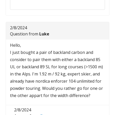
Reply to this review
2/8/2024
Question from
Luke
Hello,
I just bought a pair of backland carbon and
consider to pair them with either a backland 85
UL or backland 89 SL for long courses (>1500 m)
in the Alps. I'm 1.92 m / 92 kg, expert skier, and
already have nordica enforcer 104 unlimited for
powder touring. Would you rather go for one or
the other appart for the width difference?
2/8/2024