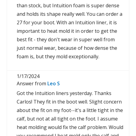
than stock, but Intuition foam is super dense
and holds its shape really well. You can order a
27 for your boot. With an Intuition liner, it is
important to heat mold it in order to get the
best fit - they don't wear in super well from
just normal wear, because of how dense the
foam is, but they mold exceptionally.
1/17/2024
Answer from
Leo S
Got the Intuition liners yesterday. Thanks
Carlos! They fit in the boot well. Slight concern
about the fit on my foot--it's a little tight in the
calf, but not at all tight on the foot. I assume
heat molding would fix the calf problem. Would
you recommend I heat mold only the calf and