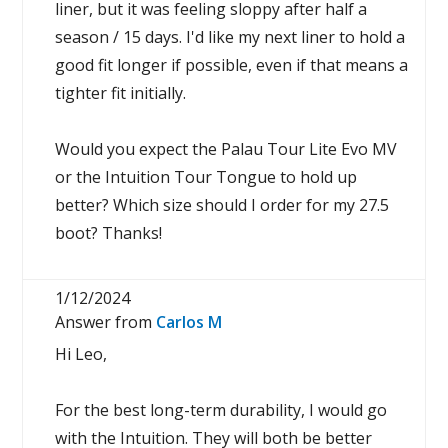
liner, but it was feeling sloppy after half a
season / 15 days. I'd like my next liner to hold a
good fit longer if possible, even if that means a
tighter fit initially.
Would you expect the Palau Tour Lite Evo MV
or the Intuition Tour Tongue to hold up
better? Which size should I order for my 27.5
boot? Thanks!
1/12/2024
Answer from
Carlos M
Hi Leo,
For the best long-term durability, I would go
with the Intuition. They will both be better