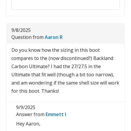
Reply to this review
9/8/2025
Question from
Aaron R
Do you know how the sizing in this boot
compares to the (now discontinued?) Backland
Carbon Ultimate? I had the 27/27.5 in the
Ultimate that fit well (though a bit too narrow),
and am wondering if the same shell size will work
for this boot. Thanks!
9/9/2025
Answer from
Emmett I
Hey Aaron,