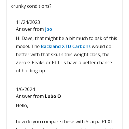
crunky conditions?
11/24/2023
Answer from
jbo
Hi Dave, that might be a bit much to ask of this
model. The
Backland XTD Carbons
would do
better with that ski. In this weight class, the
Zero G Peaks or F1 LTs have a better chance
of holding up.
1/6/2024
Answer from
Lubo O
Hello,
how do you compare these with Scarpa F1 XT.