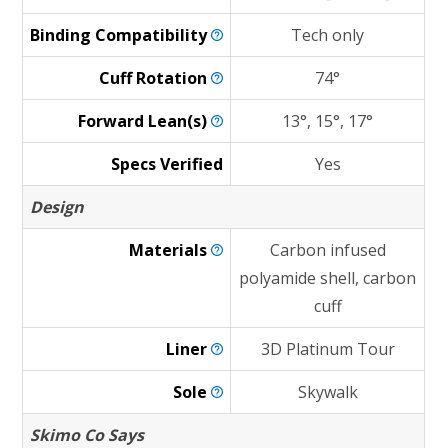
Binding
Compatibility
Tech only
Cuff
Rotation
74°
Forward
Lean(s)
13°, 15°, 17°
Specs Verified
Yes
Design
Materials
Carbon infused
polyamide shell, carbon
cuff
Liner
3D Platinum Tour
Sole
Skywalk
Skimo Co Says