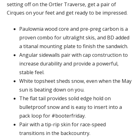
setting off on the Ortler Traverse, get a pair of
Cirques on your feet and get ready to be impressed.
Paulownia wood core and pre-preg carbon is a
proven combo for ultralight skis, and BD added
a titanal mounting plate to finish the sandwich.
Angular sidewalls pair with cap construction to
increase durability and provide a powerful,
stable feel.
White topsheet sheds snow, even when the May
sun is beating down on you.
The flat tail provides solid edge hold on
bulletproof snow and is easy to insert into a
pack loop for #booterfriday.
Pair with a tip-rip skin for race-speed
transitions in the backcountry.