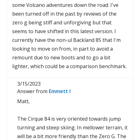
some Volcano adventures down the road. I've
been turned off in the past by reviews of the
zero g being stiff and unforgiving but that
seems to have shifted in this latest version. I
currently have the non-ul Backland 85 that I'm
looking to move on from, in part to avoid a
remount due to new boots and to go a bit
lighter, which could be a comparison benchmark.
3/15/2023
Answer from
Emmett I
Matt,
The Cirque 84 is very oriented towards jump
turning and steep skiing. In mellower terrain, it
will be a bit more friendly than the Zero G. The