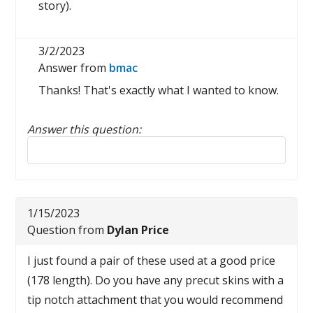
story).
3/2/2023
Answer from
bmac
Thanks! That's exactly what I wanted to know.
Answer this question:
Reply to this review
1/15/2023
Question from
Dylan Price
I just found a pair of these used at a good price
(178 length). Do you have any precut skins with a
tip notch attachment that you would recommend