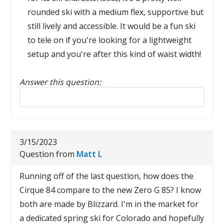
rounded ski with a medium flex, supportive but
still lively and accessible. It would be a fun ski
to tele on if you're looking for a lightweight
setup and you're after this kind of waist width!
Answer this question:
Reply to this review
3/15/2023
Question from
Matt L
Running off of the last question, how does the
Cirque 84 compare to the new Zero G 85? I know
both are made by Blizzard. I'm in the market for
a dedicated spring ski for Colorado and hopefully