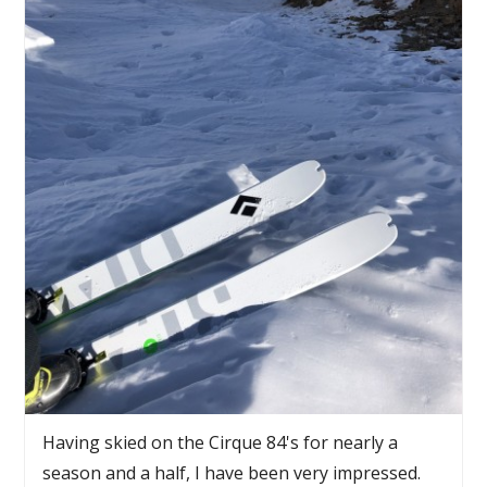
Having skied on the Cirque 84's for nearly a
season and a half, I have been very impressed.