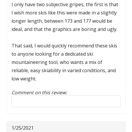
I only have two subjective gripes, the first is that
I wish more skis like this were made in a slightly
longer length, between 173 and 177 would be
ideal, and that the graphics are boring and ugly.
That said, I would quickly recommend these skis
to anyone looking for a dedicated ski
mountaineering tool, who wants a mix of
reliable, easy skiability in varied conditions, and
low weight.
Comment on this review:
Reply to this review
1/25/2021