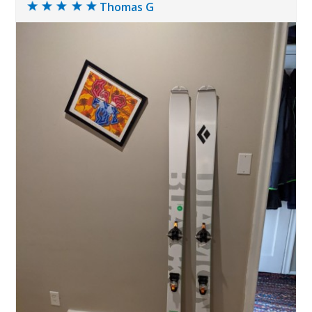
Thomas G