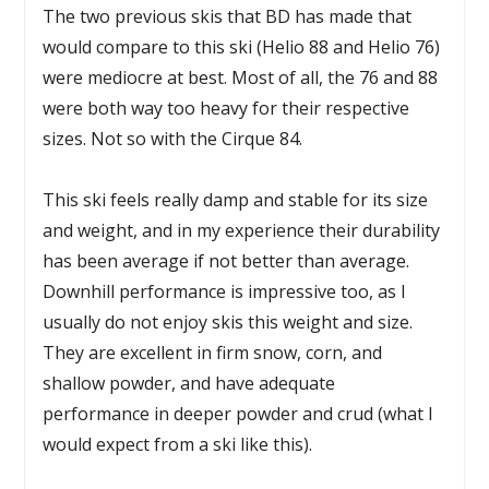
The two previous skis that BD has made that
would compare to this ski (Helio 88 and Helio 76)
were mediocre at best. Most of all, the 76 and 88
were both way too heavy for their respective
sizes. Not so with the Cirque 84.
This ski feels really damp and stable for its size
and weight, and in my experience their durability
has been average if not better than average.
Downhill performance is impressive too, as I
usually do not enjoy skis this weight and size.
They are excellent in firm snow, corn, and
shallow powder, and have adequate
performance in deeper powder and crud (what I
would expect from a ski like this).