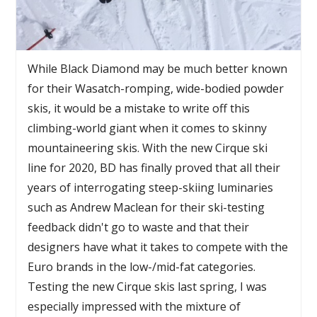
While Black Diamond may be much better known
for their Wasatch-romping, wide-bodied powder
skis, it would be a mistake to write off this
climbing-world giant when it comes to skinny
mountaineering skis. With the new Cirque ski
line for 2020, BD has finally proved that all their
years of interrogating steep-skiing luminaries
such as Andrew Maclean for their ski-testing
feedback didn't go to waste and that their
designers have what it takes to compete with the
Euro brands in the low-/mid-fat categories.
Testing the new Cirque skis last spring, I was
especially impressed with the mixture of