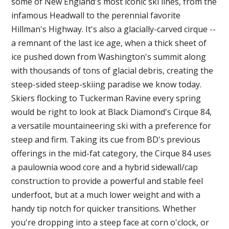
some of New England's most iconic ski lines, from the
infamous Headwall to the perennial favorite
Hillman's Highway. It's also a glacially-carved cirque --
a remnant of the last ice age, when a thick sheet of
ice pushed down from Washington's summit along
with thousands of tons of glacial debris, creating the
steep-sided steep-skiing paradise we know today.
Skiers flocking to Tuckerman Ravine every spring
would be right to look at Black Diamond's Cirque 84,
a versatile mountaineering ski with a preference for
steep and firm. Taking its cue from BD's previous
offerings in the mid-fat category, the Cirque 84 uses
a paulownia wood core and a hybrid sidewall/cap
construction to provide a powerful and stable feel
underfoot, but at a much lower weight and with a
handy tip notch for quicker transitions. Whether
you're dropping into a steep face at corn o'clock, or