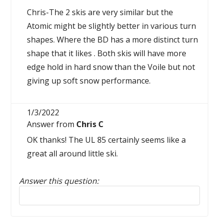
Chris-The 2 skis are very similar but the
Atomic might be slightly better in various turn
shapes. Where the BD has a more distinct turn
shape that it likes . Both skis will have more
edge hold in hard snow than the Voile but not
giving up soft snow performance.
1/3/2022
Answer from
Chris C
OK thanks! The UL 85 certainly seems like a
great all around little ski.
Answer this question:
Reply to this review