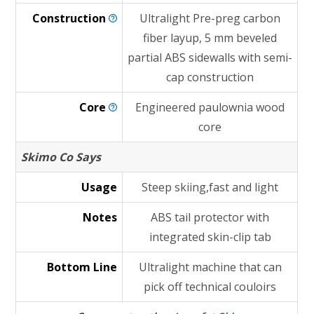
Construction
Ultralight Pre-preg carbon
fiber layup, 5 mm beveled
partial ABS sidewalls with semi-
cap construction
Core
Engineered paulownia wood
core
Skimo Co Says
Usage
Steep skiing,fast and light
Notes
ABS tail protector with
integrated skin-clip tab
Bottom Line
Ultralight machine that can
pick off technical couloirs