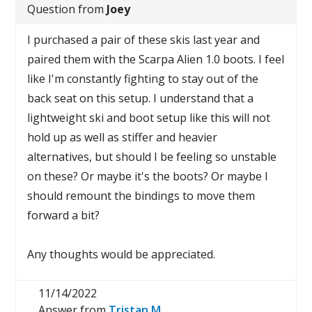
Question from
Joey
I purchased a pair of these skis last year and
paired them with the Scarpa Alien 1.0 boots. I feel
like I'm constantly fighting to stay out of the
back seat on this setup. I understand that a
lightweight ski and boot setup like this will not
hold up as well as stiffer and heavier
alternatives, but should I be feeling so unstable
on these? Or maybe it's the boots? Or maybe I
should remount the bindings to move them
forward a bit?
Any thoughts would be appreciated.
11/14/2022
Answer from
Tristan M