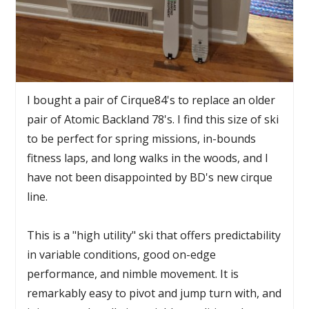
I bought a pair of Cirque84's to replace an older
pair of Atomic Backland 78's. I find this size of ski
to be perfect for spring missions, in-bounds
fitness laps, and long walks in the woods, and I
have not been disappointed by BD's new cirque
line.
This is a "high utility" ski that offers predictability
in variable conditions, good on-edge
performance, and nimble movement. It is
remarkably easy to pivot and jump turn with, and