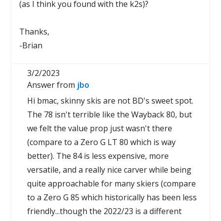
(as I think you found with the k2s)?
Thanks,
-Brian
3/2/2023
Answer from
jbo
Hi bmac, skinny skis are not BD's sweet spot.
The 78 isn't terrible like the Wayback 80, but
we felt the value prop just wasn't there
(compare to a Zero G LT 80 which is way
better). The 84 is less expensive, more
versatile, and a really nice carver while being
quite approachable for many skiers (compare
to a Zero G 85 which historically has been less
friendly...though the 2022/23 is a different