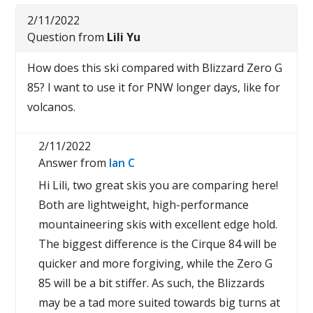
2/11/2022
Question from
Lili Yu
How does this ski compared with Blizzard Zero G
85? I want to use it for PNW longer days, like for
volcanos.
2/11/2022
Answer from
Ian C
Hi Lili, two great skis you are comparing here!
Both are lightweight, high-performance
mountaineering skis with excellent edge hold.
The biggest difference is the Cirque 84 will be
quicker and more forgiving, while the Zero G
85 will be a bit stiffer. As such, the Blizzards
may be a tad more suited towards big turns at