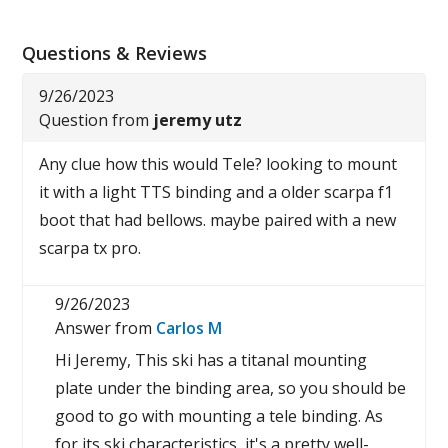
Questions & Reviews
9/26/2023
Question from
jeremy utz
Any clue how this would Tele? looking to mount
it with a light TTS binding and a older scarpa f1
boot that had bellows. maybe paired with a new
scarpa tx pro.
9/26/2023
Answer from
Carlos M
Hi Jeremy, This ski has a titanal mounting
plate under the binding area, so you should be
good to go with mounting a tele binding. As
for its ski characteristics, it's a pretty well-