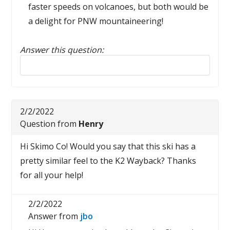
faster speeds on volcanoes, but both would be
a delight for PNW mountaineering!
Answer this question:
Reply to this review
2/2/2022
Question from
Henry
Hi Skimo Co! Would you say that this ski has a
pretty similar feel to the K2 Wayback? Thanks
for all your help!
2/2/2022
Answer from
jbo