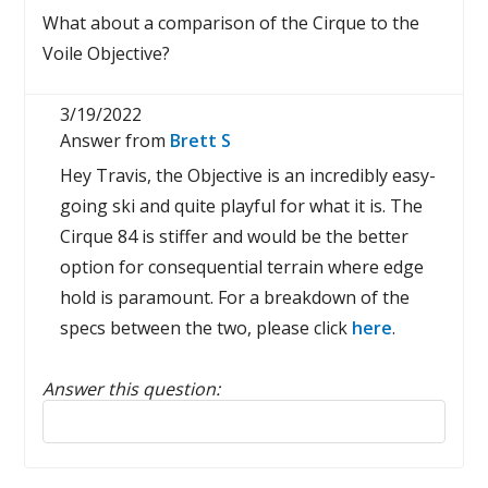
What about a comparison of the Cirque to the
Voile Objective?
3/19/2022
Answer from
Brett S
Hey Travis, the Objective is an incredibly easy-
going ski and quite playful for what it is. The
Cirque 84 is stiffer and would be the better
option for consequential terrain where edge
hold is paramount. For a breakdown of the
specs between the two, please click
here
.
Answer this question:
Reply to this review