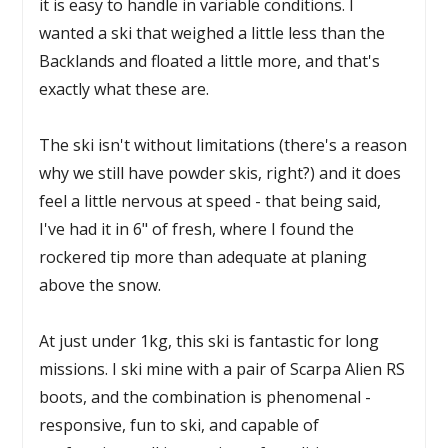
it is easy to handle in variable conditions. I
wanted a ski that weighed a little less than the
Backlands and floated a little more, and that's
exactly what these are.
The ski isn't without limitations (there's a reason
why we still have powder skis, right?) and it does
feel a little nervous at speed - that being said,
I've had it in 6" of fresh, where I found the
rockered tip more than adequate at planing
above the snow.
At just under 1kg, this ski is fantastic for long
missions. I ski mine with a pair of Scarpa Alien RS
boots, and the combination is phenomenal -
responsive, fun to ski, and capable of