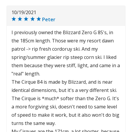
10/19/2021
Peter
I previously owned the Blizzard Zero G 85's, in
the 185cm length. Those were my resort dawn
patrol -> rip fresh cordoruy ski. And my
spring/summer glacier rip steep corn ski. I liked
them because they were stiff, light, and came in a
"real" length.
The Cirque 84 is made by Blizzard, and is near
identical dimensions, but it's a very different ski.
The Cirque is *much* softer than the Zero G. It's
a more forgiving ski, doesn't need to same level
of speed to make it work, but it also won't do big
turns the same way.
My Cirques are the 171cm, a lot shorter, because