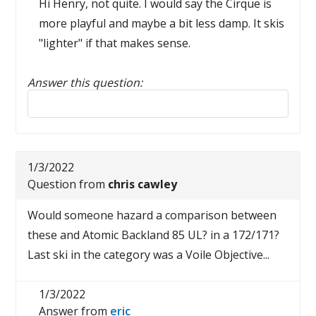
Hi Henry, not quite. I would say the Cirque is
more playful and maybe a bit less damp. It skis
"lighter" if that makes sense.
Answer this question:
Reply to this review
1/3/2022
Question from
chris cawley
Would someone hazard a comparison between
these and Atomic Backland 85 UL? in a 172/171?
Last ski in the category was a Voile Objective...
1/3/2022
Answer from
eric