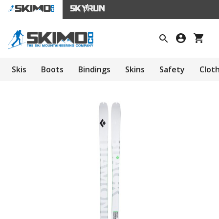
Skis
Boots
Bindings
Skins
Safety
Clot