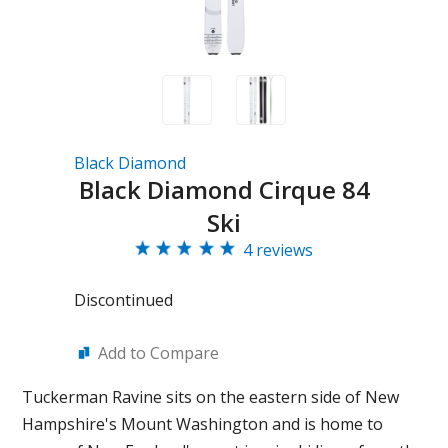
Black Diamond
Black Diamond Cirque 84
Ski
4 reviews
Discontinued
Add to Compare
Tuckerman Ravine sits on the eastern side of New
Hampshire's Mount Washington and is home to