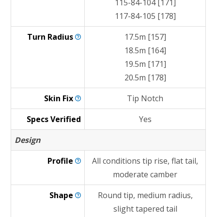
115-84-104 [171]
117-84-105 [178]
Turn
Radius
17.5m [157]
18.5m [164]
19.5m [171]
20.5m [178]
Skin
Fix
Tip Notch
Specs Verified
Yes
Design
Profile
All conditions tip rise, flat tail,
moderate camber
Shape
Round tip, medium radius,
slight tapered tail