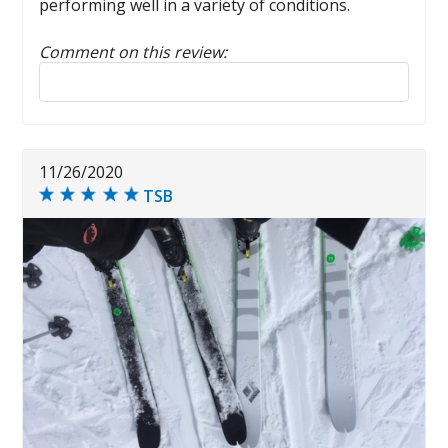
performing well in a variety of conditions.
Comment on this review:
Reply to this review
11/26/2020
TSB