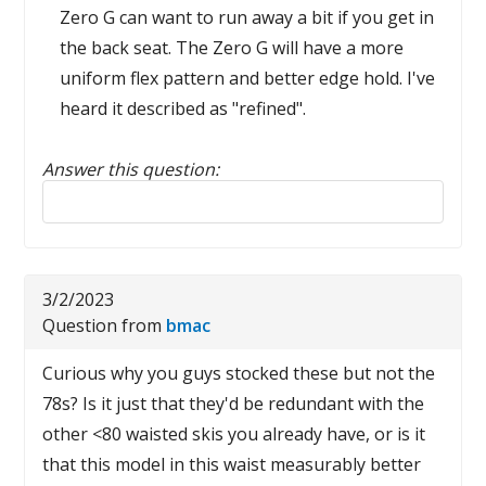
Zero G can want to run away a bit if you get in
the back seat. The Zero G will have a more
uniform flex pattern and better edge hold. I've
heard it described as "refined".
Answer this question:
Reply to this review
3/2/2023
Question from
bmac
Curious why you guys stocked these but not the
78s? Is it just that they'd be redundant with the
other <80 waisted skis you already have, or is it
that this model in this waist measurably better