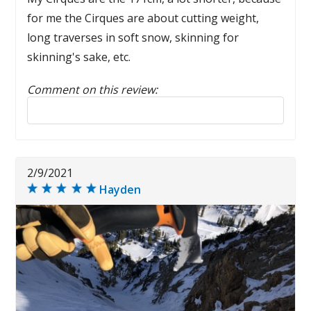
for me the Cirques are about cutting weight,
long traverses in soft snow, skinning for
skinning's sake, etc.
Comment on this review:
Reply to this review
2/9/2021
Hayden