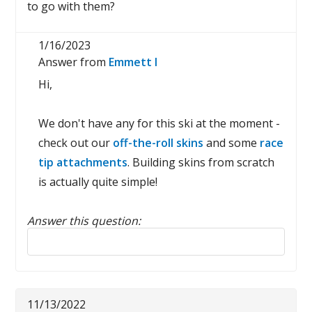
to go with them?
1/16/2023
Answer from
Emmett I
Hi,
We don't have any for this ski at the moment -
check out our
off-the-roll skins
and some
race
tip attachments
. Building skins from scratch
is actually quite simple!
Answer this question:
Reply to this review
11/13/2022