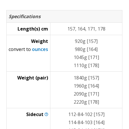
Specifications
Length(s) cm
157, 164, 171, 178
Weight
920g [157]
convert to
ounces
980g [164]
1045g [171]
1110g [178]
Weight (pair)
1840g [157]
1960g [164]
2090g [171]
2220g [178]
Sidecut
112-84-102 [157]
114-84-103 [164]