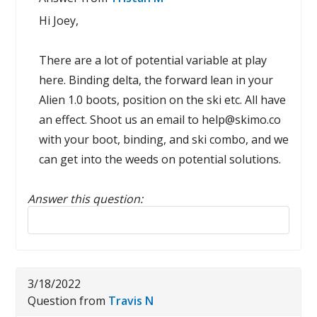
Hi Joey,
There are a lot of potential variable at play
here. Binding delta, the forward lean in your
Alien 1.0 boots, position on the ski etc. All have
an effect. Shoot us an email to help@skimo.co
with your boot, binding, and ski combo, and we
can get into the weeds on potential solutions.
Answer this question:
Reply to this review
3/18/2022
Question from
Travis N