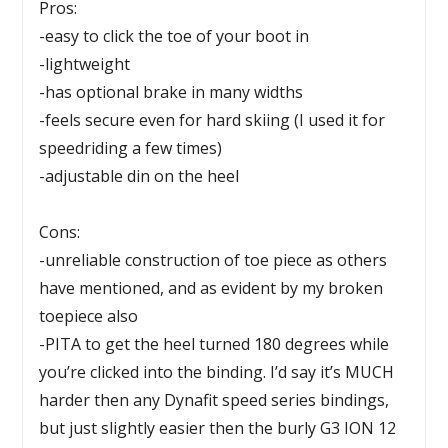
Pros:
-easy to click the toe of your boot in
-lightweight
-has optional brake in many widths
-feels secure even for hard skiing (I used it for
speedriding a few times)
-adjustable din on the heel
Cons:
-unreliable construction of toe piece as others
have mentioned, and as evident by my broken
toepiece also
-PITA to get the heel turned 180 degrees while
you’re clicked into the binding. I’d say it’s MUCH
harder then any Dynafit speed series bindings,
but just slightly easier then the burly G3 ION 12