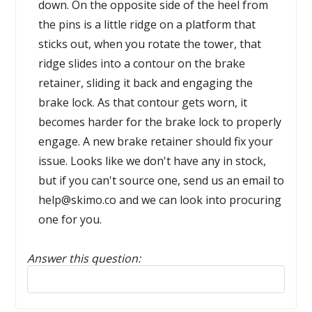
down. On the opposite side of the heel from
the pins is a little ridge on a platform that
sticks out, when you rotate the tower, that
ridge slides into a contour on the brake
retainer, sliding it back and engaging the
brake lock. As that contour gets worn, it
becomes harder for the brake lock to properly
engage. A new brake retainer should fix your
issue. Looks like we don't have any in stock,
but if you can't source one, send us an email to
help@skimo.co and we can look into procuring
one for you.
Answer this question:
Reply to this review