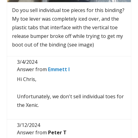
Do you sell individual toe pieces for this binding?
My toe lever was completely iced over, and the
plastic tabs that interface with the vertical toe
release bumper broke off while trying to get my
boot out of the binding (see image)
3/4/2024
Answer from
Emmett I
Hi Chris,
Unfortunately, we don't sell individual toes for
the Xenic.
3/12/2024
Answer from
Peter T