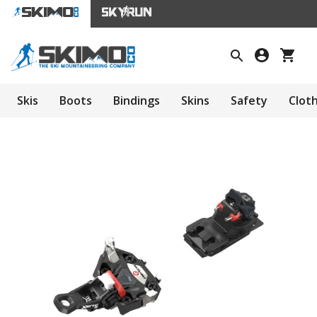
Skis
Boots
Bindings
Skins
Safety
Clot