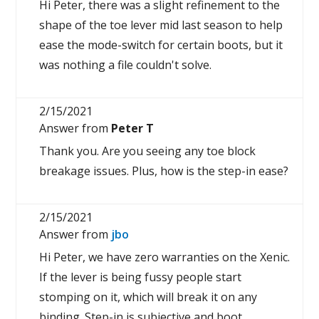
Hi Peter, there was a slight refinement to the
shape of the toe lever mid last season to help
ease the mode-switch for certain boots, but it
was nothing a file couldn't solve.
2/15/2021
Answer from
Peter T
Thank you. Are you seeing any toe block
breakage issues. Plus, how is the step-in ease?
2/15/2021
Answer from
jbo
Hi Peter, we have zero warranties on the Xenic.
If the lever is being fussy people start
stomping on it, which will break it on any
binding. Step-in is subjective and boot