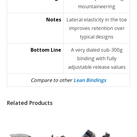
mountaineering
Notes
Lateral elasticity in the toe
improves retention over
typical designs
Bottom Line
A very dialed sub-300g
binding with fully
adjustable release values
Compare to other
Lean Bindings
Related Products