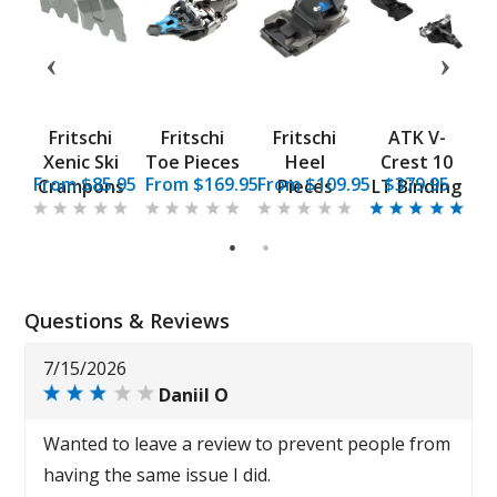
t
Fritschi
Fritschi
Fritschi
ATK V-
Xenic Ski
Toe Pieces
Heel
Crest 10
5
From $85.95
From $169.95
From $109.95
$379.95
s
Crampons
Pieces
LT Binding
g
1
2
Questions & Reviews
7/15/2026
Daniil O
Wanted to leave a review to prevent people from
having the same issue I did.