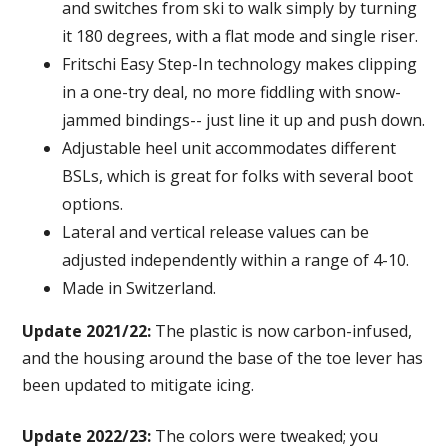
and switches from ski to walk simply by turning
it 180 degrees, with a flat mode and single riser.
Fritschi Easy Step-In technology makes clipping
in a one-try deal, no more fiddling with snow-
jammed bindings-- just line it up and push down.
Adjustable heel unit accommodates different
BSLs, which is great for folks with several boot
options.
Lateral and vertical release values can be
adjusted independently within a range of 4-10.
Made in Switzerland.
Update 2021/22:
The plastic is now carbon-infused,
and the housing around the base of the toe lever has
been updated to mitigate icing.
Update 2022/23:
The colors were tweaked; you