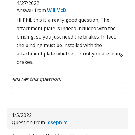
4/27/2022
Answer from
Will McD
Hi Phil, this is a really good question. The
attachment plate is indeed included with the
binding, so you just need the brakes. In fact,
the binding must be installed with the
attachment plate whether or not you are using
brakes.
Answer this question:
Reply to this review
1/5/2022
Question from
joseph m