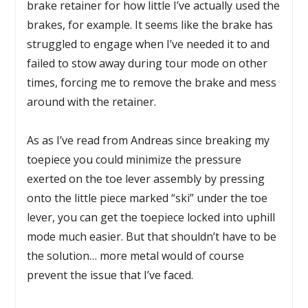
brake retainer for how little I’ve actually used the
brakes, for example. It seems like the brake has
struggled to engage when I’ve needed it to and
failed to stow away during tour mode on other
times, forcing me to remove the brake and mess
around with the retainer.
As as I’ve read from Andreas since breaking my
toepiece you could minimize the pressure
exerted on the toe lever assembly by pressing
onto the little piece marked “ski” under the toe
lever, you can get the toepiece locked into uphill
mode much easier. But that shouldn’t have to be
the solution… more metal would of course
prevent the issue that I’ve faced.