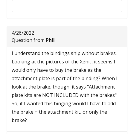
Reply to this review
4/26/2022
Question from
Phil
I understand the bindings ship without brakes.
Looking at the pictures of the Xenic, it seems I
would only have to buy the brake as the
attachment plate is part of the binding? When I
look at the brake, though, it says "Attachment
plate kits are NOT INCLUDED with the brakes".
So, if I wanted this binging would I have to add
the brake + the attachment kit, or only the
brake?