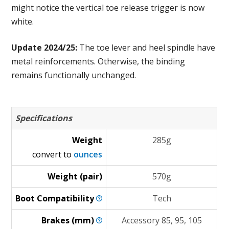
might notice the vertical toe release trigger is now
white.
Update 2024/25:
The toe lever and heel spindle have
metal reinforcements. Otherwise, the binding
remains functionally unchanged.
Specifications
Weight
285g
convert to
ounces
Weight (pair)
570g
Boot
Compatibility
Tech
Brakes
(mm)
Accessory 85, 95, 105