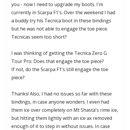
you - now I need to upgrade my boots. I'm
currently in Scarpa F1's. Over the weekend I had
a buddy try his Tecnica boot in these bindings
but he was not able to engage the toe piece.
Tecnicas seem too short?
I was thinking of getting the Tecnica Zero G
Tour Pro: Does that engage the toe piece?
If not, do the Scarpa F1's still engage the toe
piece?
Thanks! Also, I had no issues so far with these
bindings, in case anyone wonders. I even had
them ice over completely on Mt Shasta's rime ice,
but hitting them lightly with an ice ax removed
enough of it to step in without issues. In case