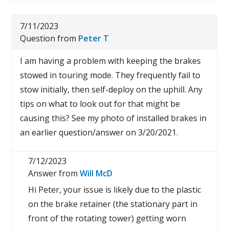
7/11/2023
Question from
Peter T
I am having a problem with keeping the brakes
stowed in touring mode. They frequently fail to
stow initially, then self-deploy on the uphill. Any
tips on what to look out for that might be
causing this? See my photo of installed brakes in
an earlier question/answer on 3/20/2021.
7/12/2023
Answer from
Will McD
Hi Peter, your issue is likely due to the plastic
on the brake retainer (the stationary part in
front of the rotating tower) getting worn