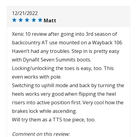
12/21/2022
Matt
Xenic 10 review after going into 3rd season of
backcountry AT use mounted on a Wayback 106.
Haven’t had any troubles. Step in is pretty easy
with Dynafit Seven Summits boots.
Locking/unlocking the toes is easy, too. This
even works with pole.
Switching to uphill mode and back by turning the
heels works very good when flipping the heel
risers into active position first. Very cool how the
brakes lock while ascending.
Will try them as a TTS toe piece, too.
Comment on this review: