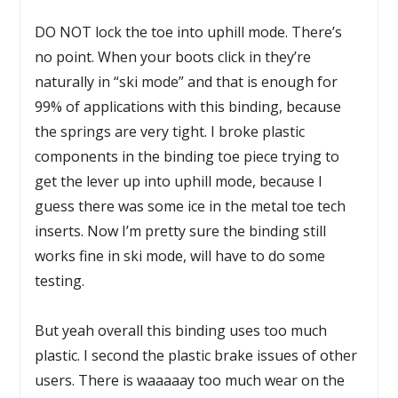
DO NOT lock the toe into uphill mode. There’s
no point. When your boots click in they’re
naturally in “ski mode” and that is enough for
99% of applications with this binding, because
the springs are very tight. I broke plastic
components in the binding toe piece trying to
get the lever up into uphill mode, because I
guess there was some ice in the metal toe tech
inserts. Now I’m pretty sure the binding still
works fine in ski mode, will have to do some
testing.
But yeah overall this binding uses too much
plastic. I second the plastic brake issues of other
users. There is waaaaay too much wear on the