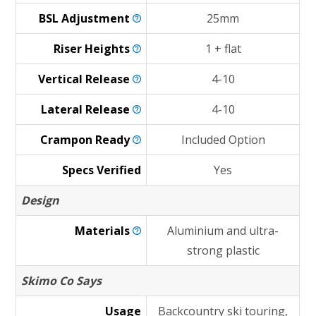
BSL
Adjustment
25mm
Riser
Heights
1 + flat
Vertical
Release
4-10
Lateral
Release
4-10
Crampon
Ready
Included Option
Specs Verified
Yes
Design
Materials
Aluminium and ultra-
strong plastic
Skimo Co Says
Usage
Backcountry ski touring,