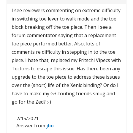
I see reviewers commenting on extreme difficulty
in switching toe lever to walk mode and the toe
block breaking off the toe piece. Then I see a
forum commentator saying that a replacement
toe piece performed better. Also, lots of
comments re difficulty in stepping in to the toe
piece. I hate that, replaced my Fritschi Vipecs with
Tectons to escape this issue. Has there been any
upgrade to the toe piece to address these issues
over the (short) life of the Xenic binding? Or do I
have to make my G3-touting friends smug and
go for the Zed? :-)
2/15/2021
Answer from
jbo