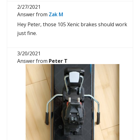
2/27/2021
Answer from
Zak M
Hey Peter, those 105 Xenic brakes should work
just fine.
3/20/2021
Answer from
Peter T