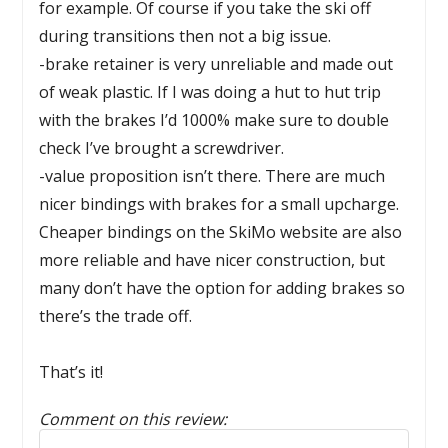
for example. Of course if you take the ski off
during transitions then not a big issue.
-brake retainer is very unreliable and made out
of weak plastic. If I was doing a hut to hut trip
with the brakes I’d 1000% make sure to double
check I’ve brought a screwdriver.
-value proposition isn’t there. There are much
nicer bindings with brakes for a small upcharge.
Cheaper bindings on the SkiMo website are also
more reliable and have nicer construction, but
many don’t have the option for adding brakes so
there’s the trade off.
That’s it!
Comment on this review:
Reply to this review