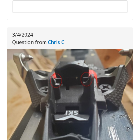
Reply to this review
3/4/2024
Question from
Chris C