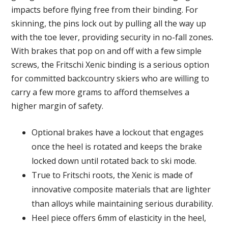
impacts before flying free from their binding. For
skinning, the pins lock out by pulling all the way up
with the toe lever, providing security in no-fall zones.
With brakes that pop on and off with a few simple
screws, the Fritschi Xenic binding is a serious option
for committed backcountry skiers who are willing to
carry a few more grams to afford themselves a
higher margin of safety.
Optional brakes have a lockout that engages
once the heel is rotated and keeps the brake
locked down until rotated back to ski mode.
True to Fritschi roots, the Xenic is made of
innovative composite materials that are lighter
than alloys while maintaining serious durability.
Heel piece offers 6mm of elasticity in the heel,