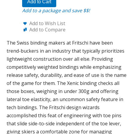
Add to Cart
Add to a package and save $$!
Add to Wish List
Add to Compare
The Swiss binding makers at Fritschi have been
trend-buckers in an industry that typically prioritizes
lightweight construction over all else. Providing
competitively weighted bindings while emphasizing
release safety, durability, and ease of use is the name
of the game for them. The Xenic binding checks all
those boxes, weighing in under 300g and offering
lateral toe elasticity, an uncommon safety feature in
tech bindings. The Fritschi design wizards
accomplished this feat of engineering with toe pins
that slide side-to-side independent of the toe lever,
giving skiers a comfortable zone for managing