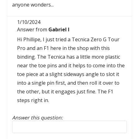
anyone wonders...
1/10/2024
Answer from
Gabriel I
Hi Phillipe, I just tried a Tecnica Zero G Tour
Pro and an F1 here in the shop with this
binding. The Tecnica has a little more plastic
near the toe pins and it helps to come into the
toe piece at a slight sideways angle to slot it
into a single pin first, and then roll it over to
the other, but it engages just fine. The F1
steps right in.
Answer this question:
Reply to this review