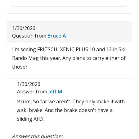
1/30/2026
Question from
Bruce A
I'm seeing FRITSCHI XENIC PLUS 10 and 12 in Ski
Rando Mag this year. Any plans to carry either of
those?
1/30/2026
Answer from
Jeff M
Bruce, So far we aren't. They only make it with
a ski brake. And the brake doesn't have a
sliding AFD.
Answer this question: