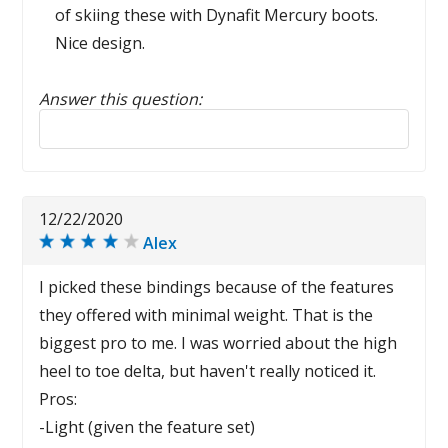
of skiing these with Dynafit Mercury boots.
Nice design.
Answer this question:
Reply to this review
12/22/2020
Alex
I picked these bindings because of the features
they offered with minimal weight. That is the
biggest pro to me. I was worried about the high
heel to toe delta, but haven't really noticed it.
Pros:
-Light (given the feature set)