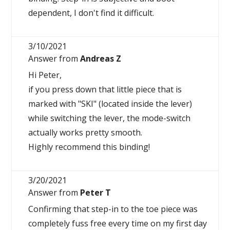
dependent, I don't find it difficult.
3/10/2021
Answer from
Andreas Z
Hi Peter,
if you press down that little piece that is
marked with "SKI" (located inside the lever)
while switching the lever, the mode-switch
actually works pretty smooth.
Highly recommend this binding!
3/20/2021
Answer from
Peter T
Confirming that step-in to the toe piece was
completely fuss free every time on my first day