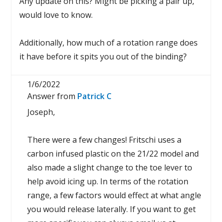
Any update on this? Might be picking a pair up,
would love to know.
Additionally, how much of a rotation range does
it have before it spits you out of the binding?
1/6/2022
Answer from
Patrick C
Joseph,
There were a few changes! Fritschi uses a
carbon infused plastic on the 21/22 model and
also made a slight change to the toe lever to
help avoid icing up. In terms of the rotation
range, a few factors would effect at what angle
you would release laterally. If you want to get