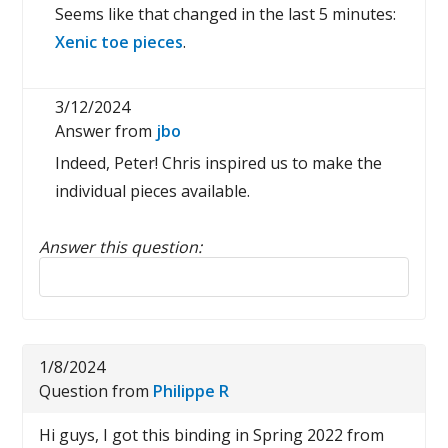
Seems like that changed in the last 5 minutes:
Xenic toe pieces
.
3/12/2024
Answer from
jbo
Indeed, Peter! Chris inspired us to make the
individual pieces available.
Answer this question:
Reply to this review
1/8/2024
Question from
Philippe R
Hi guys, I got this binding in Spring 2022 from