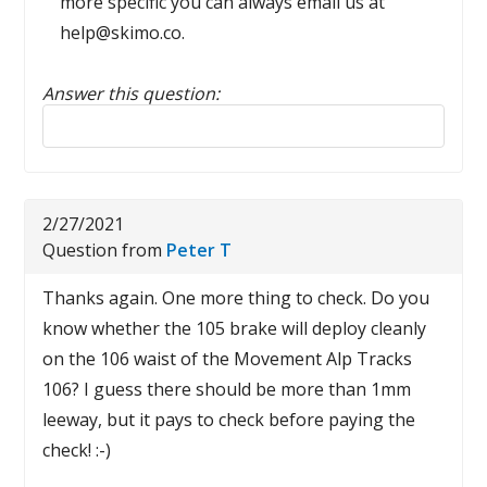
more specific you can always email us at
help@skimo.co.
Answer this question:
Reply to this review
2/27/2021
Question from
Peter T
Thanks again. One more thing to check. Do you
know whether the 105 brake will deploy cleanly
on the 106 waist of the Movement Alp Tracks
106? I guess there should be more than 1mm
leeway, but it pays to check before paying the
check! :-)