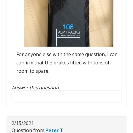
For anyone else with the same question, I can
confirm that the brakes fitted with tons of
room to spare.
Answer this question:
Reply to this review
2/15/2021
Question from
Peter T