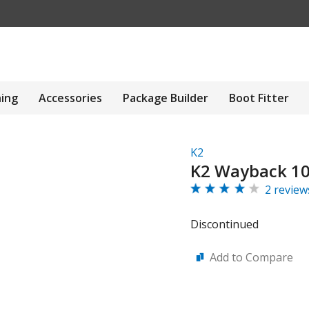
hing
Accessories
Package Builder
Boot Fitter
K2
K2 Wayback 106
2 review
Discontinued
Add to Compare