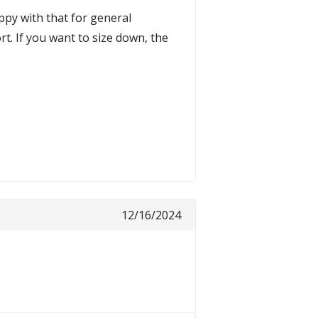
ppy with that for general
t. If you want to size down, the
12/16/2024