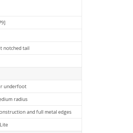
79]
at notched tail
er underfoot
medium radius
onstruction and full metal edges
Lite