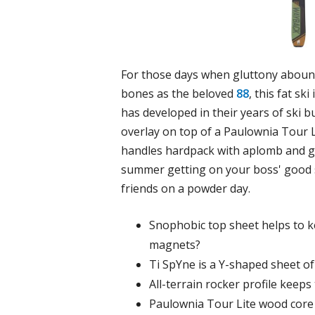
For those days when gluttony abound
bones as the beloved
88
, this fat s
has developed in their years of ski b
overlay on top of a Paulownia Tour L
handles hardpack with aplomb and g
summer getting on your boss' good si
friends on a powder day.
Snophobic top sheet helps to ke
magnets?
Ti SpYne is a Y-shaped sheet of 
All-terrain rocker profile keeps 
Paulownia Tour Lite wood core 