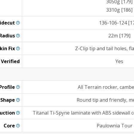
3050g [179]
3310g [186]
idecut
136-106-124 [1
Radius
22m [179]
kin
Fix
Z-Clip tip and tail holes, fl
 Verified
Yes
Profile
All Terrain rocker, camb
Shape
Round tip and friendly, 
uction
Titanal Ti-Spyne laminate with ABS sidewall c
Core
Paulownia Tour 