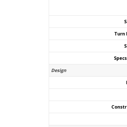
S
Turn
S
Specs
Design
Constr