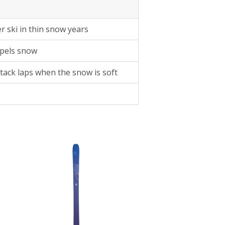
er ski in thin snow years
pels snow
 stack laps when the snow is soft