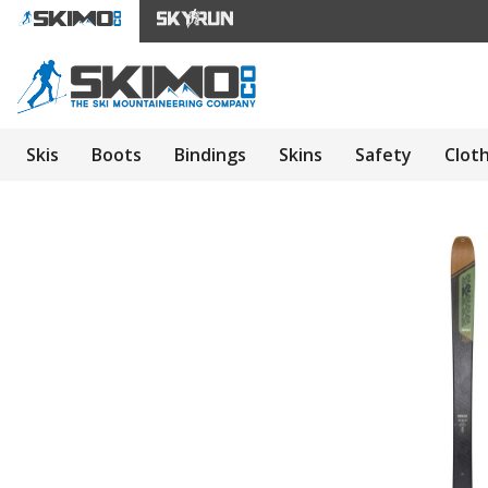
Skis
Boots
Bindings
Skins
Safety
Clot