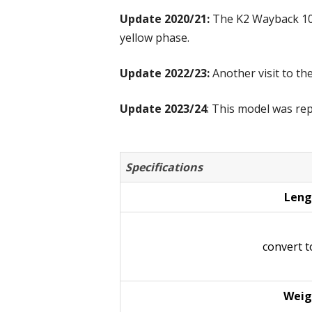
Update 2020/21:
The K2 Wayback 106
yellow phase.
Update 2022/23:
Another visit to th
Update 2023/24
: This model was re
Specifications
Leng
convert 
Weig