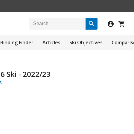
Binding Finder
Articles
Ski Objectives
Comparis
 Ski - 2022/23
s