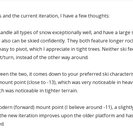
and the current iteration, I have a few thoughts:
 handle all types of snow exceptionally well, and have a large 
 also can be skied confidently. They both feature longer ro
y to pivot, which I appreciate in tight trees. Neither ski f
ot/turn, instead of the other way around.
en the two, it comes down to your preferred ski characteris
 mount point (close to -13), which was very noticeable in he
hich was noticeable in tighter terrain.
ern (forward) mount point (I believe around -11), a slightl
, the new iteration improves upon the older platform and has
d.