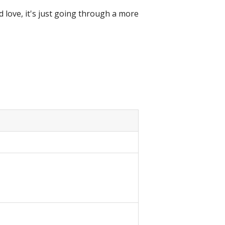
love, it's just going through a more