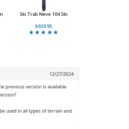
on
Ski Trab Neve 104 Ski
$929.95
12/27/2024
he previous version is available
version?
be used in all types of terrain and