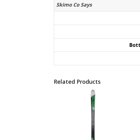
Skimo Co Says
Bot
Related Products