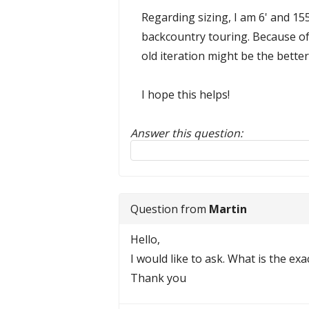
Regarding sizing, I am 6' and 15
backcountry touring. Because of 
old iteration might be the bette
I hope this helps!
Answer this question:
Reply to this review
Question from
Martin
Hello,
I would like to ask. What is the ex
Thank you