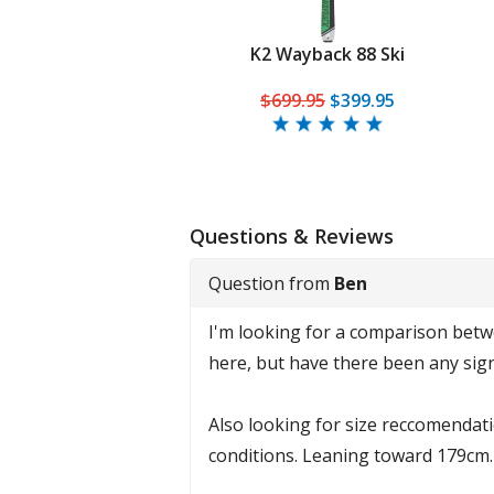
K2 Wayback 88 Ski
$699.95
$399.95
Questions & Reviews
Question from
Ben
I'm looking for a comparison betwee
here, but have there been any sign
Also looking for size reccomendatio
conditions. Leaning toward 179cm