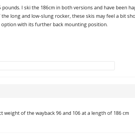
5 pounds. I ski the 186cm in both versions and have been ha
the long and low-slung rocker, these skis may feel a bit shor
r option with its further back mounting position.
act weight of the wayback 96 and 106 at a length of 186 cm