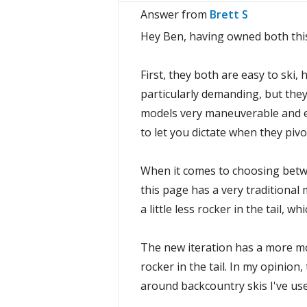
Answer from
Brett S
Hey Ben, having owned both this 
First, they both are easy to ski,
particularly demanding, but they
models very maneuverable and eas
to let you dictate when they piv
When it comes to choosing betwe
this page has a very traditional
a little less rocker in the tail, w
The new iteration has a more mod
rocker in the tail. In my opinion
around backcountry skis I've use