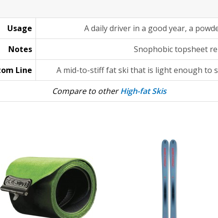
Usage
A daily driver in a good year, a powd
Notes
Snophobic topsheet re
tom Line
A mid-to-stiff fat ski that is light enough to
Compare to other
High-fat Skis