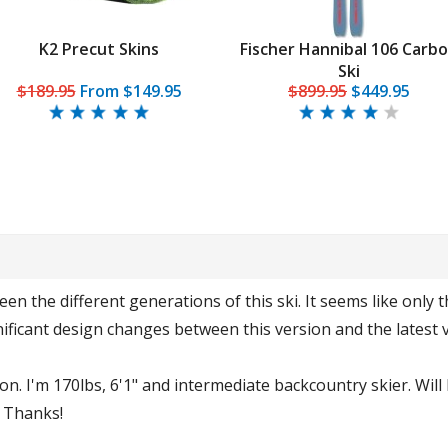
K2 Precut Skins
Fischer Hannibal 106 Carb
Ski
$189.95
From
$149.95
$899.95
$449.95
n the different generations of this ski. It seems like only t
ificant design changes between this version and the latest 
n. I'm 170lbs, 6'1" and intermediate backcountry skier. Will 
. Thanks!