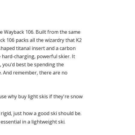
he Wayback 106. Built from the same
ck 106 packs all the wizardry that K2
shaped titanal insert and a carbon
 hard-charging, powerful skier. It
 you'd best be spending the
re. And remember, there are no
se why buy light skis if they're snow
 rigid, just how a good ski should be.
essential in a lightweight ski.
.