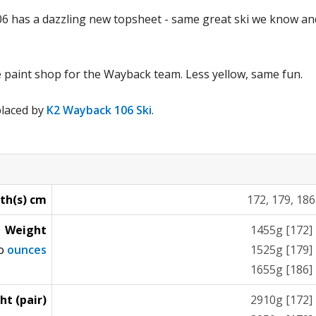
 has a dazzling new topsheet - same great ski we know and 
e paint shop for the Wayback team. Less yellow, same fun.
placed by
K2 Wayback 106 Ski
.
th(s) cm
172, 179, 186
Weight
1455g [172]
to
ounces
1525g [179]
1655g [186]
ht (pair)
2910g [172]