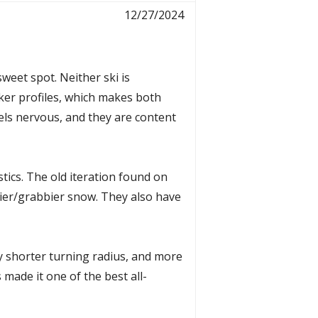
12/27/2024
sweet spot. Neither ski is
cker profiles, which makes both
eels nervous, and they are content
tics. The old iteration found on
avier/grabbier snow. They also have
y shorter turning radius, and more
 made it one of the best all-