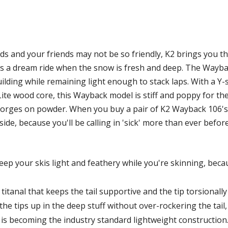
s and your friends may not be so friendly, K2 brings you t
ki is a dream ride when the snow is fresh and deep. The Wayba
uilding while remaining light enough to stack laps. With a Y-
ite wood core, this Wayback model is stiff and poppy for the
orges on powder. When you buy a pair of K2 Wayback 106's,
de, because you'll be calling in 'sick' more than ever befo
ep your skis light and feathery while you're skinning, becau
titanal that keeps the tail supportive and the tip torsionally
the tips up in the deep stuff without over-rockering the tail, 
is becoming the industry standard lightweight construction