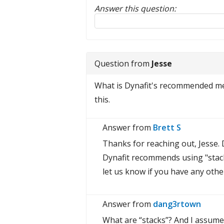
Answer this question:
Reply to this review
Question from
Jesse
What is Dynafit's recommended met
this.
Answer from
Brett S
Thanks for reaching out, Jesse. D
Dynafit recommends using "stack
let us know if you have any othe
Answer from
dang3rtown
What are “stacks”? And I assume