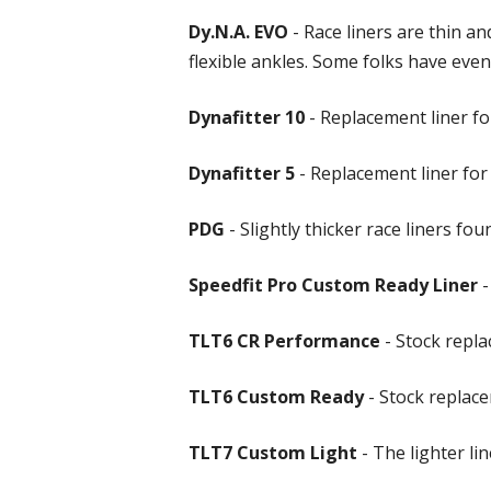
Dy.N.A. EVO
- Race liners are thin a
flexible ankles. Some folks have even 
Dynafitter 10
- Replacement liner for
Dynafitter 5
- Replacement liner for
PDG
- Slightly thicker race liners fo
Speedfit Pro Custom Ready Liner
-
TLT6 CR Performance
- Stock repl
TLT6 Custom Ready
- Stock replac
TLT7 Custom Light
- The lighter l