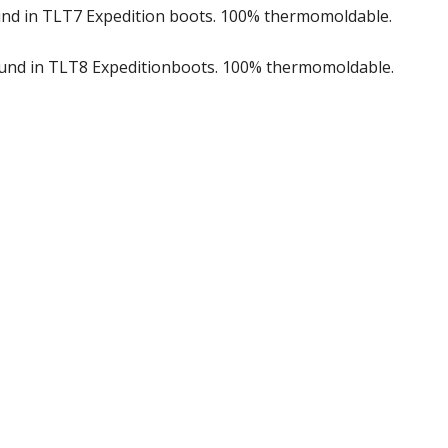
ound in TLT7 Expedition boots. 100% thermomoldable.
found in TLT8 Expeditionboots. 100% thermomoldable.