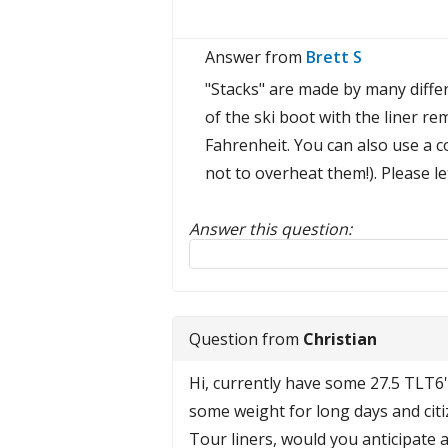
Answer from
Brett S
"Stacks" are made by many differen
of the ski boot with the liner r
Fahrenheit. You can also use a c
not to overheat them!). Please l
Answer this question:
Reply to this review
Question from
Christian
Hi, currently have some 27.5 TLT6'
some weight for long days and citiz
Tour liners, would you anticipate a