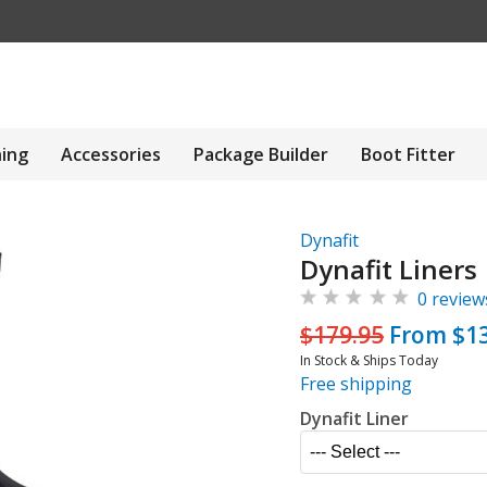
hing
Accessories
Package Builder
Boot Fitter
Dynafit
Dynafit Liners
0 review
$179.95
From $13
In Stock & Ships Today
Free shipping
Dynafit Liner