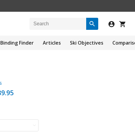
Binding Finder
Articles
Ski Objectives
Comparis
s
9.95