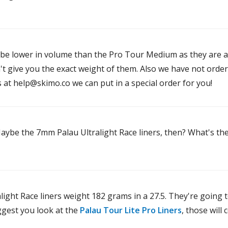
d be lower in volume than the Pro Tour Medium as they are a
't give you the exact weight of them. Also we have not orde
s at help@skimo.co we can put in a special order for you!
 Maybe the 7mm Palau Ultralight Race liners, then? What's t
ight Race liners weight 182 grams in a 27.5. They're going t
ggest you look at the
Palau Tour Lite Pro Liners
, those will