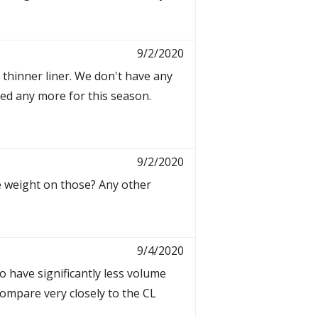
9/2/2020
 thinner liner. We don't have any
red any more for this season.
9/2/2020
he weight on those? Any other
9/4/2020
o have significantly less volume
 compare very closely to the CL