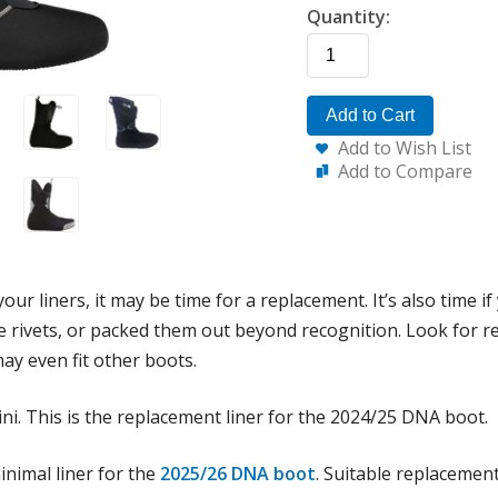
Quantity:
Add to Cart
Add to Wish List
Add to Compare
our liners, it may be time for a replacement. It’s also time i
rivets, or packed them out beyond recognition. Look for rep
ay even fit other boots.
ini. This is the replacement liner for the 2024/25 DNA boot.
inimal liner for the
2025/26 DNA boot
. Suitable replacement