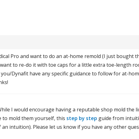
dical Pro and want to do an at-home remold (I just bought t
ant to re-do it with toe caps for a little extra toe-length 
you/Dynafit have any specific guidance to follow for at-ho
nks!
hile I would encourage having a reputable shop mold the line
e to mold them yourself, this
step by step
guide from intuiti
of an intuition). Please let us know if you have any other ques