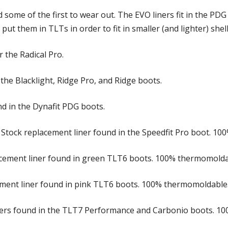
nd some of the first to wear out. The EVO liners fit in the P
put them in TLTs in order to fit in smaller (and lighter) shell
 the Radical Pro.
 the Blacklight, Ridge Pro, and Ridge boots.
und in the Dynafit PDG boots.
 Stock replacement liner found in the Speedfit Pro boot. 1
acement liner found in green TLT6 boots. 100% thermomolda
ement liner found in pink TLT6 boots. 100% thermomoldable
iners found in the TLT7 Performance and Carbonio boots. 1