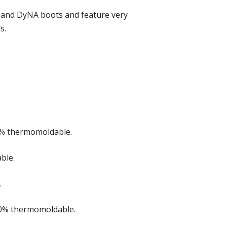
DG and DyNA boots and feature very
s.
00% thermomoldable.
ble.
.
00% thermomoldable.