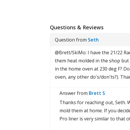
Questions & Reviews
Question from
Seth
@Brett/SkiMo: I have the 21/22 Ra
them heat molded in the shop but w
in the home oven at 230 deg F? Do 
oven, any other do's/don'ts?). Tha
Answer from
Brett S
Thanks for reaching out, Seth. W
mold them at home. If you decid
Pro liner is very similar to that 