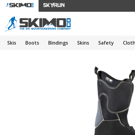
Skis
Boots
Bindings
Skins
Safety
Clot