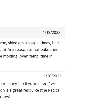
1/18/2022
hem, skied em a couple times, had
room). Any reason to not bake them
me molding (oven temp, time in
1/20/2022
r, many "do it yourselfers" will
on is a great resource (the Radical
tions!