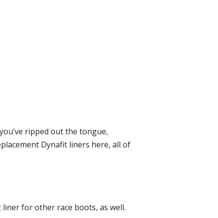
f you’ve ripped out the tongue,
lacement Dynafit liners here, all of
 liner for other race boots, as well.