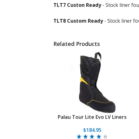
TLT7 Custon Ready
- Stock liner f
TLT8 Custom Ready
- Stock liner 
Related Products
Palau Tour Lite Evo LV Liners
$184.95