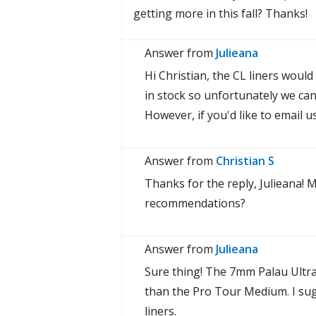
getting more in this fall? Thanks!
Answer from
Julieana
Hi Christian, the CL liners woul
in stock so unfortunately we can
However, if you'd like to email u
Answer from
Christian S
Thanks for the reply, Julieana!
recommendations?
Answer from
Julieana
Sure thing! The 7mm Palau Ultral
than the Pro Tour Medium. I su
liners.