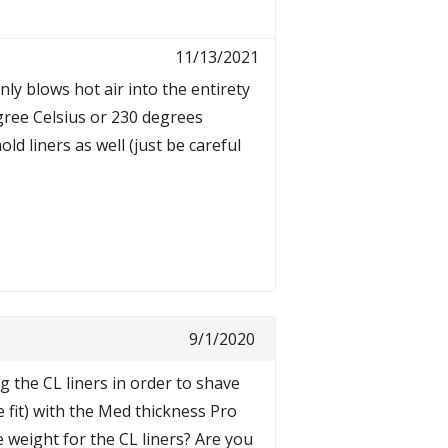
11/13/2021
enly blows hot air into the entirety
egree Celsius or 230 degrees
d liners as well (just be careful
9/1/2020
 the CL liners in order to shave
e fit) with the Med thickness Pro
e weight for the CL liners? Are you