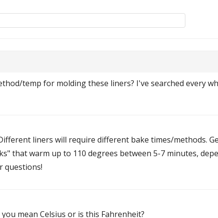
hod/temp for molding these liners? I've searched every whe
ifferent liners will require different bake times/methods. Gen
s" that warm up to 110 degrees between 5-7 minutes, depend
r questions!
 you mean Celsius or is this Fahrenheit?