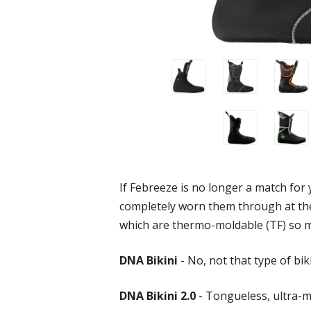
If Febreeze is no longer a match for y
completely worn them through at the 
which are thermo-moldable (TF) so m
DNA Bikini
- No, not that type of bik
DNA Bikini 2.0
- Tongueless, ultra-m