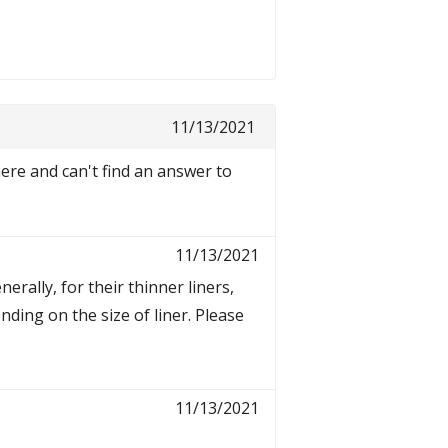
11/13/2021
re and can't find an answer to
11/13/2021
erally, for their thinner liners,
ing on the size of liner. Please
11/13/2021