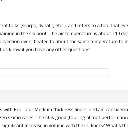
t folks (scarpa, dynafit, etc...), and refers to a tool that ev
emaining in the ski boot. The air temperature is about 110 d
onvection oven, heated to about the same temperature to mol
et us know if you have any other questions!
s with Pro Tour Medium thickness liners, and am considering
en skimo races. The fit is good (touring fit, not performanc
 significant increase in volume with the CL liners? What's th