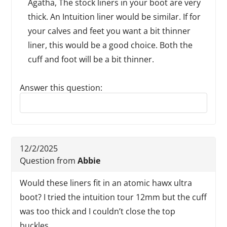
Agatha, The stock liners in your boot are very
thick. An Intuition liner would be similar. If for
your calves and feet you want a bit thinner
liner, this would be a good choice. Both the
cuff and foot will be a bit thinner.
Answer this question:
Reply to this review
12/2/2025
Question from
Abbie
Would these liners fit in an atomic hawx ultra
boot? I tried the intuition tour 12mm but the cuff
was too thick and I couldn’t close the top
buckles.