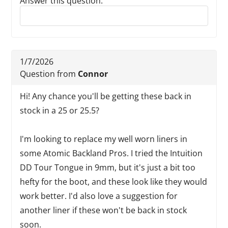
Answer this question:
Reply to this review
1/7/2026
Question from
Connor
Hi! Any chance you'll be getting these back in
stock in a 25 or 25.5?
I'm looking to replace my well worn liners in
some Atomic Backland Pros. I tried the Intuition
DD Tour Tongue in 9mm, but it's just a bit too
hefty for the boot, and these look like they would
work better. I'd also love a suggestion for
another liner if these won't be back in stock
soon.