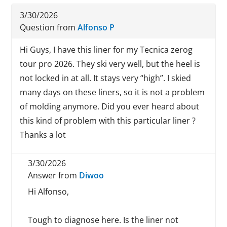
3/30/2026
Question from
Alfonso P
Hi Guys, I have this liner for my Tecnica zerog
tour pro 2026. They ski very well, but the heel is
not locked in at all. It stays very “high”. I skied
many days on these liners, so it is not a problem
of molding anymore. Did you ever heard about
this kind of problem with this particular liner ?
Thanks a lot
3/30/2026
Answer from
Diwoo
Hi Alfonso,
Tough to diagnose here. Is the liner not