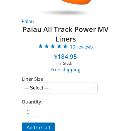
Palau
Palau All Track Power MV
Liners
10 reviews
$184.95
In Stock
Free shipping
Liner Size
Quantity:
Add to Cart