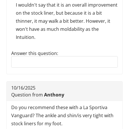
I wouldn't say that it is an overall improvement
on the stock liner, but because it is a bit
thinner, it may walk a bit better. However, it
won't have as much moldability as the
Intuition.
Answer this question:
Reply to this review
10/16/2025
Question from
Anthony
Do you recommend these with a La Sportiva
Vanguard? The ankle and shin/is very tight with
stock liners for my foot.