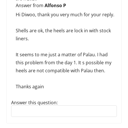
Answer from
Alfonso P
Hi Diwoo, thank you very much for your reply.
Shells are ok, the heels are lock in with stock
liners.
It seems to me just a matter of Palau. I had
this problem from the day 1. It s possible my
heels are not compatible with Palau then.
Thanks again
Answer this question:
Reply to this review