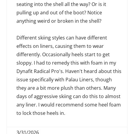
seating into the shell all the way? Or is it
pulling up and out of the boot? Notice
anything weird or broken in the shell?
Different skiing styles can have different
effects on liners, causing them to wear
differently. Occasionally heels start to get
sloppy. I had to remedy this with foam in my
Dynafit Radical Pro's. Haven't heard about this
issue specifically with Palau Liners, though
they are a bit more plush than others. Many
days of aggressive skiing can do this to almost
any liner. I would recommend some heel foam
to lock those heels in.
3/31/2026