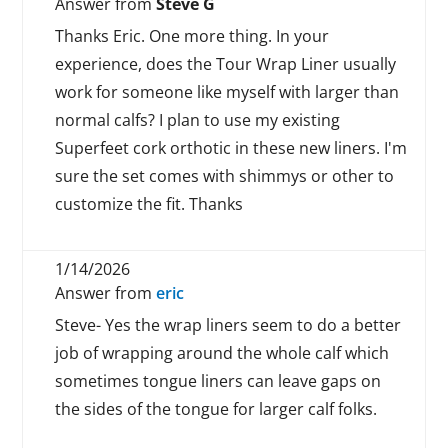
Answer from
Steve G
Thanks Eric. One more thing. In your
experience, does the Tour Wrap Liner usually
work for someone like myself with larger than
normal calfs? I plan to use my existing
Superfeet cork orthotic in these new liners. I'm
sure the set comes with shimmys or other to
customize the fit. Thanks
1/14/2026
Answer from
eric
Steve- Yes the wrap liners seem to do a better
job of wrapping around the whole calf which
sometimes tongue liners can leave gaps on
the sides of the tongue for larger calf folks.