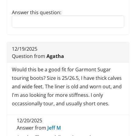
Answer this question:
Reply to this review
12/19/2025
Question from
Agatha
Would this be a good fit for Garmont Sugar
touring boots? Size is 25/26.5, I have thick calves
and wide feet. The liner is old and worn out, and
I'm aso looking for more stiffness. I only
occassionally tour, and usually short ones.
12/20/2025
Answer from
Jeff M