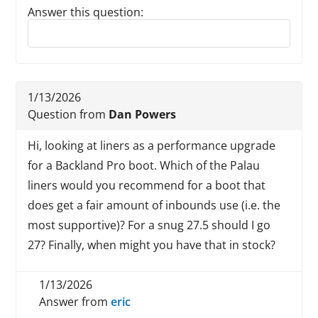
Answer this question:
Reply to this review
1/13/2026
Question from
Dan Powers
Hi, looking at liners as a performance upgrade
for a Backland Pro boot. Which of the Palau
liners would you recommend for a boot that
does get a fair amount of inbounds use (i.e. the
most supportive)? For a snug 27.5 should I go
27? Finally, when might you have that in stock?
1/13/2026
Answer from
eric