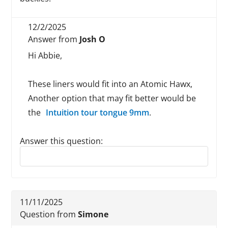
12/2/2025
Answer from
Josh O
Hi Abbie,
These liners would fit into an Atomic Hawx,
Another option that may fit better would be
the
Intuition tour tongue 9mm
.
Answer this question:
Reply to this review
11/11/2025
Question from
Simone