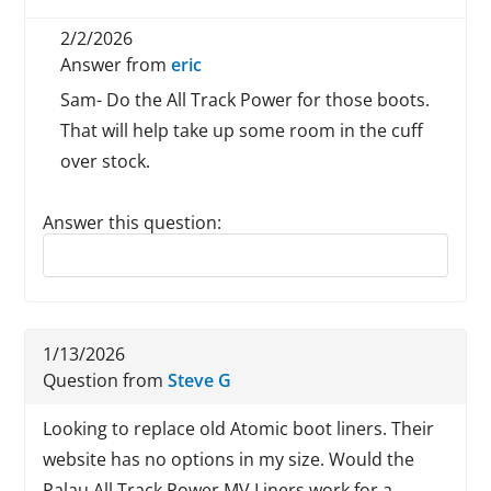
2/2/2026
Answer from
eric
Sam- Do the All Track Power for those boots.
That will help take up some room in the cuff
over stock.
Answer this question:
Reply to this review
1/13/2026
Question from
Steve G
Looking to replace old Atomic boot liners. Their
website has no options in my size. Would the
Palau All Track Power MV Liners work for a