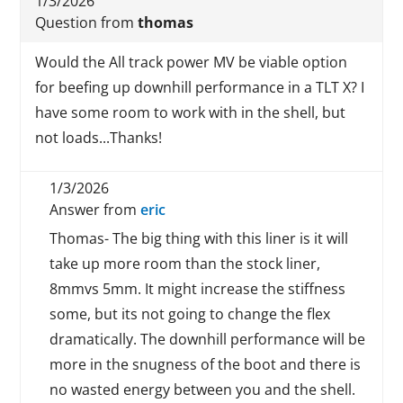
1/3/2026
Question from
thomas
Would the All track power MV be viable option
for beefing up downhill performance in a TLT X? I
have some room to work with in the shell, but
not loads...Thanks!
1/3/2026
Answer from
eric
Thomas- The big thing with this liner is it will
take up more room than the stock liner,
8mmvs 5mm. It might increase the stiffness
some, but its not going to change the flex
dramatically. The downhill performance will be
more in the snugness of the boot and there is
no wasted energy between you and the shell.