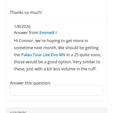
Thanks so much!
1/8/2026
Answer from
Emmett I
Hi Connor, we're hoping to get more in
sometime next month. We should be getting
the
Palau Tour Lite Evo MV
in a 25 quite soon,
those would be a good option. Very similar to
these, just with a bit less volume in the cuff.
Answer this question:
Reply to this review