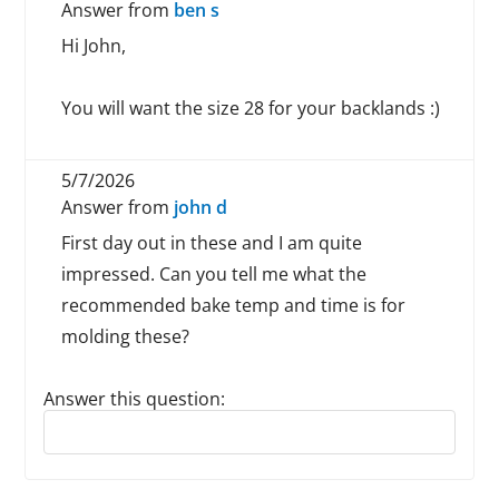
Answer from
ben s
Hi John,
You will want the size 28 for your backlands :)
5/7/2026
Answer from
john d
First day out in these and I am quite
impressed. Can you tell me what the
recommended bake temp and time is for
molding these?
Answer this question:
Reply to this review