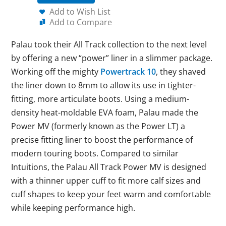
Add to Wish List
Add to Compare
Palau took their All Track collection to the next level
by offering a new “power” liner in a slimmer package.
Working off the mighty
Powertrack 10
, they shaved
the liner down to 8mm to allow its use in tighter-
fitting, more articulate boots. Using a medium-
density heat-moldable EVA foam, Palau made the
Power MV (formerly known as the Power LT) a
precise fitting liner to boost the performance of
modern touring boots. Compared to similar
Intuitions, the Palau All Track Power MV is designed
with a thinner upper cuff to fit more calf sizes and
cuff shapes to keep your feet warm and comfortable
while keeping performance high.