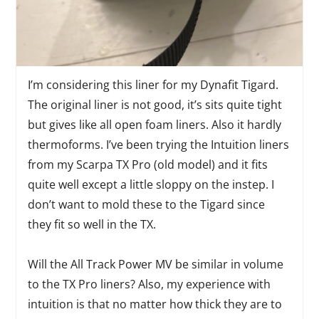
I’m considering this liner for my Dynafit Tigard.
The original liner is not good, it’s sits quite tight
but gives like all open foam liners. Also it hardly
thermoforms. I’ve been trying the Intuition liners
from my Scarpa TX Pro (old model) and it fits
quite well except a little sloppy on the instep. I
don’t want to mold these to the Tigard since
they fit so well in the TX.
Will the All Track Power MV be similar in volume
to the TX Pro liners? Also, my experience with
intuition is that no matter how thick they are to