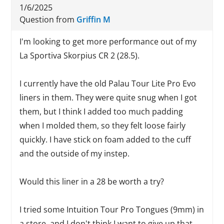
1/6/2025
Question from
Griffin M
I'm looking to get more performance out of my
La Sportiva Skorpius CR 2 (28.5).
I currently have the old Palau Tour Lite Pro Evo
liners in them. They were quite snug when I got
them, but I think I added too much padding
when I molded them, so they felt loose fairly
quickly. I have stick on foam added to the cuff
and the outside of my instep.
Would this liner in a 28 be worth a try?
I tried some Intuition Tour Pro Tongues (9mm) in
a store, and I don't think I want to give up that