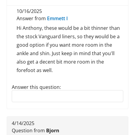
10/16/2025
Answer from
Emmett I
Hi Anthony, these would be a bit thinner than
the stock Vanguard liners, so they would be a
good option if you want more room in the
ankle and shin. Just keep in mind that you'll
also get a decent bit more room in the
forefoot as well.
Answer this question:
Reply to this review
4/14/2025
Question from
Bjorn