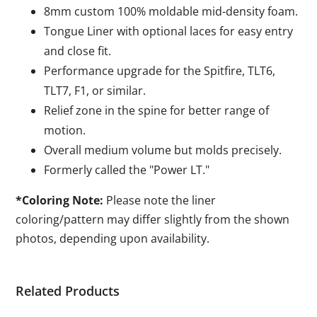
8mm custom 100% moldable mid-density foam.
Tongue Liner with optional laces for easy entry
and close fit.
Performance upgrade for the Spitfire, TLT6,
TLT7, F1, or similar.
Relief zone in the spine for better range of
motion.
Overall medium volume but molds precisely.
Formerly called the "Power LT."
*Coloring Note:
Please note the liner
coloring/pattern may differ slightly from the shown
photos, depending upon availability.
Related Products