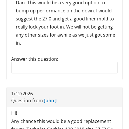
Dan- This would be a very good option to
bump up performance on the down. I would
suggest the 27.0 and get a good liner mold to
really lock your foot in. We will not be getting
any other sizes for awhile as we just got some
in.
Answer this question:
Reply to this review
1/12/2026
Question from
John J
Hi!
Any chance this would be a good replacement