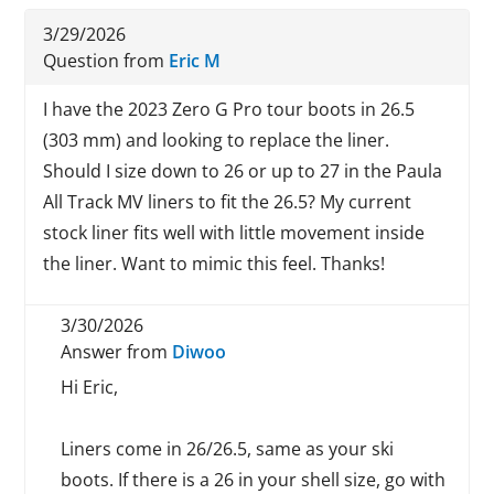
3/29/2026
Question from
Eric M
I have the 2023 Zero G Pro tour boots in 26.5
(303 mm) and looking to replace the liner.
Should I size down to 26 or up to 27 in the Paula
All Track MV liners to fit the 26.5? My current
stock liner fits well with little movement inside
the liner. Want to mimic this feel. Thanks!
3/30/2026
Answer from
Diwoo
Hi Eric,
Liners come in 26/26.5, same as your ski
boots. If there is a 26 in your shell size, go with