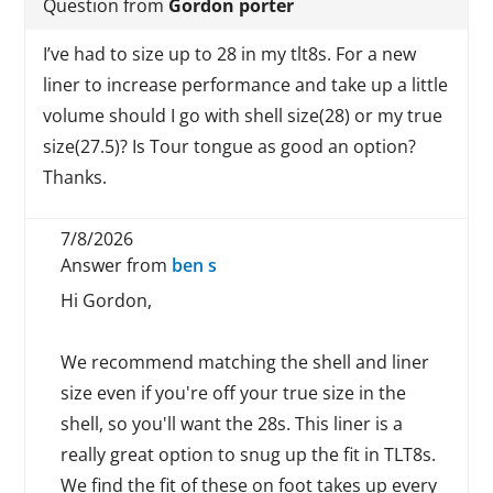
Question from
Gordon porter
I’ve had to size up to 28 in my tlt8s. For a new
liner to increase performance and take up a little
volume should I go with shell size(28) or my true
size(27.5)? Is Tour tongue as good an option?
Thanks.
7/8/2026
Answer from
ben s
Hi Gordon,
We recommend matching the shell and liner
size even if you're off your true size in the
shell, so you'll want the 28s. This liner is a
really great option to snug up the fit in TLT8s.
We find the fit of these on foot takes up every