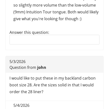
so slightly more volume than the low-volume
(9mm) Intuition Tour tongue. Both would likely
give what you're looking for though :)
Answer this question:
Reply to this review
5/3/2026
Question from
john
I would like to put these in my backland carbon
boot size 28. Are the sizes solid in that I would
order the 28 liner?
5/4/2026