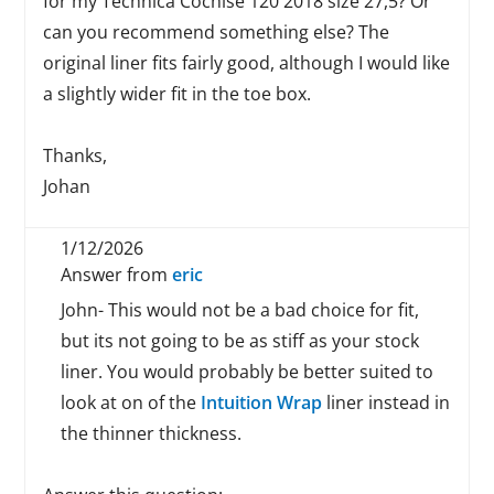
for my Technica Cochise 120 2018 size 27,5? Or
can you recommend something else? The
original liner fits fairly good, although I would like
a slightly wider fit in the toe box.
Thanks,
Johan
1/12/2026
Answer from
eric
John- This would not be a bad choice for fit,
but its not going to be as stiff as your stock
liner. You would probably be better suited to
look at on of the
Intuition Wrap
liner instead in
the thinner thickness.