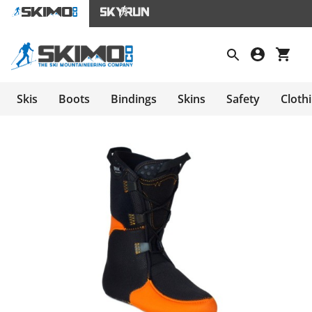
Skis
Boots
Bindings
Skins
Safety
Cloth