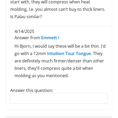
start with, they will compress when heat
molding, I.e. you almost can’t buy to thick liners.
Is Palau similar?
4/14/2025
Answer from
Emmett I
Hi Bjorn, I would say these will be a bit thin. I'd
go with a 12mm
Intuition Tour Tongue
. They
are definitely much firmer/denser than other
liners, they'll compress quite a bit when
molding as you mentioned.
Answer this question:
Reply to this review