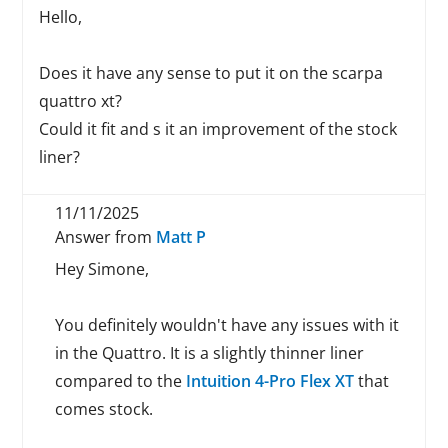
Hello,
Does it have any sense to put it on the scarpa
quattro xt?
Could it fit and s it an improvement of the stock
liner?
11/11/2025
Answer from
Matt P
Hey Simone,
You definitely wouldn't have any issues with it
in the Quattro. It is a slightly thinner liner
compared to the
Intuition 4-Pro Flex XT
that
comes stock.