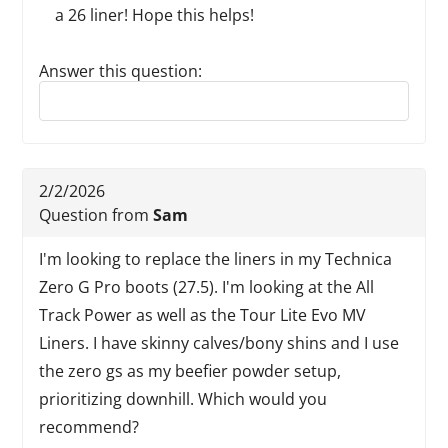
a 26 liner! Hope this helps!
Answer this question:
Reply to this review
2/2/2026
Question from
Sam
I'm looking to replace the liners in my Technica
Zero G Pro boots (27.5). I'm looking at the All
Track Power as well as the Tour Lite Evo MV
Liners. I have skinny calves/bony shins and I use
the zero gs as my beefier powder setup,
prioritizing downhill. Which would you
recommend?