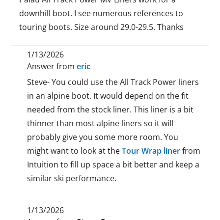
downhill boot. I see numerous references to
touring boots. Size around 29.0-29.5. Thanks
1/13/2026
Answer from
eric
Steve- You could use the All Track Power liners
in an alpine boot. It would depend on the fit
needed from the stock liner. This liner is a bit
thinner than most alpine liners so it will
probably give you some more room. You
might want to look at the
Tour Wrap liner
from
Intuition to fill up space a bit better and keep a
similar ski performance.
1/13/2026