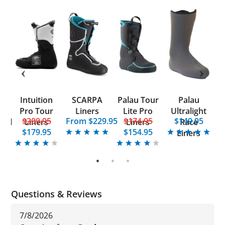
Intuition
SCARPA
Palau Tour
Palau
P
d
Pro Tour
Liners
Lite Pro
Ultralight
5
$209.95
From $229.95
$174.95
$149.95
onal
Liners
Liners
Race
E
$179.95
$154.95
Liners
1
2
3
Questions & Reviews
7/8/2026