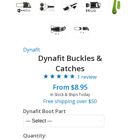
Dynafit
Dynafit Buckles &
Catches
1 review
From $8.95
In Stock & Ships Today
Free shipping over $50
Dynafit Boot Part
Quantity: