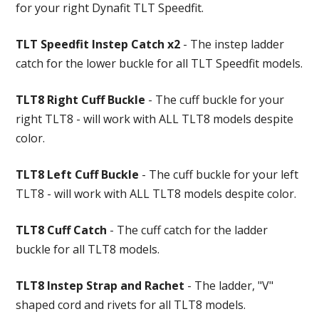
for your right Dynafit TLT Speedfit.
TLT Speedfit Instep Catch x2
- The instep ladder
catch for the lower buckle for all TLT Speedfit models.
TLT8 Right Cuff Buckle
- The cuff buckle for your
right TLT8 - will work with ALL TLT8 models despite
color.
TLT8 Left Cuff Buckle
- The cuff buckle for your left
TLT8 - will work with ALL TLT8 models despite color.
TLT8 Cuff Catch
- The cuff catch for the ladder
buckle for all TLT8 models.
TLT8 Instep Strap and Rachet
- The ladder, "V"
shaped cord and rivets for all TLT8 models.