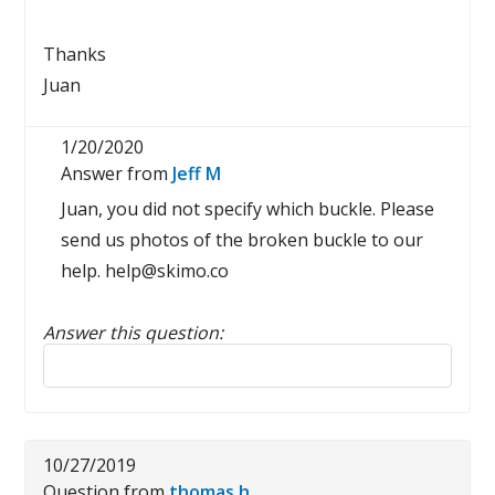
Thanks
Juan
1/20/2020
Answer from
Jeff M
Juan, you did not specify which buckle. Please
send us photos of the broken buckle to our
help. help@skimo.co
Answer this question:
Reply to this review
10/27/2019
Question from
thomas h