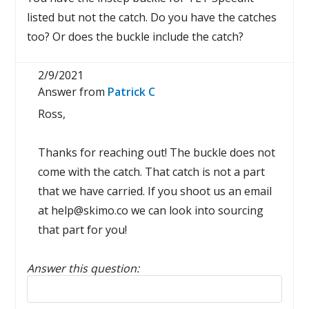
listed but not the catch. Do you have the catches
too? Or does the buckle include the catch?
2/9/2021
Answer from
Patrick C
Ross,
Thanks for reaching out! The buckle does not
come with the catch. That catch is not a part
that we have carried. If you shoot us an email
at help@skimo.co we can look into sourcing
that part for you!
Answer this question:
Reply to this review