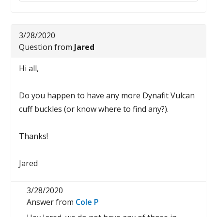
3/28/2020
Question from
Jared
Hi all,
Do you happen to have any more Dynafit Vulcan
cuff buckles (or know where to find any?).
Thanks!
Jared
3/28/2020
Answer from
Cole P