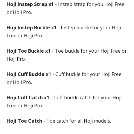
Hoji Instep Strap x1
- Instep strap for you Hoji Free
or Hoji Pro.
Hoji Instep Buckle x1
- Instep buckle for your Hoji
Free or Hoji Pro.
Hoji Toe Buckle x1
- Toe buckle for your Hoji Free or
Hoji Pro.
Hoji Cuff Buckle x1
- Cuff buckle for your Hoji Free
or Hoji Pro.
Hoji Cuff Catch x1
- Cuff buckle catch for your Hoji
Free or Hoji Pro.
Hoji Toe Catch
- Toe catch for all Hoji models.