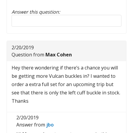
Answer this question:
Reply to this review
2/20/2019
Question from
Max Cohen
Hey there wondering if there’s a chance you will
be getting more Vulcan buckles in? I wanted to
order a extra full set for an upcoming trip but
see that there is only the left cuff buckle in stock.
Thanks
2/20/2019
Answer from
jbo