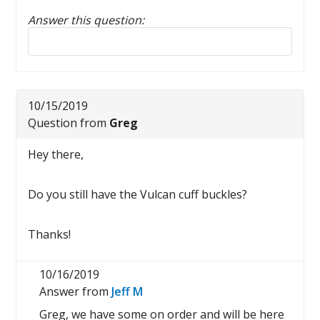
Answer this question:
Reply to this review
10/15/2019
Question from
Greg
Hey there,
Do you still have the Vulcan cuff buckles?
Thanks!
10/16/2019
Answer from
Jeff M
Greg, we have some on order and will be here