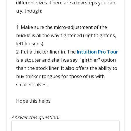
different sizes. There are a few steps you can
try, though:
1. Make sure the micro-adjustment of the
buckle is all the way tightened (right tightens,
left loosens).
2. Put a thicker liner in. The
Intuition Pro Tour
is a stouter and shall we say, "girthier" option
than the stock liner. It also offers the ability to
buy thicker tongues for those of us with
smaller calves.
Hope this helps!
Answer this question:
Reply to this review