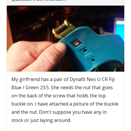
My girlfriend has a pair of Dynafit Neo U CR Fiji
Blue / Green 23.5. She needs the nut that goes
on the back of the screw that holds the top
buckle on. I have attached a picture of the buckle
and the nut. Don't suppose you have any in
stock or just laying around.