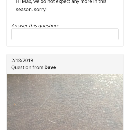
Hi Max, we do not expect any more in this
season, sorry!
Answer this question:
Reply to this review
2/18/2019
Question from
Dave