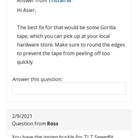
Answer from
Tristan M
Hi Asier,
The best fix for that would be some Gorilla
tape, which you can pick up at your local
hardware store. Make sure to round the edges
to prevent the tape from peeling off too
quickly.
Answer this question:
Reply to this review
2/9/2021
Question from
Ross
You have the instep buckle for TLT Speedfit