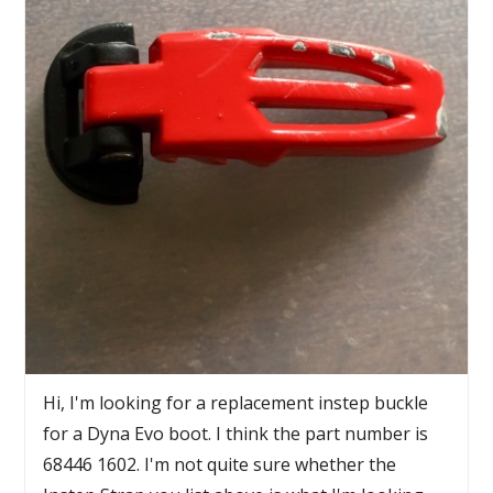
Hi, I'm looking for a replacement instep buckle
for a Dyna Evo boot. I think the part number is
68446 1602. I'm not quite sure whether the