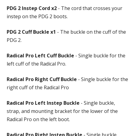
PDG 2 Instep Cord x2
- The cord that crosses your
instep on the PDG 2 boots.
PDG 2 Cuff Buckle x1
- The buckle on the cuff of the
PDG 2.
Radical Pro Left Cuff Buckle
- Single buckle for the
left cuff of the Radical Pro.
Radical Pro Right Cuff Buckle
- Single buckle for the
right cuff of the Radical Pro
Radical Pro Left Instep Buckle
- Single buckle,
strap, and mounting bracket for the lower of the
Radical Pro on the left boot.
Radical Pro Right Instep Buckle
- Single buckle,