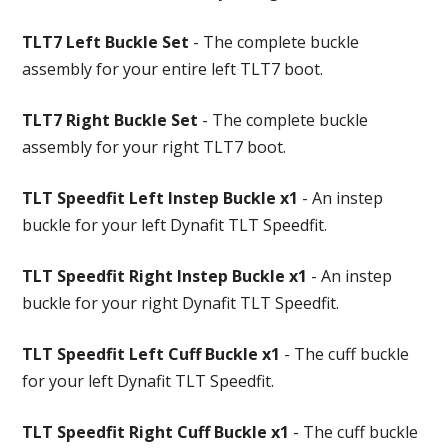
TLT7 Left Buckle Set
- The complete buckle
assembly for your entire left TLT7 boot.
TLT7 Right Buckle Set
- The complete buckle
assembly for your right TLT7 boot.
TLT Speedfit Left Instep Buckle x1
- An instep
buckle for your left Dynafit TLT Speedfit.
TLT Speedfit Right Instep Buckle x1
- An instep
buckle for your right Dynafit TLT Speedfit.
TLT Speedfit Left Cuff Buckle x1
- The cuff buckle
for your left Dynafit TLT Speedfit.
TLT Speedfit Right Cuff Buckle x1
- The cuff buckle