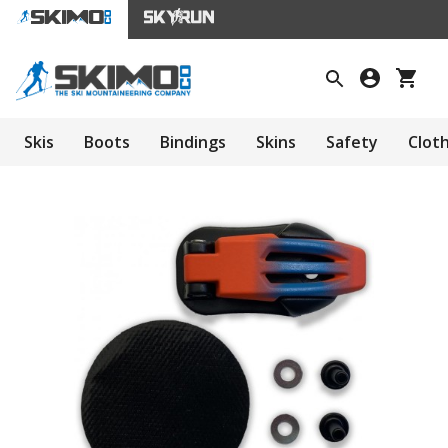
Skis
Boots
Bindings
Skins
Safety
Clot