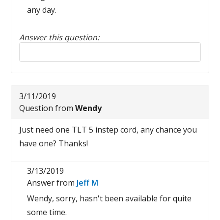
any day.
Answer this question:
Reply to this review
3/11/2019
Question from
Wendy
Just need one TLT 5 instep cord, any chance you
have one? Thanks!
3/13/2019
Answer from
Jeff M
Wendy, sorry, hasn't been available for quite
some time.