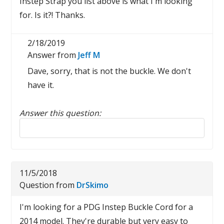
Instep Strap you list above is what I'm looking
for. Is it?! Thanks.
2/18/2019
Answer from
Jeff M
Dave, sorry, that is not the buckle. We don't
have it.
Answer this question:
Reply to this review
11/5/2018
Question from
DrSkimo
I'm looking for a PDG Instep Buckle Cord for a
2014 model. They're durable but very easy to