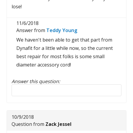
lose!
11/6/2018
Answer from
Teddy Young
We haven't been able to get that part from
Dynafit for a little while now, so the current
best repair for most folks is some small
diameter accessory cord!
Answer this question:
Reply to this review
10/9/2018
Question from
Zack Jessel