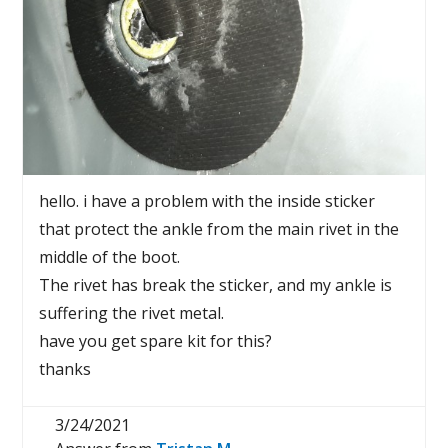
hello. i have a problem with the inside sticker
that protect the ankle from the main rivet in the
middle of the boot.
The rivet has break the sticker, and my ankle is
suffering the rivet metal.
have you get spare kit for this?
thanks
3/24/2021