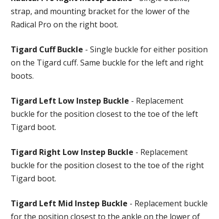
strap, and mounting bracket for the lower of the
Radical Pro on the right boot.
Tigard Cuff Buckle
- Single buckle for either position
on the Tigard cuff. Same buckle for the left and right
boots.
Tigard Left Low Instep Buckle
- Replacement
buckle for the position closest to the toe of the left
Tigard boot.
Tigard Right Low Instep Buckle
- Replacement
buckle for the position closest to the toe of the right
Tigard boot.
Tigard Left Mid Instep Buckle
- Replacement buckle
for the position closest to the ankle on the lower of