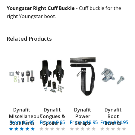
Youngstar Right Cuff Buckle -
Cuff buckle for the
right Youngstar boot.
Related Products
Dynafit
Dynafit
Dynafit
Dynafit
Miscellaneous
Tongues &
Power
Boot
From $5.95
From $9.95
From $19.95
From $24.95
Boot Parts
Spoilers
Straps
Inserts