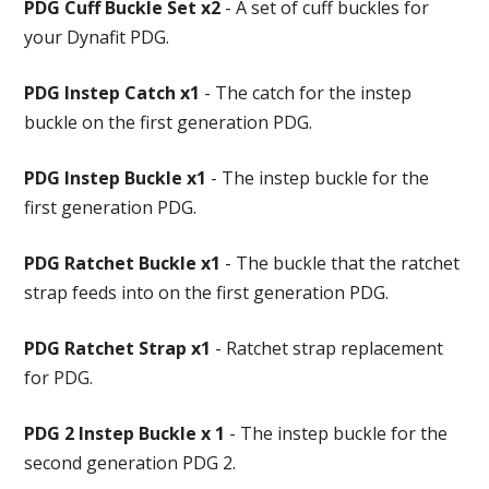
PDG Cuff Buckle Set x2
- A set of cuff buckles for
your Dynafit PDG.
PDG Instep Catch x1
- The catch for the instep
buckle on the first generation PDG.
PDG Instep Buckle x1
- The instep buckle for the
first generation PDG.
PDG Ratchet Buckle x1
- The buckle that the ratchet
strap feeds into on the first generation PDG.
PDG Ratchet Strap x1
- Ratchet strap replacement
for PDG.
PDG 2 Instep Buckle x 1
- The instep buckle for the
second generation PDG 2.