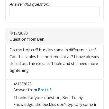
Answer this question:
Reply to this review
4/12/2020
Question from
Ben
Do the Hoji cuff buckles come in different sizes?
Can the cables be shortened at all? I have already
drilled out the extra cuff hole and still need more
tightening!
4/13/2020
Answer from
Brett S
Thanks for your question, Ben. To my
knowledge, the buckles don't typically come in