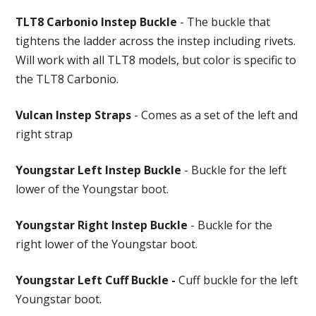
TLT8 Carbonio Instep Buckle
- The buckle that
tightens the ladder across the instep including rivets.
Will work with all TLT8 models, but color is specific to
the TLT8 Carbonio.
Vulcan Instep Straps
- Comes as a set of the left and
right strap
Youngstar Left Instep Buckle
- Buckle for the left
lower of the Youngstar boot.
Youngstar Right Instep Buckle
- Buckle for the
right lower of the Youngstar boot.
Youngstar Left Cuff Buckle -
Cuff buckle for the left
Youngstar boot.