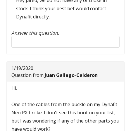
Hey Jared, we do not have any of those in
stock. I think your best bet would contact
Dynafit directly.
Answer this question:
Reply to this review
1/19/2020
Question from
Juan Gallego-Calderon
Hi,
One of the cables from the buckle on my Dynafit
Neo PX broke. I don't see this boot on your list,
but I was wondering if any of the other parts you
have would work?