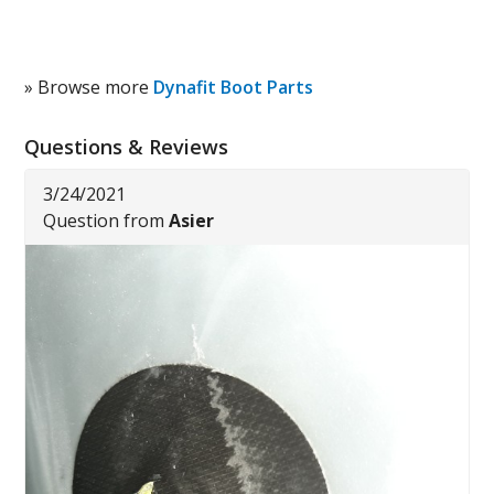
» Browse more
Dynafit Boot Parts
Questions & Reviews
3/24/2021
Question from
Asier