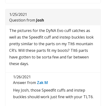
1/25/2021
Question from
Josh
The pictures for the DyNA Evo cuff catches as
well as the Speedfit cuff and instep buckles look
pretty similar to the parts on my Tlt6 mountain
CR’s. Will these parts fit my boots? Tlt6 parts
have gotten to be sorta few and far between
these days.
1/26/2021
Answer from
Zak M
Hey Josh, those Speedfit cuffs and instep
buckles should work just fine with your TLT6.