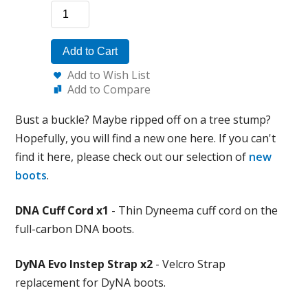
Add to Cart
Add to Wish List
Add to Compare
Bust a buckle? Maybe ripped off on a tree stump?
Hopefully, you will find a new one here. If you can't
find it here, please check out our selection of
new
boots
.
DNA Cuff Cord x1
- Thin Dyneema cuff cord on the
full-carbon DNA boots.
DyNA Evo Instep Strap x2
- Velcro Strap
replacement for DyNA boots.