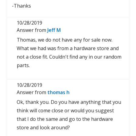
-Thanks
10/28/2019
Answer from
Jeff M
Thomas, we do not have any for sale now.
What we had was from a hardware store and
not a close fit. Couldn't find any in our random
parts.
10/28/2019
Answer from
thomas h
Ok, thank you. Do you have anything that you
think will come close or would you suggest
that I do the same and go to the hardware
store and look around?