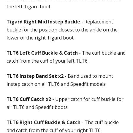
the left Tigard boot.
Tigard Right Mid Instep Buckle
- Replacement
buckle for the position closest to the ankle on the
lower of the right Tigard boot.
TLT6 Left Cuff Buckle & Catch
- The cuff buckle and
catch from the cuff of your left TLT6.
TLT6 Instep Band Set x2
- Band used to mount
instep catch on all TLT6 and Speedfit models.
TLT6 Cuff Catch x2
- Upper catch for cuff buckle for
all TLT6 and Speedfit boots.
TLT6 Right Cuff Buckle & Catch
- The cuff buckle
and catch from the cuff of your right TLT6.