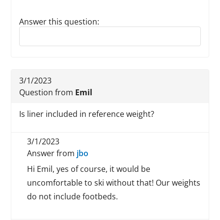
Answer this question:
Reply to this review
3/1/2023
Question from
Emil
Is liner included in reference weight?
3/1/2023
Answer from
jbo
Hi Emil, yes of course, it would be
uncomfortable to ski without that! Our weights
do not include footbeds.