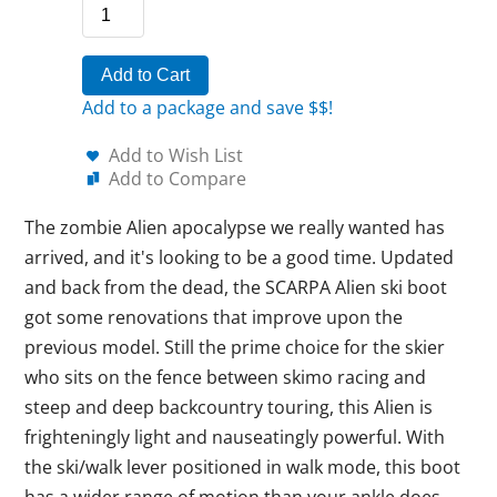
Add to Cart
Add to a package and save $$!
Add to Wish List
Add to Compare
The zombie Alien apocalypse we really wanted has
arrived, and it's looking to be a good time. Updated
and back from the dead, the SCARPA Alien ski boot
got some renovations that improve upon the
previous model. Still the prime choice for the skier
who sits on the fence between skimo racing and
steep and deep backcountry touring, this Alien is
frighteningly light and nauseatingly powerful. With
the ski/walk lever positioned in walk mode, this boot