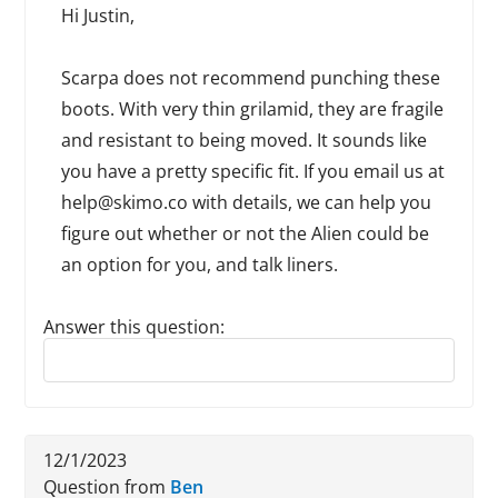
Hi Justin,
Scarpa does not recommend punching these
boots. With very thin grilamid, they are fragile
and resistant to being moved. It sounds like
you have a pretty specific fit. If you email us at
help@skimo.co with details, we can help you
figure out whether or not the Alien could be
an option for you, and talk liners.
Answer this question:
Reply to this review
12/1/2023
Question from
Ben