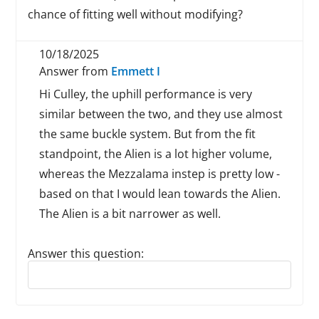
chance of fitting well without modifying?
10/18/2025
Answer from
Emmett I
Hi Culley, the uphill performance is very
similar between the two, and they use almost
the same buckle system. But from the fit
standpoint, the Alien is a lot higher volume,
whereas the Mezzalama instep is pretty low -
based on that I would lean towards the Alien.
The Alien is a bit narrower as well.
Answer this question:
Reply to this review