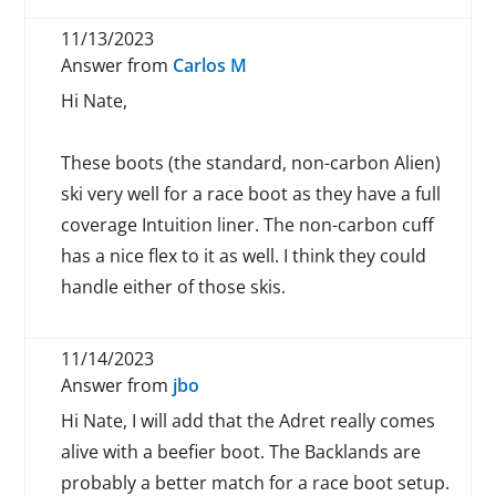
11/13/2023
Answer from
Carlos M
Hi Nate,
These boots (the standard, non-carbon Alien)
ski very well for a race boot as they have a full
coverage Intuition liner. The non-carbon cuff
has a nice flex to it as well. I think they could
handle either of those skis.
11/14/2023
Answer from
jbo
Hi Nate, I will add that the Adret really comes
alive with a beefier boot. The Backlands are
probably a better match for a race boot setup.