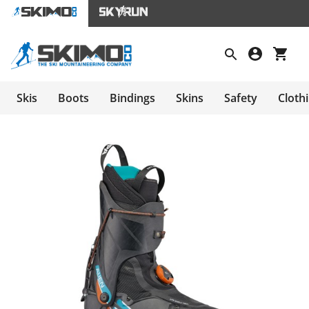
Skis
Boots
Bindings
Skins
Safety
Cloth