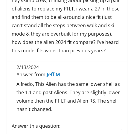
hey skimo crew, thinking about picking up a pair
of aliens to replace my F1LT. i wear a 27 in those
and find them to be all-around a nice fit (just
can't stand all the steps between walk and ski
mode & they are overbuilt for my purposes).
how does the alien 2024 fit compare? i've heard
this model fits wider than previous years?
2/13/2024
Answer from
Jeff M
Alfredo, This Alien has the same lower shell as
the 1.1 and past Aliens. They are slightly lower
volume then the F1 LT and Alien RS. The shell
hasn't changed.
Answer this question:
Reply to this review