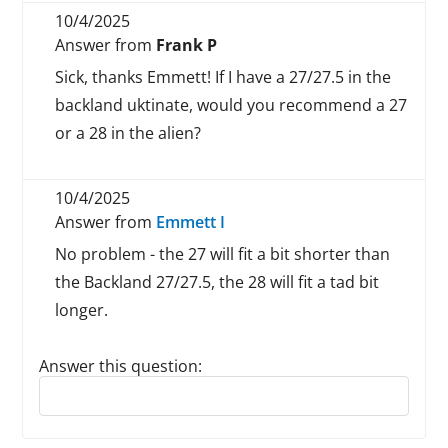
10/4/2025
Answer from
Frank P
Sick, thanks Emmett! If I have a 27/27.5 in the
backland uktinate, would you recommend a 27
or a 28 in the alien?
10/4/2025
Answer from
Emmett I
No problem - the 27 will fit a bit shorter than
the Backland 27/27.5, the 28 will fit a tad bit
longer.
Answer this question:
Reply to this review