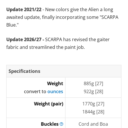
Update 2021/22
- New colors give the Alien a long
awaited update, finally incorporating some "SCARPA
Blue."
Update 2026/27 -
SCARPA has revised the gaiter
fabric and streamlined the paint job.
Specifications
Weight
885g [27]
convert to
ounces
922g [28]
Weight (pair)
1770g [27]
1844g [28]
Buckles
Cord and Boa