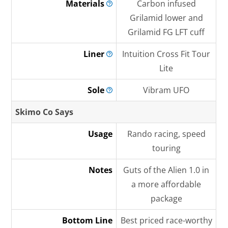
Materials
Carbon infused
Grilamid lower and
Grilamid FG LFT cuff
Liner
Intuition Cross Fit Tour
Lite
Sole
Vibram UFO
Skimo Co Says
Usage
Rando racing, speed
touring
Notes
Guts of the Alien 1.0 in
a more affordable
package
Bottom Line
Best priced race-worthy