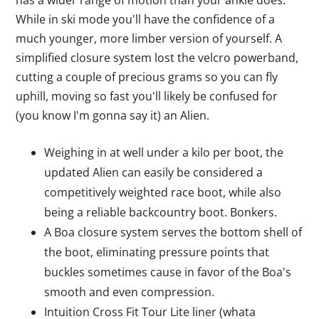
has a wider range of motion than your ankle does.
While in ski mode you'll have the confidence of a
much younger, more limber version of yourself. A
simplified closure system lost the velcro powerband,
cutting a couple of precious grams so you can fly
uphill, moving so fast you'll likely be confused for
(you know I'm gonna say it) an Alien.
Weighing in at well under a kilo per boot, the
updated Alien can easily be considered a
competitively weighted race boot, while also
being a reliable backcountry boot. Bonkers.
A Boa closure system serves the bottom shell of
the boot, eliminating pressure points that
buckles sometimes cause in favor of the Boa's
smooth and even compression.
Intuition Cross Fit Tour Lite liner (whata