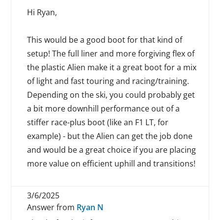
Hi Ryan,
This would be a good boot for that kind of
setup! The full liner and more forgiving flex of
the plastic Alien make it a great boot for a mix
of light and fast touring and racing/training.
Depending on the ski, you could probably get
a bit more downhill performance out of a
stiffer race-plus boot (like an F1 LT, for
example) - but the Alien can get the job done
and would be a great choice if you are placing
more value on efficient uphill and transitions!
3/6/2025
Answer from
Ryan N