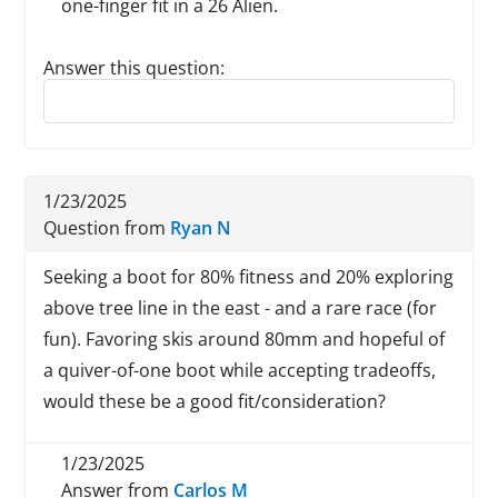
one-finger fit in a 26 Alien.
Answer this question:
Reply to this review
1/23/2025
Question from
Ryan N
Seeking a boot for 80% fitness and 20% exploring
above tree line in the east - and a rare race (for
fun). Favoring skis around 80mm and hopeful of
a quiver-of-one boot while accepting tradeoffs,
would these be a good fit/consideration?
1/23/2025
Answer from
Carlos M