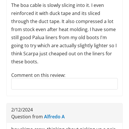
The boa cable is slowly slicing into it. I even
reinforced it with duck tape and its sliced
through the duct tape. It also compressed a lot
from stock even after heat molding. I have some
still good Palua liners from my old boots I'm
going to try which are actually slightly lighter so I
think Scarpa just cheaped out on the liners for
these boots.
Comment on this review:
Reply to this review
2/12/2024
Question from
Alfredo A