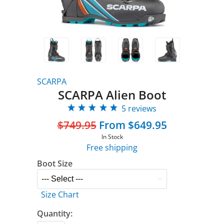
SCARPA
SCARPA Alien Boot
5 reviews
$749.95
From $649.95
In Stock
Free shipping
Boot Size
Size Chart
Quantity: