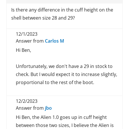
Is there any difference in the cuff height on the
shell between size 28 and 29?
12/1/2023
Answer from
Carlos M
Hi Ben,
Unfortunately, we don't have a 29 in stock to
check. But I would expect it to increase slightly,
proportional to the rest of the boot.
12/2/2023
Answer from
jbo
Hi Ben, the Alien 1.0 goes up in cuff height
between those two sizes, I believe the Alien is