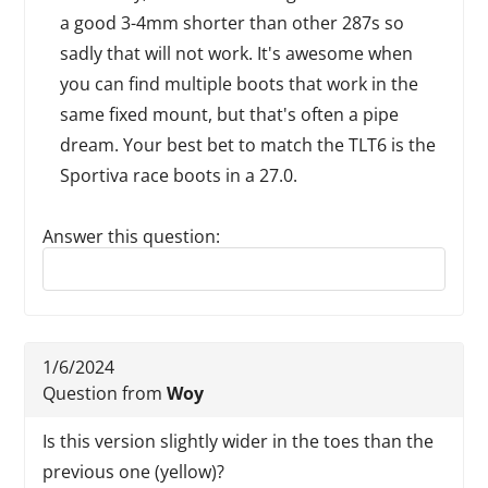
a good 3-4mm shorter than other 287s so
sadly that will not work. It's awesome when
you can find multiple boots that work in the
same fixed mount, but that's often a pipe
dream. Your best bet to match the TLT6 is the
Sportiva race boots in a 27.0.
Answer this question:
Reply to this review
1/6/2024
Question from
Woy
Is this version slightly wider in the toes than the
previous one (yellow)?