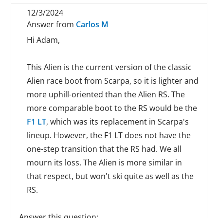
12/3/2024
Answer from
Carlos M
Hi Adam,
This Alien is the current version of the classic
Alien race boot from Scarpa, so it is lighter and
more uphill-oriented than the Alien RS. The
more comparable boot to the RS would be the
F1 LT
, which was its replacement in Scarpa's
lineup. However, the F1 LT does not have the
one-step transition that the RS had. We all
mourn its loss. The Alien is more similar in
that respect, but won't ski quite as well as the
RS.
Answer this question: