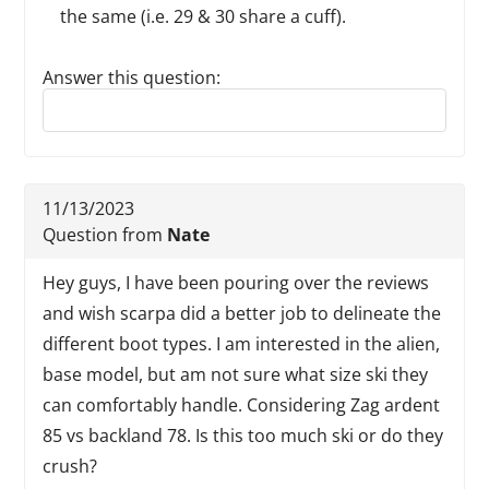
the same (i.e. 29 & 30 share a cuff).
Answer this question:
Reply to this review
11/13/2023
Question from
Nate
Hey guys, I have been pouring over the reviews
and wish scarpa did a better job to delineate the
different boot types. I am interested in the alien,
base model, but am not sure what size ski they
can comfortably handle. Considering Zag ardent
85 vs backland 78. Is this too much ski or do they
crush?