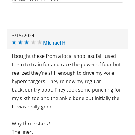
Reply to this review
3/15/2024
Michael H
I bought these from a local shop last fall, used
them to train for and race the power of four but
realized they're stiff enough to drive my voile
hyperchargers! They're now my regular
backcountry boot. They took some punching for
my sixth toe and the ankle bone but initially the
fit was really good.
Why three stars?
The liner.