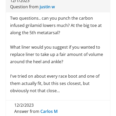
12/1/2023
Question from
justin w
Two questions.. can you punch the carbon
infused grilamid lowers much? At the big toe at
along the 5th metatarsal?
What liner would you suggest if you wanted to
replace liner to take up a fair amount of volume
around the heel and ankle?
I've tried on about every race boot and one of
them actually fit, but this ses closest, but
obviously not that close...
12/2/2023
Answer from
Carlos M