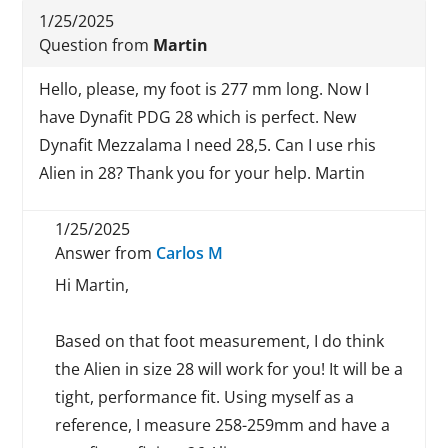
1/25/2025
Question from
Martin
Hello, please, my foot is 277 mm long. Now I
have Dynafit PDG 28 which is perfect. New
Dynafit Mezzalama I need 28,5. Can I use rhis
Alien in 28? Thank you for your help. Martin
1/25/2025
Answer from
Carlos M
Hi Martin,
Based on that foot measurement, I do think
the Alien in size 28 will work for you! It will be a
tight, performance fit. Using myself as a
reference, I measure 258-259mm and have a