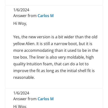
1/6/2024
Answer from
Carlos M
Hi Woy,
Yes, the new version is a bit wider than the old
yellow Alien. It is still a narrow boot, but it is
more accommodating than it used to be in the
toe box. The liner is also very moldable, high
quality Intuition foam, that can do a lot to
improve the fit as long as the initial shell fit is
reasonable.
1/6/2024
Answer from
Carlos M
Hi Woy,