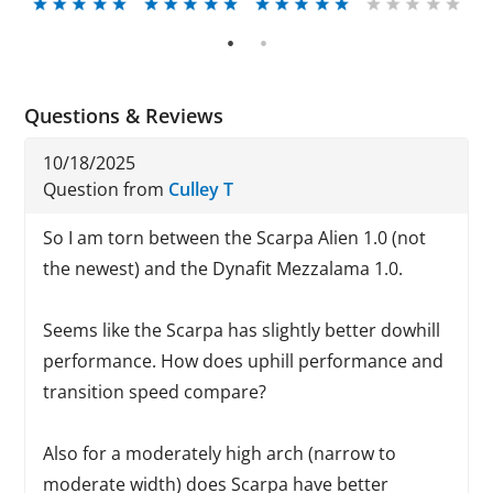
1
2
Questions & Reviews
10/18/2025
Question from
Culley T
So I am torn between the Scarpa Alien 1.0 (not
the newest) and the Dynafit Mezzalama 1.0.
Seems like the Scarpa has slightly better dowhill
performance. How does uphill performance and
transition speed compare?
Also for a moderately high arch (narrow to
moderate width) does Scarpa have better