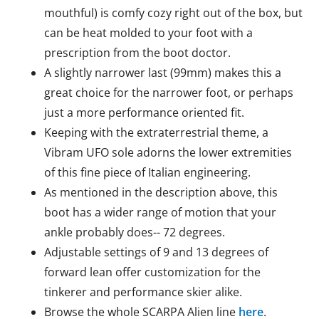
mouthful) is comfy cozy right out of the box, but
can be heat molded to your foot with a
prescription from the boot doctor.
A slightly narrower last (99mm) makes this a
great choice for the narrower foot, or perhaps
just a more performance oriented fit.
Keeping with the extraterrestrial theme, a
Vibram UFO sole adorns the lower extremities
of this fine piece of Italian engineering.
As mentioned in the description above, this
boot has a wider range of motion that your
ankle probably does-- 72 degrees.
Adjustable settings of 9 and 13 degrees of
forward lean offer customization for the
tinkerer and performance skier alike.
Browse the whole SCARPA Alien line
here
.