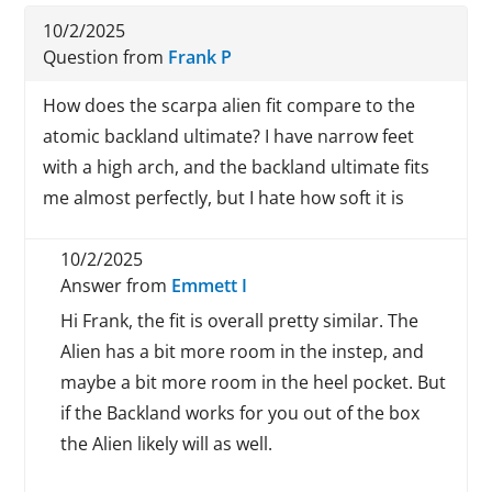
10/2/2025
Question from
Frank P
How does the scarpa alien fit compare to the
atomic backland ultimate? I have narrow feet
with a high arch, and the backland ultimate fits
me almost perfectly, but I hate how soft it is
10/2/2025
Answer from
Emmett I
Hi Frank, the fit is overall pretty similar. The
Alien has a bit more room in the instep, and
maybe a bit more room in the heel pocket. But
if the Backland works for you out of the box
the Alien likely will as well.