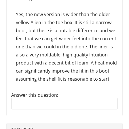
Yes, the new version is wider than the older
yellow Alien in the toe box. It is still a narrow
boot, but there is a notable difference and we
feel that we can get wider feet into the current
one than we could in the old one. The liner is
also a very moldable, high quality Intuition
product with a decent bit of foam. A heat mold
can significantly improve the fit in this boot,
assuming the shell fit is reasonable to start.
Answer this question:
Reply to this review