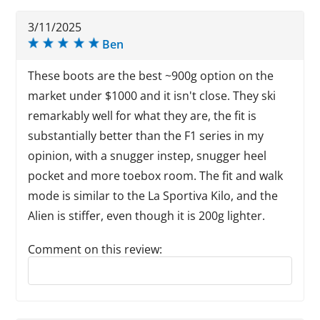
3/11/2025
Ben
These boots are the best ~900g option on the
market under $1000 and it isn't close. They ski
remarkably well for what they are, the fit is
substantially better than the F1 series in my
opinion, with a snugger instep, snugger heel
pocket and more toebox room. The fit and walk
mode is similar to the La Sportiva Kilo, and the
Alien is stiffer, even though it is 200g lighter.
Comment on this review:
Reply to this review