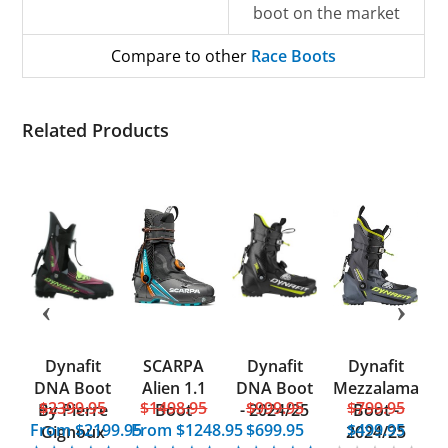
boot on the market
Compare to other
Race Boots
Related Products
Dynafit
SCARPA
Dynafit
Dynafit
d
DNA Boot
Alien 1.1
DNA Boot
Mezzalama
5
$2399.95
$1498.95
$999.95
$799.95
UL
By Pierre
Boot
- 2024/25
Boot -
From
$2199.95
From
$1248.95
$699.95
$499.95
Gignoux
2024/25