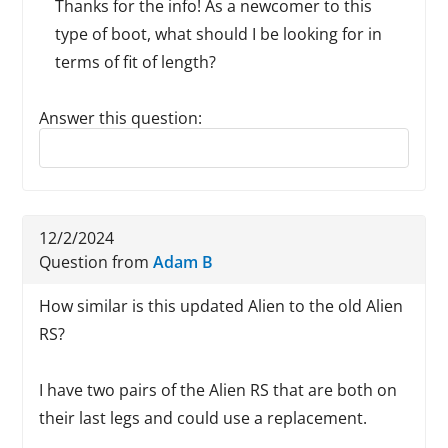
Thanks for the info! As a newcomer to this
type of boot, what should I be looking for in
terms of fit of length?
Answer this question:
Reply to this review
12/2/2024
Question from
Adam B
How similar is this updated Alien to the old Alien
RS?
I have two pairs of the Alien RS that are both on
their last legs and could use a replacement.