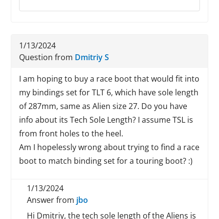
1/13/2024
Question from
Dmitriy S
I am hoping to buy a race boot that would fit into
my bindings set for TLT 6, which have sole length
of 287mm, same as Alien size 27. Do you have
info about its Tech Sole Length? I assume TSL is
from front holes to the heel.
Am I hopelessly wrong about trying to find a race
boot to match binding set for a touring boot? :)
1/13/2024
Answer from
jbo
Hi Dmitriy, the tech sole length of the Aliens is