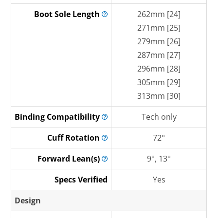
Boot Sole
Length
262mm [24]
271mm [25]
279mm [26]
287mm [27]
296mm [28]
305mm [29]
313mm [30]
Binding
Compatibility
Tech only
Cuff
Rotation
72°
Forward
Lean(s)
9°, 13°
Specs Verified
Yes
Design