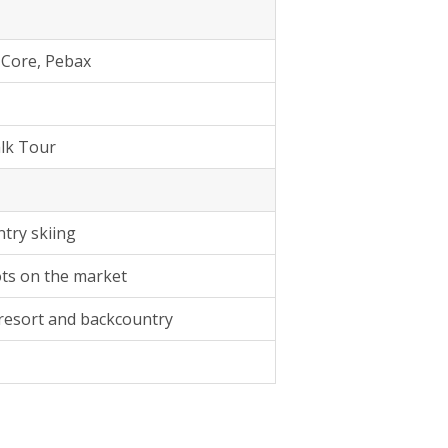
 Core, Pebax
lk Tour
try skiing
ots on the market
 resort and backcountry