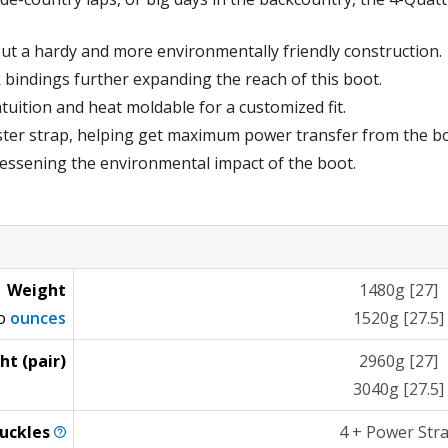
ut a hardy and more environmentally friendly construction.
 bindings further expanding the reach of this boot.
tuition and heat moldable for a customized fit.
ter strap, helping get maximum power transfer from the bo
 lessening the environmental impact of the boot.
Weight
1480g [27]
to
ounces
1520g [27.5]
ht (pair)
2960g [27]
3040g [27.5]
uckles
4 + Power Str