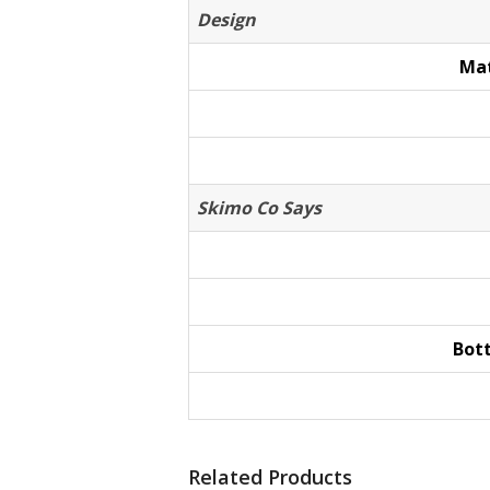
Design
Mat
Skimo Co Says
Bot
Related Products