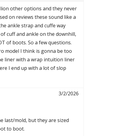
illion other options and they never
ased on reviews these sound like a
 the ankle strap and cuffe way
 of cuff and ankle on the downhill,
LOT of boots. So a few questions.
o model I think is gonna be too
e liner with a wrap intuition liner
ere I end up with a lot of slop
3/2/2026
e last/mold, but they are sized
ot to boot.