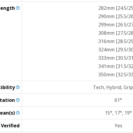
Length
282mm [24.5/25
290mm [25.5/26
299mm [26.5/27
308mm [27.5/28
316mm [28.5/29
324mm [29.5/30
333mm [30.5/31
341mm [31.5/32
350mm [32.5/33
ibility
Tech, Hybrid, Gri
tation
61°
ean(s)
15°, 17°, 19°
 Verified
Yes