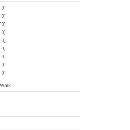
.0]
.0]
.0]
.0]
.0]
.0]
.0]
.0]
.0]
pWalk