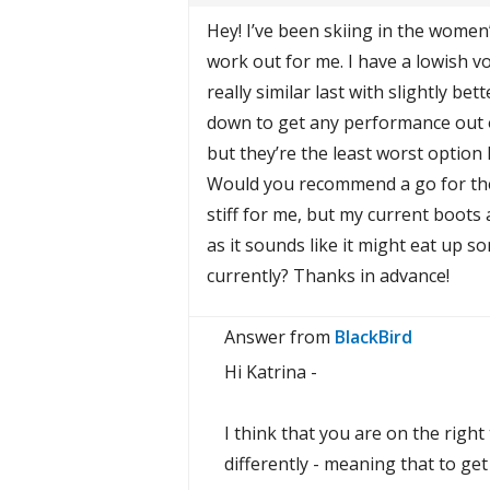
Hey! I’ve been skiing in the women’
work out for me. I have a lowish v
really similar last with slightly b
down to get any performance out of 
but they’re the least worst option 
Would you recommend a go for the
stiff for me, but my current boots a
as it sounds like it might eat up s
currently? Thanks in advance!
Answer from
BlackBird
Hi Katrina -
I think that you are on the righ
differently - meaning that to ge