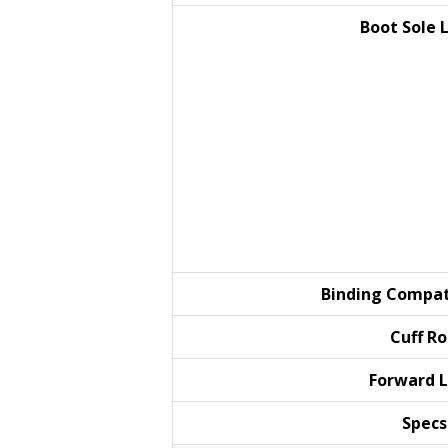
Boot Sole
Binding
Compat
Cuff
Ro
Forward
L
Specs