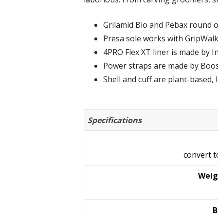
Grilamid Bio and Pebax round o
Presa sole works with GripWalk
4PRO Flex XT liner is made by In
Power straps are made by Boos
Shell and cuff are plant-based,
Specifications
convert 
Weig
B