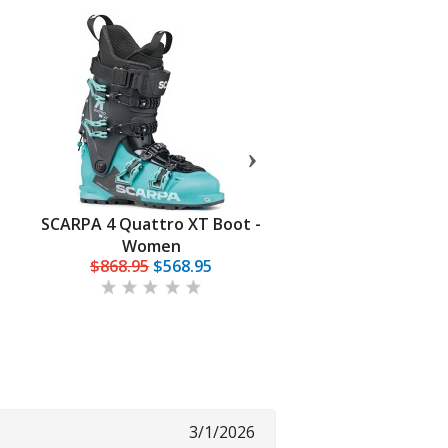
SCARPA 4 Quattro XT Boot -
Palau Tour Lite Evo 
Women
$868.95
$568.95
$184.95
3/1/2026