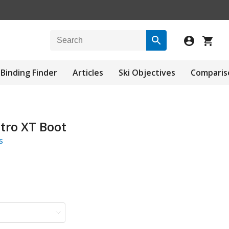
Binding Finder
Articles
Ski Objectives
Comparis
tro XT Boot
s