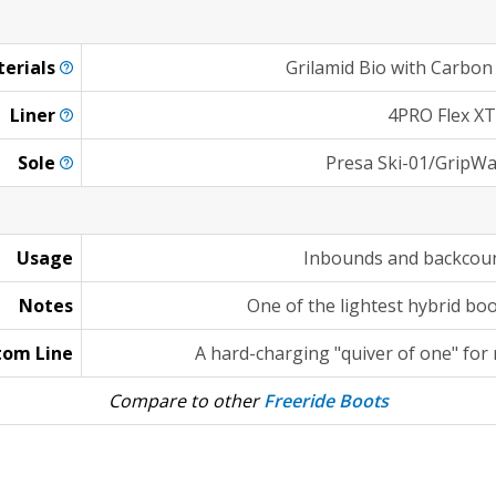
erials
Grilamid Bio with Carbon
Liner
4PRO Flex XT
Sole
Presa Ski-01/GripWa
Usage
Inbounds and backcoun
Notes
One of the lightest hybrid bo
tom Line
A hard-charging "quiver of one" for
Compare to other
Freeride Boots