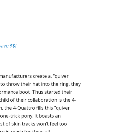
ave $$!
 manufacturers create a, “quiver
to throw their hat into the ring, they
formance boot. Thus started their
ild of their collaboration is the 4-
, the 4-Quattro fills this "quiver
 one-trick pony. It boasts an
t of skin tracks won’t feel too
o is ready for them all.