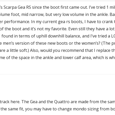
s Scarpa Gea RS since the boot first came out. I’ve tried 1 m
olume foot, mid narrow, but very low volume in the ankle. B
etter performance. In my current gea rs boots, I have to crank
the boot and it’s not my favorite. Even still they have a lot
I found in terms of uphill downhill balance, and I’ve tried a 
 men’s version of these new boots or the women’s? (The pr
re a little soft.) Also, would you recommend that I replace th
ome of the space in the ankle and lower calf area, which is wh
t track here. The Gea and the Quattro are made from the sam
t the same fit, you may have to change mondo sizing from bo