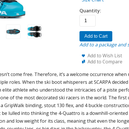
Quantity:
Add to Cart
Add to a package and s
Add to Wish List
Add to Compare
doesn’t come free. Therefore, it’s a welcome occurrence when
ultiple roles. When the ski boot whisperers at SCARPA decided 
elite athlete who understood the intricacies of a piste per
one of the most decorated ski racers in the world. The first ch
n a GripWalk binding, stout 130 flex, and 4 buckle construction
t be lulled into thinking the 4-Quattro is a downhill-oriented
n and low weight for its class, meaning that even the longes
e-country laps, or big days in the backcountry, the 4-Quattr