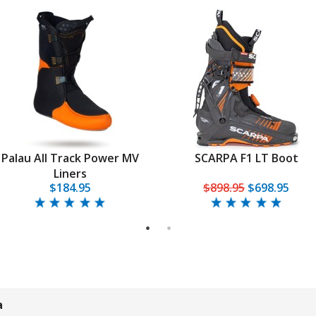
Palau All Track Power MV
SCARPA F1 LT Boot
Liners
$184.95
$898.95
$698.95
1
2
a