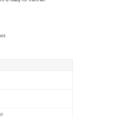
ot.
ap