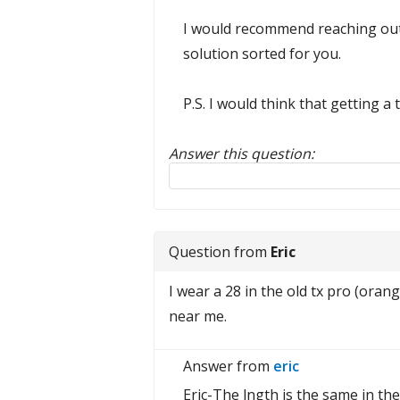
I would recommend reaching out
solution sorted for you.
P.S. I would think that getting 
Answer this question:
Reply to this review
Question from
Eric
I wear a 28 in the old tx pro (oran
near me.
Answer from
eric
Eric-The lngth is the same in th