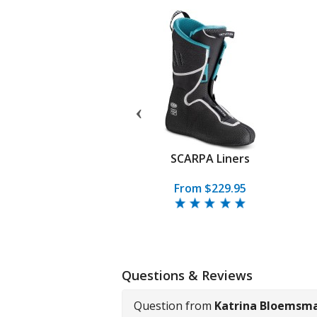
 Quattro Pro Boot
SCARPA Liners
.95
From
$799.95
From $229.95
Questions & Reviews
Question from
Katrina Bloemsm