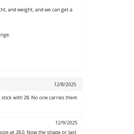
t, and weight, and we can get a
enge.
12/8/2025
I stick with 28. No one carries them
12/9/2025
size at 28.0. Now the shape or last