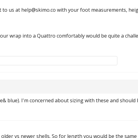
 to us at help@skimo.co with your foot measurements, heigh
a tour wrap into a Quattro comfortably would be quite a chall
ge& blue). I'm concerned about sizing with these and should 
e older vs newer shells. So for length you would be the same 