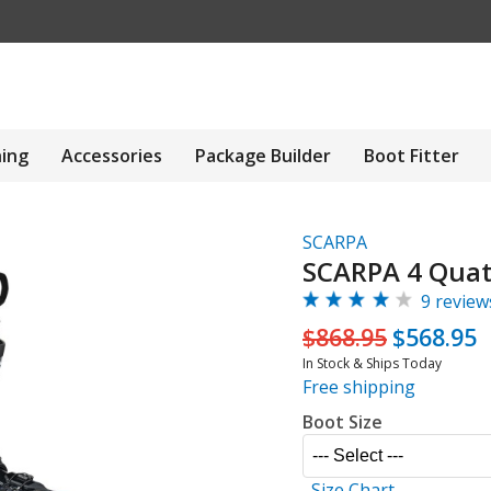
hing
Accessories
Package Builder
Boot Fitter
SCARPA
SCARPA 4 Quat
9 review
$868.95
$568.95
In Stock & Ships Today
Free shipping
Boot Size
Size Chart