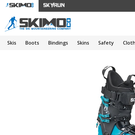
Skis
Boots
Bindings
Skins
Safety
Clot