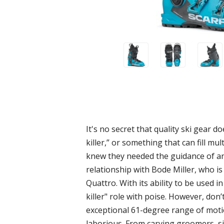
It's no secret that quality ski gear 
killer,” or something that can fill m
knew they needed the guidance of an 
relationship with Bode Miller, who is 
Quattro. With its ability to be used i
killer" role with poise. However, don’
exceptional 61-degree range of motio
laborious. From carving groomers, sid