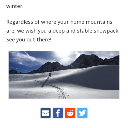
winter.
Regardless of where your home mountains
are, we wish you a deep and stable snowpack.
See you out there!