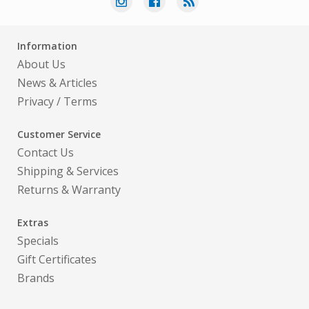
Information
About Us
News & Articles
Privacy
/
Terms
Customer Service
Contact Us
Shipping & Services
Returns & Warranty
Extras
Specials
Gift Certificates
Brands