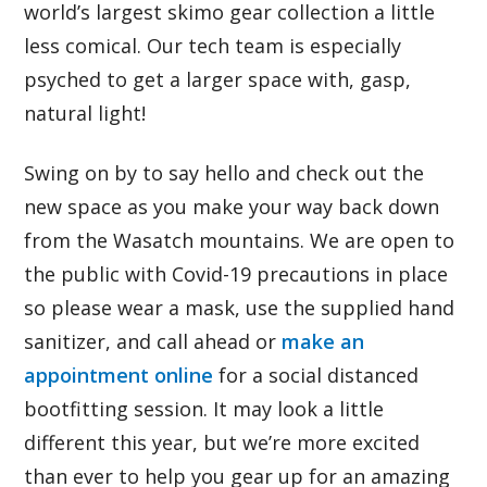
world’s largest skimo gear collection a little
less comical. Our tech team is especially
psyched to get a larger space with, gasp,
natural light!
Swing on by to say hello and check out the
new space as you make your way back down
from the Wasatch mountains. We are open to
the public with Covid-19 precautions in place
so please wear a mask, use the supplied hand
sanitizer, and call ahead or
make an
appointment online
for a social distanced
bootfitting session. It may look a little
different this year, but we’re more excited
than ever to help you gear up for an amazing