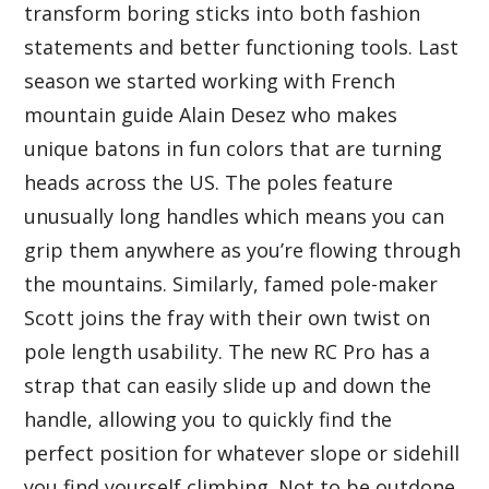
transform boring sticks into both fashion
statements and better functioning tools. Last
season we started working with French
mountain guide Alain Desez who makes
unique batons in fun colors that are turning
heads across the US. The poles feature
unusually long handles which means you can
grip them anywhere as you’re flowing through
the mountains. Similarly, famed pole-maker
Scott joins the fray with their own twist on
pole length usability. The new RC Pro has a
strap that can easily slide up and down the
handle, allowing you to quickly find the
perfect position for whatever slope or sidehill
you find yourself climbing. Not to be outdone,