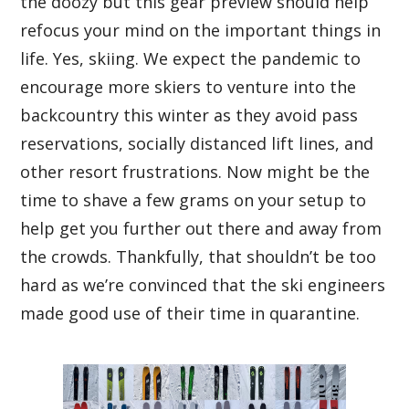
the doozy but this gear preview should help
refocus your mind on the important things in
life. Yes, skiing. We expect the pandemic to
encourage more skiers to venture into the
backcountry this winter as they avoid pass
reservations, socially distanced lift lines, and
other resort frustrations. Now might be the
time to shave a few grams on your setup to
help get you further out there and away from
the crowds. Thankfully, that shouldn’t be too
hard as we’re convinced that the ski engineers
made good use of their time in quarantine.