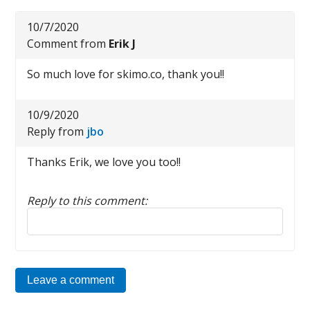
10/7/2020
Comment from
Erik J
So much love for skimo.co, thank you!!
10/9/2020
Reply from
jbo
Thanks Erik, we love you too!!
Reply to this comment:
Reply to this comment
Leave a comment