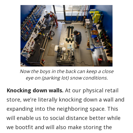
Now the boys in the back can keep a close
eye on (parking lot) snow conditions.
Knocking down walls.
At our physical retail
store, we’re literally knocking down a wall and
expanding into the neighboring space. This
will enable us to social distance better while
we bootfit and will also make storing the