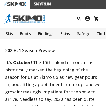
Skis
Boots
Bindings
Skins
Safety
Clot
2020/21 Season Preview
It's October!
The 10th calendar month has
historically marked the beginning of the
season for us at Skimo Co as new gear pours
in, bootfitting appointments ramp up, and we
grow increasingly impatient for the snow to
arrive. Needless to say, 2020 has been quite