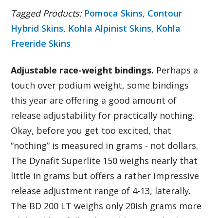
Tagged Products:
Pomoca Skins,
Contour
Hybrid Skins
,
Kohla Alpinist Skins,
Kohla
Freeride Skins
Adjustable race-weight bindings.
Perhaps a
touch over podium weight, some bindings
this year are offering a good amount of
release adjustability for practically nothing.
Okay, before you get too excited, that
“nothing” is measured in grams - not dollars.
The Dynafit Superlite 150 weighs nearly that
little in grams but offers a rather impressive
release adjustment range of 4-13, laterally.
The BD 200 LT weighs only 20ish grams more