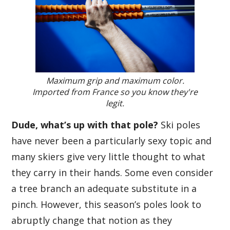
Maximum grip and maximum color.
Imported from France so you know they're
legit.
Dude, what’s up with that pole?
Ski poles
have never been a particularly sexy topic and
many skiers give very little thought to what
they carry in their hands. Some even consider
a tree branch an adequate substitute in a
pinch. However, this season’s poles look to
abruptly change that notion as they