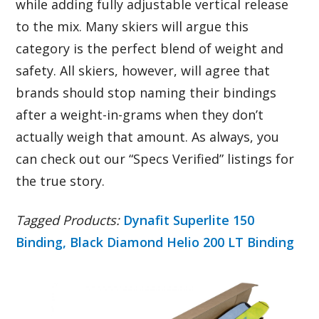
while adding fully adjustable vertical release
to the mix. Many skiers will argue this
category is the perfect blend of weight and
safety. All skiers, however, will agree that
brands should stop naming their bindings
after a weight-in-grams when they don’t
actually weigh that amount. As always, you
can check out our “Specs Verified” listings for
the true story.
Tagged Products:
Dynafit Superlite 150
Binding,
Black Diamond Helio 200 LT Binding