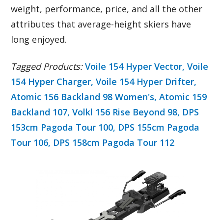
weight, performance, price, and all the other
attributes that average-height skiers have
long enjoyed.
Tagged Products:
Voile 154 Hyper Vector,
Voile
154 Hyper Charger,
Voile 154 Hyper Drifter,
Atomic 156 Backland 98 Women's,
Atomic 159
Backland 107,
Volkl 156 Rise Beyond 98,
DPS
153cm Pagoda Tour 100,
DPS 155cm Pagoda
Tour 106,
DPS 158cm Pagoda Tour 112