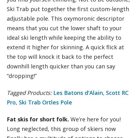
Ski Trab put together the first custom-length
adjustable pole. This oxymoronic descriptor
means that you cut the lower shaft to your
ideal ski length while keeping the ability to
extend it higher for skinning. A quick flick at
the top will knock it back to the perfect
downhill length quicker than you can say
“dropping!”
Tagged Products:
Les Batons d'Alain,
Scott RC
Pro,
Ski Trab Ortles Pole
Fat skis for short folk.
We’re here for you!
Long neglected, this group of skiers now