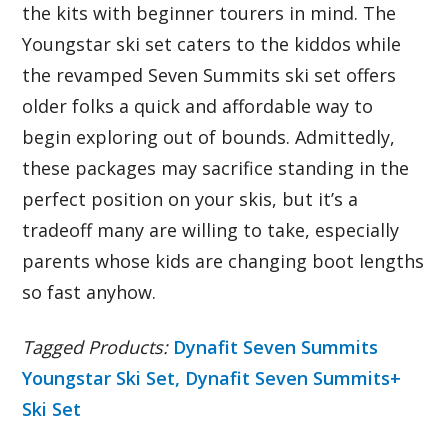
the kits with beginner tourers in mind. The
Youngstar ski set caters to the kiddos while
the revamped Seven Summits ski set offers
older folks a quick and affordable way to
begin exploring out of bounds. Admittedly,
these packages may sacrifice standing in the
perfect position on your skis, but it’s a
tradeoff many are willing to take, especially
parents whose kids are changing boot lengths
so fast anyhow.
Tagged Products:
Dynafit Seven Summits
Youngstar Ski Set,
Dynafit Seven Summits+
Ski Set