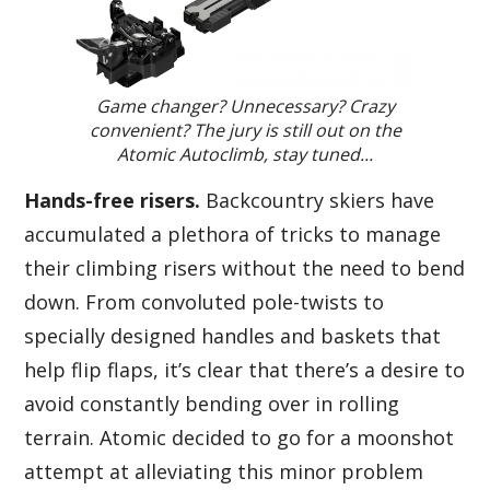
Game changer? Unnecessary? Crazy
convenient? The jury is still out on the
Atomic Autoclimb, stay tuned...
Hands-free risers.
Backcountry skiers have
accumulated a plethora of tricks to manage
their climbing risers without the need to bend
down. From convoluted pole-twists to
specially designed handles and baskets that
help flip flaps, it’s clear that there’s a desire to
avoid constantly bending over in rolling
terrain. Atomic decided to go for a moonshot
attempt at alleviating this minor problem