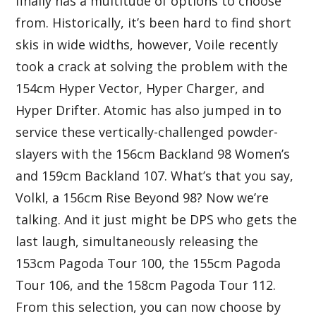
finally has a multitude of options to choose
from. Historically, it’s been hard to find short
skis in wide widths, however, Voile recently
took a crack at solving the problem with the
154cm Hyper Vector, Hyper Charger, and
Hyper Drifter. Atomic has also jumped in to
service these vertically-challenged powder-
slayers with the 156cm Backland 98 Women’s
and 159cm Backland 107. What’s that you say,
Volkl, a 156cm Rise Beyond 98? Now we’re
talking. And it just might be DPS who gets the
last laugh, simultaneously releasing the
153cm Pagoda Tour 100, the 155cm Pagoda
Tour 106, and the 158cm Pagoda Tour 112.
From this selection, you can now choose by