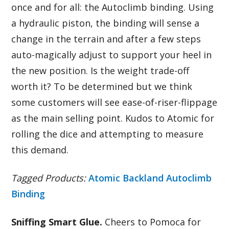
once and for all: the Autoclimb binding. Using
a hydraulic piston, the binding will sense a
change in the terrain and after a few steps
auto-magically adjust to support your heel in
the new position. Is the weight trade-off
worth it? To be determined but we think
some customers will see ease-of-riser-flippage
as the main selling point. Kudos to Atomic for
rolling the dice and attempting to measure
this demand.
Tagged Products:
Atomic Backland Autoclimb
Binding
Sniffing Smart Glue.
Cheers to Pomoca for