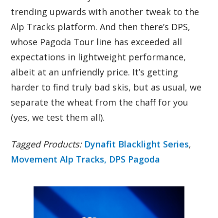
trending upwards with another tweak to the
Alp Tracks platform. And then there’s DPS,
whose Pagoda Tour line has exceeded all
expectations in lightweight performance,
albeit at an unfriendly price. It’s getting
harder to find truly bad skis, but as usual, we
separate the wheat from the chaff for you
(yes, we test them all).
Tagged Products:
Dynafit Blacklight Series
,
Movement Alp Tracks,
DPS Pagoda