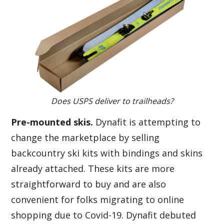
Does USPS deliver to trailheads?
Pre-mounted skis.
Dynafit is attempting to
change the marketplace by selling
backcountry ski kits with bindings and skins
already attached. These kits are more
straightforward to buy and are also
convenient for folks migrating to online
shopping due to Covid-19. Dynafit debuted