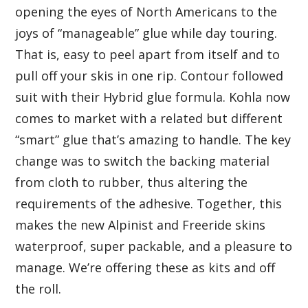
opening the eyes of North Americans to the
joys of “manageable” glue while day touring.
That is, easy to peel apart from itself and to
pull off your skis in one rip. Contour followed
suit with their Hybrid glue formula. Kohla now
comes to market with a related but different
“smart” glue that’s amazing to handle. The key
change was to switch the backing material
from cloth to rubber, thus altering the
requirements of the adhesive. Together, this
makes the new Alpinist and Freeride skins
waterproof, super packable, and a pleasure to
manage. We’re offering these as kits and off
the roll.