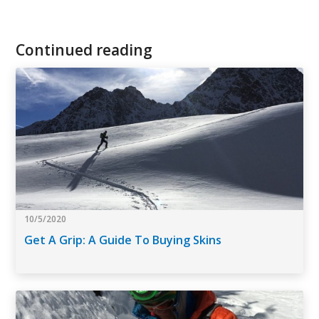
Continued reading
10/5/2020
Get A Grip: A Guide To Buying Skins