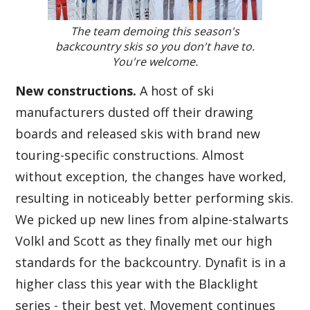
The team demoing this season's
backcountry skis so you don't have to.
You're welcome.
New constructions.
A host of ski
manufacturers dusted off their drawing
boards and released skis with brand new
touring-specific constructions. Almost
without exception, the changes have worked,
resulting in noticeably better performing skis.
We picked up new lines from alpine-stalwarts
Volkl and Scott as they finally met our high
standards for the backcountry. Dynafit is in a
higher class this year with the Blacklight
series - their best yet. Movement continues