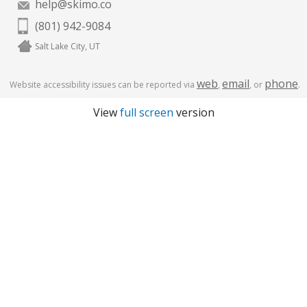
help@skimo.co
(801) 942-9084
Salt Lake City, UT
web
email
phone
Website accessibility issues can be reported via
,
, or
.
View
full screen
version