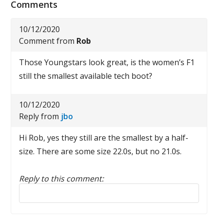
Comments
10/12/2020
Comment from
Rob
Those Youngstars look great, is the women’s F1
still the smallest available tech boot?
10/12/2020
Reply from
jbo
Hi Rob, yes they still are the smallest by a half-
size. There are some size 22.0s, but no 21.0s.
Reply to this comment:
Reply to this comment