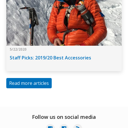
5/22/2020
Staff Picks: 2019/20 Best Accessories
Read more articles
Follow us on social media