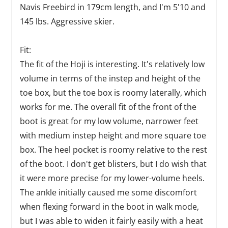
Navis Freebird in 179cm length, and I'm 5'10 and
145 lbs. Aggressive skier.
Fit:
The fit of the Hoji is interesting. It's relatively low
volume in terms of the instep and height of the
toe box, but the toe box is roomy laterally, which
works for me. The overall fit of the front of the
boot is great for my low volume, narrower feet
with medium instep height and more square toe
box. The heel pocket is roomy relative to the rest
of the boot. I don't get blisters, but I do wish that
it were more precise for my lower-volume heels.
The ankle initially caused me some discomfort
when flexing forward in the boot in walk mode,
but I was able to widen it fairly easily with a heat