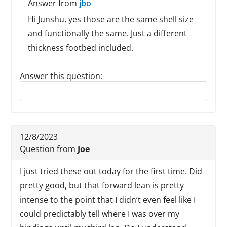
Answer from
jbo
Hi Junshu, yes those are the same shell size
and functionally the same. Just a different
thickness footbed included.
Answer this question:
Reply to this review
12/8/2023
Question from
Joe
I just tried these out today for the first time. Did
pretty good, but that forward lean is pretty
intense to the point that I didn’t even feel like I
could predictably tell where I was over my