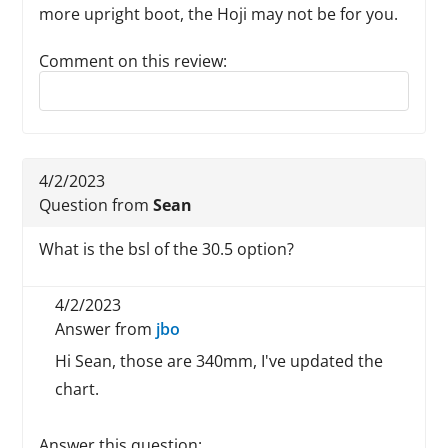
more upright boot, the Hoji may not be for you.
Comment on this review:
Reply to this review
4/2/2023
Question from
Sean
What is the bsl of the 30.5 option?
4/2/2023
Answer from
jbo
Hi Sean, those are 340mm, I've updated the
chart.
Answer this question: