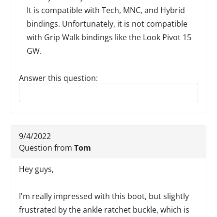
It is compatible with Tech, MNC, and Hybrid
bindings. Unfortunately, it is not compatible
with Grip Walk bindings like the Look Pivot 15
GW.
Answer this question:
Reply to this review
9/4/2022
Question from
Tom
Hey guys,
I'm really impressed with this boot, but slightly
frustrated by the ankle ratchet buckle, which is