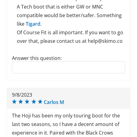
A Tech boot that is either GW or MNC
compatible would be better/safer. Something
like
Tigard
.
Of Course Fit is all important. If you want to go
over that, please contact us at help@skimo.co
Answer this question:
Reply to this review
9/8/2023
Carlos M
The Hoji has been my only touring boot for the
last two seasons, so I have a decent amount of
experience in it. Paired with the Black Crows