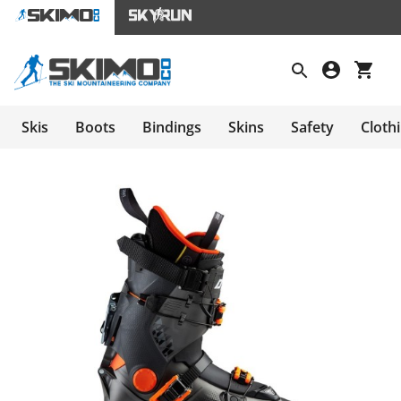
Skis
Boots
Bindings
Skins
Safety
Cloth