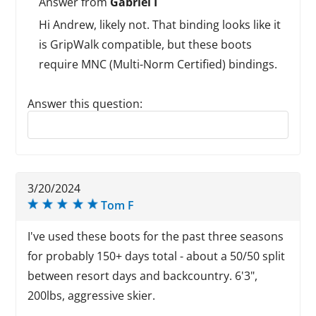
Answer from
Gabriel I
Hi Andrew, likely not. That binding looks like it
is GripWalk compatible, but these boots
require MNC (Multi-Norm Certified) bindings.
Answer this question:
Reply to this review
3/20/2024
Tom F
I've used these boots for the past three seasons
for probably 150+ days total - about a 50/50 split
between resort days and backcountry. 6'3",
200lbs, aggressive skier.