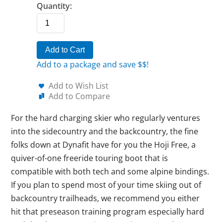
Quantity:
Add to Cart
Add to a package and save $$!
Add to Wish List
Add to Compare
For the hard charging skier who regularly ventures
into the sidecountry and the backcountry, the fine
folks down at Dynafit have for you the Hoji Free, a
quiver-of-one freeride touring boot that is
compatible with both tech and some alpine bindings.
If you plan to spend most of your time skiing out of
backcountry trailheads, we recommend you either
hit that preseason training program especially hard