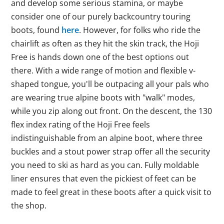
and develop some serious stamina, or maybe
consider one of our purely backcountry touring
boots, found
here
. However, for folks who ride the
chairlift as often as they hit the skin track, the Hoji
Free is hands down one of the best options out
there. With a wide range of motion and flexible v-
shaped tongue, you'll be outpacing all your pals who
are wearing true alpine boots with "walk" modes,
while you zip along out front. On the descent, the 130
flex index rating of the Hoji Free feels
indistinguishable from an alpine boot, where three
buckles and a stout power strap offer all the security
you need to ski as hard as you can. Fully moldable
liner ensures that even the pickiest of feet can be
made to feel great in these boots after a quick visit to
the shop.