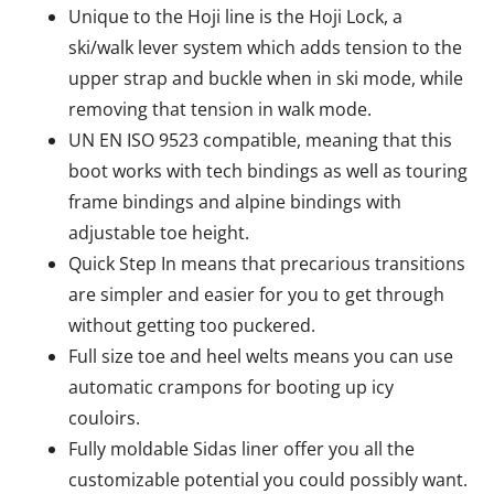
Unique to the Hoji line is the Hoji Lock, a
ski/walk lever system which adds tension to the
upper strap and buckle when in ski mode, while
removing that tension in walk mode.
UN EN ISO 9523 compatible, meaning that this
boot works with tech bindings as well as touring
frame bindings and alpine bindings with
adjustable toe height.
Quick Step In means that precarious transitions
are simpler and easier for you to get through
without getting too puckered.
Full size toe and heel welts means you can use
automatic crampons for booting up icy
couloirs.
Fully moldable Sidas liner offer you all the
customizable potential you could possibly want.