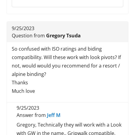
9/25/2023
Question from
Gregory Tsuda
So confused with ISO ratings and biding
compatibility. Will these work with look pivots? If
not, would would you recommend for a resort /
alpine binding?
Thanks
Much love
9/25/2023
Answer from
Jeff M
Gregory, Technically they will work with a Look
with GW in the name.. Gripwalk compatible.