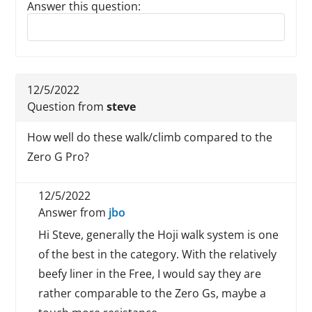
Answer this question:
Reply to this review
12/5/2022
Question from
steve
How well do these walk/climb compared to the
Zero G Pro?
12/5/2022
Answer from
jbo
Hi Steve, generally the Hoji walk system is one
of the best in the category. With the relatively
beefy liner in the Free, I would say they are
rather comparable to the Zero Gs, maybe a