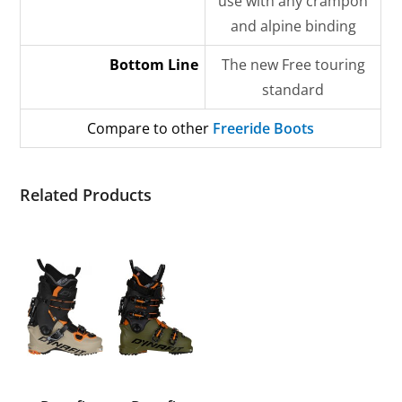
use with any crampon
and alpine binding
Bottom Line
The new Free touring
standard
Compare to other
Freeride Boots
Related Products