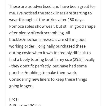
These are as advertised and have been great for
me. I've noticed the stock liners are starting to
wear through at the ankles after 150 days.
Pomoca soles show wear, but still in good shape
after plenty of rock scrambling. All
buckles/mechanisms/seals are still in good
working order. I originally purchased these
during covid when it was incredibly difficult to
find a beefy touring boot in my size (29.5) locally
- they don't fit perfectly, but have had some
punches/molding to make them work.
Considering new liners to keep these things
going longer.
Pros:
Stiff - true 130 flex