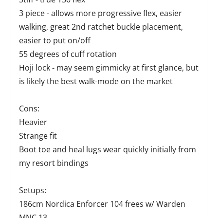
3 piece - allows more progressive flex, easier
walking, great 2nd ratchet buckle placement,
easier to put on/off
55 degrees of cuff rotation
Hoji lock - may seem gimmicky at first glance, but
is likely the best walk-mode on the market
Cons:
Heavier
Strange fit
Boot toe and heal lugs wear quickly initially from
my resort bindings
Setups:
186cm Nordica Enforcer 104 frees w/ Warden
MNC 13