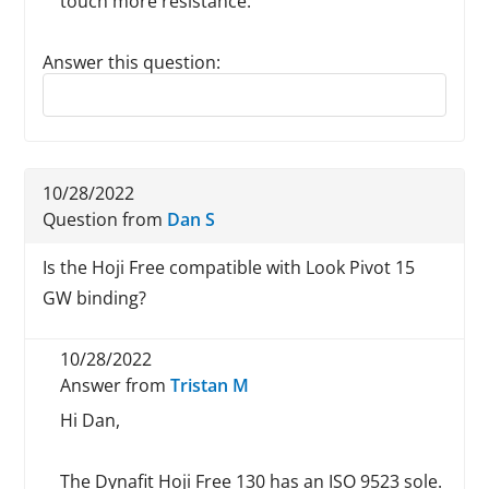
touch more resistance.
Answer this question:
Reply to this review
10/28/2022
Question from
Dan S
Is the Hoji Free compatible with Look Pivot 15
GW binding?
10/28/2022
Answer from
Tristan M
Hi Dan,
The Dynafit Hoji Free 130 has an ISO 9523 sole.