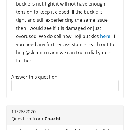
buckle is not tight it will not have enough
tension to keep it closed. If the buckle is
tight and still experiencing the same issue
then I would see if it is damaged or just
overused. We do sell new Hoji buckles
here
. If
you need any further assistance reach out to
help@skimo.co and we can try to dial you in
further.
Answer this question:
Reply to this review
11/26/2020
Question from
Chachi