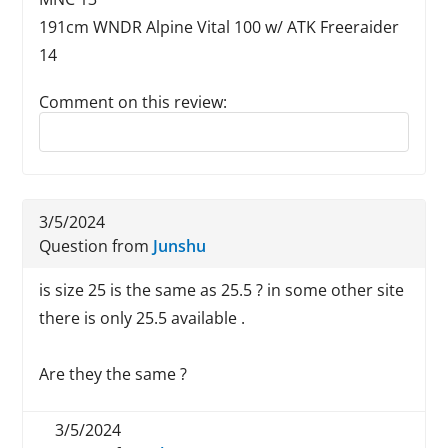
191cm WNDR Alpine Vital 100 w/ ATK Freeraider
14
Comment on this review:
Reply to this review
3/5/2024
Question from
Junshu
is size 25 is the same as 25.5 ? in some other site
there is only 25.5 available .
Are they the same ?
3/5/2024