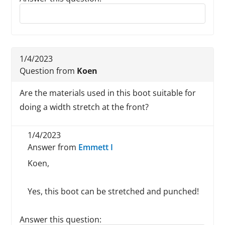
Reply to this review
1/4/2023
Question from
Koen
Are the materials used in this boot suitable for
doing a width stretch at the front?
1/4/2023
Answer from
Emmett I
Koen,
Yes, this boot can be stretched and punched!
Answer this question: