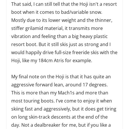
That said, I can still tell that the Hoji isn't a resort
boot when it comes to bad/variable snow.
Mostly due to its lower weight and the thinner,
stiffer grilamid material, it transmits more
vibration and feeling than a big heavy plastic
resort boot. But it still skis just as strong and I
would happily drive full-size freeride skis with the
Hoji, like my 184cm Atris for example.
My final note on the Hoji is that it has quite an
aggressive forward lean, around 17 degrees.
This is more than my Mach1s and more than
most touring boots. I've come to enjoy it when
skiing fast and aggressively, but it does get tiring
on long skin-track descents at the end of the
day. Not a dealbreaker for me, but if you like a