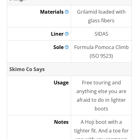
Materials
Grilamid loaded with
glass fibers
Liner
SIDAS
Sole
Formula Pomoca Climb
(ISO 9523)
Skimo Co Says
Usage
Free touring and
anything else you are
afraid to do in lighter
boots
Notes
A Hoji boot with a
tighter fit. And a toe for