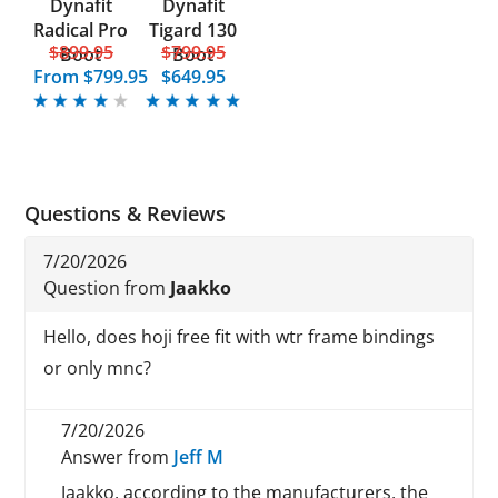
Dynafit
Dynafit
Radical Pro
Tigard 130
$899.95
$799.95
Boot
Boot
From
$799.95
$649.95
Questions & Reviews
7/20/2026
Question from
Jaakko
Hello, does hoji free fit with wtr frame bindings
or only mnc?
7/20/2026
Answer from
Jeff M
Jaakko, according to the manufacturers, the