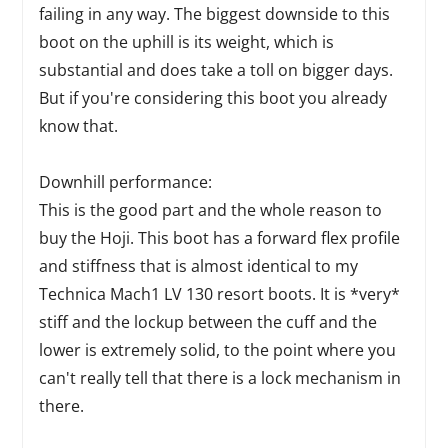
failing in any way. The biggest downside to this
boot on the uphill is its weight, which is
substantial and does take a toll on bigger days.
But if you're considering this boot you already
know that.
Downhill performance:
This is the good part and the whole reason to
buy the Hoji. This boot has a forward flex profile
and stiffness that is almost identical to my
Technica Mach1 LV 130 resort boots. It is *very*
stiff and the lockup between the cuff and the
lower is extremely solid, to the point where you
can't really tell that there is a lock mechanism in
there.