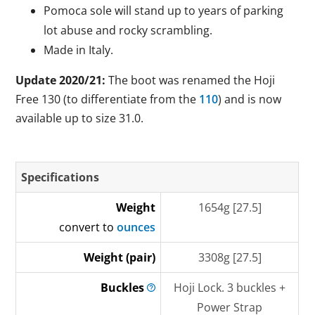
Pomoca sole will stand up to years of parking
lot abuse and rocky scrambling.
Made in Italy.
Update 2020/21:
The boot was renamed the Hoji
Free 130 (to differentiate from the
110
) and is now
available up to size 31.0.
Specifications
Weight
1654g [27.5]
convert to
ounces
Weight (pair)
3308g [27.5]
Buckles
Hoji Lock. 3 buckles +
Power Strap