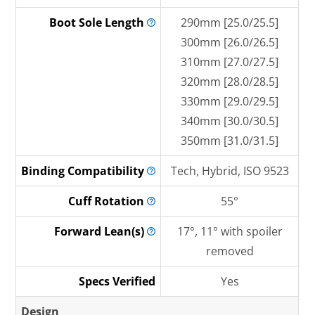
Boot Sole
Length
290mm [25.0/25.5]
300mm [26.0/26.5]
310mm [27.0/27.5]
320mm [28.0/28.5]
330mm [29.0/29.5]
340mm [30.0/30.5]
350mm [31.0/31.5]
Binding
Compatibility
Tech, Hybrid, ISO 9523
Cuff
Rotation
55°
Forward
Lean(s)
17°, 11° with spoiler
removed
Specs Verified
Yes
Design