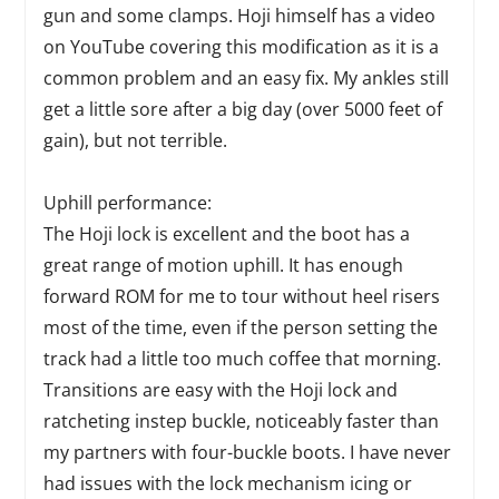
gun and some clamps. Hoji himself has a video
on YouTube covering this modification as it is a
common problem and an easy fix. My ankles still
get a little sore after a big day (over 5000 feet of
gain), but not terrible.
Uphill performance:
The Hoji lock is excellent and the boot has a
great range of motion uphill. It has enough
forward ROM for me to tour without heel risers
most of the time, even if the person setting the
track had a little too much coffee that morning.
Transitions are easy with the Hoji lock and
ratcheting instep buckle, noticeably faster than
my partners with four-buckle boots. I have never
had issues with the lock mechanism icing or