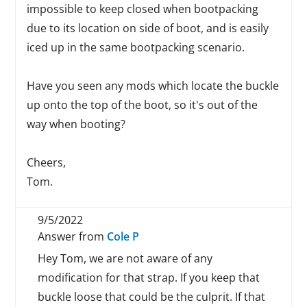
impossible to keep closed when bootpacking
due to its location on side of boot, and is easily
iced up in the same bootpacking scenario.
Have you seen any mods which locate the buckle
up onto the top of the boot, so it's out of the
way when booting?
Cheers,
Tom.
9/5/2022
Answer from
Cole P
Hey Tom, we are not aware of any
modification for that strap. If you keep that
buckle loose that could be the culprit. If that