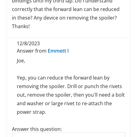
bindings until my third lap. Do I understand
correctly that the forward lean can be reduced
in these? Any device on removing the spoiler?
Thanks!
12/8/2023
Answer from
Emmett I
Joe,
Yep, you can reduce the forward lean by
removing the spoiler. Drill or punch the rivets
out, remove the spoiler, then you'll need a bolt
and washer or large rivet to re-attach the
power strap.
Answer this question:
Reply to this review