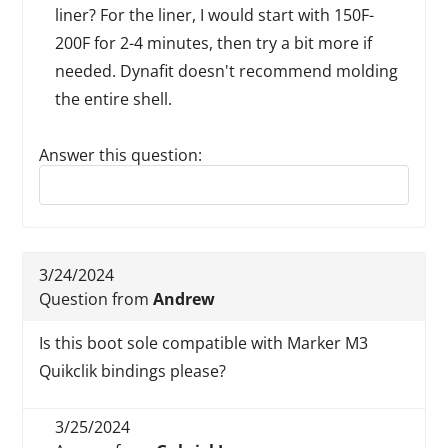
liner? For the liner, I would start with 150F-
200F for 2-4 minutes, then try a bit more if
needed. Dynafit doesn't recommend molding
the entire shell.
Answer this question:
Reply to this review
3/24/2024
Question from
Andrew
Is this boot sole compatible with Marker M3
Quikclik bindings please?
3/25/2024