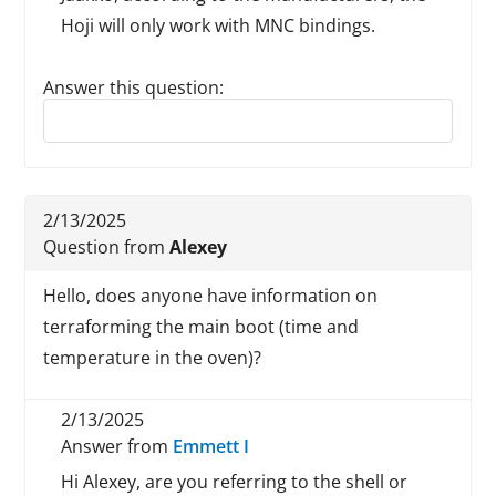
Hoji will only work with MNC bindings.
Answer this question:
Reply to this review
2/13/2025
Question from
Alexey
Hello, does anyone have information on
terraforming the main boot (time and
temperature in the oven)?
2/13/2025
Answer from
Emmett I
Hi Alexey, are you referring to the shell or