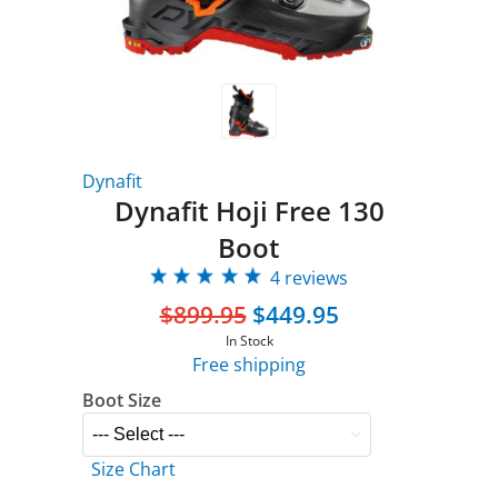
Dynafit
Dynafit Hoji Free 130
Boot
4 reviews
$899.95
$449.95
In Stock
Free shipping
Boot Size
Size Chart