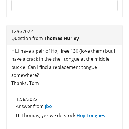
Reply to this review
12/6/2022
Question from
Thomas Hurley
Hi..I have a pair of Hoji free 130 (love them) but I
have a crack in the shell tongue at the middle
buckle. Can I find a replacement tongue
somewhere?
Thanks, Tom
12/6/2022
Answer from
jbo
Hi Thomas, yes we do stock
Hoji Tongues
.