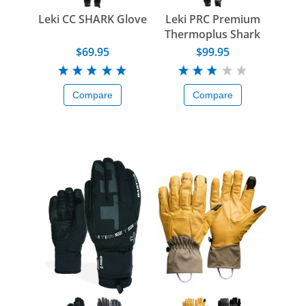
Leki CC SHARK Glove
Leki PRC Premium
Thermoplus Shark
Glove
$69.95
$99.95
Compare
Compare