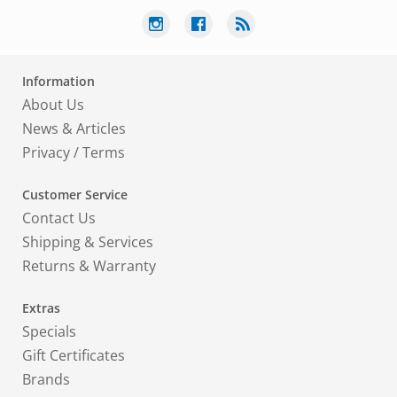
Information
About Us
News & Articles
Privacy
/
Terms
Customer Service
Contact Us
Shipping & Services
Returns & Warranty
Extras
Specials
Gift Certificates
Brands