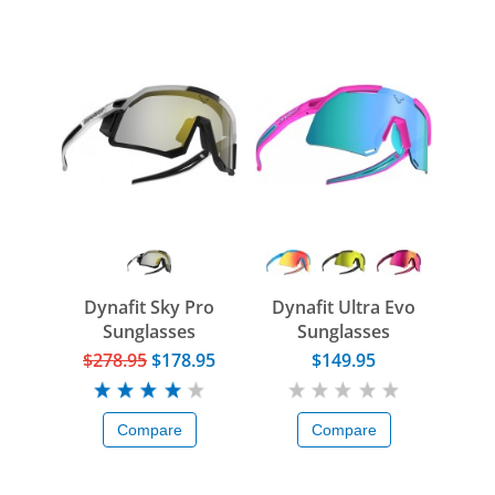
Dynafit Sky Pro
Dynafit Ultra Evo
Sunglasses
Sunglasses
$278.95
$178.95
$149.95
Compare
Compare