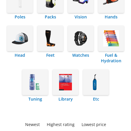
Poles
Packs
Vision
Hands
Head
Feet
Watches
Fuel &
Hydration
Tuning
Library
Etc
Newest
Highest rating
Lowest price