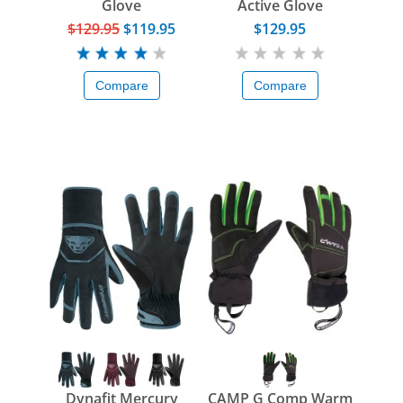
Glove
Active Glove
$129.95
$119.95
$129.95
Compare
Compare
Dynafit Mercury
CAMP G Comp Warm