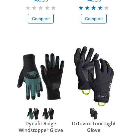
Compare
Compare
Dynafit Ridge
Ortovox Tour Light
Windstopper Glove
Glove