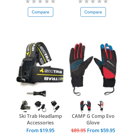
Compare
Compare
Ski Trab Headlamp
CAMP G Comp Evo
Accessories
Glove
From $19.95
$89.95
From
$59.95