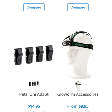
Compare
Compare
Petzl Uni Adapt
Gloworm Accessories
$14.95
From $9.95