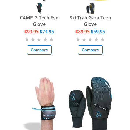
CAMP G Tech Evo
Ski Trab Gara Teen
Glove
Glove
$99.95
$74.95
$89.95
$59.95
Compare
Compare