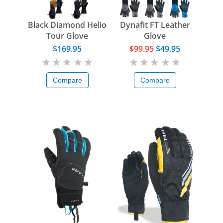
Black Diamond Helio
Dynafit FT Leather
Tour Glove
Glove
$169.95
$99.95
$49.95
Compare
Compare