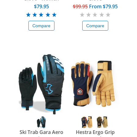
$79.95
$99.95
From
$79.95
Compare
Compare
Ski Trab Gara Aero
Hestra Ergo Grip