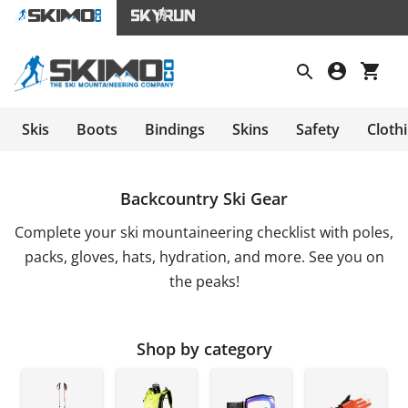
Skis
Boots
Bindings
Skins
Safety
Cloth
Backcountry Ski Gear
Complete your ski mountaineering checklist with poles,
packs, gloves, hats, hydration, and more. See you on
the peaks!
Shop by category