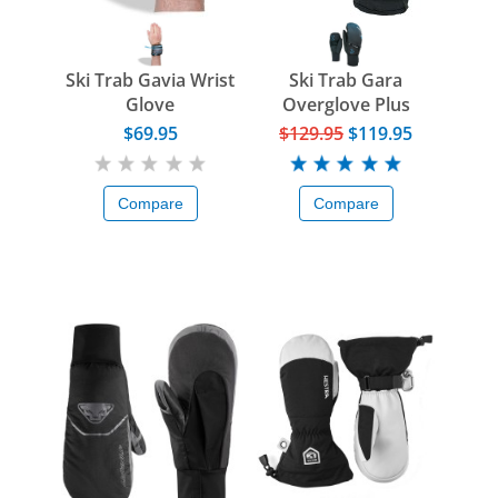
Ski Trab Gavia Wrist
Ski Trab Gara
Glove
Overglove Plus
$69.95
$129.95
$119.95
Compare
Compare