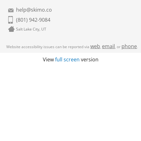
help@skimo.co
(801) 942-9084
Salt Lake City, UT
web
email
phone
Website accessibility issues can be reported via
,
, or
.
View
full screen
version