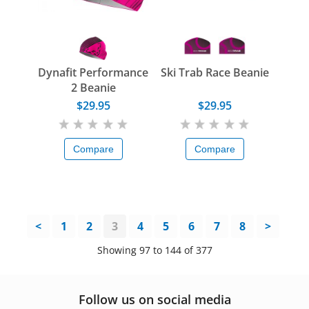
Dynafit Performance
Ski Trab Race Beanie
2 Beanie
$29.95
$29.95
Compare
Compare
<
1
2
3
4
5
6
7
8
>
Showing 97 to 144 of 377
Follow us on social media