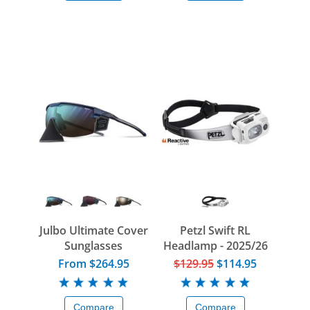
Julbo Ultimate Cover
Petzl Swift RL
Sunglasses
Headlamp - 2025/26
From $264.95
$129.95
$114.95
Compare
Compare