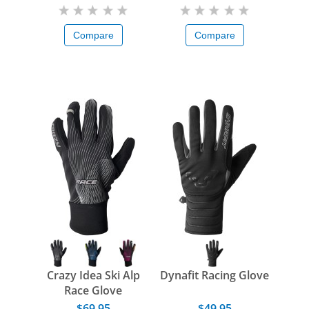
Compare
Compare
Crazy Idea Ski Alp
Dynafit Racing Glove
Race Glove
$69.95
$49.95