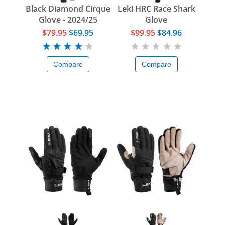
Black Diamond Cirque
Leki HRC Race Shark
Glove - 2024/25
Glove
$79.95
$69.95
$99.95
$84.96
Compare
Compare