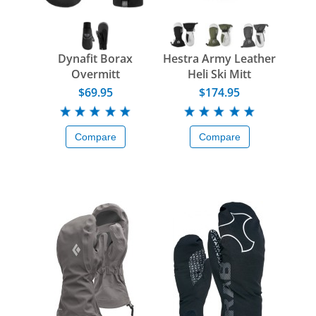
Dynafit Borax
Hestra Army Leather
Overmitt
Heli Ski Mitt
$69.95
$174.95
Compare
Compare