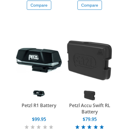
Compare
Compare
Petzl R1 Battery
Petzl Accu Swift RL
Battery
$99.95
$79.95