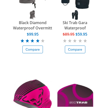
Black Diamond
Ski Trab Gara
Waterproof Overmitt
Waterproof
Overglove
$99.95
$89.95
$59.95
Compare
Compare