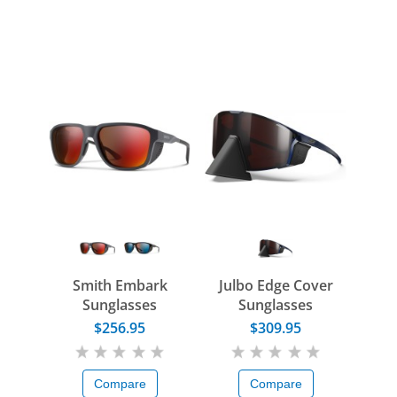
Smith Embark
Julbo Edge Cover
Sunglasses
Sunglasses
$256.95
$309.95
Compare
Compare