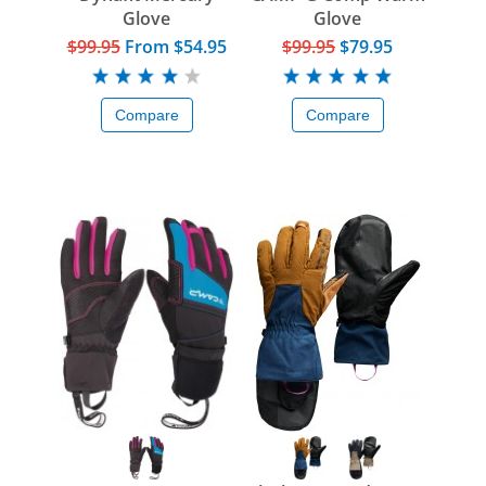
Glove
Glove
$99.95
From
$54.95
$99.95
$79.95
Compare
Compare