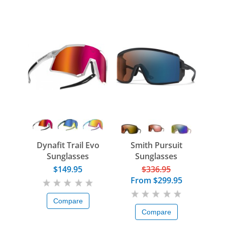
Dynafit Trail Evo
Smith Pursuit
Sunglasses
Sunglasses
$149.95
$336.95
From
$299.95
Compare
Compare