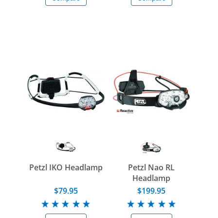
Petzl IKO Headlamp
Petzl Nao RL
Headlamp
$79.95
$199.95