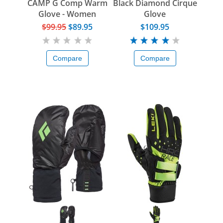
CAMP G Comp Warm
Black Diamond Cirque
Glove - Women
Glove
$99.95
$89.95
$109.95
Compare
Compare