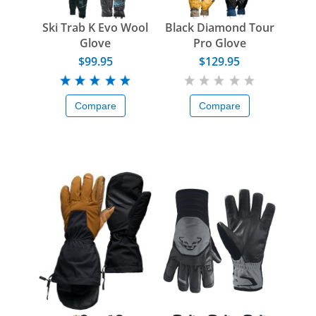
Ski Trab K Evo Wool
Black Diamond Tour
Glove
Pro Glove
$99.95
$129.95
Compare
Compare