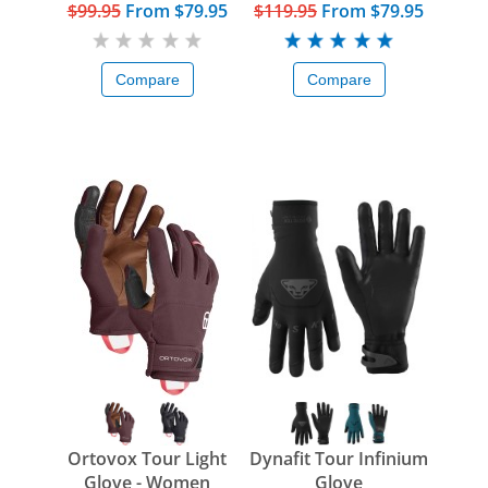
$99.95
From
$79.95
$119.95
From
$79.95
Compare
Compare
Ortovox Tour Light
Dynafit Tour Infinium
Glove - Women
Glove