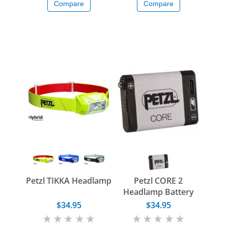
Compare
Compare
Petzl TIKKA Headlamp
Petzl CORE 2
Headlamp Battery
$34.95
$34.95