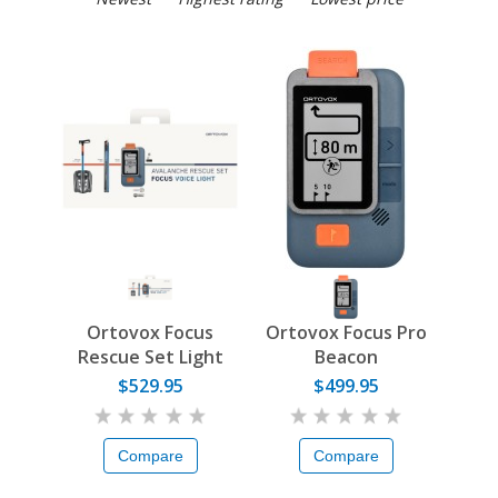
Ortovox Focus
Ortovox Focus Pro
Rescue Set Light
Beacon
$529.95
$499.95
Compare
Compare