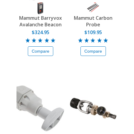
Mammut Barryvox
Mammut Carbon
Avalanche Beacon
Probe
$324.95
$109.95
Compare
Compare