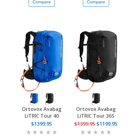
Compare
Compare
Ortovox Avabag
Ortovox Avabag
LiTRIC Tour 40
LiTRIC Tour 36S
$1399.95
$1399.95
$1199.95