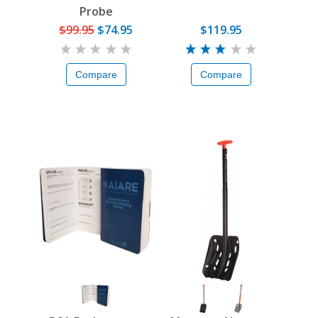
Probe
$99.95
$74.95
$119.95
Compare
Compare