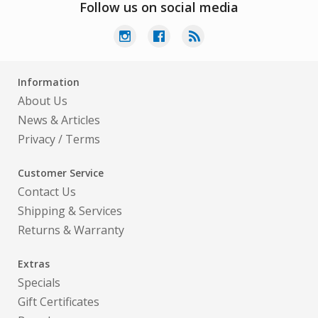
Follow us on social media
Information
About Us
News & Articles
Privacy
/
Terms
Customer Service
Contact Us
Shipping & Services
Returns & Warranty
Extras
Specials
Gift Certificates