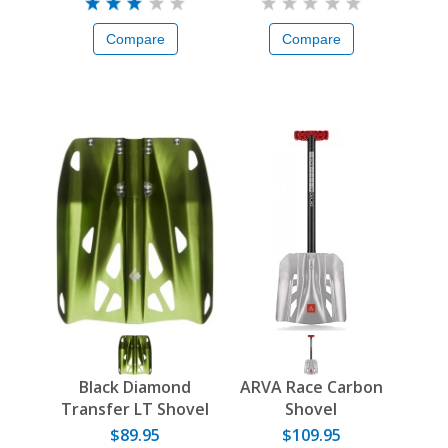
Compare
Compare
Black Diamond
ARVA Race Carbon
Transfer LT Shovel
Shovel
Blade
$89.95
$109.95