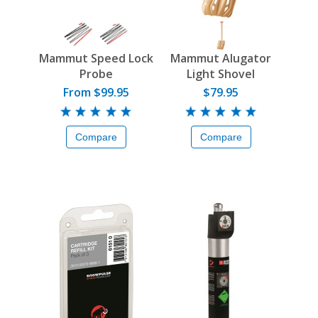
Mammut Speed Lock
Mammut Alugator
Probe
Light Shovel
From $99.95
$79.95
Compare
Compare