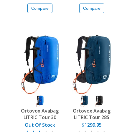
Compare
Compare
Ortovox Avabag
Ortovox Avabag
LiTRIC Tour 30
LiTRIC Tour 28S
Out Of Stock
$1299.95