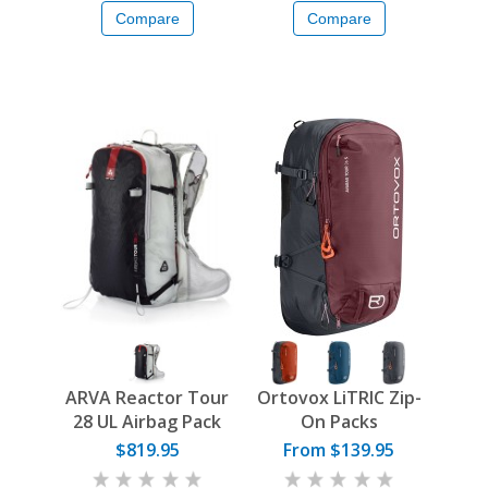
Compare
Compare
ARVA Reactor Tour
Ortovox LiTRIC Zip-
28 UL Airbag Pack
On Packs
$819.95
From $139.95