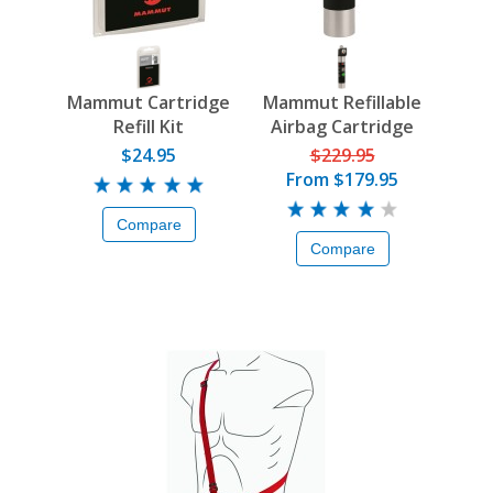
Mammut Cartridge
Mammut Refillable
Refill Kit
Airbag Cartridge
$24.95
$229.95
From
$179.95
Compare
Compare