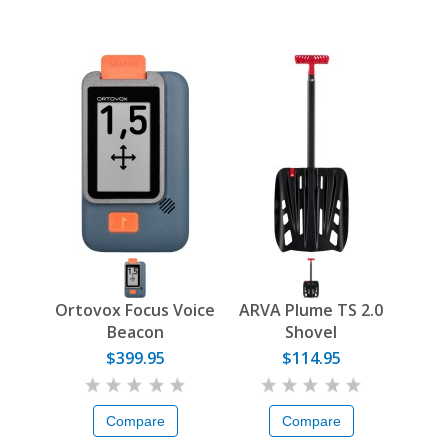
Ortovox Focus Voice
ARVA Plume TS 2.0
Beacon
Shovel
$399.95
$114.95
Compare
Compare