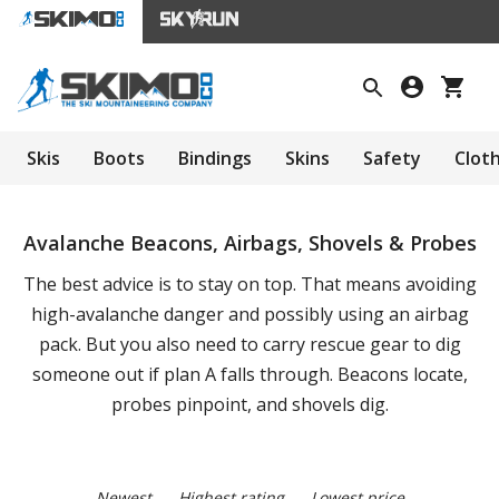
Skis
Boots
Bindings
Skins
Safety
Clot
Avalanche Beacons, Airbags, Shovels & Probes
The best advice is to stay on top. That means avoiding
high-avalanche danger and possibly using an airbag
pack. But you also need to carry rescue gear to dig
someone out if plan A falls through. Beacons locate,
probes pinpoint, and shovels dig.
Newest
Highest rating
Lowest price