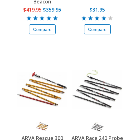
Beacon
$419.95
$359.95
$31.95
Compare
Compare
ARVA Rescue 300
ARVA Race 240 Probe