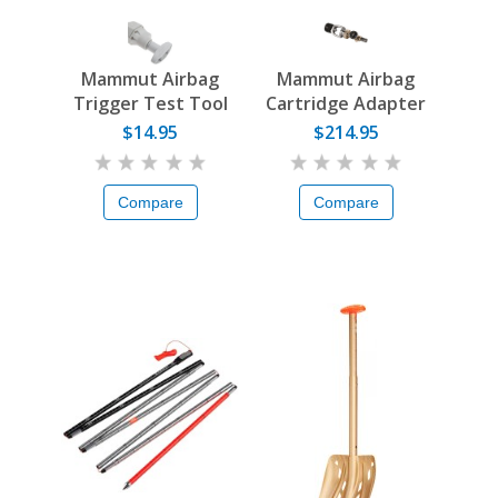
Mammut Airbag
Mammut Airbag
Trigger Test Tool
Cartridge Adapter
$14.95
$214.95
Compare
Compare