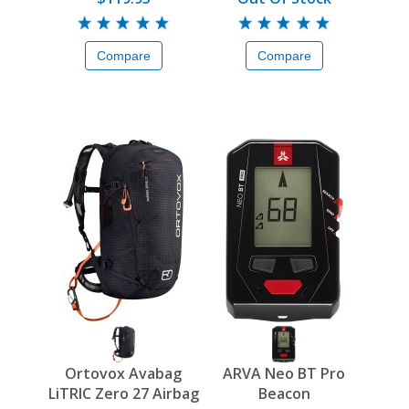
Compare
Compare
Ortovox Avabag
ARVA Neo BT Pro
LiTRIC Zero 27 Airbag
Beacon