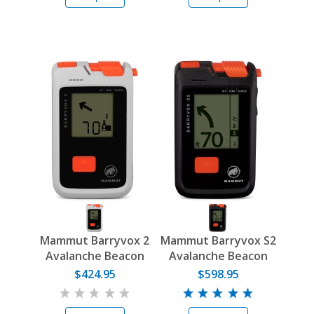
Mammut Barryvox 2
Mammut Barryvox S2
Avalanche Beacon
Avalanche Beacon
$424.95
$598.95