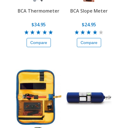
BCA Thermometer
BCA Slope Meter
$34.95
$24.95
Compare
Compare