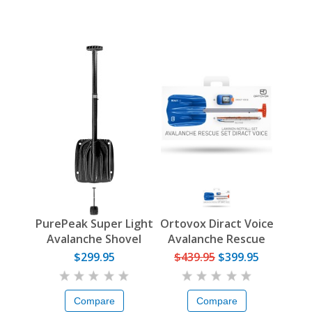
PurePeak Super Light
Ortovox Diract Voice
Avalanche Shovel
Avalanche Rescue
Set
$299.95
$439.95
$399.95
Compare
Compare