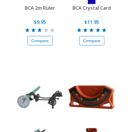
BCA 2m Ruler
BCA Crystal Card
$9.95
$11.95
Compare
Compare