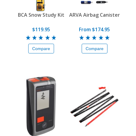
BCA Snow Study Kit
ARVA Airbag Canister
$119.95
From $174.95
Compare
Compare