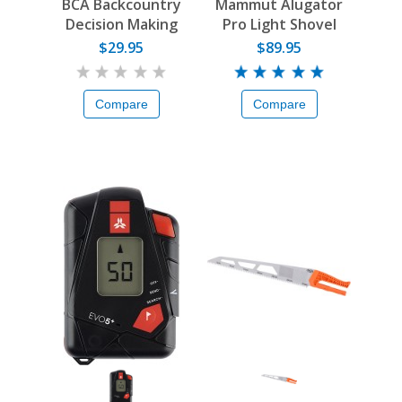
BCA Backcountry
Mammut Alugator
Decision Making
Pro Light Shovel
Guide
$29.95
$89.95
Compare
Compare