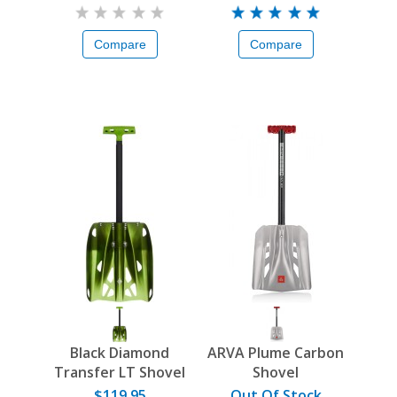
Compare
Compare
Black Diamond
ARVA Plume Carbon
Transfer LT Shovel
Shovel
$119.95
Out Of Stock