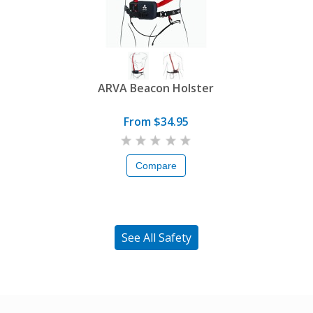
ARVA Beacon Holster
From $34.95
Compare
See All Safety