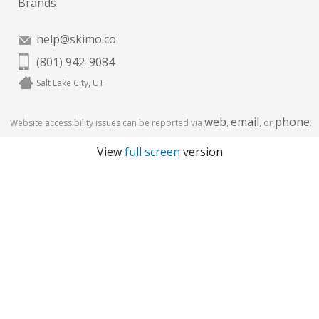
Brands
help@skimo.co
(801) 942-9084
Salt Lake City, UT
web
email
phone
Website accessibility issues can be reported via
,
, or
.
View
full screen
version