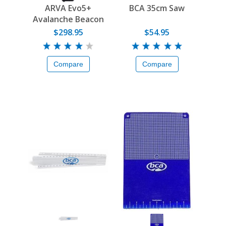
ARVA Evo5+
BCA 35cm Saw
Avalanche Beacon
$298.95
$54.95
Compare
Compare