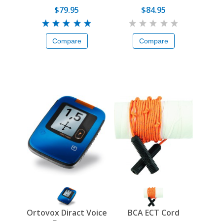
$79.95
$84.95
Compare
Compare
Ortovox Diract Voice
BCA ECT Cord