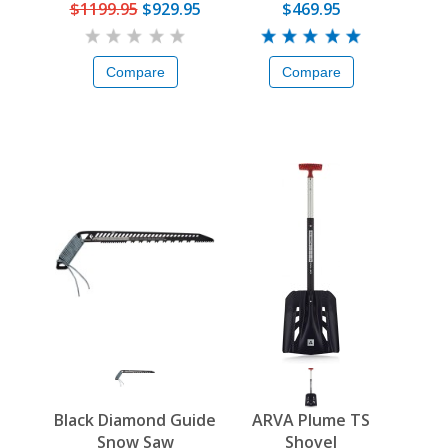
Pack
$1199.95
$929.95
$469.95
Compare
Compare
Black Diamond Guide
ARVA Plume TS
Snow Saw
Shovel